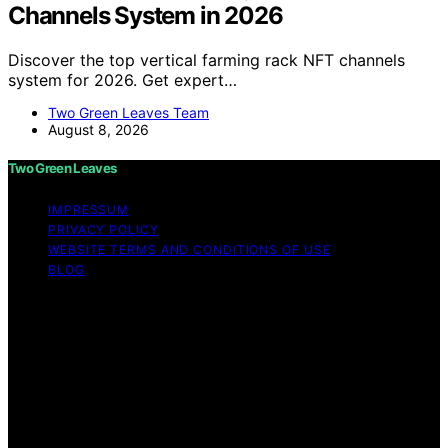
Channels System in 2026
Discover the top vertical farming rack NFT channels
system for 2026. Get expert…
Two Green Leaves Team
August 8, 2026
Two Green Leaves
IMPRESSUM
PRIVACY POLICY
WEBSITE TERMS AND CONDITIONS OF USE
BLOG
Copyright © 2026 Two Green Leaves Content on Two
Green Leaves is created and published using artificial
intelligence (AI) for general informational and
educational purposes. Affiliate disclaimer As an affiliate,
we may earn a commission from qualifying purchases.
We get commissions for purchases made through links
on this website from Amazon and other third parties.
Two Green Leaves is an independent editorial platform