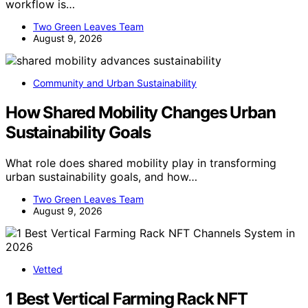
workflow is…
Two Green Leaves Team
August 9, 2026
Community and Urban Sustainability
How Shared Mobility Changes Urban
Sustainability Goals
What role does shared mobility play in transforming
urban sustainability goals, and how…
Two Green Leaves Team
August 9, 2026
Vetted
1 Best Vertical Farming Rack NFT