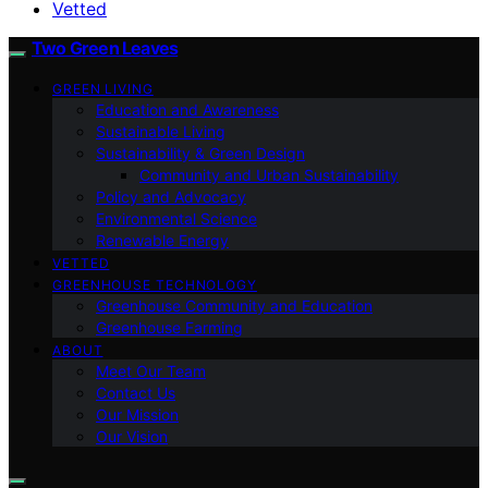
Vetted
Two Green Leaves
GREEN LIVING
Education and Awareness
Sustainable Living
Sustainability & Green Design
Community and Urban Sustainability
Policy and Advocacy
Environmental Science
Renewable Energy
VETTED
GREENHOUSE TECHNOLOGY
Greenhouse Community and Education
Greenhouse Farming
ABOUT
Meet Our Team
Contact Us
Our Mission
Our Vision