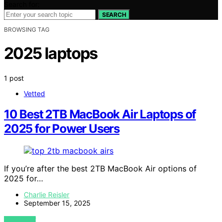
Search for:
SEARCH
BROWSING TAG
2025 laptops
1 post
Vetted
10 Best 2TB MacBook Air Laptops of
2025 for Power Users
If you’re after the best 2TB MacBook Air options of
2025 for…
Charlie Reisler
September 15, 2025
VIEW POST