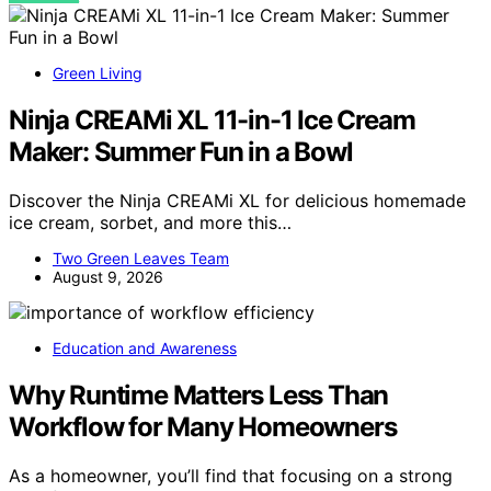
Green Living
Ninja CREAMi XL 11-in-1 Ice Cream
Maker: Summer Fun in a Bowl
Discover the Ninja CREAMi XL for delicious homemade
ice cream, sorbet, and more this…
Two Green Leaves Team
August 9, 2026
Education and Awareness
Why Runtime Matters Less Than
Workflow for Many Homeowners
As a homeowner, you’ll find that focusing on a strong