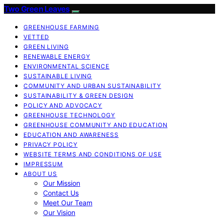
Two Green Leaves
GREENHOUSE FARMING
VETTED
GREEN LIVING
RENEWABLE ENERGY
ENVIRONMENTAL SCIENCE
SUSTAINABLE LIVING
COMMUNITY AND URBAN SUSTAINABILITY
SUSTAINABILITY & GREEN DESIGN
POLICY AND ADVOCACY
GREENHOUSE TECHNOLOGY
GREENHOUSE COMMUNITY AND EDUCATION
EDUCATION AND AWARENESS
PRIVACY POLICY
WEBSITE TERMS AND CONDITIONS OF USE
IMPRESSUM
ABOUT US
Our Mission
Contact Us
Meet Our Team
Our Vision