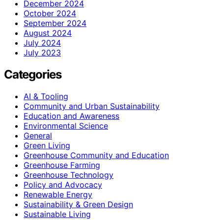
December 2024
October 2024
September 2024
August 2024
July 2024
July 2023
Categories
AI & Tooling
Community and Urban Sustainability
Education and Awareness
Environmental Science
General
Green Living
Greenhouse Community and Education
Greenhouse Farming
Greenhouse Technology
Policy and Advocacy
Renewable Energy
Sustainability & Green Design
Sustainable Living