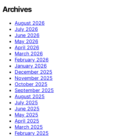
Archives
August 2026
July 2026
June 2026
May 2026
April 2026
March 2026
February 2026
January 2026
December 2025
November 2025
October 2025
September 2025
August 2025
July 2025
June 2025
May 2025
April 2025
March 2025
February 2025