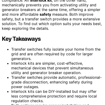
compliance. An
interlock kit
, on the other hand,
mechanically prevents you from activating utility and
generator breakers at the same time, offering a simpler
and more affordable
safety
measure. Both improve
safety, but a transfer switch provides a more extensive
solution. To find out which option suits your needs best,
keep exploring the details.
Key Takeaways
Transfer switches fully isolate your home from the
grid and are often required by code for larger
generators.
Interlock kits are simpler, cost-effective,
mechanical devices that prevent simultaneous
utility and generator breaker operation.
Transfer switches provide automatic, professional-
grade disconnection, enhancing safety during
power outages.
Interlock kits can be DIY-installed but may offer
less comprehensive protection and require local
regulation checks.