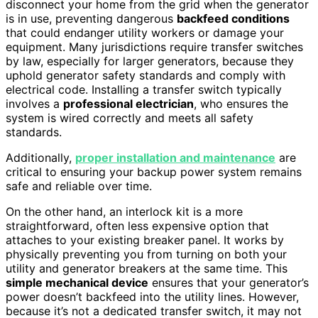
disconnect your home from the grid when the generator
is in use, preventing dangerous
backfeed conditions
that could endanger utility workers or damage your
equipment. Many jurisdictions require transfer switches
by law, especially for larger generators, because they
uphold generator safety standards and comply with
electrical code. Installing a transfer switch typically
involves a
professional electrician
, who ensures the
system is wired correctly and meets all safety
standards.
Additionally,
proper installation and maintenance
are
critical to ensuring your backup power system remains
safe and reliable over time.
On the other hand, an interlock kit is a more
straightforward, often less expensive option that
attaches to your existing breaker panel. It works by
physically preventing you from turning on both your
utility and generator breakers at the same time. This
simple mechanical device
ensures that your generator’s
power doesn’t backfeed into the utility lines. However,
because it’s not a dedicated transfer switch, it may not