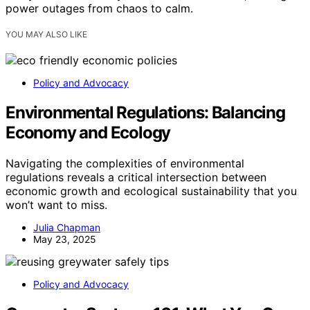
power outages from chaos to calm.
YOU MAY ALSO LIKE
Policy and Advocacy
Environmental Regulations: Balancing
Economy and Ecology
Navigating the complexities of environmental
regulations reveals a critical intersection between
economic growth and ecological sustainability that you
won’t want to miss.
Julia Chapman
May 23, 2025
Policy and Advocacy