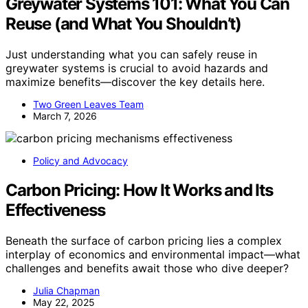
Greywater Systems 101: What You Can
Reuse (and What You Shouldn’t)
Just understanding what you can safely reuse in
greywater systems is crucial to avoid hazards and
maximize benefits—discover the key details here.
Two Green Leaves Team
March 7, 2026
Policy and Advocacy
Carbon Pricing: How It Works and Its
Effectiveness
Beneath the surface of carbon pricing lies a complex
interplay of economics and environmental impact—what
challenges and benefits await those who dive deeper?
Julia Chapman
May 22, 2025