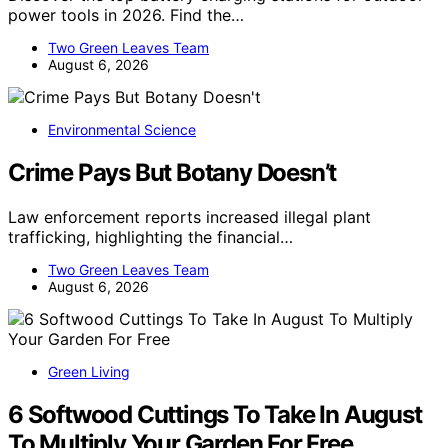
power tools in 2026. Find the…
Two Green Leaves Team
August 6, 2026
Environmental Science
Crime Pays But Botany Doesn’t
Law enforcement reports increased illegal plant
trafficking, highlighting the financial…
Two Green Leaves Team
August 6, 2026
Green Living
6 Softwood Cuttings To Take In August
To Multiply Your Garden For Free