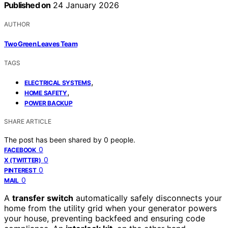
Published on
24 January 2026
AUTHOR
Two Green Leaves Team
TAGS
,
ELECTRICAL SYSTEMS
,
HOME SAFETY
POWER BACKUP
SHARE ARTICLE
The post has been shared by
0
people.
0
FACEBOOK
0
X (TWITTER)
0
PINTEREST
0
MAIL
A
transfer switch
automatically safely disconnects your
home from the utility grid when your generator powers
your house, preventing backfeed and ensuring code