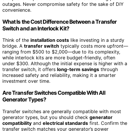
outages. Never compromise safety for the sake of DIY
convenience.
What Is the Cost Difference Between a Transfer
Switch and an Interlock Kit?
Think of the
installation costs
like investing in a sturdy
bridge. A
transfer switch
typically costs more upfront—
ranging from $500 to $2,000—due to its complexity,
while interlock kits are more budget-friendly, often
under $300. Although the initial expense is higher with a
transfer switch, it offers
long-term savings
through
increased safety and reliability, making it a smarter
investment over time.
Are Transfer Switches Compatible With All
Generator Types?
Transfer switches are generally compatible with most
generator types, but you should check
generator
compatibility
and
electrical standards
first. Confirm the
transfer switch matches your generator’s power