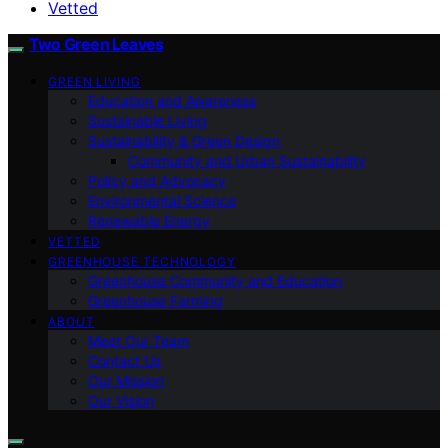
Vetted
Two Green Leaves
GREEN LIVING
Education and Awareness
Sustainable Living
Sustainability & Green Design
Community and Urban Sustainability
Policy and Advocacy
Environmental Science
Renewable Energy
VETTED
GREENHOUSE TECHNOLOGY
Greenhouse Community and Education
Greenhouse Farming
ABOUT
Meet Our Team
Contact Us
Our Mission
Our Vision