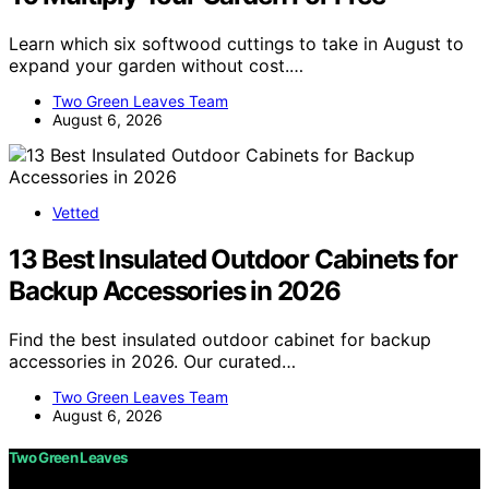
Learn which six softwood cuttings to take in August to
expand your garden without cost.…
Two Green Leaves Team
August 6, 2026
Vetted
13 Best Insulated Outdoor Cabinets for
Backup Accessories in 2026
Find the best insulated outdoor cabinet for backup
accessories in 2026. Our curated…
Two Green Leaves Team
August 6, 2026
Two Green Leaves