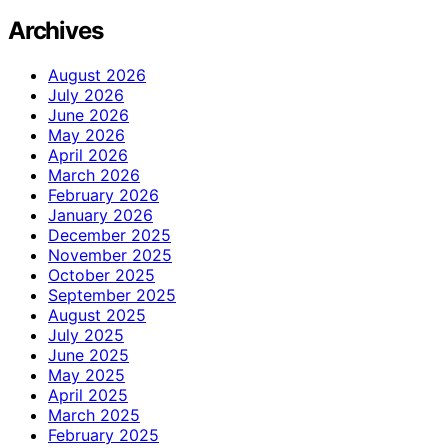
Archives
August 2026
July 2026
June 2026
May 2026
April 2026
March 2026
February 2026
January 2026
December 2025
November 2025
October 2025
September 2025
August 2025
July 2025
June 2025
May 2025
April 2025
March 2025
February 2025