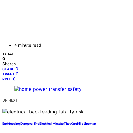
4 minute read
TOTAL
0
Shares
0
SHARE
0
TWEET
0
PIN IT
UP NEXT
Backfeeding Dangers: The Electrical Mistake That Can Kill a Lineman