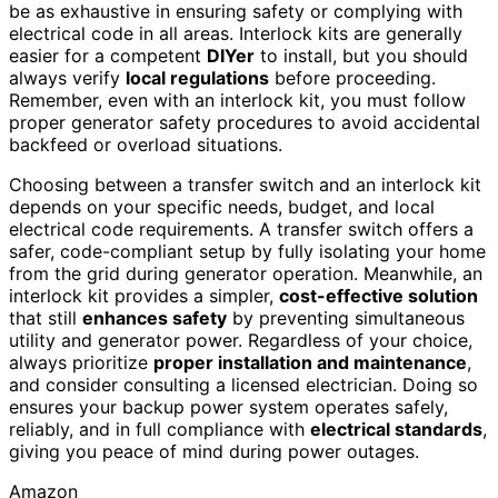
be as exhaustive in ensuring safety or complying with
electrical code in all areas. Interlock kits are generally
easier for a competent
DIYer
to install, but you should
always verify
local regulations
before proceeding.
Remember, even with an interlock kit, you must follow
proper generator safety procedures to avoid accidental
backfeed or overload situations.
Choosing between a transfer switch and an interlock kit
depends on your specific needs, budget, and local
electrical code requirements. A transfer switch offers a
safer, code-compliant setup by fully isolating your home
from the grid during generator operation. Meanwhile, an
interlock kit provides a simpler,
cost-effective solution
that still
enhances safety
by preventing simultaneous
utility and generator power. Regardless of your choice,
always prioritize
proper installation and maintenance
,
and consider consulting a licensed electrician. Doing so
ensures your backup power system operates safely,
reliably, and in full compliance with
electrical standards
,
giving you peace of mind during power outages.
Amazon