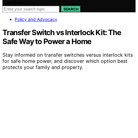
Search for:
SEARCH
Policy and Advocacy
Transfer Switch vs Interlock Kit: The
Safe Way to Power a Home
Stay informed on transfer switches versus interlock kits
for safe home power, and discover which option best
protects your family and property.