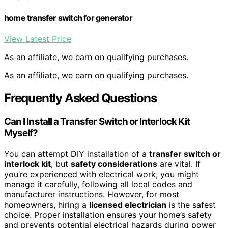
home transfer switch for generator
View Latest Price
As an affiliate, we earn on qualifying purchases.
As an affiliate, we earn on qualifying purchases.
Frequently Asked Questions
Can I Install a Transfer Switch or Interlock Kit
Myself?
You can attempt DIY installation of a
transfer switch or
interlock kit
, but
safety considerations
are vital. If
you’re experienced with electrical work, you might
manage it carefully, following all local codes and
manufacturer instructions. However, for most
homeowners, hiring a
licensed electrician
is the safest
choice. Proper installation ensures your home’s safety
and prevents potential electrical hazards during power