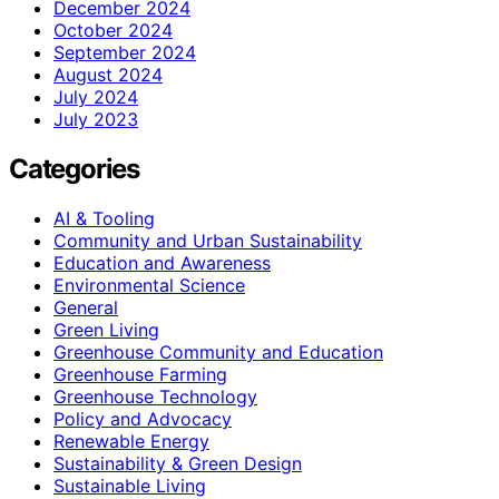
December 2024
October 2024
September 2024
August 2024
July 2024
July 2023
Categories
AI & Tooling
Community and Urban Sustainability
Education and Awareness
Environmental Science
General
Green Living
Greenhouse Community and Education
Greenhouse Farming
Greenhouse Technology
Policy and Advocacy
Renewable Energy
Sustainability & Green Design
Sustainable Living