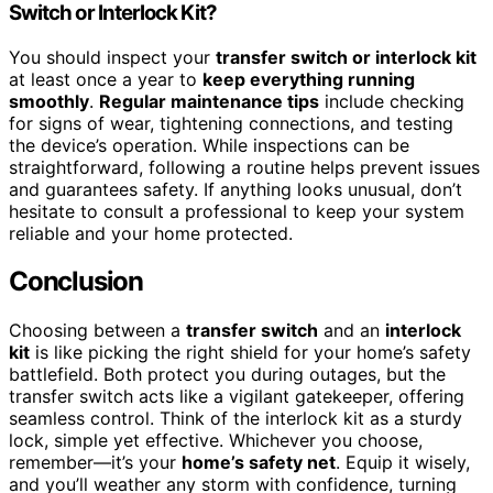
Switch or Interlock Kit?
You should inspect your
transfer switch or interlock kit
at least once a year to
keep everything running
smoothly
.
Regular maintenance tips
include checking
for signs of wear, tightening connections, and testing
the device’s operation. While inspections can be
straightforward, following a routine helps prevent issues
and guarantees safety. If anything looks unusual, don’t
hesitate to consult a professional to keep your system
reliable and your home protected.
Conclusion
Choosing between a
transfer switch
and an
interlock
kit
is like picking the right shield for your home’s safety
battlefield. Both protect you during outages, but the
transfer switch acts like a vigilant gatekeeper, offering
seamless control. Think of the interlock kit as a sturdy
lock, simple yet effective. Whichever you choose,
remember—it’s your
home’s safety net
. Equip it wisely,
and you’ll weather any storm with confidence, turning