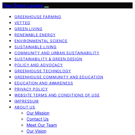
Two Green Leaves
GREENHOUSE FARMING
VETTED
GREEN LIVING
RENEWABLE ENERGY
ENVIRONMENTAL SCIENCE
SUSTAINABLE LIVING
COMMUNITY AND URBAN SUSTAINABILITY
SUSTAINABILITY & GREEN DESIGN
POLICY AND ADVOCACY
GREENHOUSE TECHNOLOGY
GREENHOUSE COMMUNITY AND EDUCATION
EDUCATION AND AWARENESS
PRIVACY POLICY
WEBSITE TERMS AND CONDITIONS OF USE
IMPRESSUM
ABOUT US
Our Mission
Contact Us
Meet Our Team
Our Vision