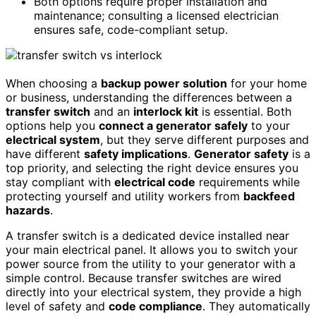
Both options require proper installation and
maintenance; consulting a licensed electrician
ensures safe, code-compliant setup.
When choosing a
backup power solution
for your home
or business, understanding the differences between a
transfer switch
and an
interlock kit
is essential. Both
options help you
connect a generator safely
to your
electrical system
, but they serve different purposes and
have different
safety implications
.
Generator safety
is a
top priority, and selecting the right device ensures you
stay compliant with
electrical code
requirements while
protecting yourself and utility workers from
backfeed
hazards
.
A transfer switch is a dedicated device installed near
your main electrical panel. It allows you to switch your
power source from the utility to your generator with a
simple control. Because transfer switches are wired
directly into your electrical system, they provide a high
level of safety and
code compliance
. They automatically