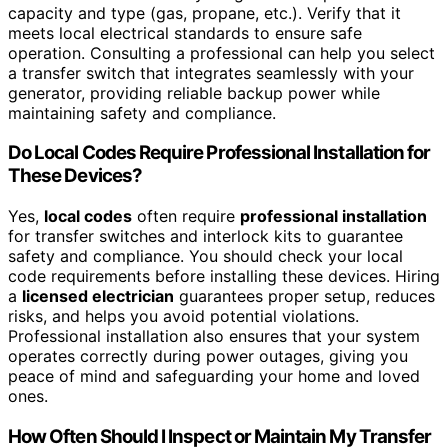
capacity and type (gas, propane, etc.). Verify that it
meets local electrical standards to ensure safe
operation. Consulting a professional can help you select
a transfer switch that integrates seamlessly with your
generator, providing reliable backup power while
maintaining safety and compliance.
Do Local Codes Require Professional Installation for
These Devices?
Yes,
local codes
often require
professional installation
for transfer switches and interlock kits to guarantee
safety and compliance. You should check your local
code requirements before installing these devices. Hiring
a
licensed electrician
guarantees proper setup, reduces
risks, and helps you avoid potential violations.
Professional installation also ensures that your system
operates correctly during power outages, giving you
peace of mind and safeguarding your home and loved
ones.
How Often Should I Inspect or Maintain My Transfer