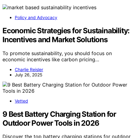
Policy and Advocacy
Economic Strategies for Sustainability:
Incentives and Market Solutions
To promote sustainability, you should focus on
economic incentives like carbon pricing…
Charlie Reisler
July 26, 2025
Vetted
9 Best Battery Charging Station for
Outdoor Power Tools in 2026
Discover the top battery charging stations for outdoor