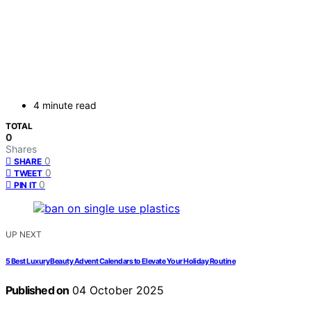
4 minute read
TOTAL
0
Shares
0
SHARE
0
TWEET
0
PIN IT
UP NEXT
5 Best Luxury Beauty Advent Calendars to Elevate Your Holiday Routine
Published on
04 October 2025