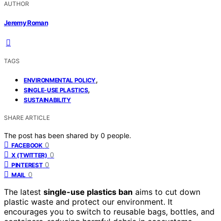
AUTHOR
Jeremy Roman
TAGS
,
ENVIRONMENTAL POLICY
,
SINGLE-USE PLASTICS
SUSTAINABILITY
SHARE ARTICLE
The post has been shared by
0
people.
0
FACEBOOK
0
X (TWITTER)
0
PINTEREST
0
MAIL
The latest
single-use plastics ban
aims to cut down
plastic waste and protect our environment. It
encourages you to switch to reusable bags, bottles, and