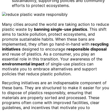
sustainability, supporting policies and community
efforts to protect ecosystems.
Many cities around the world are taking action to reduce
plastic waste by
banning single-use plastics
. This shift
aims to tackle pollution, protect ecosystems, and
promote sustainable habits. When these bans are
implemented, they often go hand-in-hand with
recycling
initiatives
designed to encourage
responsible disposal
and reuse of plastics. As a consumer, you play an
essential role in this transition. Your awareness of the
environmental impact
of single-use plastics can
motivate you to embrace alternatives and support
policies that reduce plastic pollution.
Recycling initiatives are an indispensable component of
these bans. They are structured to make it easier for you
to dispose of plastics responsibly, ensuring that
materials are properly sorted and processed. These
programs often come with improved facilities, clear
guidelines, and incentives that motivate you to