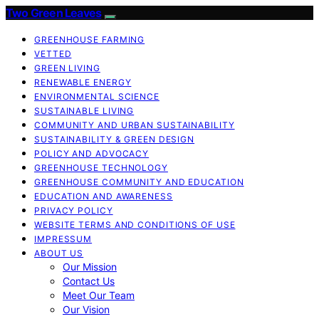
Two Green Leaves
GREENHOUSE FARMING
VETTED
GREEN LIVING
RENEWABLE ENERGY
ENVIRONMENTAL SCIENCE
SUSTAINABLE LIVING
COMMUNITY AND URBAN SUSTAINABILITY
SUSTAINABILITY & GREEN DESIGN
POLICY AND ADVOCACY
GREENHOUSE TECHNOLOGY
GREENHOUSE COMMUNITY AND EDUCATION
EDUCATION AND AWARENESS
PRIVACY POLICY
WEBSITE TERMS AND CONDITIONS OF USE
IMPRESSUM
ABOUT US
Our Mission
Contact Us
Meet Our Team
Our Vision