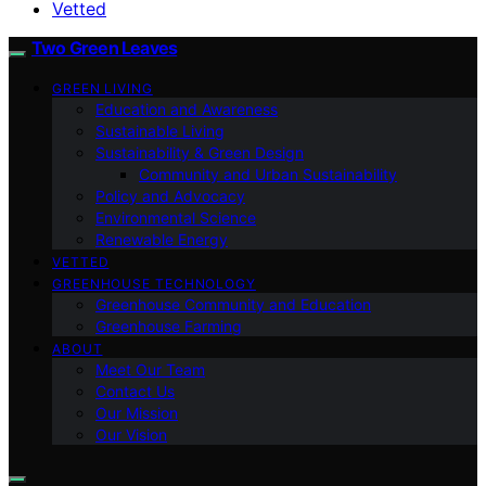
Vetted
Two Green Leaves
GREEN LIVING
Education and Awareness
Sustainable Living
Sustainability & Green Design
Community and Urban Sustainability
Policy and Advocacy
Environmental Science
Renewable Energy
VETTED
GREENHOUSE TECHNOLOGY
Greenhouse Community and Education
Greenhouse Farming
ABOUT
Meet Our Team
Contact Us
Our Mission
Our Vision