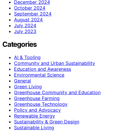
December 2024
October 2024
September 2024
August 2024
July 2024
July 2023
Categories
AI & Tooling
Community and Urban Sustainability
Education and Awareness
Environmental Science
General
Green Living
Greenhouse Community and Education
Greenhouse Farming
Greenhouse Technology
Policy and Advocacy
Renewable Energy
Sustainability & Green Design
Sustainable Living