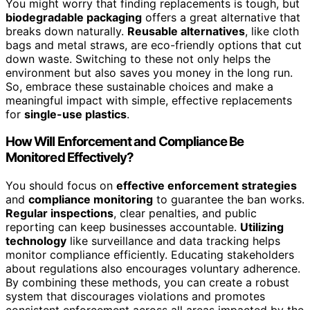
You might worry that finding replacements is tough, but
biodegradable packaging
offers a great alternative that
breaks down naturally.
Reusable alternatives
, like cloth
bags and metal straws, are eco-friendly options that cut
down waste. Switching to these not only helps the
environment but also saves you money in the long run.
So, embrace these sustainable choices and make a
meaningful impact with simple, effective replacements
for
single-use plastics
.
How Will Enforcement and Compliance Be
Monitored Effectively?
You should focus on
effective enforcement strategies
and
compliance monitoring
to guarantee the ban works.
Regular inspections
, clear penalties, and public
reporting can keep businesses accountable.
Utilizing
technology
like surveillance and data tracking helps
monitor compliance efficiently. Educating stakeholders
about regulations also encourages voluntary adherence.
By combining these methods, you can create a robust
system that discourages violations and promotes