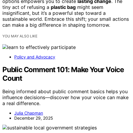
options empowers you to create
lasting change
. The
tiny act of refusing a
plastic bag
might seem
insignificant, but it’s a powerful step toward a
sustainable world. Embrace this shift; your small actions
can make a big difference in shaping tomorrow.
YOU MAY ALSO LIKE
Policy and Advocacy
Public Comment 101: Make Your Voice
Count
Being informed about public comment basics helps you
influence decisions—discover how your voice can make
a real difference.
Julia Chapman
December 29, 2025