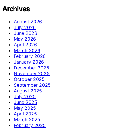
Archives
August 2026
July 2026
June 2026
May 2026
April 2026
March 2026
February 2026
January 2026
December 2025
November 2025
October 2025
September 2025
August 2025
July 2025
June 2025
May 2025
April 2025
March 2025
February 2025