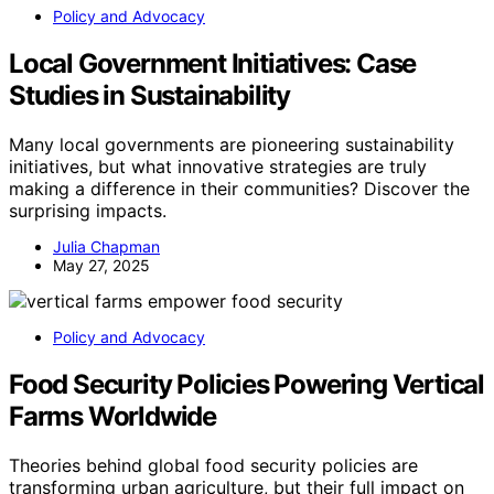
Policy and Advocacy
Local Government Initiatives: Case
Studies in Sustainability
Many local governments are pioneering sustainability
initiatives, but what innovative strategies are truly
making a difference in their communities? Discover the
surprising impacts.
Julia Chapman
May 27, 2025
Policy and Advocacy
Food Security Policies Powering Vertical
Farms Worldwide
Theories behind global food security policies are
transforming urban agriculture, but their full impact on