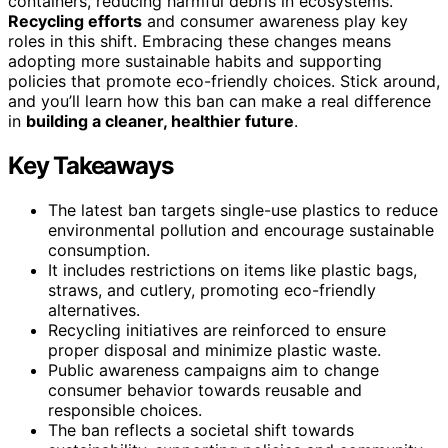
containers, reducing harmful debris in ecosystems.
Recycling efforts
and consumer awareness play key
roles in this shift. Embracing these changes means
adopting more sustainable habits and supporting
policies that promote eco-friendly choices. Stick around,
and you’ll learn how this ban can make a real difference
in
building a cleaner, healthier future
.
Key Takeaways
The latest ban targets single-use plastics to reduce
environmental pollution and encourage sustainable
consumption.
It includes restrictions on items like plastic bags,
straws, and cutlery, promoting eco-friendly
alternatives.
Recycling initiatives are reinforced to ensure
proper disposal and minimize plastic waste.
Public awareness campaigns aim to change
consumer behavior towards reusable and
responsible choices.
The ban reflects a societal shift towards