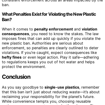
consistent enforcement across all areas impacted by the
ban.
What Penalties Exist for Violating the New Plastic
Ban?
When it comes to
penalty enforcement
and
violation
consequences
, you need to know the stakes. The law
imposes fines that can add up quickly if you violate the
new plastic ban. Authorities are serious about
enforcement, so penalties are clearly outlined to deter
violations. If you’re caught, expect consequences like
hefty fines
or even legal action. Play it safe—adhering
to regulations keeps you out of hot water and helps
protect the environment.
Conclusion
As you say goodbye to
single-use plastics
, remember
that this ban isn’t just about reducing waste—it’s about
reclaiming your responsibility for the planet’s future.
While convenience tempts you, choosing reusable