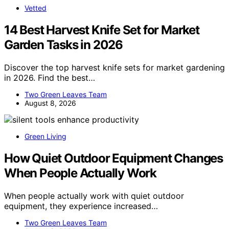
Vetted
14 Best Harvest Knife Set for Market
Garden Tasks in 2026
Discover the top harvest knife sets for market gardening
in 2026. Find the best…
Two Green Leaves Team
August 8, 2026
Green Living
How Quiet Outdoor Equipment Changes
When People Actually Work
When people actually work with quiet outdoor
equipment, they experience increased…
Two Green Leaves Team