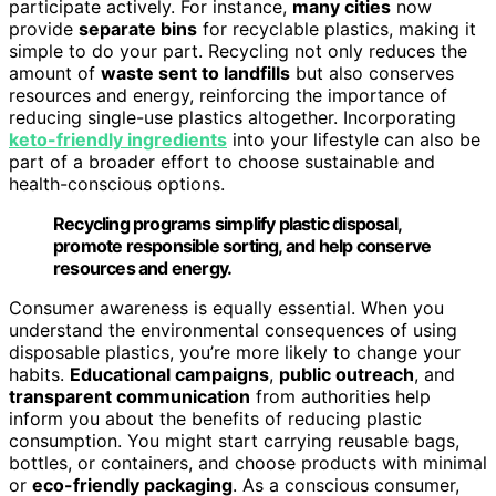
participate actively. For instance,
many cities
now
provide
separate bins
for recyclable plastics, making it
simple to do your part. Recycling not only reduces the
amount of
waste sent to landfills
but also conserves
resources and energy, reinforcing the importance of
reducing single-use plastics altogether. Incorporating
keto-friendly ingredients
into your lifestyle can also be
part of a broader effort to choose sustainable and
health-conscious options.
Recycling programs simplify plastic disposal,
promote responsible sorting, and help conserve
resources and energy.
Consumer awareness is equally essential. When you
understand the environmental consequences of using
disposable plastics, you’re more likely to change your
habits.
Educational campaigns
,
public outreach
, and
transparent communication
from authorities help
inform you about the benefits of reducing plastic
consumption. You might start carrying reusable bags,
bottles, or containers, and choose products with minimal
or
eco-friendly packaging
. As a conscious consumer,