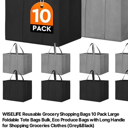
WISELIFE Reusable Grocery Shopping Bags 10 Pack Large
Foldable Tote Bags Bulk, Eco Produce Bags with Long Handle
for Shopping Groceries Clothes (Grey&Black)