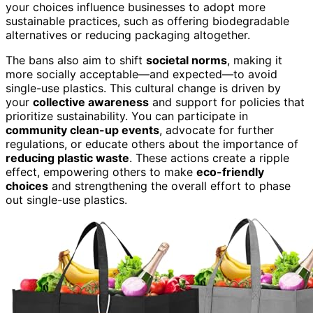
your choices influence businesses to adopt more
sustainable practices, such as offering biodegradable
alternatives or reducing packaging altogether.
The bans also aim to shift
societal norms
, making it
more socially acceptable—and expected—to avoid
single-use plastics. This cultural change is driven by
your
collective awareness
and support for policies that
prioritize sustainability. You can participate in
community clean-up events
, advocate for further
regulations, or educate others about the importance of
reducing plastic waste
. These actions create a ripple
effect, empowering others to make
eco-friendly
choices
and strengthening the overall effort to phase
out single-use plastics.