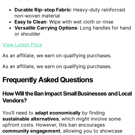
Durable Rip-stop Fabric
: Heavy-duty reinforced
non-woven material
Easy to Clean
: Wipe with wet cloth or rinse
Versatile Carrying Options
: Long handles for hand
or shoulder
View Latest Price
As an affiliate, we earn on qualifying purchases.
As an affiliate, we earn on qualifying purchases.
Frequently Asked Questions
How Will the Ban Impact Small Businesses and Local
Vendors?
You’ll need to
adapt economically
by finding
sustainable alternatives
, which might involve some
upfront costs. However, this ban encourages
community engagement
, allowing you to showcase