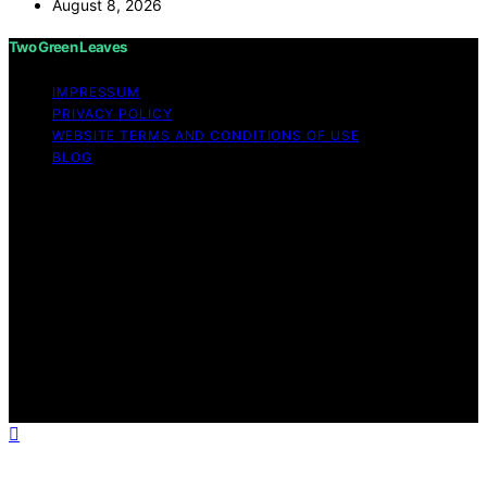
August 8, 2026
Two Green Leaves
IMPRESSUM
PRIVACY POLICY
WEBSITE TERMS AND CONDITIONS OF USE
BLOG
Copyright © 2026 Two Green Leaves Content on Two
Green Leaves is created and published using artificial
intelligence (AI) for general informational and
educational purposes. Affiliate disclaimer As an affiliate,
we may earn a commission from qualifying purchases.
We get commissions for purchases made through links
on this website from Amazon and other third parties.
Two Green Leaves is an independent editorial platform
and is not affiliated with any manufacturers or
trademark holders using similar names for physical
consumer products.