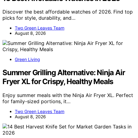
Discover the best affordable watches of 2026. Find top
picks for style, durability, and…
Two Green Leaves Team
August 8, 2026
Green Living
Summer Grilling Alternative: Ninja Air
Fryer XL for Crispy, Healthy Meals
Enjoy summer meals with the Ninja Air Fryer XL. Perfect
for family-sized portions, it…
Two Green Leaves Team
August 8, 2026