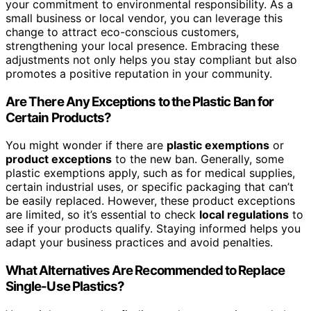
your commitment to environmental responsibility. As a
small business or local vendor, you can leverage this
change to attract eco-conscious customers,
strengthening your local presence. Embracing these
adjustments not only helps you stay compliant but also
promotes a positive reputation in your community.
Are There Any Exceptions to the Plastic Ban for
Certain Products?
You might wonder if there are
plastic exemptions
or
product exceptions
to the new ban. Generally, some
plastic exemptions apply, such as for medical supplies,
certain industrial uses, or specific packaging that can’t
be easily replaced. However, these product exceptions
are limited, so it’s essential to check
local regulations
to
see if your products qualify. Staying informed helps you
adapt your business practices and avoid penalties.
What Alternatives Are Recommended to Replace
Single-Use Plastics?