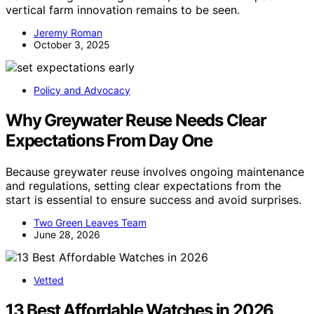
vertical farm innovation remains to be seen.
Jeremy Roman
October 3, 2025
Policy and Advocacy
Why Greywater Reuse Needs Clear
Expectations From Day One
Because greywater reuse involves ongoing maintenance
and regulations, setting clear expectations from the
start is essential to ensure success and avoid surprises.
Two Green Leaves Team
June 28, 2026
Vetted
13 Best Affordable Watches in 2026