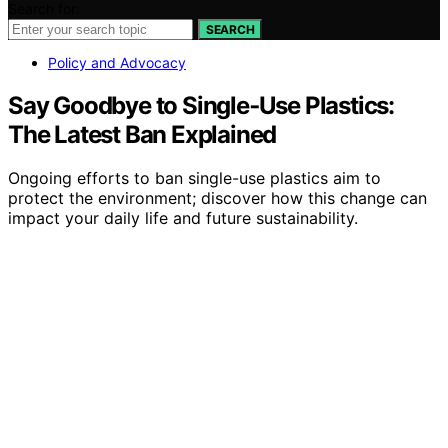
Search for:
SEARCH
Policy and Advocacy
Say Goodbye to Single‑Use Plastics:
The Latest Ban Explained
Ongoing efforts to ban single-use plastics aim to
protect the environment; discover how this change can
impact your daily life and future sustainability.