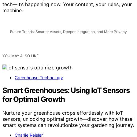
in minutes, all on your own hardware. That’s not future
tech—it’s happening now. Your content, your rules, your
machine.
Future Trends: Smarter Assets, Deeper Integration, and More Privacy
YOU MAY ALSO LIKE
Greenhouse Technology
Smart Greenhouses: Using IoT Sensors
for Optimal Growth
Nurture your greenhouse crops effortlessly with IoT
sensors, unlocking optimal growth—discover how these
smart systems can revolutionize your gardening journey.