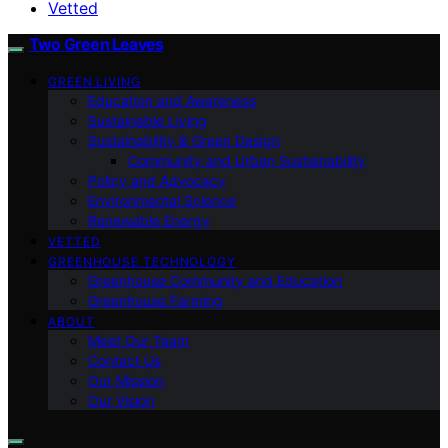
Vetted
Two Green Leaves
GREEN LIVING
Education and Awareness
Sustainable Living
Sustainability & Green Design
Community and Urban Sustainability
Policy and Advocacy
Environmental Science
Renewable Energy
VETTED
GREENHOUSE TECHNOLOGY
Greenhouse Community and Education
Greenhouse Farming
ABOUT
Meet Our Team
Contact Us
Our Mission
Our Vision