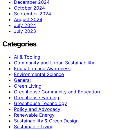
December 2024
October 2024
September 2024
August 2024
July 2024
July 2023
Categories
AI & Tooling
Community and Urban Sustainability
Education and Awareness
Environmental Science
General
Green Living
Greenhouse Community and Education
Greenhouse Farming
Greenhouse Technology
Policy and Advocacy
Renewable Energy
Sustainability & Green Design
Sustainable Living