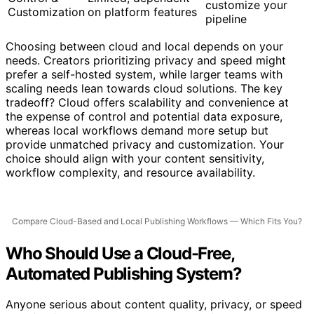
Full control;
Control &
Limited; dependent
customize your
Customization
on platform features
pipeline
Choosing between cloud and local depends on your
needs. Creators prioritizing privacy and speed might
prefer a self-hosted system, while larger teams with
scaling needs lean towards cloud solutions. The key
tradeoff? Cloud offers scalability and convenience at
the expense of control and potential data exposure,
whereas local workflows demand more setup but
provide unmatched privacy and customization. Your
choice should align with your content sensitivity,
workflow complexity, and resource availability.
Compare Cloud-Based and Local Publishing Workflows — Which Fits You?
Who Should Use a Cloud-Free,
Automated Publishing System?