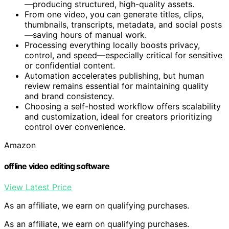
—producing structured, high-quality assets.
From one video, you can generate titles, clips,
thumbnails, transcripts, metadata, and social posts
—saving hours of manual work.
Processing everything locally boosts privacy,
control, and speed—especially critical for sensitive
or confidential content.
Automation accelerates publishing, but human
review remains essential for maintaining quality
and brand consistency.
Choosing a self-hosted workflow offers scalability
and customization, ideal for creators prioritizing
control over convenience.
Amazon
offline video editing software
View Latest Price
As an affiliate, we earn on qualifying purchases.
As an affiliate, we earn on qualifying purchases.