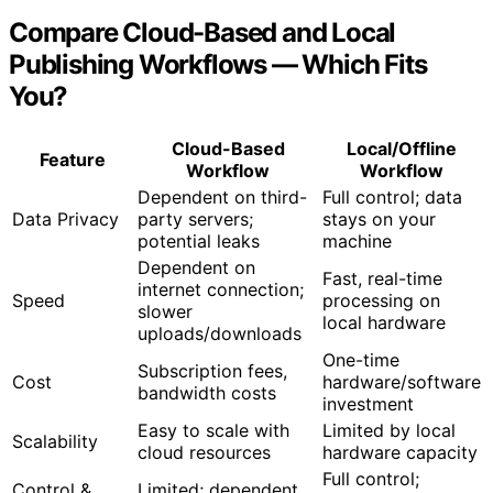
How Automation Saves Time Without Sacrificing Quality
Compare Cloud-Based and Local
Publishing Workflows — Which Fits
You?
Cloud-Based
Local/Offline
Feature
Workflow
Workflow
Dependent on third-
Full control; data
Data Privacy
party servers;
stays on your
potential leaks
machine
Dependent on
Fast, real-time
internet connection;
Speed
processing on
slower
local hardware
uploads/downloads
One-time
Subscription fees,
Cost
hardware/software
bandwidth costs
investment
Easy to scale with
Limited by local
Scalability
cloud resources
hardware capacity