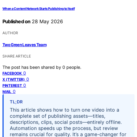
When a Content Network Starts Publishing to Itself
Published on
28 May 2026
AUTHOR
Two Green Leaves Team
SHARE ARTICLE
The post has been shared by
0
people.
0
FACEBOOK
0
X (TWITTER)
0
PINTEREST
0
MAIL
TL;DR
This article shows how to turn one video into a
complete set of publishing assets—titles,
descriptions, clips, social posts—entirely offline.
Automation speeds up the process, but review
remains crucial for quality. It’s a game-changer for