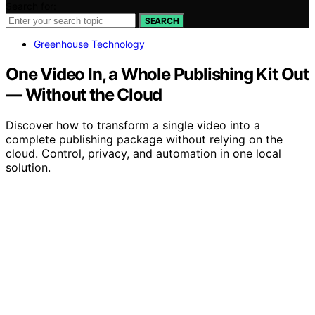
Search for:
SEARCH
Greenhouse Technology
One Video In, a Whole Publishing Kit Out
— Without the Cloud
Discover how to transform a single video into a
complete publishing package without relying on the
cloud. Control, privacy, and automation in one local
solution.