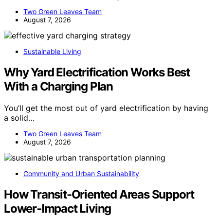
water containers in 2026. Our guide…
Two Green Leaves Team
August 7, 2026
Sustainable Living
Why Yard Electrification Works Best
With a Charging Plan
You’ll get the most out of yard electrification by having
a solid…
Two Green Leaves Team
August 7, 2026
Community and Urban Sustainability
How Transit-Oriented Areas Support