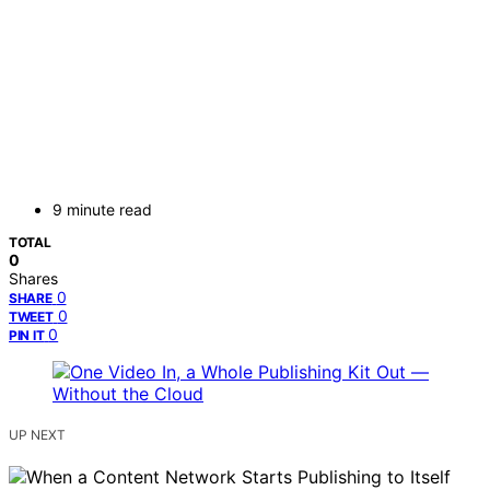
9 minute read
TOTAL
0
Shares
0
SHARE
0
TWEET
0
PIN IT
UP NEXT