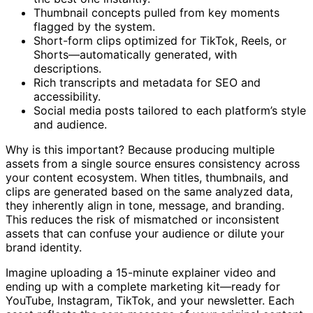
the best one instantly.
Thumbnail concepts pulled from key moments
flagged by the system.
Short-form clips optimized for TikTok, Reels, or
Shorts—automatically generated, with
descriptions.
Rich transcripts and metadata for SEO and
accessibility.
Social media posts tailored to each platform’s style
and audience.
Why is this important? Because producing multiple
assets from a single source ensures consistency across
your content ecosystem. When titles, thumbnails, and
clips are generated based on the same analyzed data,
they inherently align in tone, message, and branding.
This reduces the risk of mismatched or inconsistent
assets that can confuse your audience or dilute your
brand identity.
Imagine uploading a 15-minute explainer video and
ending up with a complete marketing kit—ready for