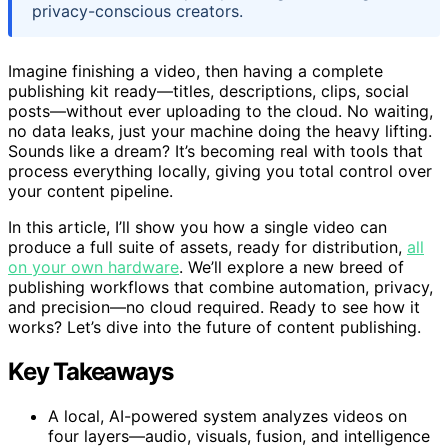
privacy-conscious creators.
Imagine finishing a video, then having a complete
publishing kit ready—titles, descriptions, clips, social
posts—without ever uploading to the cloud. No waiting,
no data leaks, just your machine doing the heavy lifting.
Sounds like a dream? It’s becoming real with tools that
process everything locally, giving you total control over
your content pipeline.
In this article, I’ll show you how a single video can
produce a full suite of assets, ready for distribution,
all
on your own hardware
. We’ll explore a new breed of
publishing workflows that combine automation, privacy,
and precision—no cloud required. Ready to see how it
works? Let’s dive into the future of content publishing.
Key Takeaways
A local, AI-powered system analyzes videos on
four layers—audio, visuals, fusion, and intelligence