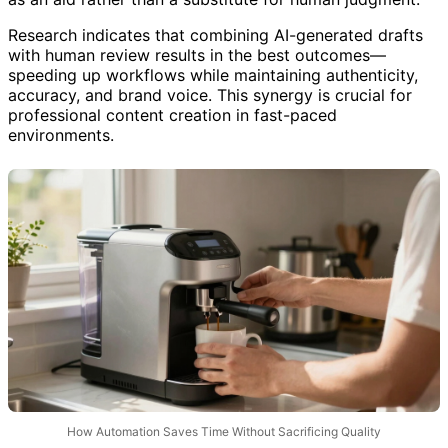
as an aid rather than a substitute for human judgment.
Research indicates that combining AI-generated drafts
with human review results in the best outcomes—
speeding up workflows while maintaining authenticity,
accuracy, and brand voice. This synergy is crucial for
professional content creation in fast-paced
environments.