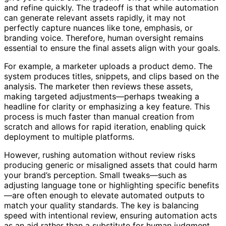
give you a solid starting point—one you can customize
and refine quickly. The tradeoff is that while automation
can generate relevant assets rapidly, it may not
perfectly capture nuances like tone, emphasis, or
branding voice. Therefore, human oversight remains
essential to ensure the final assets align with your goals.
For example, a marketer uploads a product demo. The
system produces titles, snippets, and clips based on the
analysis. The marketer then reviews these assets,
making targeted adjustments—perhaps tweaking a
headline for clarity or emphasizing a key feature. This
process is much faster than manual creation from
scratch and allows for rapid iteration, enabling quick
deployment to multiple platforms.
However, rushing automation without review risks
producing generic or misaligned assets that could harm
your brand’s perception. Small tweaks—such as
adjusting language tone or highlighting specific benefits
—are often enough to elevate automated outputs to
match your quality standards. The key is balancing
speed with intentional review, ensuring automation acts