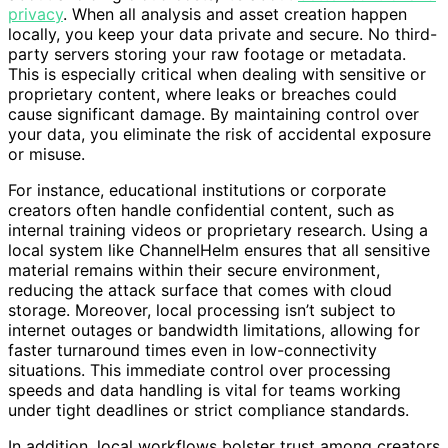
about avoiding cloud costs; it’s about
better control and
privacy
. When all analysis and asset creation happen
locally, you keep your data private and secure. No third-
party servers storing your raw footage or metadata.
This is especially critical when dealing with sensitive or
proprietary content, where leaks or breaches could
cause significant damage. By maintaining control over
your data, you eliminate the risk of accidental exposure
or misuse.
For instance, educational institutions or corporate
creators often handle confidential content, such as
internal training videos or proprietary research. Using a
local system like ChannelHelm ensures that all sensitive
material remains within their secure environment,
reducing the attack surface that comes with cloud
storage. Moreover, local processing isn’t subject to
internet outages or bandwidth limitations, allowing for
faster turnaround times even in low-connectivity
situations. This immediate control over processing
speeds and data handling is vital for teams working
under tight deadlines or strict compliance standards.