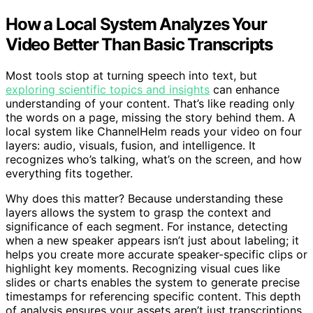
How a Local System Analyzes Your
Video Better Than Basic Transcripts
Most tools stop at turning speech into text, but
exploring scientific topics and insights
can enhance
understanding of your content. That’s like reading only
the words on a page, missing the story behind them. A
local system like ChannelHelm reads your video on four
layers: audio, visuals, fusion, and intelligence. It
recognizes who’s talking, what’s on the screen, and how
everything fits together.
Why does this matter? Because understanding these
layers allows the system to grasp the context and
significance of each segment. For instance, detecting
when a new speaker appears isn’t just about labeling; it
helps you create more accurate speaker-specific clips or
highlight key moments. Recognizing visual cues like
slides or charts enables the system to generate precise
timestamps for referencing specific content. This depth
of analysis ensures your assets aren’t just transcriptions