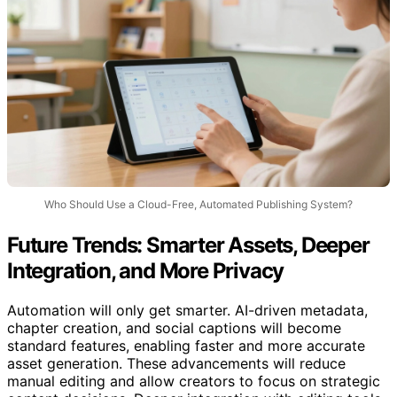
Who Should Use a Cloud-Free, Automated Publishing System?
Future Trends: Smarter Assets, Deeper
Integration, and More Privacy
Automation will only get smarter. AI-driven metadata,
chapter creation, and social captions will become
standard features, enabling faster and more accurate
asset generation. These advancements will reduce