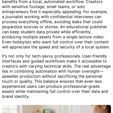
Anyone serious about content quality, privacy, or speed
benefits from a local, automated workflow. Creators
with sensitive footage, small teams, or solo
entrepreneurs find it especially appealing. For example,
a journalist working with confidential interviews can
process everything offline, avoiding leaks that could
jeopardize sources or stories. An educational publisher
can keep student data private while efficiently
producing multiple assets from a single lecture video.
Even hobbyists who want full control over their content
will appreciate the speed and security of a local system.
It’s not only for tech-savvy professionals. User-friendly
interfaces and guided workflows make it accessible to
creators with varying technical skills. The real advantage
lies in combining automation with human oversight—
speedier production without sacrificing the personal
touch or quality. This balance ensures that even less
experienced users can produce professional-grade
assets while maintaining full control over their data and
brand identity.