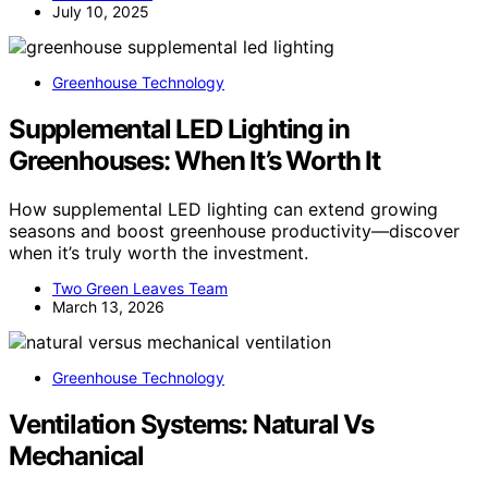
Charlie Reisler
July 10, 2025
Greenhouse Technology
Supplemental LED Lighting in
Greenhouses: When It’s Worth It
How supplemental LED lighting can extend growing
seasons and boost greenhouse productivity—discover
when it’s truly worth the investment.
Two Green Leaves Team
March 13, 2026
Greenhouse Technology
Ventilation Systems: Natural Vs
Mechanical