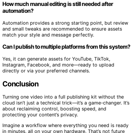
How much manual editing is still needed after
automation?
Automation provides a strong starting point, but review
and small tweaks are recommended to ensure assets
match your style and message perfectly.
Can I publish to multiple platforms from this system?
Yes, it can generate assets for YouTube, TikTok,
Instagram, Facebook, and more—ready to upload
directly or via your preferred channels.
Conclusion
Turning one video into a full publishing kit without the
cloud isn’t just a technical trick—it’s a game-changer. It’s
about reclaiming control, boosting speed, and
protecting your content’s privacy.
Imagine a workflow where everything you need is ready