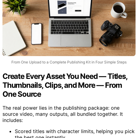
From One Upload to a Complete Publishing Kit in Four Simple Steps
Create Every Asset You Need — Titles,
Thumbnails, Clips, and More — From
One Source
The real power lies in the publishing package: one
source video, many outputs, all bundled together. It
includes:
Scored titles with character limits, helping you pick