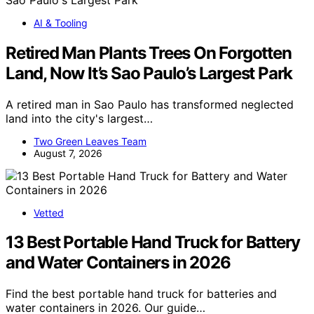
AI & Tooling
Retired Man Plants Trees On Forgotten
Land, Now It’s Sao Paulo’s Largest Park
A retired man in Sao Paulo has transformed neglected
land into the city's largest…
Two Green Leaves Team
August 7, 2026
Vetted
13 Best Portable Hand Truck for Battery
and Water Containers in 2026
Find the best portable hand truck for batteries and