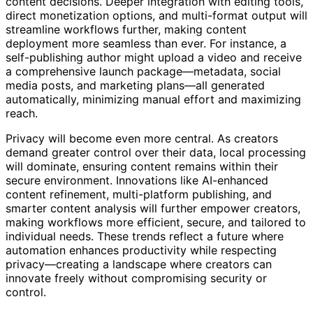
manual editing and allow creators to focus on strategic
content decisions. Deeper integration with editing tools,
direct monetization options, and multi-format output will
streamline workflows further, making content
deployment more seamless than ever. For instance, a
self-publishing author might upload a video and receive
a comprehensive launch package—metadata, social
media posts, and marketing plans—all generated
automatically, minimizing manual effort and maximizing
reach.
Privacy will become even more central. As creators
demand greater control over their data, local processing
will dominate, ensuring content remains within their
secure environment. Innovations like AI-enhanced
content refinement, multi-platform publishing, and
smarter content analysis will further empower creators,
making workflows more efficient, secure, and tailored to
individual needs. These trends reflect a future where
automation enhances productivity while respecting
privacy—creating a landscape where creators can
innovate freely without compromising security or
control.