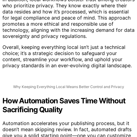
In addition, local workflows bolster trust among creators
who prioritize privacy. They know exactly where their
data resides and how it’s processed, which is essential
for legal compliance and peace of mind. This approach
promotes a more ethical and responsible use of
technology, aligning with the increasing demand for data
sovereignty and privacy regulations.
Overall, keeping everything local isn’t just a technical
choice; it’s a strategic decision to safeguard your
content, streamline your workflow, and uphold your
privacy standards in an ever-evolving digital landscape.
Why Keeping Everything Local Means Better Control and Privacy
How Automation Saves Time Without
Sacrificing Quality
Automation accelerates your publishing process, but it
doesn’t mean skipping review. In fact, automated drafts