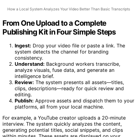
How a Local System Analyzes Your Video Better Than Basic Transcripts
From One Upload to a Complete
Publishing Kit in Four Simple Steps
Ingest:
Drop your video file or paste a link. The
system detects the channel for branding
consistency.
Understand:
Background workers transcribe,
analyze visuals, fuse data, and generate an
intelligence brief.
Review:
The system presents all assets—titles,
clips, descriptions—ready for quick review and
editing.
Publish:
Approve assets and dispatch them to your
platforms, all from your local machine.
For example, a YouTube creator uploads a 20-minute
interview. The system quickly analyzes the content,
generating potential titles, social snippets, and clips