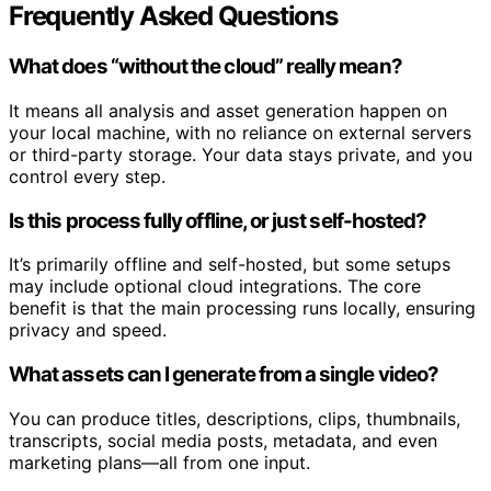
Frequently Asked Questions
What does “without the cloud” really mean?
It means all analysis and asset generation happen on
your local machine, with no reliance on external servers
or third-party storage. Your data stays private, and you
control every step.
Is this process fully offline, or just self-hosted?
It’s primarily offline and self-hosted, but some setups
may include optional cloud integrations. The core
benefit is that the main processing runs locally, ensuring
privacy and speed.
What assets can I generate from a single video?
You can produce titles, descriptions, clips, thumbnails,
transcripts, social media posts, metadata, and even
marketing plans—all from one input.