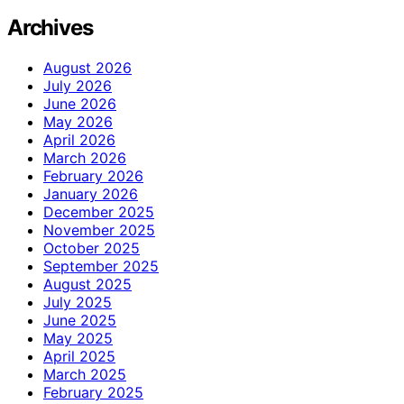
Archives
August 2026
July 2026
June 2026
May 2026
April 2026
March 2026
February 2026
January 2026
December 2025
November 2025
October 2025
September 2025
August 2025
July 2025
June 2025
May 2025
April 2025
March 2025
February 2025