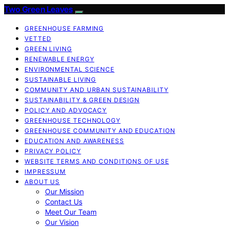
Two Green Leaves
GREENHOUSE FARMING
VETTED
GREEN LIVING
RENEWABLE ENERGY
ENVIRONMENTAL SCIENCE
SUSTAINABLE LIVING
COMMUNITY AND URBAN SUSTAINABILITY
SUSTAINABILITY & GREEN DESIGN
POLICY AND ADVOCACY
GREENHOUSE TECHNOLOGY
GREENHOUSE COMMUNITY AND EDUCATION
EDUCATION AND AWARENESS
PRIVACY POLICY
WEBSITE TERMS AND CONDITIONS OF USE
IMPRESSUM
ABOUT US
Our Mission
Contact Us
Meet Our Team
Our Vision