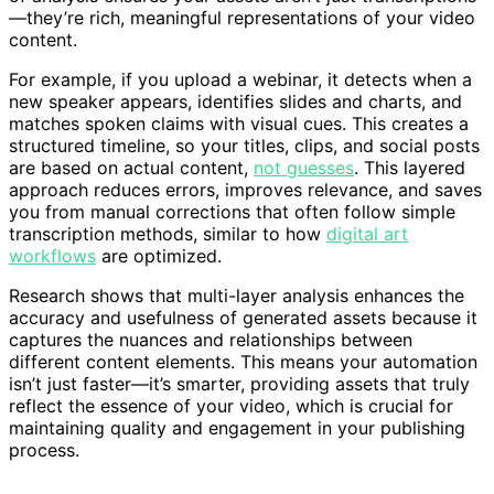
—they’re rich, meaningful representations of your video
content.
For example, if you upload a webinar, it detects when a
new speaker appears, identifies slides and charts, and
matches spoken claims with visual cues. This creates a
structured timeline, so your titles, clips, and social posts
are based on actual content,
not guesses
. This layered
approach reduces errors, improves relevance, and saves
you from manual corrections that often follow simple
transcription methods, similar to how
digital art
workflows
are optimized.
Research shows that multi-layer analysis enhances the
accuracy and usefulness of generated assets because it
captures the nuances and relationships between
different content elements. This means your automation
isn’t just faster—it’s smarter, providing assets that truly
reflect the essence of your video, which is crucial for
maintaining quality and engagement in your publishing
process.