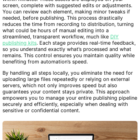
within minutes. These assets are displayed on your
screen, complete with suggested edits or adjustments.
You can review each element, making minor tweaks if
needed, before publishing. This process drastically
reduces the time from recording to distribution, turning
what could be hours of manual editing into a
streamlined, transparent workflow, much like
DIY
publishing kits
. Each stage provides real-time feedback,
so you understand exactly what’s processed and what
remains. This control ensures you maintain quality while
benefiting from automation’s speed.
By handling all steps locally, you eliminate the need for
uploading large files repeatedly or relying on external
servers, which not only improves speed but also
guarantees your content stays private. This approach
empowers you to manage your entire publishing pipeline
securely and efficiently, especially when dealing with
sensitive or confidential content.