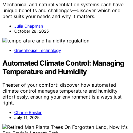
Mechanical and natural ventilation systems each have
unique benefits and challenges—discover which one
best suits your needs and why it matters.
Julia Chapman
October 28, 2025
Greenhouse Technology
Automated Climate Control: Managing
Temperature and Humidity
Theater of your comfort: discover how automated
climate control manages temperature and humidity
effortlessly, ensuring your environment is always just
right.
Charlie Reisler
July 11, 2025