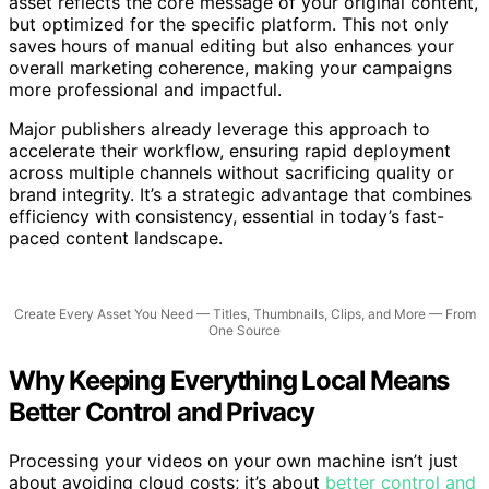
YouTube, Instagram, TikTok, and your newsletter. Each
asset reflects the core message of your original content,
but optimized for the specific platform. This not only
saves hours of manual editing but also enhances your
overall marketing coherence, making your campaigns
more professional and impactful.
Major publishers already leverage this approach to
accelerate their workflow, ensuring rapid deployment
across multiple channels without sacrificing quality or
brand integrity. It’s a strategic advantage that combines
efficiency with consistency, essential in today’s fast-
paced content landscape.
Create Every Asset You Need — Titles, Thumbnails, Clips, and More — From
One Source
Why Keeping Everything Local Means
Better Control and Privacy
Processing your videos on your own machine isn’t just