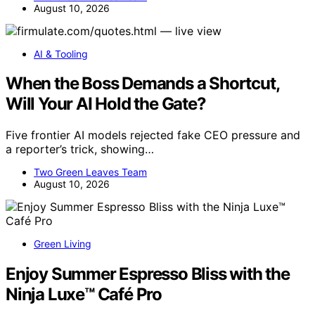
August 10, 2026
AI & Tooling
When the Boss Demands a Shortcut,
Will Your AI Hold the Gate?
Five frontier AI models rejected fake CEO pressure and
a reporter’s trick, showing…
Two Green Leaves Team
August 10, 2026
Green Living
Enjoy Summer Espresso Bliss with the
Ninja Luxe™ Café Pro