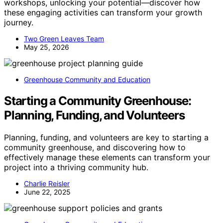
workshops, unlocking your potential—discover how
these engaging activities can transform your growth
journey.
Two Green Leaves Team
May 25, 2026
Greenhouse Community and Education
Starting a Community Greenhouse:
Planning, Funding, and Volunteers
Planning, funding, and volunteers are key to starting a
community greenhouse, and discovering how to
effectively manage these elements can transform your
project into a thriving community hub.
Charlie Reisler
June 22, 2025