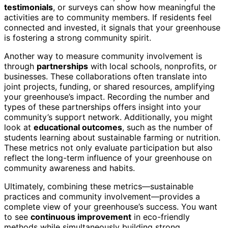
testimonials
, or surveys can show how meaningful the
activities are to community members. If residents feel
connected and invested, it signals that your greenhouse
is fostering a strong community spirit.
Another way to measure community involvement is
through
partnerships
with local schools, nonprofits, or
businesses. These collaborations often translate into
joint projects, funding, or shared resources, amplifying
your greenhouse’s impact. Recording the number and
types of these partnerships offers insight into your
community’s support network. Additionally, you might
look at
educational outcomes
, such as the number of
students learning about sustainable farming or nutrition.
These metrics not only evaluate participation but also
reflect the long-term influence of your greenhouse on
community awareness and habits.
Ultimately, combining these metrics—sustainable
practices and community involvement—provides a
complete view of your greenhouse’s success. You want
to see
continuous improvement
in eco-friendly
methods while simultaneously building strong