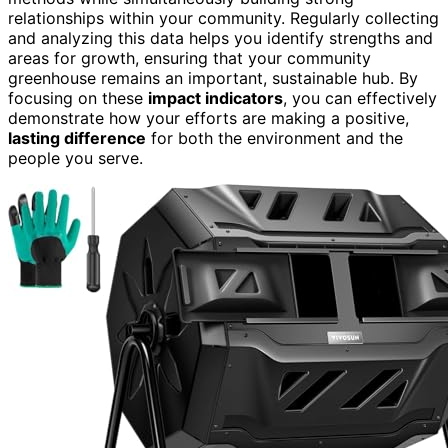
relationships within your community. Regularly collecting
and analyzing this data helps you identify strengths and
areas for growth, ensuring that your community
greenhouse remains an important, sustainable hub. By
focusing on these
impact indicators
, you can effectively
demonstrate how your efforts are making a positive,
lasting difference
for both the environment and the
people you serve.