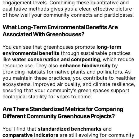
engagement levels. Combining these quantitative and
qualitative methods gives you a clear, effective picture
of how well your community connects and participates.
What Long-Term Environmental Benefits Are
Associated With Greenhouses?
You can see that greenhouses promote
long-term
environmental benefits
through sustainable practices
like
water conservation and composting
, which reduce
resource use. They also
enhance biodiversity
by
providing habitats for native plants and pollinators. As
you maintain these practices, you contribute to healthier
ecosystems, improved air quality, and climate resilience,
ensuring that your community’s green spaces support
ecological stability for years to come.
Are There Standardized Metrics for Comparing
Different Community Greenhouse Projects?
You’ll find that
standardized benchmarks
and
comparative indicators
are still evolving for community