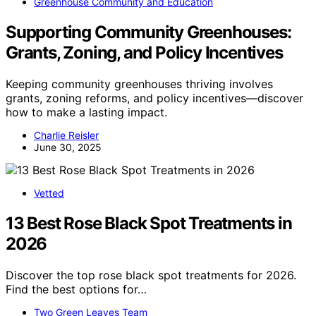
Greenhouse Community and Education
Supporting Community Greenhouses:
Grants, Zoning, and Policy Incentives
Keeping community greenhouses thriving involves
grants, zoning reforms, and policy incentives—discover
how to make a lasting impact.
Charlie Reisler
June 30, 2025
Vetted
13 Best Rose Black Spot Treatments in
2026
Discover the top rose black spot treatments for 2026.
Find the best options for…
Two Green Leaves Team