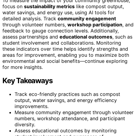
To measure the impact of your community greenhouse,
focus on
sustainability metrics
like compost output,
water savings, and energy use, using AI tools for
detailed analysis. Track
community engagement
through volunteer numbers,
workshop participation
, and
feedback to gauge connection levels. Additionally,
assess partnerships and
educational outcomes
, such as
student involvement and collaborations. Monitoring
these indicators over time helps identify strengths and
areas for improvement, enabling you to maximize both
environmental and social benefits—continue exploring
for more insights.
Key Takeaways
Track eco-friendly practices such as compost
output, water savings, and energy efficiency
improvements.
Measure community engagement through volunteer
numbers, workshop attendance, and participant
diversity.
Assess educational outcomes by monitoring