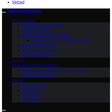
Vetted
Two Green Leaves
GREEN LIVING
Education and Awareness
Sustainable Living
Sustainability & Green Design
Community and Urban Sustainability
Policy and Advocacy
Environmental Science
Renewable Energy
VETTED
GREENHOUSE TECHNOLOGY
Greenhouse Community and Education
Greenhouse Farming
ABOUT
Meet Our Team
Contact Us
Our Mission
Our Vision