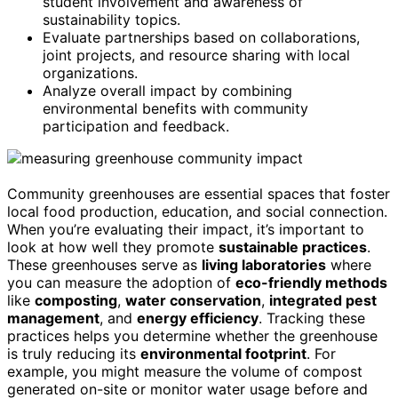
student involvement and awareness of
sustainability topics.
Evaluate partnerships based on collaborations,
joint projects, and resource sharing with local
organizations.
Analyze overall impact by combining
environmental benefits with community
participation and feedback.
Community greenhouses are essential spaces that foster
local food production, education, and social connection.
When you’re evaluating their impact, it’s important to
look at how well they promote
sustainable practices
.
These greenhouses serve as
living laboratories
where
you can measure the adoption of
eco-friendly methods
like
composting
,
water conservation
,
integrated pest
management
, and
energy efficiency
. Tracking these
practices helps you determine whether the greenhouse
is truly reducing its
environmental footprint
. For
example, you might measure the volume of compost
generated on-site or monitor water usage before and