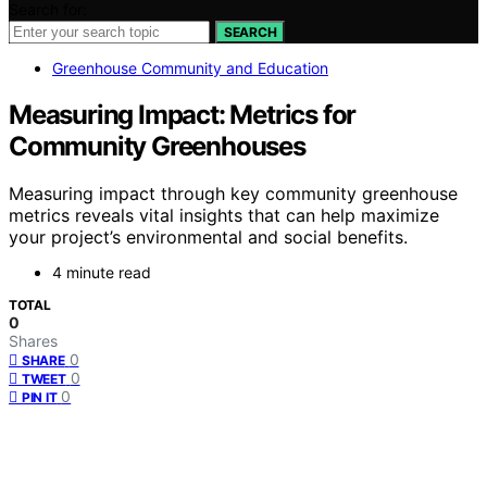
Search for:
SEARCH
Greenhouse Community and Education
Measuring Impact: Metrics for
Community Greenhouses
Measuring impact through key community greenhouse
metrics reveals vital insights that can help maximize
your project’s environmental and social benefits.
4 minute read
TOTAL
0
Shares
0
SHARE
0
TWEET
0
PIN IT