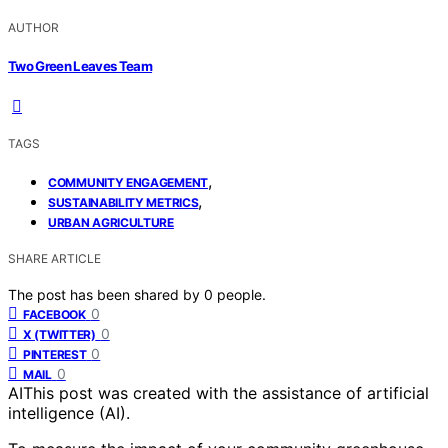
AUTHOR
Two Green Leaves Team
TAGS
,
COMMUNITY ENGAGEMENT
,
SUSTAINABILITY METRICS
URBAN AGRICULTURE
SHARE ARTICLE
The post has been shared by
0
people.
0
FACEBOOK
0
X (TWITTER)
0
PINTEREST
0
MAIL
AI
This post was created with the assistance of artificial
intelligence (AI).