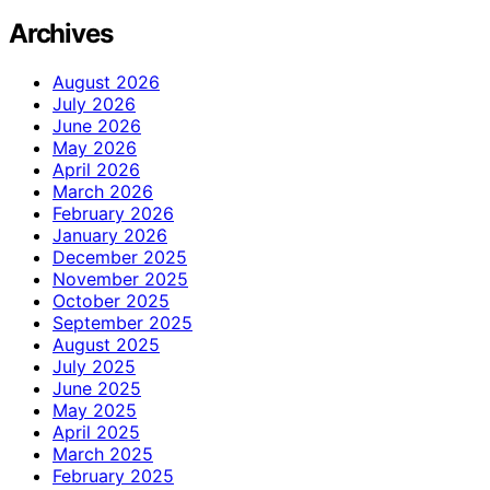
Archives
August 2026
July 2026
June 2026
May 2026
April 2026
March 2026
February 2026
January 2026
December 2025
November 2025
October 2025
September 2025
August 2025
July 2025
June 2025
May 2025
April 2025
March 2025
February 2025