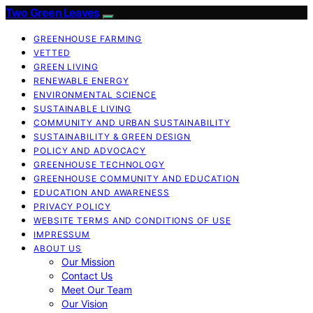
Two Green Leaves
GREENHOUSE FARMING
VETTED
GREEN LIVING
RENEWABLE ENERGY
ENVIRONMENTAL SCIENCE
SUSTAINABLE LIVING
COMMUNITY AND URBAN SUSTAINABILITY
SUSTAINABILITY & GREEN DESIGN
POLICY AND ADVOCACY
GREENHOUSE TECHNOLOGY
GREENHOUSE COMMUNITY AND EDUCATION
EDUCATION AND AWARENESS
PRIVACY POLICY
WEBSITE TERMS AND CONDITIONS OF USE
IMPRESSUM
ABOUT US
Our Mission
Contact Us
Meet Our Team
Our Vision