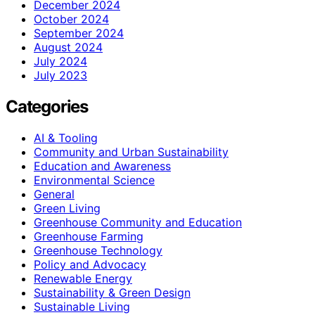
December 2024
October 2024
September 2024
August 2024
July 2024
July 2023
Categories
AI & Tooling
Community and Urban Sustainability
Education and Awareness
Environmental Science
General
Green Living
Greenhouse Community and Education
Greenhouse Farming
Greenhouse Technology
Policy and Advocacy
Renewable Energy
Sustainability & Green Design
Sustainable Living