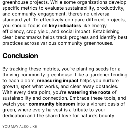
greenhouse projects. While some organizations develop
specific metrics to evaluate sustainability, productivity,
and community engagement, there’s no universal
standard yet. To effectively compare different projects,
you should focus on
key indicators
like energy
efficiency, crop yield, and social impact. Establishing
clear benchmarks helps track progress and identify best
practices across various community greenhouses.
Conclusion
By tracking these metrics, you’re planting seeds for a
thriving community greenhouse. Like a gardener tending
to each bloom,
measuring impact
helps you nurture
growth, spot what works, and clear away obstacles.
With every data point, you’re
watering the roots
of
sustainability and connection. Embrace these tools, and
watch your
community blossom
into a vibrant oasis of
green, where every harvest is a tribute to your
dedication and the shared love for nature’s bounty.
YOU MAY ALSO LIKE