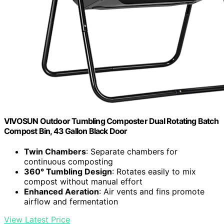
VIVOSUN Outdoor Tumbling Composter Dual Rotating Batch
Compost Bin, 43 Gallon Black Door
Twin Chambers
: Separate chambers for
continuous composting
360° Tumbling Design
: Rotates easily to mix
compost without manual effort
Enhanced Aeration
: Air vents and fins promote
airflow and fermentation
View Latest Price