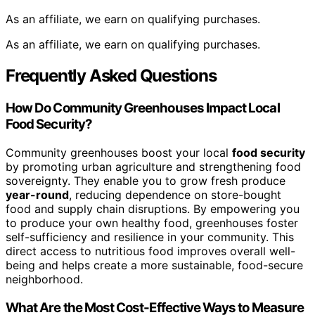
As an affiliate, we earn on qualifying purchases.
As an affiliate, we earn on qualifying purchases.
Frequently Asked Questions
How Do Community Greenhouses Impact Local
Food Security?
Community greenhouses boost your local
food security
by promoting urban agriculture and strengthening food
sovereignty. They enable you to grow fresh produce
year-round
, reducing dependence on store-bought
food and supply chain disruptions. By empowering you
to produce your own healthy food, greenhouses foster
self-sufficiency and resilience in your community. This
direct access to nutritious food improves overall well-
being and helps create a more sustainable, food-secure
neighborhood.
What Are the Most Cost-Effective Ways to Measure