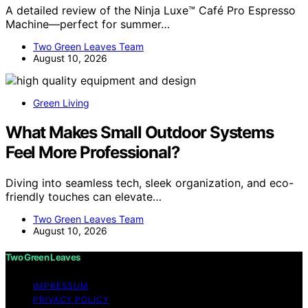
A detailed review of the Ninja Luxe™ Café Pro Espresso
Machine—perfect for summer…
Two Green Leaves Team
August 10, 2026
Green Living
What Makes Small Outdoor Systems
Feel More Professional?
Diving into seamless tech, sleek organization, and eco-
friendly touches can elevate…
Two Green Leaves Team
August 10, 2026
Two Green Leaves
IMPRESSUM
PRIVACY POLICY