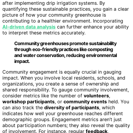
after implementing drip irrigation systems. By
quantifying these sustainable practices, you gain a clear
picture of how your community greenhouse is
contributing to a healthier environment. Incorporating
AI-driven data analysis
can further enhance your ability
to interpret these metrics accurately.
Community greenhouses promote sustainability
through eco-friendly practices like composting
and water conservation, reducing environmental
impact.
Community engagement is equally crucial in gauging
impact. When you involve local residents, schools, and
organizations, you create a sense of ownership and
shared responsibility. To gauge community involvement,
consider metrics like the number of
volunteers
,
workshop participants
, or
community events
held. You
can also track the
diversity of participants
, which
indicates how well your greenhouse reaches different
demographic groups. Engagement metrics aren’t just
about participation numbers; they also reveal the quality
of involvement. For instance, regular
feedback
,