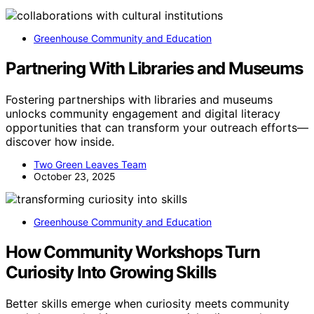
Greenhouse Community and Education
Partnering With Libraries and Museums
Fostering partnerships with libraries and museums
unlocks community engagement and digital literacy
opportunities that can transform your outreach efforts—
discover how inside.
Two Green Leaves Team
October 23, 2025
Greenhouse Community and Education
How Community Workshops Turn
Curiosity Into Growing Skills
Better skills emerge when curiosity meets community