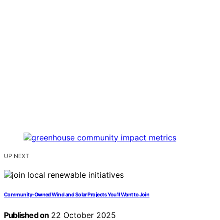
UP NEXT
Community‑Owned Wind and Solar Projects You’ll Want to Join
Published on
22 October 2025