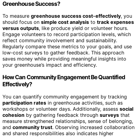
Greenhouse Success?
To measure
greenhouse success cost-effectively
, you
should focus on
simple cost analysis
to
track expenses
versus outputs
, like produce yield or volunteer hours.
Engage volunteers to record participation levels, which
reflect community involvement and sustainability.
Regularly compare these metrics to your goals, and use
low-cost surveys to gather feedback. This approach
saves money while providing meaningful insights into
your greenhouse’s impact and efficiency.
How Can Community Engagement Be Quantified
Effectively?
You can quantify community engagement by tracking
participation rates
in greenhouse activities, such as
workshops or volunteer days. Additionally, assess
social
cohesion
by gathering feedback through
surveys
that
measure strengthened relationships, sense of belonging,
and
community trust
. Observing increased collaboration
and shared responsibilities also indicates higher