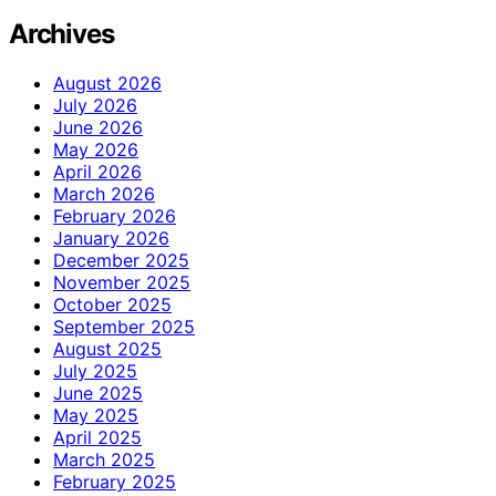
Archives
August 2026
July 2026
June 2026
May 2026
April 2026
March 2026
February 2026
January 2026
December 2025
November 2025
October 2025
September 2025
August 2025
July 2025
June 2025
May 2025
April 2025
March 2025
February 2025