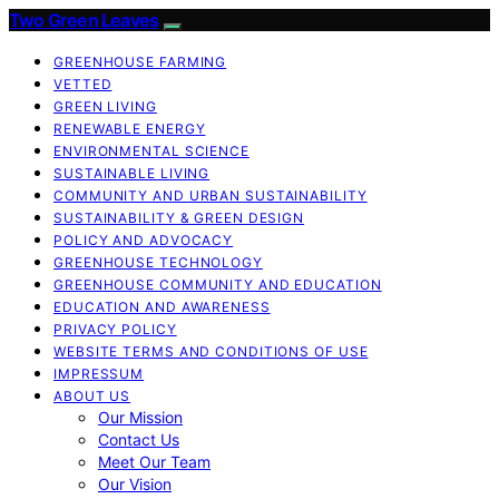
Two Green Leaves
GREENHOUSE FARMING
VETTED
GREEN LIVING
RENEWABLE ENERGY
ENVIRONMENTAL SCIENCE
SUSTAINABLE LIVING
COMMUNITY AND URBAN SUSTAINABILITY
SUSTAINABILITY & GREEN DESIGN
POLICY AND ADVOCACY
GREENHOUSE TECHNOLOGY
GREENHOUSE COMMUNITY AND EDUCATION
EDUCATION AND AWARENESS
PRIVACY POLICY
WEBSITE TERMS AND CONDITIONS OF USE
IMPRESSUM
ABOUT US
Our Mission
Contact Us
Meet Our Team
Our Vision