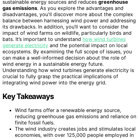
sustainable energy sources and reduces
greenhouse
gas emissions
. As you explore the advantages and
disadvantages, you'll discover more about the complex
balance between harnessing wind power and addressing
its drawbacks. In addition, you’ll want to consider the
impact of wind farms on wildlife, particularly birds and
bats. It’s important to understand
how wind turbines
generate electricity
and the potential impact on local
ecosystems. By examining the full scope of issues, you
can make a well-informed decision about the role of
wind energy in a sustainable energy future.
Understanding how wind turbines generate electricity is
crucial to fully grasp the practical implications of
integrating wind power into the energy grid.
Key Takeaways
Wind farms offer a renewable energy source,
reducing greenhouse gas emissions and reliance on
finite fossil fuels.
The wind industry creates jobs and stimulates local
economies, with over 125,000 people employed in