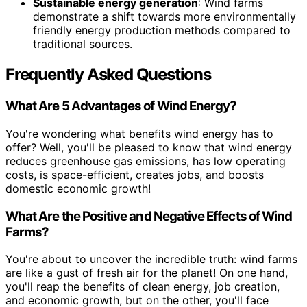
Sustainable energy generation
: Wind farms
demonstrate a shift towards more environmentally
friendly energy production methods compared to
traditional sources.
Frequently Asked Questions
What Are 5 Advantages of Wind Energy?
You're wondering what benefits wind energy has to
offer? Well, you'll be pleased to know that wind energy
reduces greenhouse gas emissions, has low operating
costs, is space-efficient, creates jobs, and boosts
domestic economic growth!
What Are the Positive and Negative Effects of Wind
Farms?
You're about to uncover the incredible truth: wind farms
are like a gust of fresh air for the planet! On one hand,
you'll reap the benefits of clean energy, job creation,
and economic growth, but on the other, you'll face