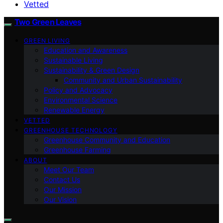
Vetted
Two Green Leaves
GREEN LIVING
Education and Awareness
Sustainable Living
Sustainability & Green Design
Community and Urban Sustainability
Policy and Advocacy
Environmental Science
Renewable Energy
VETTED
GREENHOUSE TECHNOLOGY
Greenhouse Community and Education
Greenhouse Farming
ABOUT
Meet Our Team
Contact Us
Our Mission
Our Vision