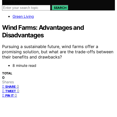
Search for:
SEARCH
Green Living
Wind Farms: Advantages and
Disadvantages
Pursuing a sustainable future, wind farms offer a
promising solution, but what are the trade-offs between
their benefits and drawbacks?
8 minute read
TOTAL
0
Shares
0
SHARE
0
TWEET
0
PIN IT