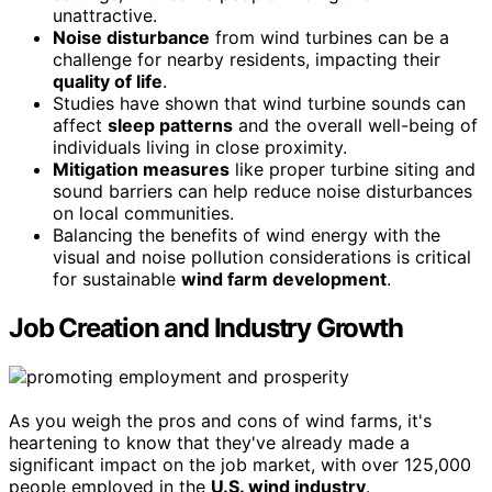
unattractive.
Noise disturbance
from wind turbines can be a
challenge for nearby residents, impacting their
quality of life
.
Studies have shown that wind turbine sounds can
affect
sleep patterns
and the overall well-being of
individuals living in close proximity.
Mitigation measures
like proper turbine siting and
sound barriers can help reduce noise disturbances
on local communities.
Balancing the benefits of wind energy with the
visual and noise pollution considerations is critical
for sustainable
wind farm development
.
Job Creation and Industry Growth
As you weigh the pros and cons of wind farms, it's
heartening to know that they've already made a
significant impact on the job market, with over 125,000
people employed in the
U.S. wind industry
.