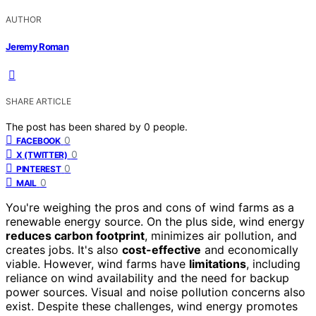
AUTHOR
Jeremy Roman
SHARE ARTICLE
The post has been shared by
0
people.
0
FACEBOOK
0
X (TWITTER)
0
PINTEREST
0
MAIL
You're weighing the pros and cons of wind farms as a
renewable energy source. On the plus side, wind energy
reduces carbon footprint
, minimizes air pollution, and
creates jobs. It's also
cost-effective
and economically
viable. However, wind farms have
limitations
, including
reliance on wind availability and the need for backup
power sources. Visual and noise pollution concerns also
exist. Despite these challenges, wind energy promotes