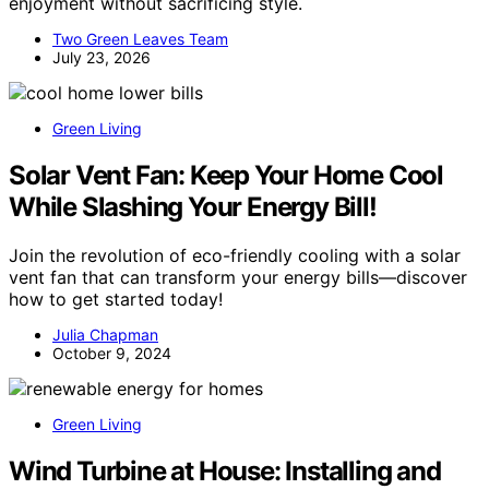
enjoyment without sacrificing style.
Two Green Leaves Team
July 23, 2026
Green Living
Solar Vent Fan: Keep Your Home Cool
While Slashing Your Energy Bill!
Join the revolution of eco-friendly cooling with a solar
vent fan that can transform your energy bills—discover
how to get started today!
Julia Chapman
October 9, 2024
Green Living
Wind Turbine at House: Installing and