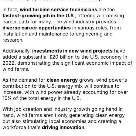
In fact,
wind turbine service technicians
are the
fastest-growing job in the U.S
., offering a promising
career path for many. The wind industry provides
diverse career opportunities
in various roles, from
installation and maintenance to engineering and
research.
Additionally,
investments in new wind projects
have
added a substantial $20 billion to the U.S. economy in
2022, demonstrating the significant economic impact of
wind farms.
As the demand for
clean energy
grows, wind power's
contribution to the U.S. energy mix will continue to
increase, with wind power already accounting for over
10% of the total energy in the U.S.
With job creation and industry growth going hand in
hand, wind farms aren't only generating clean energy
but also stimulating local economies and creating a
workforce that's
driving innovation
.