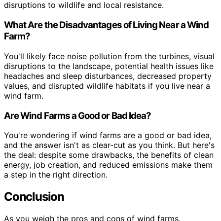
disruptions to wildlife and local resistance.
What Are the Disadvantages of Living Near a Wind
Farm?
You'll likely face noise pollution from the turbines, visual
disruptions to the landscape, potential health issues like
headaches and sleep disturbances, decreased property
values, and disrupted wildlife habitats if you live near a
wind farm.
Are Wind Farms a Good or Bad Idea?
You're wondering if wind farms are a good or bad idea,
and the answer isn't as clear-cut as you think. But here's
the deal: despite some drawbacks, the benefits of clean
energy, job creation, and reduced emissions make them
a step in the right direction.
Conclusion
As you weigh the pros and cons of wind farms,