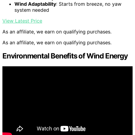
Wind Adaptability
: Starts from breeze, no yaw
system needed
View Latest Price
As an affiliate, we earn on qualifying purchases.
As an affiliate, we earn on qualifying purchases.
Environmental Benefits of Wind Energy