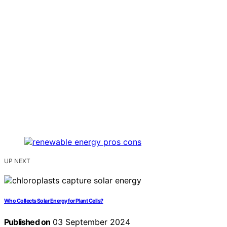
UP NEXT
Who Collects Solar Energy for Plant Cells?
Published on
03 September 2024