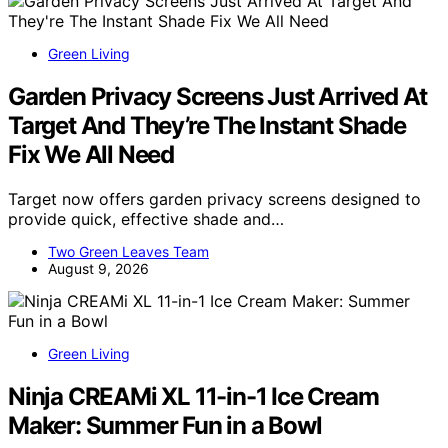
Green Living
Garden Privacy Screens Just Arrived At
Target And They’re The Instant Shade
Fix We All Need
Target now offers garden privacy screens designed to
provide quick, effective shade and…
Two Green Leaves Team
August 9, 2026
Green Living
Ninja CREAMi XL 11-in-1 Ice Cream
Maker: Summer Fun in a Bowl