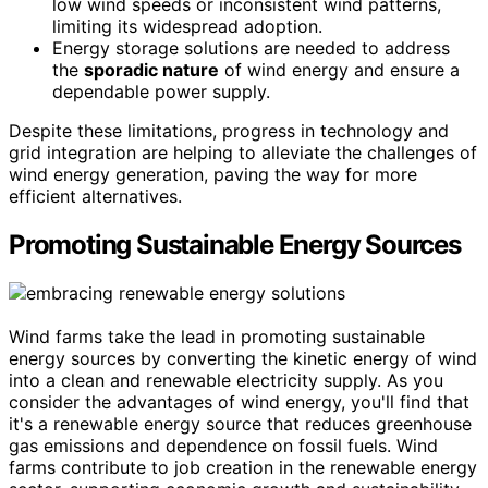
low wind speeds or inconsistent wind patterns,
limiting its widespread adoption.
Energy storage solutions are needed to address
the
sporadic nature
of wind energy and ensure a
dependable power supply.
Despite these limitations, progress in technology and
grid integration are helping to alleviate the challenges of
wind energy generation, paving the way for more
efficient alternatives.
Promoting Sustainable Energy Sources
Wind farms take the lead in promoting sustainable
energy sources by converting the kinetic energy of wind
into a clean and renewable electricity supply. As you
consider the advantages of wind energy, you'll find that
it's a renewable energy source that reduces greenhouse
gas emissions and dependence on fossil fuels. Wind
farms contribute to job creation in the renewable energy