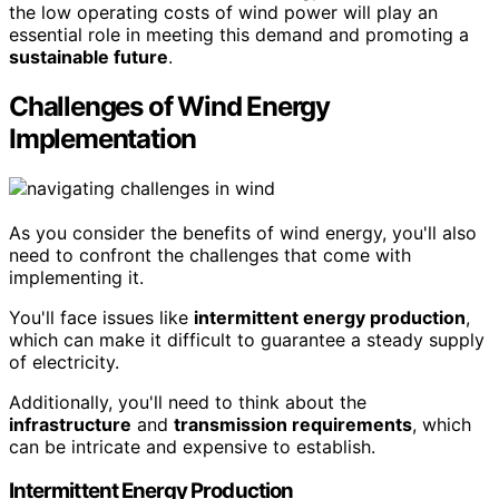
the low operating costs of wind power will play an
essential role in meeting this demand and promoting a
sustainable future
.
Challenges of Wind Energy
Implementation
As you consider the benefits of wind energy, you'll also
need to confront the challenges that come with
implementing it.
You'll face issues like
intermittent energy production
,
which can make it difficult to guarantee a steady supply
of electricity.
Additionally, you'll need to think about the
infrastructure
and
transmission requirements
, which
can be intricate and expensive to establish.
Intermittent Energy Production