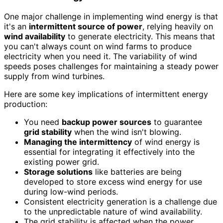
One major challenge in implementing wind energy is that
it's an
intermittent source of power
, relying heavily on
wind availability
to generate electricity. This means that
you can't always count on wind farms to produce
electricity when you need it. The variability of wind
speeds poses challenges for maintaining a steady power
supply from wind turbines.
Here are some key implications of intermittent energy
production:
You need
backup power sources
to guarantee
grid stability
when the wind isn't blowing.
Managing the intermittency
of wind energy is
essential for integrating it effectively into the
existing power grid.
Storage solutions
like batteries are being
developed to store excess wind energy for use
during low-wind periods.
Consistent electricity generation is a challenge due
to the unpredictable nature of wind availability.
The grid stability is affected when the power