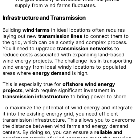
supply from wind farms fluctuates.
Infrastructure and Transmission
Building
wind farms
in ideal locations often requires
laying out new
transmission lines
to connect them to
the grid, which can be a costly and complex process.
You'll need to upgrade
transmission networks
to
reduce costs associated with expanding land-based
wind energy projects. The challenge lies in transporting
wind energy from ideal windy locations to populated
areas where
energy demand
is high.
This is especially true for
offshore wind energy
projects
, which require significant investment in
transmission infrastructure
to bring power to shore.
To maximize the potential of wind energy and integrate
it into the existing energy grid, you need efficient
transmission infrastructure. This allows you to overcome
the distance between wind farms and energy demand
centers. By doing so, you can ensure a
reliable and