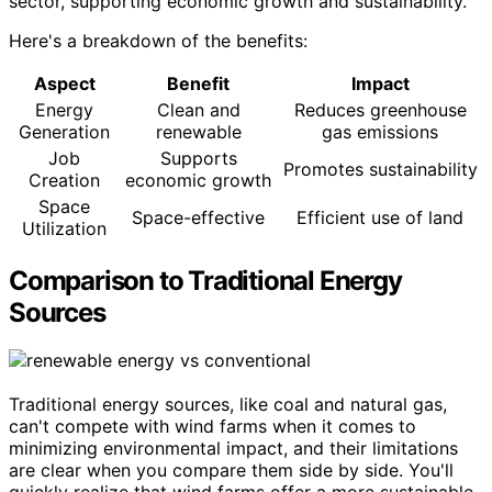
sector, supporting economic growth and sustainability.
Here's a breakdown of the benefits:
Aspect
Benefit
Impact
Energy
Clean and
Reduces greenhouse
Generation
renewable
gas emissions
Job
Supports
Promotes sustainability
Creation
economic growth
Space
Space-effective
Efficient use of land
Utilization
Comparison to Traditional Energy
Sources
Traditional energy sources, like coal and natural gas,
can't compete with wind farms when it comes to
minimizing environmental impact, and their limitations
are clear when you compare them side by side. You'll