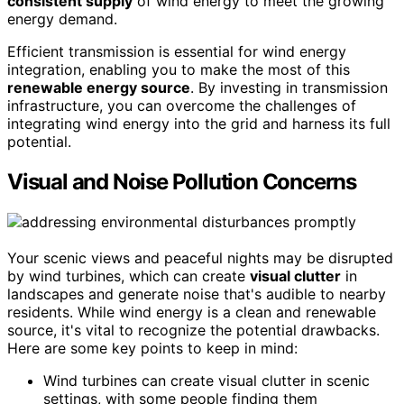
consistent supply
of wind energy to meet the growing
energy demand.
Efficient transmission is essential for wind energy
integration, enabling you to make the most of this
renewable energy source
. By investing in transmission
infrastructure, you can overcome the challenges of
integrating wind energy into the grid and harness its full
potential.
Visual and Noise Pollution Concerns
Your scenic views and peaceful nights may be disrupted
by wind turbines, which can create
visual clutter
in
landscapes and generate noise that's audible to nearby
residents. While wind energy is a clean and renewable
source, it's vital to recognize the potential drawbacks.
Here are some key points to keep in mind:
Wind turbines can create visual clutter in scenic
settings, with some people finding them