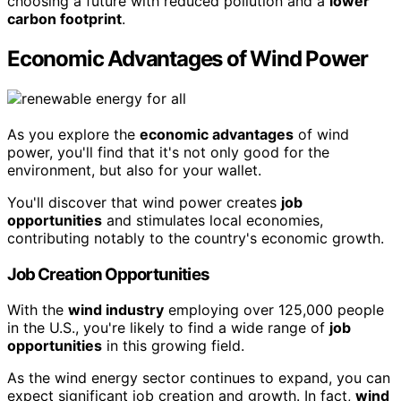
choosing a future with reduced pollution and a
lower
carbon footprint
.
Economic Advantages of Wind Power
As you explore the
economic advantages
of wind
power, you'll find that it's not only good for the
environment, but also for your wallet.
You'll discover that wind power creates
job
opportunities
and stimulates local economies,
contributing notably to the country's economic growth.
Job Creation Opportunities
With the
wind industry
employing over 125,000 people
in the U.S., you're likely to find a wide range of
job
opportunities
in this growing field.
As the wind energy sector continues to expand, you can
expect significant job creation and growth. In fact,
wind