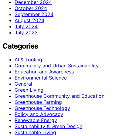
December 2024
October 2024
September 2024
August 2024
July 2024
July 2023
Categories
AI & Tooling
Community and Urban Sustainability
Education and Awareness
Environmental Science
General
Green Living
Greenhouse Community and Education
Greenhouse Farming
Greenhouse Technology
Policy and Advocacy
Renewable Energy
Sustainability & Green Design
Sustainable Living