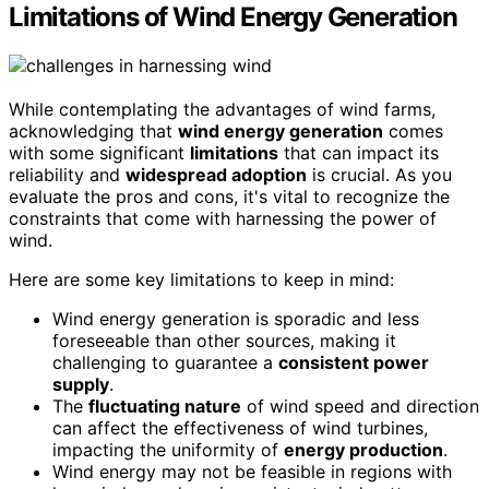
Limitations of Wind Energy Generation
While contemplating the advantages of wind farms,
acknowledging that
wind energy generation
comes
with some significant
limitations
that can impact its
reliability and
widespread adoption
is crucial. As you
evaluate the pros and cons, it's vital to recognize the
constraints that come with harnessing the power of
wind.
Here are some key limitations to keep in mind:
Wind energy generation is sporadic and less
foreseeable than other sources, making it
challenging to guarantee a
consistent power
supply
.
The
fluctuating nature
of wind speed and direction
can affect the effectiveness of wind turbines,
impacting the uniformity of
energy production
.
Wind energy may not be feasible in regions with