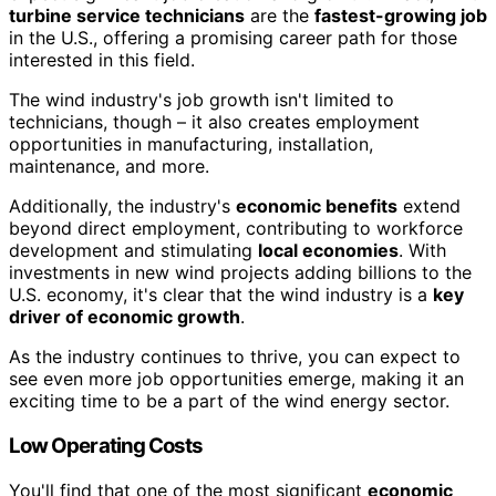
turbine service technicians
are the
fastest-growing job
in the U.S., offering a promising career path for those
interested in this field.
The wind industry's job growth isn't limited to
technicians, though – it also creates employment
opportunities in manufacturing, installation,
maintenance, and more.
Additionally, the industry's
economic benefits
extend
beyond direct employment, contributing to workforce
development and stimulating
local economies
. With
investments in new wind projects adding billions to the
U.S. economy, it's clear that the wind industry is a
key
driver of economic growth
.
As the industry continues to thrive, you can expect to
see even more job opportunities emerge, making it an
exciting time to be a part of the wind energy sector.
Low Operating Costs
You'll find that one of the most significant
economic