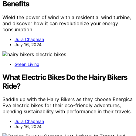
Benefits
Wield the power of wind with a residential wind turbine,
and discover how it can revolutionize your energy
consumption.
Julia Chapman
July 16, 2024
Green Living
What Electric Bikes Do the Hairy Bikers
Ride?
Saddle up with the Hairy Bikers as they choose Energica
Eva electric bikes for their eco-friendly adventures,
blending sustainability with performance in their travels.
Julia Chapman
July 16, 2024