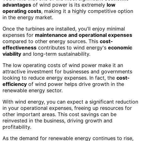
advantages
of wind power is its extremely
low
operating costs
, making it a highly competitive option
in the energy market.
Once the turbines are installed, you'll enjoy minimal
expenses for
maintenance and operational expenses
compared to other energy sources. This
cost-
effectiveness
contributes to wind energy's
economic
viability
and long-term sustainability.
The low operating costs of wind power make it an
attractive investment for businesses and governments
looking to reduce energy expenses. In fact, the
cost-
efficiency
of wind power helps drive growth in the
renewable energy sector.
With wind energy, you can expect a significant reduction
in your operational expenses, freeing up resources for
other important areas. This cost savings can be
reinvested in the business, driving growth and
profitability.
As the demand for renewable energy continues to rise,