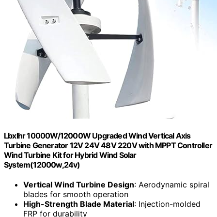
Lbxlhr 10000W/12000W Upgraded Wind Vertical Axis
Turbine Generator 12V 24V 48V 220V with MPPT Controller
Wind Turbine Kit for Hybrid Wind Solar
System(12000w,24v)
Vertical Wind Turbine Design
: Aerodynamic spiral
blades for smooth operation
High-Strength Blade Material
: Injection-molded
FRP for durability