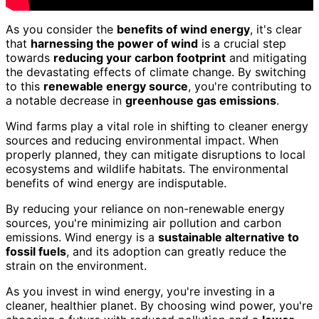
As you consider the
benefits of wind energy
, it's clear
that
harnessing the power of wind
is a crucial step
towards
reducing your carbon footprint
and mitigating
the devastating effects of climate change. By switching
to this
renewable energy source
, you're contributing to
a notable decrease in
greenhouse gas emissions
.
Wind farms play a vital role in shifting to cleaner energy
sources and reducing environmental impact. When
properly planned, they can mitigate disruptions to local
ecosystems and wildlife habitats. The environmental
benefits of wind energy are indisputable.
By reducing your reliance on non-renewable energy
sources, you're minimizing air pollution and carbon
emissions. Wind energy is a
sustainable alternative to
fossil fuels
, and its adoption can greatly reduce the
strain on the environment.
As you invest in wind energy, you're investing in a
cleaner, healthier planet. By choosing wind power, you're