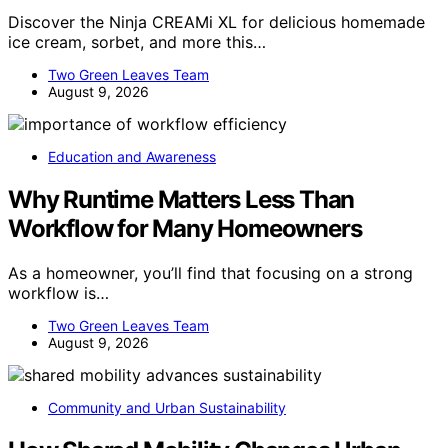
Discover the Ninja CREAMi XL for delicious homemade
ice cream, sorbet, and more this…
Two Green Leaves Team
August 9, 2026
Education and Awareness
Why Runtime Matters Less Than
Workflow for Many Homeowners
As a homeowner, you’ll find that focusing on a strong
workflow is…
Two Green Leaves Team
August 9, 2026
Community and Urban Sustainability