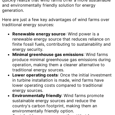
quickly realize that wind farms offer a more sustainable
and environmentally friendly solution for energy
generation.
Here are just a few key advantages of wind farms over
traditional energy sources:
Renewable energy source
: Wind power is a
renewable energy source that reduces reliance on
finite fossil fuels, contributing to sustainability and
energy security.
Minimal greenhouse gas emissions
: Wind farms
produce minimal greenhouse gas emissions during
operation, making them a cleaner alternative to
traditional energy sources.
Lower operating costs
: Once the initial investment
in turbine installation is made, wind farms have
lower operating costs compared to traditional
energy sources.
Environmentally friendly
: Wind farms promote
sustainable energy sources and reduce the
country's carbon footprint, making them an
environmentally friendly option.