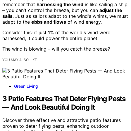
remember that
harnessing the wind
is like sailing a ship
– you can't control the breeze, but you can
adjust the
sails
. Just as sailors adapt to the wind's whims, we must
adapt to the
ebbs and flows
of wind energy.
Consider this: if just 1% of the world's wind were
harnessed, it could power the entire planet.
The wind is blowing – will you catch the breeze?
YOU MAY ALSO LIKE
Green Living
3 Patio Features That Deter Flying Pests
— And Look Beautiful Doing It
Discover three effective and attractive patio features
proven to deter flying pests, enhancing outdoor