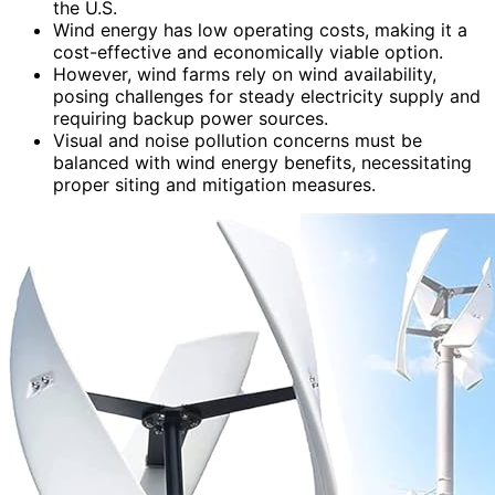
the U.S.
Wind energy has low operating costs, making it a
cost-effective and economically viable option.
However, wind farms rely on wind availability,
posing challenges for steady electricity supply and
requiring backup power sources.
Visual and noise pollution concerns must be
balanced with wind energy benefits, necessitating
proper siting and mitigation measures.