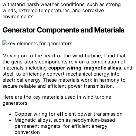
withstand harsh weather conditions, such as strong
winds, extreme temperatures, and corrosive
environments.
Generator Components and Materials
Moving on to the heart of the wind turbine, I find that
the generator's components rely on a combination of
materials, including
copper wiring
,
magnetic alloys
, and
steel, to efficiently convert mechanical energy into
electrical energy. These materials work in harmony to
secure reliable and efficient power transmission.
Here are the key materials used in wind turbine
generators:
Copper wiring for efficient power transmission
Magnetic alloys, such as neodymium-based
permanent magnets, for efficient energy
conversion