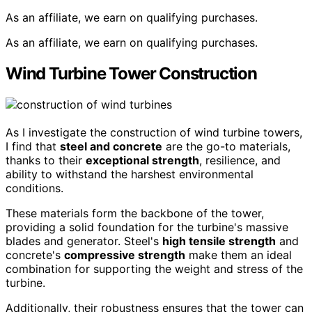
As an affiliate, we earn on qualifying purchases.
As an affiliate, we earn on qualifying purchases.
Wind Turbine Tower Construction
As I investigate the construction of wind turbine towers,
I find that
steel and concrete
are the go-to materials,
thanks to their
exceptional strength
, resilience, and
ability to withstand the harshest environmental
conditions.
These materials form the backbone of the tower,
providing a solid foundation for the turbine's massive
blades and generator. Steel's
high tensile strength
and
concrete's
compressive strength
make them an ideal
combination for supporting the weight and stress of the
turbine.
Additionally, their robustness ensures that the tower can