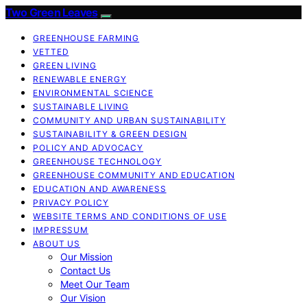
Two Green Leaves
GREENHOUSE FARMING
VETTED
GREEN LIVING
RENEWABLE ENERGY
ENVIRONMENTAL SCIENCE
SUSTAINABLE LIVING
COMMUNITY AND URBAN SUSTAINABILITY
SUSTAINABILITY & GREEN DESIGN
POLICY AND ADVOCACY
GREENHOUSE TECHNOLOGY
GREENHOUSE COMMUNITY AND EDUCATION
EDUCATION AND AWARENESS
PRIVACY POLICY
WEBSITE TERMS AND CONDITIONS OF USE
IMPRESSUM
ABOUT US
Our Mission
Contact Us
Meet Our Team
Our Vision