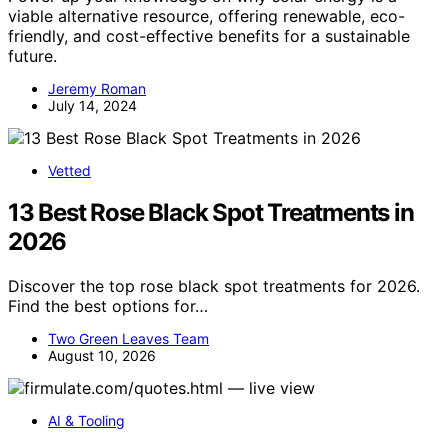
viable alternative resource, offering renewable, eco-
friendly, and cost-effective benefits for a sustainable
future.
Jeremy Roman
July 14, 2024
Vetted
13 Best Rose Black Spot Treatments in
2026
Discover the top rose black spot treatments for 2026.
Find the best options for…
Two Green Leaves Team
August 10, 2026
AI & Tooling