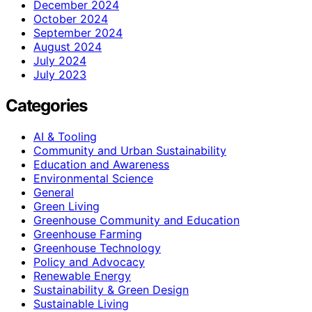
December 2024
October 2024
September 2024
August 2024
July 2024
July 2023
Categories
AI & Tooling
Community and Urban Sustainability
Education and Awareness
Environmental Science
General
Green Living
Greenhouse Community and Education
Greenhouse Farming
Greenhouse Technology
Policy and Advocacy
Renewable Energy
Sustainability & Green Design
Sustainable Living