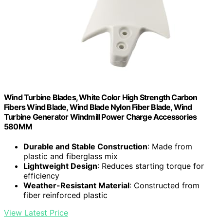
Wind Turbine Blades, White Color High Strength Carbon
Fibers Wind Blade, Wind Blade Nylon Fiber Blade, Wind
Turbine Generator Windmill Power Charge Accessories
580MM
Durable and Stable Construction
: Made from
plastic and fiberglass mix
Lightweight Design
: Reduces starting torque for
efficiency
Weather-Resistant Material
: Constructed from
fiber reinforced plastic
View Latest Price