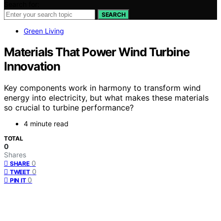
Search for:
SEARCH
Green Living
Materials That Power Wind Turbine
Innovation
Key components work in harmony to transform wind
energy into electricity, but what makes these materials
so crucial to turbine performance?
4 minute read
TOTAL
0
Shares
0
SHARE
0
TWEET
0
PIN IT