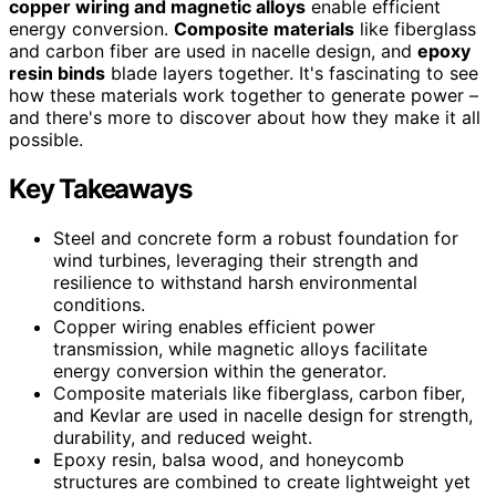
copper wiring and magnetic alloys
enable efficient
energy conversion.
Composite materials
like fiberglass
and carbon fiber are used in nacelle design, and
epoxy
resin binds
blade layers together. It's fascinating to see
how these materials work together to generate power –
and there's more to discover about how they make it all
possible.
Key Takeaways
Steel and concrete form a robust foundation for
wind turbines, leveraging their strength and
resilience to withstand harsh environmental
conditions.
Copper wiring enables efficient power
transmission, while magnetic alloys facilitate
energy conversion within the generator.
Composite materials like fiberglass, carbon fiber,
and Kevlar are used in nacelle design for strength,
durability, and reduced weight.
Epoxy resin, balsa wood, and honeycomb
structures are combined to create lightweight yet