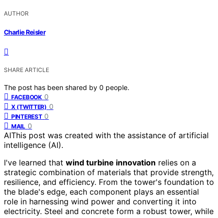
AUTHOR
Charlie Reisler
SHARE ARTICLE
The post has been shared by
0
people.
0
FACEBOOK
0
X (TWITTER)
0
PINTEREST
0
MAIL
AI
This post was created with the assistance of artificial
intelligence (AI).
I've learned that
wind turbine innovation
relies on a
strategic combination of materials that provide strength,
resilience, and efficiency. From the tower's foundation to
the blade's edge, each component plays an essential
role in harnessing wind power and converting it into
electricity. Steel and concrete form a robust tower, while