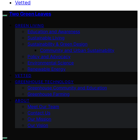
Vetted
Two Green Leaves
GREEN LIVING
Education and Awareness
Sustainable Living
Sustainability & Green Design
Community and Urban Sustainability
Policy and Advocacy
Environmental Science
Renewable Energy
VETTED
GREENHOUSE TECHNOLOGY
Greenhouse Community and Education
Greenhouse Farming
ABOUT
Meet Our Team
Contact Us
Our Mission
Our Vision