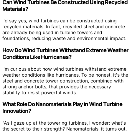
Can Wind Turbines Be Constructed Using Recycled
Materials?
I'd say yes, wind turbines can be constructed using
recycled materials. In fact, recycled steel and concrete
are already being used in turbine towers and
foundations, reducing waste and environmental impact.
How Do Wind Turbines Withstand Extreme Weather
Conditions Like Hurricanes?
I'm curious about how wind turbines withstand extreme
weather conditions like hurricanes. To be honest, it's the
steel and concrete tower construction, combined with
strong anchor bolts, that provides the necessary
stability to resist powerful winds.
What Role Do Nanomaterials Play in Wind Turbine
Innovation?
"As I gaze up at the towering turbines, I wonder: what's
the secret to their strength? Nanomaterials, it turns out,