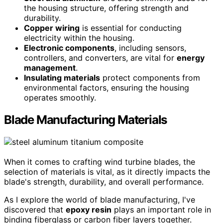
the housing structure, offering strength and
durability.
Copper wiring
is essential for conducting
electricity within the housing.
Electronic components
, including sensors,
controllers, and converters, are vital for
energy
management
.
Insulating materials
protect components from
environmental factors, ensuring the housing
operates smoothly.
Blade Manufacturing Materials
When it comes to crafting wind turbine blades, the
selection of materials is vital, as it directly impacts the
blade's strength, durability, and overall performance.
As I explore the world of blade manufacturing, I've
discovered that
epoxy resin
plays an important role in
binding fiberglass or carbon fiber layers together.