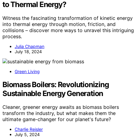
to Thermal Energy?
Witness the fascinating transformation of kinetic energy
into thermal energy through motion, friction, and
collisions – discover more ways to unravel this intriguing
process.
Julia Chapman
July 18, 2024
Green Living
Biomass Boilers: Revolutionizing
Sustainable Energy Generation
Cleaner, greener energy awaits as biomass boilers
transform the industry, but what makes them the
ultimate game-changer for our planet's future?
Charlie Reisler
July 5, 2024