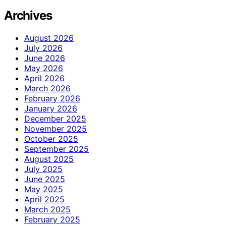
Archives
August 2026
July 2026
June 2026
May 2026
April 2026
March 2026
February 2026
January 2026
December 2025
November 2025
October 2025
September 2025
August 2025
July 2025
June 2025
May 2025
April 2025
March 2025
February 2025