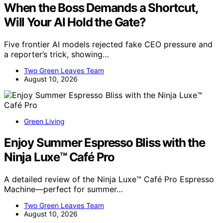
When the Boss Demands a Shortcut,
Will Your AI Hold the Gate?
Five frontier AI models rejected fake CEO pressure and
a reporter’s trick, showing…
Two Green Leaves Team
August 10, 2026
Green Living
Enjoy Summer Espresso Bliss with the
Ninja Luxe™ Café Pro
A detailed review of the Ninja Luxe™ Café Pro Espresso
Machine—perfect for summer…
Two Green Leaves Team
August 10, 2026