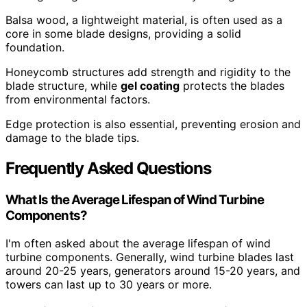
Balsa wood, a lightweight material, is often used as a
core in some blade designs, providing a solid
foundation.
Honeycomb structures add strength and rigidity to the
blade structure, while
gel coating
protects the blades
from environmental factors.
Edge protection is also essential, preventing erosion and
damage to the blade tips.
Frequently Asked Questions
What Is the Average Lifespan of Wind Turbine
Components?
I'm often asked about the average lifespan of wind
turbine components. Generally, wind turbine blades last
around 20-25 years, generators around 15-20 years, and
towers can last up to 30 years or more.