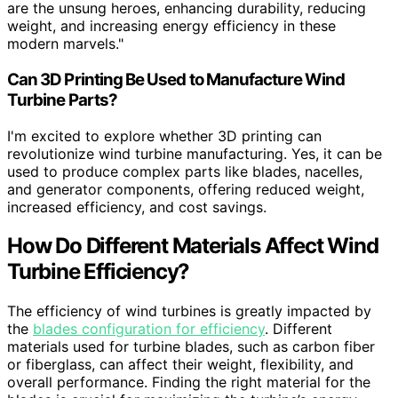
are the unsung heroes, enhancing durability, reducing
weight, and increasing energy efficiency in these
modern marvels."
Can 3D Printing Be Used to Manufacture Wind
Turbine Parts?
I'm excited to explore whether 3D printing can
revolutionize wind turbine manufacturing. Yes, it can be
used to produce complex parts like blades, nacelles,
and generator components, offering reduced weight,
increased efficiency, and cost savings.
How Do Different Materials Affect Wind
Turbine Efficiency?
The efficiency of wind turbines is greatly impacted by
the
blades configuration for efficiency
. Different
materials used for turbine blades, such as carbon fiber
or fiberglass, can affect their weight, flexibility, and
overall performance. Finding the right material for the