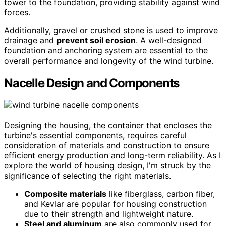
tower to the foundation, providing stability against wind
forces.
Additionally, gravel or crushed stone is used to improve
drainage and
prevent soil erosion
. A well-designed
foundation and anchoring system are essential to the
overall performance and longevity of the wind turbine.
Nacelle Design and Components
Designing the housing, the container that encloses the
turbine's essential components, requires careful
consideration of materials and construction to ensure
efficient energy production and long-term reliability. As I
explore the world of housing design, I'm struck by the
significance of selecting the right materials.
Composite materials
like fiberglass, carbon fiber,
and Kevlar are popular for housing construction
due to their strength and lightweight nature.
Steel and aluminum
are also commonly used for