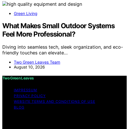
Green Living
What Makes Small Outdoor Systems
Feel More Professional?
Diving into seamless tech, sleek organization, and eco-
friendly touches can elevate…
Two Green Leaves Team
August 10, 2026
Two Green Leaves
IMPRESSUM
PRIVACY POLICY
WEBSITE TERMS AND CONDITIONS OF USE
BLOG
Copyright © 2026 Two Green Leaves Content on Two
Green Leaves is created and published using artificial
intelligence (AI) for general informational and