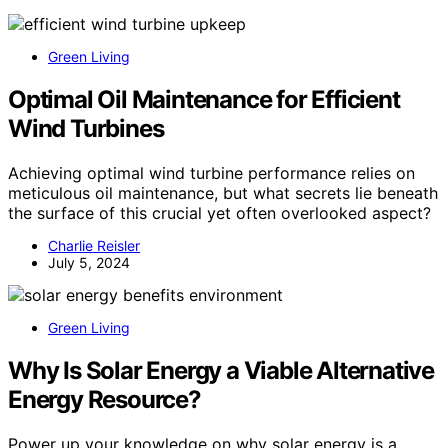
Green Living
Optimal Oil Maintenance for Efficient
Wind Turbines
Achieving optimal wind turbine performance relies on
meticulous oil maintenance, but what secrets lie beneath
the surface of this crucial yet often overlooked aspect?
Charlie Reisler
July 5, 2024
Green Living
Why Is Solar Energy a Viable Alternative
Energy Resource?
Power up your knowledge on why solar energy is a