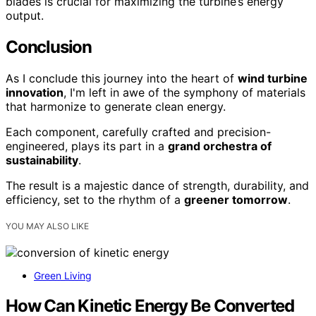
blades is crucial for maximizing the turbine’s energy
output.
Conclusion
As I conclude this journey into the heart of
wind turbine
innovation
, I'm left in awe of the symphony of materials
that harmonize to generate clean energy.
Each component, carefully crafted and precision-
engineered, plays its part in a
grand orchestra of
sustainability
.
The result is a majestic dance of strength, durability, and
efficiency, set to the rhythm of a
greener tomorrow
.
YOU MAY ALSO LIKE
Green Living
How Can Kinetic Energy Be Converted