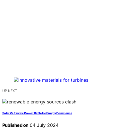
UP NEXT
Solar Vs Electric Power: Battle for Energy Dominance
Published on
04 July 2024