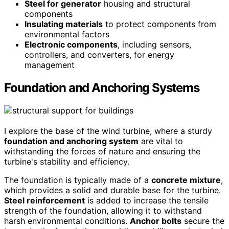
Steel for generator
housing and structural
components
Insulating materials
to protect components from
environmental factors
Electronic components
, including sensors,
controllers, and converters, for energy
management
Foundation and Anchoring Systems
I explore the base of the wind turbine, where a sturdy
foundation and anchoring system
are vital to
withstanding the forces of nature and ensuring the
turbine's stability and efficiency.
The foundation is typically made of a
concrete mixture
,
which provides a solid and durable base for the turbine.
Steel reinforcement
is added to increase the tensile
strength of the foundation, allowing it to withstand
harsh environmental conditions.
Anchor bolts
secure the