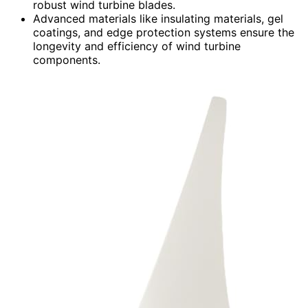
robust wind turbine blades.
Advanced materials like insulating materials, gel
coatings, and edge protection systems ensure the
longevity and efficiency of wind turbine
components.