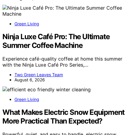
Green Living
Ninja Luxe Café Pro: The Ultimate
Summer Coffee Machine
Experience café-quality coffee at home this summer
with the Ninja Luxe Café Pro Series,…
Two Green Leaves Team
August 6, 2026
Green Living
What Makes Electric Snow Equipment
More Practical Than Expected?
Powerful, quiet, and easy to handle, electric snow