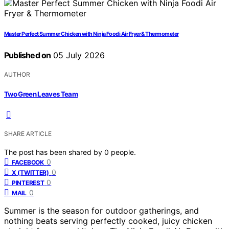
Master Perfect Summer Chicken with Ninja Foodi Air Fryer & Thermometer
Published on
05 July 2026
AUTHOR
Two Green Leaves Team
SHARE ARTICLE
The post has been shared by
0
people.
0
FACEBOOK
0
X (TWITTER)
0
PINTEREST
0
MAIL
Summer is the season for outdoor gatherings, and
nothing beats serving perfectly cooked, juicy chicken