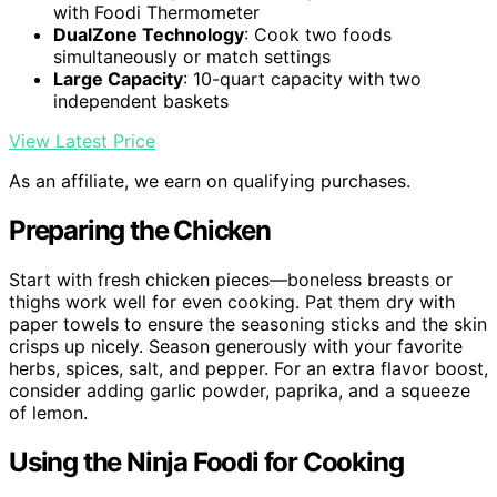
with Foodi Thermometer
DualZone Technology
: Cook two foods
simultaneously or match settings
Large Capacity
: 10-quart capacity with two
independent baskets
View Latest Price
As an affiliate, we earn on qualifying purchases.
Preparing the Chicken
Start with fresh chicken pieces—boneless breasts or
thighs work well for even cooking. Pat them dry with
paper towels to ensure the seasoning sticks and the skin
crisps up nicely. Season generously with your favorite
herbs, spices, salt, and pepper. For an extra flavor boost,
consider adding garlic powder, paprika, and a squeeze
of lemon.
Using the Ninja Foodi for Cooking