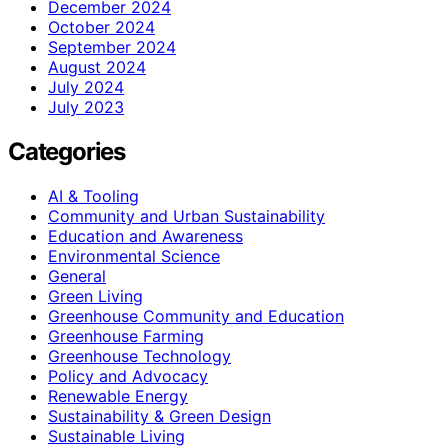
December 2024
October 2024
September 2024
August 2024
July 2024
July 2023
Categories
AI & Tooling
Community and Urban Sustainability
Education and Awareness
Environmental Science
General
Green Living
Greenhouse Community and Education
Greenhouse Farming
Greenhouse Technology
Policy and Advocacy
Renewable Energy
Sustainability & Green Design
Sustainable Living