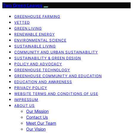
Two Green Leaves
GREENHOUSE FARMING
VETTED
GREEN LIVING
RENEWABLE ENERGY
ENVIRONMENTAL SCIENCE
SUSTAINABLE LIVING
COMMUNITY AND URBAN SUSTAINABILITY
SUSTAINABILITY & GREEN DESIGN
POLICY AND ADVOCACY
GREENHOUSE TECHNOLOGY
GREENHOUSE COMMUNITY AND EDUCATION
EDUCATION AND AWARENESS
PRIVACY POLICY
WEBSITE TERMS AND CONDITIONS OF USE
IMPRESSUM
ABOUT US
Our Mission
Contact Us
Meet Our Team
Our Vision