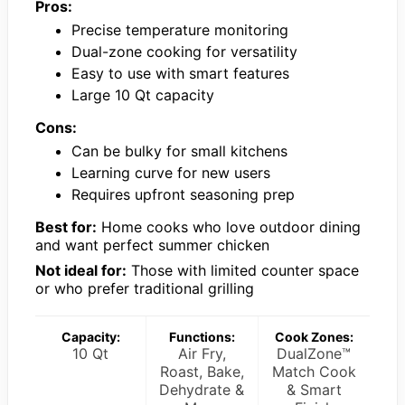
Pros:
Precise temperature monitoring
Dual-zone cooking for versatility
Easy to use with smart features
Large 10 Qt capacity
Cons:
Can be bulky for small kitchens
Learning curve for new users
Requires upfront seasoning prep
Best for:
Home cooks who love outdoor dining
and want perfect summer chicken
Not ideal for:
Those with limited counter space
or who prefer traditional grilling
Capacity:
Functions:
Cook Zones:
10 Qt
Air Fry,
DualZone™
Roast, Bake,
Match Cook
Dehydrate &
& Smart