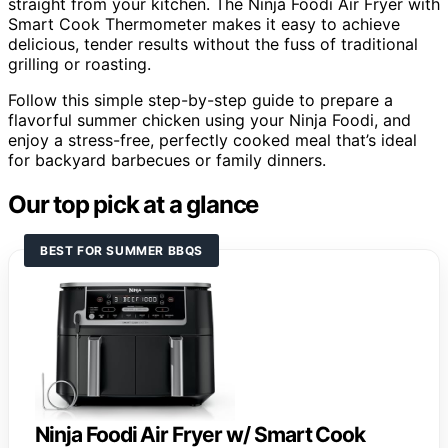
straight from your kitchen. The Ninja Foodi Air Fryer with
Smart Cook Thermometer makes it easy to achieve
delicious, tender results without the fuss of traditional
grilling or roasting.
Follow this simple step-by-step guide to prepare a
flavorful summer chicken using your Ninja Foodi, and
enjoy a stress-free, perfectly cooked meal that’s ideal
for backyard barbecues or family dinners.
Our top pick at a glance
BEST FOR SUMMER BBQS
Ninja Foodi Air Fryer w/ Smart Cook