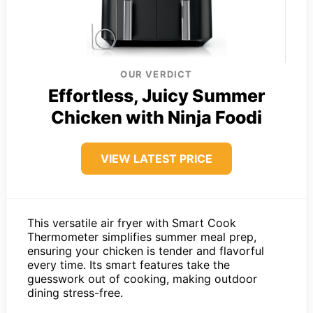
OUR VERDICT
Effortless, Juicy Summer
Chicken with Ninja Foodi
VIEW LATEST PRICE
This versatile air fryer with Smart Cook
Thermometer simplifies summer meal prep,
ensuring your chicken is tender and flavorful
every time. Its smart features take the
guesswork out of cooking, making outdoor
dining stress-free.