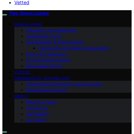
Vetted
Two Green Leaves
GREEN LIVING
Education and Awareness
Sustainable Living
Sustainability & Green Design
Community and Urban Sustainability
Policy and Advocacy
Environmental Science
Renewable Energy
VETTED
GREENHOUSE TECHNOLOGY
Greenhouse Community and Education
Greenhouse Farming
ABOUT
Meet Our Team
Contact Us
Our Mission
Our Vision