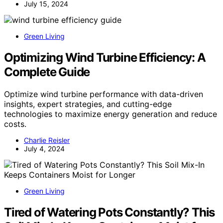
July 15, 2024
Green Living
Optimizing Wind Turbine Efficiency: A
Complete Guide
Optimize wind turbine performance with data-driven
insights, expert strategies, and cutting-edge
technologies to maximize energy generation and reduce
costs.
Charlie Reisler
July 4, 2024
Green Living
Tired of Watering Pots Constantly? This