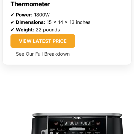
Thermometer
✔
Power:
1800W
✔
Dimensions:
15 x 14 x 13 inches
✔
Weight:
22 pounds
VIEW LATEST PRICE
See Our Full Breakdown