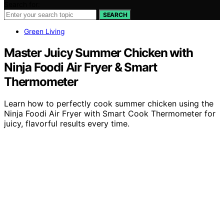
Search for:
SEARCH
Green Living
Master Juicy Summer Chicken with
Ninja Foodi Air Fryer & Smart
Thermometer
Learn how to perfectly cook summer chicken using the
Ninja Foodi Air Fryer with Smart Cook Thermometer for
juicy, flavorful results every time.