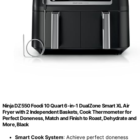
Ninja DZ550 Foodi 10 Quart 6-in-1 DualZone Smart XL Air
Fryer with 2 Independent Baskets, Cook Thermometer for
Perfect Doneness, Match and Finish to Roast, Dehydrate and
More, Black
Smart Cook System
: Achieve perfect doneness