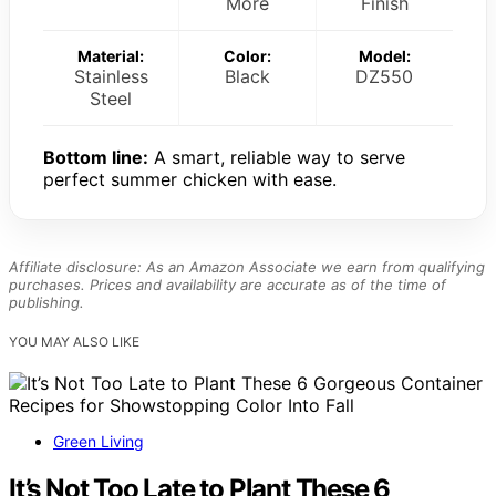
More
Finish
Material:
Color:
Model:
Stainless
Black
DZ550
Steel
Bottom line:
A smart, reliable way to serve
perfect summer chicken with ease.
Affiliate disclosure: As an Amazon Associate we earn from qualifying
purchases. Prices and availability are accurate as of the time of
publishing.
YOU MAY ALSO LIKE
Green Living
It’s Not Too Late to Plant These 6