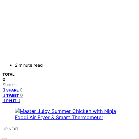
2 minute read
TOTAL
0
Shares
0
SHARE
0
TWEET
0
PIN IT
UP NEXT