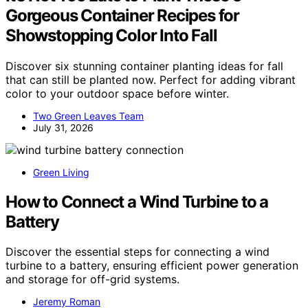
Gorgeous Container Recipes for
Showstopping Color Into Fall
Discover six stunning container planting ideas for fall
that can still be planted now. Perfect for adding vibrant
color to your outdoor space before winter.
Two Green Leaves Team
July 31, 2026
Green Living
How to Connect a Wind Turbine to a
Battery
Discover the essential steps for connecting a wind
turbine to a battery, ensuring efficient power generation
and storage for off-grid systems.
Jeremy Roman