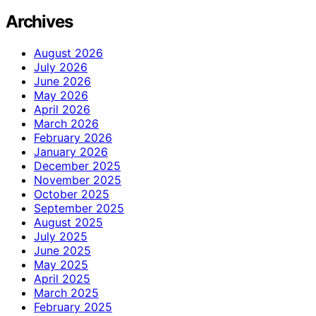
Archives
August 2026
July 2026
June 2026
May 2026
April 2026
March 2026
February 2026
January 2026
December 2025
November 2025
October 2025
September 2025
August 2025
July 2025
June 2025
May 2025
April 2025
March 2025
February 2025