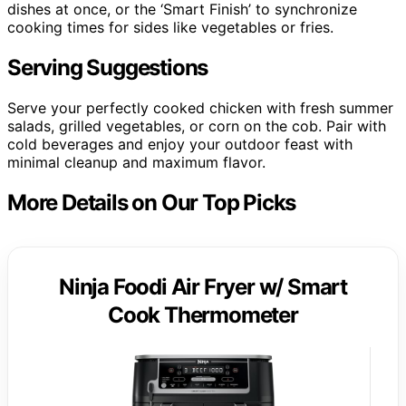
dishes at once, or the ‘Smart Finish’ to synchronize
cooking times for sides like vegetables or fries.
Serving Suggestions
Serve your perfectly cooked chicken with fresh summer
salads, grilled vegetables, or corn on the cob. Pair with
cold beverages and enjoy your outdoor feast with
minimal cleanup and maximum flavor.
More Details on Our Top Picks
Ninja Foodi Air Fryer w/ Smart
Cook Thermometer