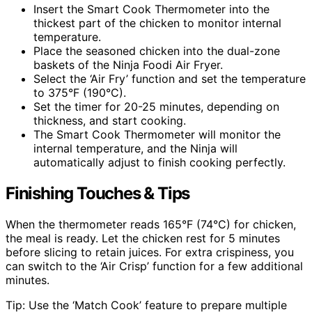
Insert the Smart Cook Thermometer into the
thickest part of the chicken to monitor internal
temperature.
Place the seasoned chicken into the dual-zone
baskets of the Ninja Foodi Air Fryer.
Select the ‘Air Fry’ function and set the temperature
to 375°F (190°C).
Set the timer for 20-25 minutes, depending on
thickness, and start cooking.
The Smart Cook Thermometer will monitor the
internal temperature, and the Ninja will
automatically adjust to finish cooking perfectly.
Finishing Touches & Tips
When the thermometer reads 165°F (74°C) for chicken,
the meal is ready. Let the chicken rest for 5 minutes
before slicing to retain juices. For extra crispiness, you
can switch to the ‘Air Crisp’ function for a few additional
minutes.
Tip: Use the ‘Match Cook’ feature to prepare multiple