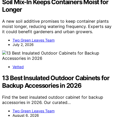
Soil Mix-In Keeps Containers Moist for
Longer
A new soil additive promises to keep container plants
moist longer, reducing watering frequency. Experts say
it could benefit gardeners and urban growers.
Two Green Leaves Team
July 2, 2026
Vetted
13 Best Insulated Outdoor Cabinets for
Backup Accessories in 2026
Find the best insulated outdoor cabinet for backup
accessories in 2026. Our curated…
Two Green Leaves Team
August 6, 2026