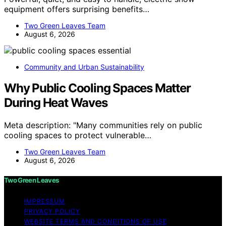
equipment offers surprising benefits…
Two Green Leaves Team
August 6, 2026
Community and Urban Sustainability
Why Public Cooling Spaces Matter
During Heat Waves
Meta description: "Many communities rely on public
cooling spaces to protect vulnerable…
Two Green Leaves Team
August 6, 2026
Two Green Leaves
IMPRESSUM
PRIVACY POLICY
WEBSITE TERMS AND CONDITIONS OF USE