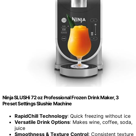
Ninja SLUSHi 72 oz Professional Frozen Drink Maker, 3
Preset Settings Slushie Machine
RapidChill Technology
: Quick freezing without ice
Versatile Drink Options
: Makes wine, coffee, soda,
juice
Smoothness & Texture Control
: Consistent texture