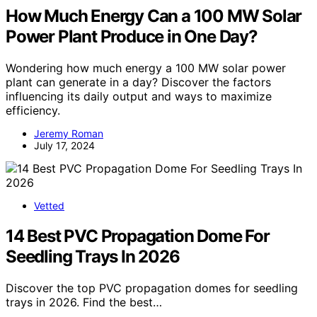
How Much Energy Can a 100 MW Solar
Power Plant Produce in One Day?
Wondering how much energy a 100 MW solar power
plant can generate in a day? Discover the factors
influencing its daily output and ways to maximize
efficiency.
Jeremy Roman
July 17, 2024
Vetted
14 Best PVC Propagation Dome For
Seedling Trays In 2026
Discover the top PVC propagation domes for seedling
trays in 2026. Find the best…