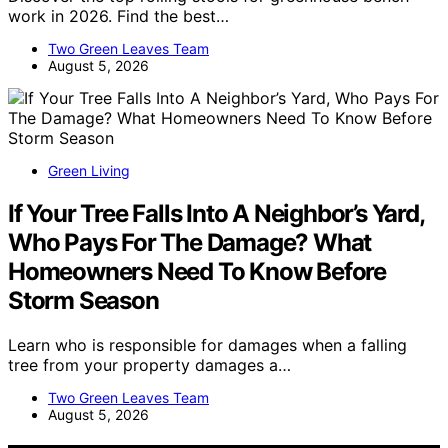
work in 2026. Find the best…
Two Green Leaves Team
August 5, 2026
Green Living
If Your Tree Falls Into A Neighbor’s Yard,
Who Pays For The Damage? What
Homeowners Need To Know Before
Storm Season
Learn who is responsible for damages when a falling
tree from your property damages a…
Two Green Leaves Team
August 5, 2026