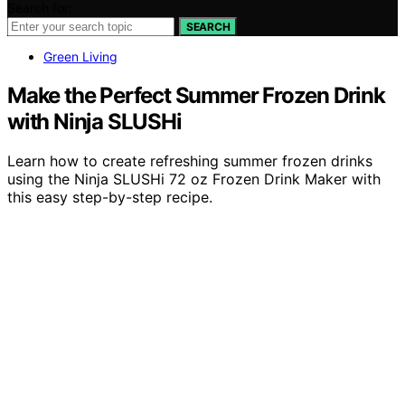
Search for:
SEARCH
Green Living
Make the Perfect Summer Frozen Drink
with Ninja SLUSHi
Learn how to create refreshing summer frozen drinks
using the Ninja SLUSHi 72 oz Frozen Drink Maker with
this easy step-by-step recipe.