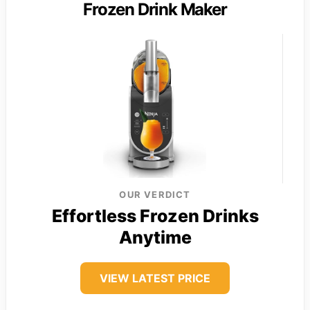
Frozen Drink Maker
OUR VERDICT
Effortless Frozen Drinks
Anytime
VIEW LATEST PRICE