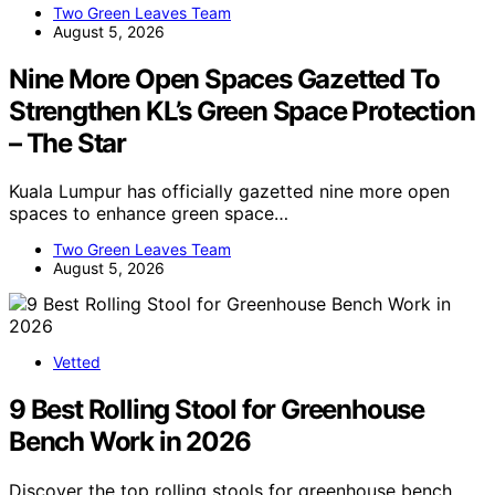
Two Green Leaves Team
August 5, 2026
Nine More Open Spaces Gazetted To
Strengthen KL’s Green Space Protection
– The Star
Kuala Lumpur has officially gazetted nine more open
spaces to enhance green space…
Two Green Leaves Team
August 5, 2026
Vetted
9 Best Rolling Stool for Greenhouse
Bench Work in 2026
Discover the top rolling stools for greenhouse bench