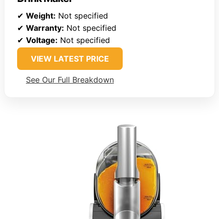
✔
Weight:
Not specified
✔
Warranty:
Not specified
✔
Voltage:
Not specified
VIEW LATEST PRICE
See Our Full Breakdown