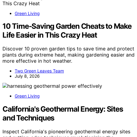
Green Living
10 Time-Saving Garden Cheats to Make
Life Easier in This Crazy Heat
Discover 10 proven garden tips to save time and protect
plants during extreme heat, making gardening easier and
more effective in hot weather.
Two Green Leaves Team
July 8, 2026
Green Living
California's Geothermal Energy: Sites
and Techniques
Inspect California's pioneering geothermal energy sites