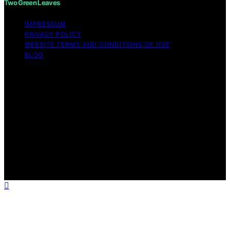
Two Green Leaves
IMPRESSUM
PRIVACY POLICY
WEBSITE TERMS AND CONDITIONS OF USE
BLOG
Copyright © 2026 Two Green Leaves Content on Two
Green Leaves is created and published using artificial
intelligence (AI) for general informational and
educational purposes. Affiliate disclaimer As an affiliate,
we may earn a commission from qualifying purchases.
We get commissions for purchases made through links
on this website from Amazon and other third parties.
Two Green Leaves is an independent editorial platform
and is not affiliated with any manufacturers or
trademark holders using similar names for physical
consumer products.