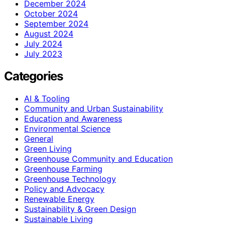
December 2024
October 2024
September 2024
August 2024
July 2024
July 2023
Categories
AI & Tooling
Community and Urban Sustainability
Education and Awareness
Environmental Science
General
Green Living
Greenhouse Community and Education
Greenhouse Farming
Greenhouse Technology
Policy and Advocacy
Renewable Energy
Sustainability & Green Design
Sustainable Living