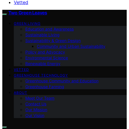
Vetted
Two Green Leaves
GREEN LIVING
Education and Awareness
Sustainable Living
Sustainability & Green Design
Community and Urban Sustainability
Policy and Advocacy
Environmental Science
Renewable Energy
VETTED
GREENHOUSE TECHNOLOGY
Greenhouse Community and Education
Greenhouse Farming
ABOUT
Meet Our Team
Contact Us
Our Mission
Our Vision