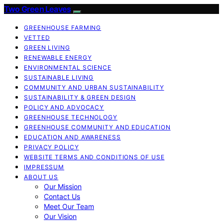
Two Green Leaves
GREENHOUSE FARMING
VETTED
GREEN LIVING
RENEWABLE ENERGY
ENVIRONMENTAL SCIENCE
SUSTAINABLE LIVING
COMMUNITY AND URBAN SUSTAINABILITY
SUSTAINABILITY & GREEN DESIGN
POLICY AND ADVOCACY
GREENHOUSE TECHNOLOGY
GREENHOUSE COMMUNITY AND EDUCATION
EDUCATION AND AWARENESS
PRIVACY POLICY
WEBSITE TERMS AND CONDITIONS OF USE
IMPRESSUM
ABOUT US
Our Mission
Contact Us
Meet Our Team
Our Vision