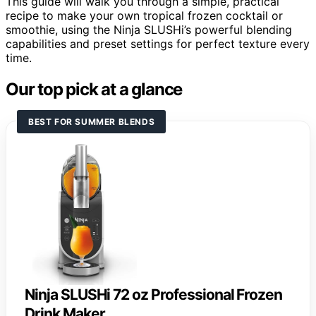
This guide will walk you through a simple, practical
recipe to make your own tropical frozen cocktail or
smoothie, using the Ninja SLUSHi’s powerful blending
capabilities and preset settings for perfect texture every
time.
Our top pick at a glance
BEST FOR SUMMER BLENDS
Ninja SLUSHi 72 oz Professional Frozen
Drink Maker