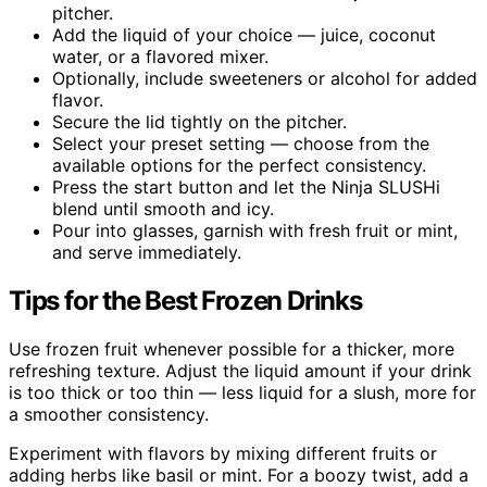
pitcher.
Add the liquid of your choice — juice, coconut
water, or a flavored mixer.
Optionally, include sweeteners or alcohol for added
flavor.
Secure the lid tightly on the pitcher.
Select your preset setting — choose from the
available options for the perfect consistency.
Press the start button and let the Ninja SLUSHi
blend until smooth and icy.
Pour into glasses, garnish with fresh fruit or mint,
and serve immediately.
Tips for the Best Frozen Drinks
Use frozen fruit whenever possible for a thicker, more
refreshing texture. Adjust the liquid amount if your drink
is too thick or too thin — less liquid for a slush, more for
a smoother consistency.
Experiment with flavors by mixing different fruits or
adding herbs like basil or mint. For a boozy twist, add a