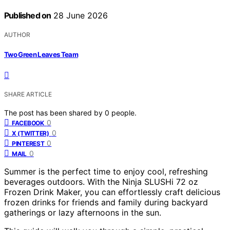
Published on
28 June 2026
AUTHOR
Two Green Leaves Team
SHARE ARTICLE
The post has been shared by
0
people.
0
FACEBOOK
0
X (TWITTER)
0
PINTEREST
0
MAIL
Summer is the perfect time to enjoy cool, refreshing
beverages outdoors. With the Ninja SLUSHi 72 oz
Frozen Drink Maker, you can effortlessly craft delicious
frozen drinks for friends and family during backyard
gatherings or lazy afternoons in the sun.