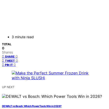
3 minute read
TOTAL
0
Shares
0
SHARE
0
TWEET
0
PIN IT
UP NEXT
DEWALT vs Bosch: Which Power Tools Win in 2026?