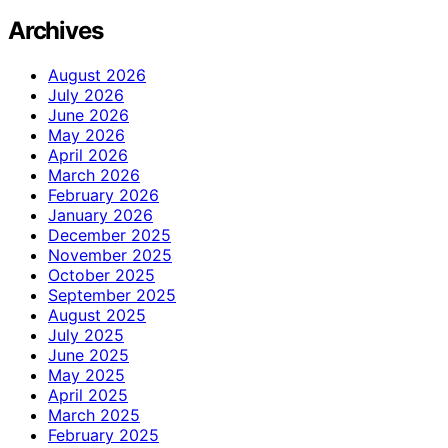
Archives
August 2026
July 2026
June 2026
May 2026
April 2026
March 2026
February 2026
January 2026
December 2025
November 2025
October 2025
September 2025
August 2025
July 2025
June 2025
May 2025
April 2025
March 2025
February 2025