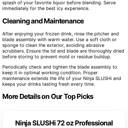
splash of your favorite liquor before blending. Serve
immediately for the best icy experience.
Cleaning and Maintenance
After enjoying your frozen drink, rinse the pitcher and
blade assembly with warm water. Use a soft cloth or
sponge to clean the exterior, avoiding abrasive
scrubbers. Ensure the lid and blade are thoroughly dried
before storing to prevent mold or residue buildup.
Periodically check and tighten the blade assembly to
keep it in optimal working condition. Proper
maintenance extends the life of your Ninja SLUSHi and
keeps your drinks tasting fresh every time.
More Details on Our Top Picks
Ninja SLUSHi 72 oz Professional