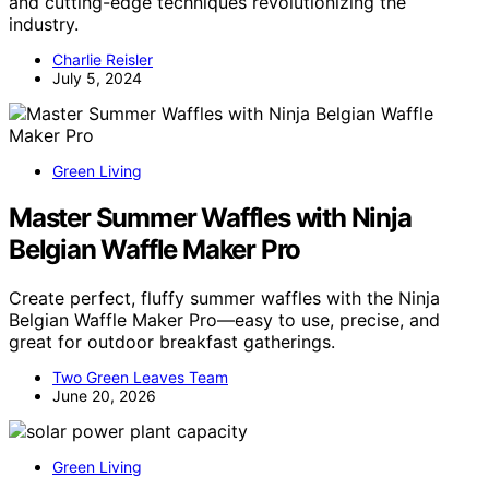
and cutting-edge techniques revolutionizing the
industry.
Charlie Reisler
July 5, 2024
Green Living
Master Summer Waffles with Ninja
Belgian Waffle Maker Pro
Create perfect, fluffy summer waffles with the Ninja
Belgian Waffle Maker Pro—easy to use, precise, and
great for outdoor breakfast gatherings.
Two Green Leaves Team
June 20, 2026
Green Living