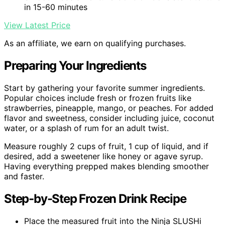
in 15-60 minutes
View Latest Price
As an affiliate, we earn on qualifying purchases.
Preparing Your Ingredients
Start by gathering your favorite summer ingredients.
Popular choices include fresh or frozen fruits like
strawberries, pineapple, mango, or peaches. For added
flavor and sweetness, consider including juice, coconut
water, or a splash of rum for an adult twist.
Measure roughly 2 cups of fruit, 1 cup of liquid, and if
desired, add a sweetener like honey or agave syrup.
Having everything prepped makes blending smoother
and faster.
Step-by-Step Frozen Drink Recipe
Place the measured fruit into the Ninja SLUSHi