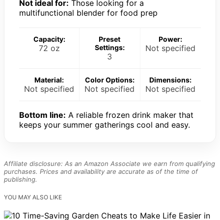
Not ideal for:
Those looking for a
multifunctional blender for food prep
Capacity:
Preset
Power:
72 oz
Settings:
Not specified
3
Material:
Color Options:
Dimensions:
Not specified
Not specified
Not specified
Bottom line:
A reliable frozen drink maker that
keeps your summer gatherings cool and easy.
Affiliate disclosure: As an Amazon Associate we earn from qualifying
purchases. Prices and availability are accurate as of the time of
publishing.
YOU MAY ALSO LIKE