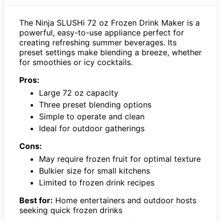
The Ninja SLUSHi 72 oz Frozen Drink Maker is a
powerful, easy-to-use appliance perfect for
creating refreshing summer beverages. Its
preset settings make blending a breeze, whether
for smoothies or icy cocktails.
Pros:
Large 72 oz capacity
Three preset blending options
Simple to operate and clean
Ideal for outdoor gatherings
Cons:
May require frozen fruit for optimal texture
Bulkier size for small kitchens
Limited to frozen drink recipes
Best for:
Home entertainers and outdoor hosts
seeking quick frozen drinks