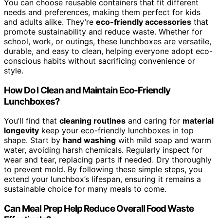
You can choose reusable containers that fit different
needs and preferences, making them perfect for kids
and adults alike. They’re
eco-friendly accessories
that
promote sustainability and reduce waste. Whether for
school, work, or outings, these lunchboxes are versatile,
durable, and easy to clean, helping everyone adopt eco-
conscious habits without sacrificing convenience or
style.
How Do I Clean and Maintain Eco-Friendly
Lunchboxes?
You’ll find that
cleaning routines
and caring for
material
longevity
keep your eco-friendly lunchboxes in top
shape. Start by
hand washing
with mild soap and warm
water, avoiding harsh chemicals. Regularly inspect for
wear and tear, replacing parts if needed. Dry thoroughly
to prevent mold. By following these simple steps, you
extend your lunchbox’s lifespan, ensuring it remains a
sustainable choice for many meals to come.
Can Meal Prep Help Reduce Overall Food Waste