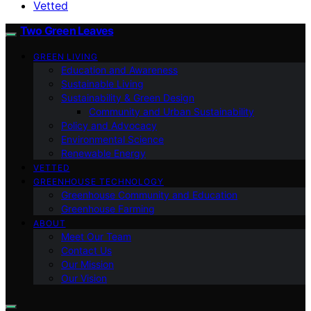
Vetted
Two Green Leaves
GREEN LIVING
Education and Awareness
Sustainable Living
Sustainability & Green Design
Community and Urban Sustainability
Policy and Advocacy
Environmental Science
Renewable Energy
VETTED
GREENHOUSE TECHNOLOGY
Greenhouse Community and Education
Greenhouse Farming
ABOUT
Meet Our Team
Contact Us
Our Mission
Our Vision