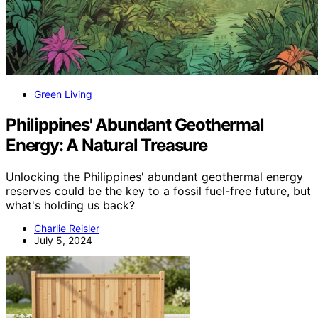
Green Living
Philippines' Abundant Geothermal
Energy: A Natural Treasure
Unlocking the Philippines' abundant geothermal energy
reserves could be the key to a fossil fuel-free future, but
what's holding us back?
Charlie Reisler
July 5, 2024