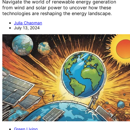
Navigate the world of renewable energy generation
from wind and solar power to uncover how these
technologies are reshaping the energy landscape.
Julia Chapman
July 13, 2024
Green Living