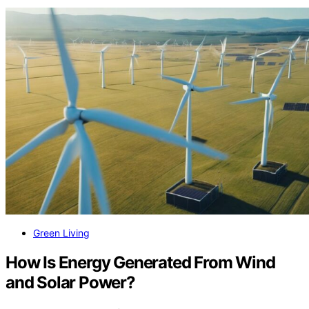
Green Living
How Is Energy Generated From Wind
and Solar Power?