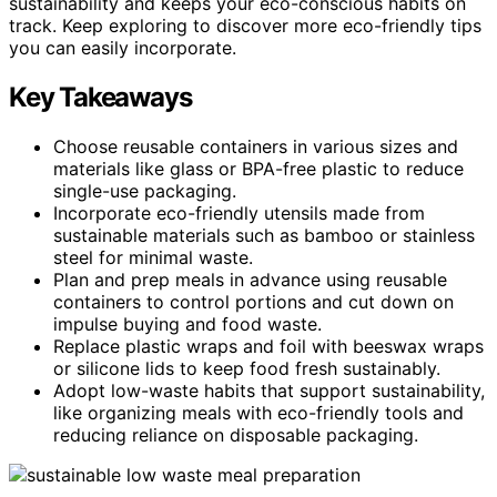
sustainability and keeps your eco-conscious habits on
track. Keep exploring to discover more eco-friendly tips
you can easily incorporate.
Key Takeaways
Choose reusable containers in various sizes and
materials like glass or BPA-free plastic to reduce
single-use packaging.
Incorporate eco-friendly utensils made from
sustainable materials such as bamboo or stainless
steel for minimal waste.
Plan and prep meals in advance using reusable
containers to control portions and cut down on
impulse buying and food waste.
Replace plastic wraps and foil with beeswax wraps
or silicone lids to keep food fresh sustainably.
Adopt low-waste habits that support sustainability,
like organizing meals with eco-friendly tools and
reducing reliance on disposable packaging.