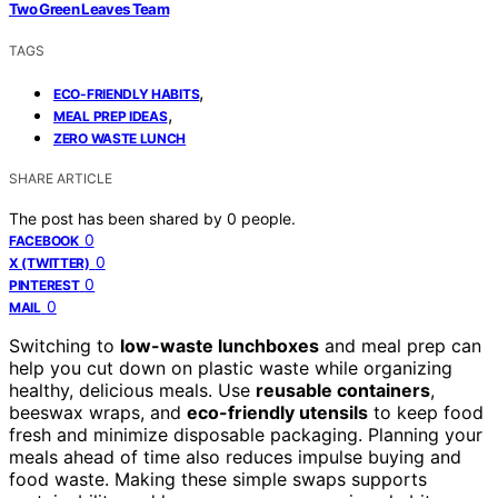
Two Green Leaves Team
TAGS
,
ECO-FRIENDLY HABITS
,
MEAL PREP IDEAS
ZERO WASTE LUNCH
SHARE ARTICLE
The post has been shared by
0
people.
0
FACEBOOK
0
X (TWITTER)
0
PINTEREST
0
MAIL
Switching to
low-waste lunchboxes
and meal prep can
help you cut down on plastic waste while organizing
healthy, delicious meals. Use
reusable containers
,
beeswax wraps, and
eco-friendly utensils
to keep food
fresh and minimize disposable packaging. Planning your
meals ahead of time also reduces impulse buying and
food waste. Making these simple swaps supports