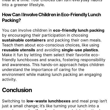
into a greener lifestyle.
How Can I Involve Children in Eco-Friendly Lunch
Packing?
You can involve children in
eco-friendly lunch packing
by encouraging their participation in choosing
sustainable containers
and packing their own meals.
Teach them about eco-conscious choices, like using
reusable utensils
and avoiding
single-use plastics
.
Make it fun by letting them select their favorite eco-
friendly lunchboxes and snacks, fostering responsibility
and awareness. This hands-on approach helps children
understand the importance of caring for the
environment while making lunch packing an engaging
activity.
Conclusion
Switching to
low-waste lunchboxes
and meal prep isn’t
just a small change; it’s like turning your lunch into a