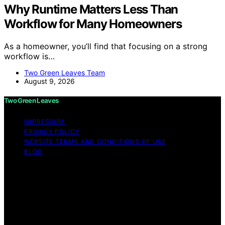
Why Runtime Matters Less Than
Workflow for Many Homeowners
As a homeowner, you’ll find that focusing on a strong
workflow is…
Two Green Leaves Team
August 9, 2026
Two Green Leaves
IMPRESSUM
PRIVACY POLICY
WEBSITE TERMS AND CONDITIONS OF USE
BLOG
Copyright © 2026 Two Green Leaves Content on Two
Green Leaves is created and published using artificial
intelligence (AI) for general informational and
educational purposes. Affiliate disclaimer As an affiliate,
we may earn a commission from qualifying purchases.
We get commissions for purchases made through links