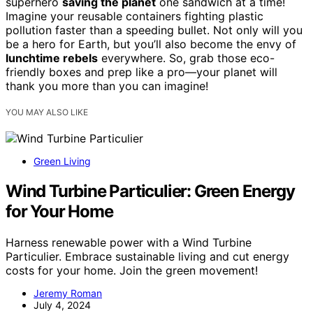
superhero
saving the planet
one sandwich at a time!
Imagine your reusable containers fighting plastic
pollution faster than a speeding bullet. Not only will you
be a hero for Earth, but you’ll also become the envy of
lunchtime rebels
everywhere. So, grab those eco-
friendly boxes and prep like a pro—your planet will
thank you more than you can imagine!
YOU MAY ALSO LIKE
Green Living
Wind Turbine Particulier: Green Energy
for Your Home
Harness renewable power with a Wind Turbine
Particulier. Embrace sustainable living and cut energy
costs for your home. Join the green movement!
Jeremy Roman
July 4, 2024