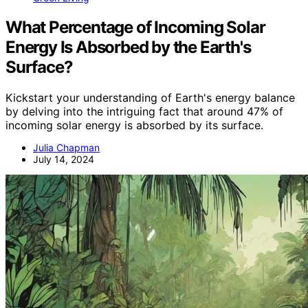
What Percentage of Incoming Solar
Energy Is Absorbed by the Earth's
Surface?
Kickstart your understanding of Earth's energy balance
by delving into the intriguing fact that around 47% of
incoming solar energy is absorbed by its surface.
Julia Chapman
July 14, 2024