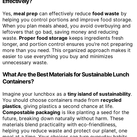
Effectively?
Yes,
meal prep
can effectively reduce
food waste
by
helping you control portions and improve food storage.
When you plan meals ahead, you avoid overbuying and
leftovers that go bad, saving money and reducing
waste.
Proper food storage
keeps ingredients fresh
longer, and portion control ensures you’re not preparing
more than you need. This organized approach makes it
easier to use everything you buy and minimizes
unnecessary waste.
What Are the Best Materials for Sustainable Lunch
Containers?
Imagine your lunchbox as a
tiny island of sustainability
.
You should choose containers made from
recycled
plastics
, giving plastics a second chance at life.
Compostable packaging
is like planting a seed for the
future, breaking down naturally without harm. These
materials blend practicality with eco-friendliness,
helping you reduce waste and protect our planet, one
meal at a time. Your choices can turn everyday habits