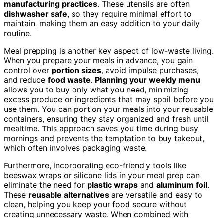
manufacturing practices
. These utensils are often
dishwasher safe
, so they require minimal effort to
maintain, making them an easy addition to your daily
routine.
Meal prepping is another key aspect of low-waste living.
When you prepare your meals in advance, you gain
control over
portion sizes
, avoid impulse purchases,
and reduce
food waste
.
Planning your weekly menu
allows you to buy only what you need, minimizing
excess produce or ingredients that may spoil before you
use them. You can portion your meals into your reusable
containers, ensuring they stay organized and fresh until
mealtime. This approach saves you time during busy
mornings and prevents the temptation to buy takeout,
which often involves packaging waste.
Furthermore, incorporating eco-friendly tools like
beeswax wraps or silicone lids in your meal prep can
eliminate the need for
plastic wraps
and
aluminum foil
.
These
reusable alternatives
are versatile and easy to
clean, helping you keep your food secure without
creating unnecessary waste. When combined with