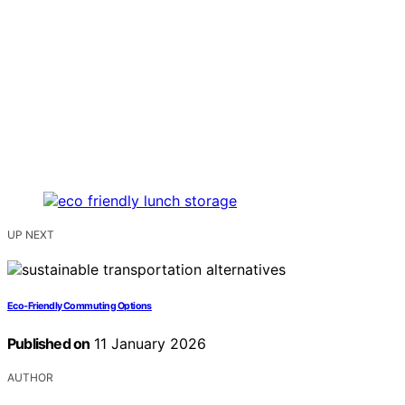
UP NEXT
Eco‑Friendly Commuting Options
Published on
11 January 2026
AUTHOR