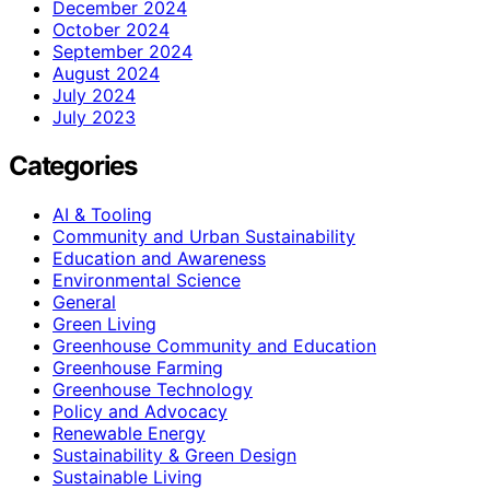
December 2024
October 2024
September 2024
August 2024
July 2024
July 2023
Categories
AI & Tooling
Community and Urban Sustainability
Education and Awareness
Environmental Science
General
Green Living
Greenhouse Community and Education
Greenhouse Farming
Greenhouse Technology
Policy and Advocacy
Renewable Energy
Sustainability & Green Design
Sustainable Living