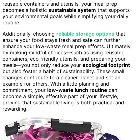
reusable containers and utensils, your meal prep
becomes a holistic
sustainable system
that supports
your environmental goals while simplifying your daily
routine.
Additionally, choosing
reliable storage options
that
ensure your food stays fresh and safe can further
enhance your low-waste meal prep efforts. Ultimately,
by making mindful choices—such as using reusable
containers, eco friendly utensils, and preparing your
meals—you not only reduce your
ecological footprint
but also foster a habit of sustainability. These small
changes contribute to a cleaner planet and set an
example for others. With a little planning and
commitment, your
low-waste lunch routine
can
become a simple, effective part of your lifestyle,
proving that sustainable living is both practical and
rewarding.