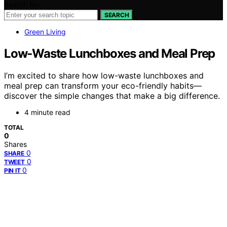
Search for:
SEARCH
Green Living
Low‑Waste Lunchboxes and Meal Prep
I’m excited to share how low-waste lunchboxes and
meal prep can transform your eco-friendly habits—
discover the simple changes that make a big difference.
4 minute read
TOTAL
0
Shares
0
SHARE
0
TWEET
0
PIN IT