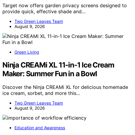
Target now offers garden privacy screens designed to
provide quick, effective shade and…
Two Green Leaves Team
August 9, 2026
Green Living
Ninja CREAMi XL 11-in-1 Ice Cream
Maker: Summer Fun in a Bowl
Discover the Ninja CREAMi XL for delicious homemade
ice cream, sorbet, and more this…
Two Green Leaves Team
August 9, 2026
Education and Awareness