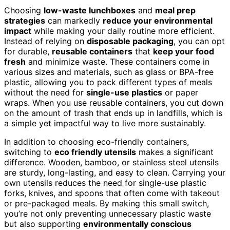
Choosing
low-waste lunchboxes
and
meal prep
strategies
can markedly
reduce your environmental
impact
while making your daily routine more efficient.
Instead of relying on
disposable packaging
, you can opt
for durable,
reusable containers
that
keep your food
fresh
and minimize waste. These containers come in
various sizes and materials, such as glass or BPA-free
plastic, allowing you to pack different types of meals
without the need for
single-use plastics
or paper
wraps. When you use reusable containers, you cut down
on the amount of trash that ends up in landfills, which is
a simple yet impactful way to live more sustainably.
In addition to choosing eco-friendly containers,
switching to
eco friendly utensils
makes a significant
difference. Wooden, bamboo, or stainless steel utensils
are sturdy, long-lasting, and easy to clean. Carrying your
own utensils reduces the need for single-use plastic
forks, knives, and spoons that often come with takeout
or pre-packaged meals. By making this small switch,
you’re not only preventing unnecessary plastic waste
but also supporting
environmentally conscious