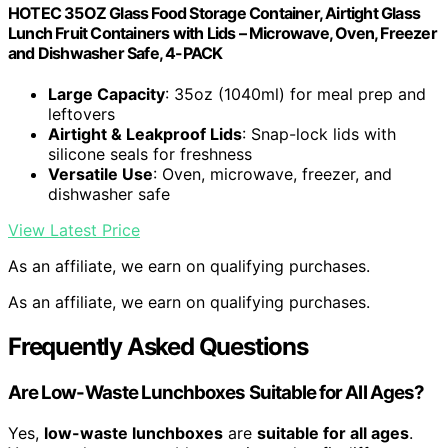
HOTEC 35OZ Glass Food Storage Container, Airtight Glass
Lunch Fruit Containers with Lids – Microwave, Oven, Freezer
and Dishwasher Safe, 4-PACK
Large Capacity
: 35oz (1040ml) for meal prep and
leftovers
Airtight & Leakproof Lids
: Snap-lock lids with
silicone seals for freshness
Versatile Use
: Oven, microwave, freezer, and
dishwasher safe
View Latest Price
As an affiliate, we earn on qualifying purchases.
As an affiliate, we earn on qualifying purchases.
Frequently Asked Questions
Are Low-Waste Lunchboxes Suitable for All Ages?
Yes,
low-waste lunchboxes
are
suitable for all ages
.