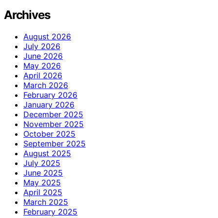
Archives
August 2026
July 2026
June 2026
May 2026
April 2026
March 2026
February 2026
January 2026
December 2025
November 2025
October 2025
September 2025
August 2025
July 2025
June 2025
May 2025
April 2025
March 2025
February 2025