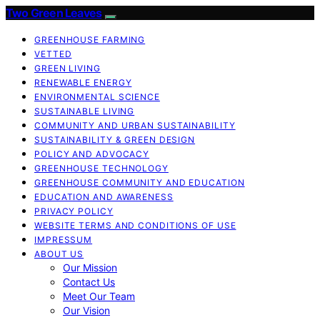
Two Green Leaves
GREENHOUSE FARMING
VETTED
GREEN LIVING
RENEWABLE ENERGY
ENVIRONMENTAL SCIENCE
SUSTAINABLE LIVING
COMMUNITY AND URBAN SUSTAINABILITY
SUSTAINABILITY & GREEN DESIGN
POLICY AND ADVOCACY
GREENHOUSE TECHNOLOGY
GREENHOUSE COMMUNITY AND EDUCATION
EDUCATION AND AWARENESS
PRIVACY POLICY
WEBSITE TERMS AND CONDITIONS OF USE
IMPRESSUM
ABOUT US
Our Mission
Contact Us
Meet Our Team
Our Vision