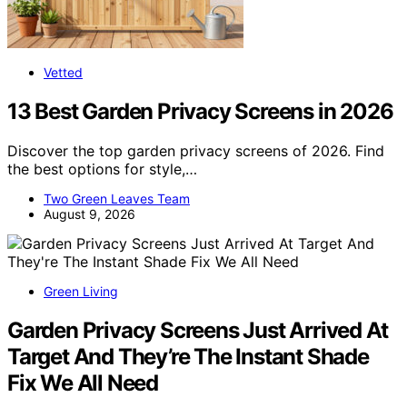
Vetted
13 Best Garden Privacy Screens in 2026
Discover the top garden privacy screens of 2026. Find
the best options for style,…
Two Green Leaves Team
August 9, 2026
Green Living
Garden Privacy Screens Just Arrived At
Target And They’re The Instant Shade
Fix We All Need