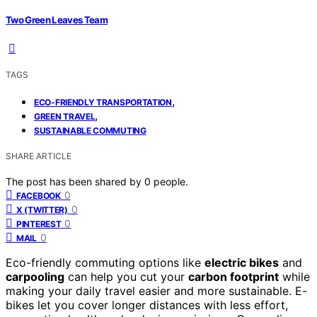
Two Green Leaves Team
TAGS
,
ECO-FRIENDLY TRANSPORTATION
,
GREEN TRAVEL
SUSTAINABLE COMMUTING
SHARE ARTICLE
The post has been shared by
0
people.
0
FACEBOOK
0
X (TWITTER)
0
PINTEREST
0
MAIL
Eco-friendly commuting options like
electric bikes
and
carpooling
can help you cut your
carbon footprint
while
making your daily travel easier and more sustainable. E-
bikes let you cover longer distances with less effort,