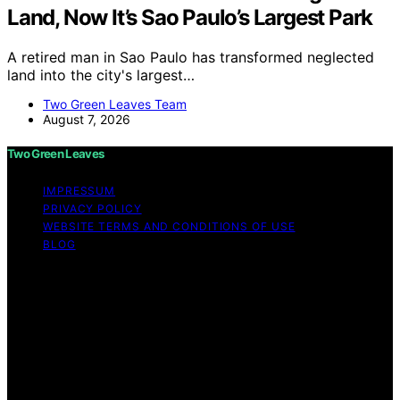
Land, Now It’s Sao Paulo’s Largest Park
A retired man in Sao Paulo has transformed neglected
land into the city's largest…
Two Green Leaves Team
August 7, 2026
Two Green Leaves
IMPRESSUM
PRIVACY POLICY
WEBSITE TERMS AND CONDITIONS OF USE
BLOG
Copyright © 2026 Two Green Leaves Content on Two
Green Leaves is created and published using artificial
intelligence (AI) for general informational and
educational purposes. Affiliate disclaimer As an affiliate,
we may earn a commission from qualifying purchases.
We get commissions for purchases made through links
on this website from Amazon and other third parties.