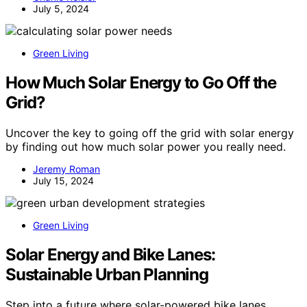
July 5, 2024
Green Living
How Much Solar Energy to Go Off the
Grid?
Uncover the key to going off the grid with solar energy
by finding out how much solar power you really need.
Jeremy Roman
July 15, 2024
Green Living
Solar Energy and Bike Lanes:
Sustainable Urban Planning
Step into a future where solar-powered bike lanes