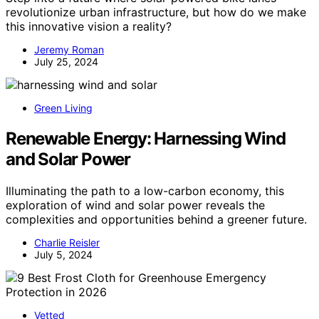
revolutionize urban infrastructure, but how do we make
this innovative vision a reality?
Jeremy Roman
July 25, 2024
Green Living
Renewable Energy: Harnessing Wind
and Solar Power
Illuminating the path to a low-carbon economy, this
exploration of wind and solar power reveals the
complexities and opportunities behind a greener future.
Charlie Reisler
July 5, 2024
Vetted