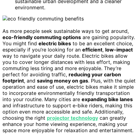
sustainable urban development and a cleaner
environment.
As more people seek sustainable ways to get around,
eco-friendly commuting options
are gaining popularity.
You might find
electric bikes
to be an excellent choice,
especially if you’re looking for an
efficient
,
low-impact
way to navigate your daily route. Electric bikes allow
you to cover longer distances with less effort, making
commuting less tiring and more enjoyable. They’re
perfect for avoiding traffic,
reducing your carbon
footprint
, and
saving money on gas
. Plus, with the quiet
operation and ease of use, electric bikes make it simple
to incorporate environmentally friendly transportation
into your routine. Many cities are
expanding bike lanes
and infrastructure to support e-bike riders, making this
option even more accessible and safe. Additionally,
choosing the right
projector technology
can greatly
enhance your home viewing experience, making your
space more enjoyable for relaxation and entertainment.