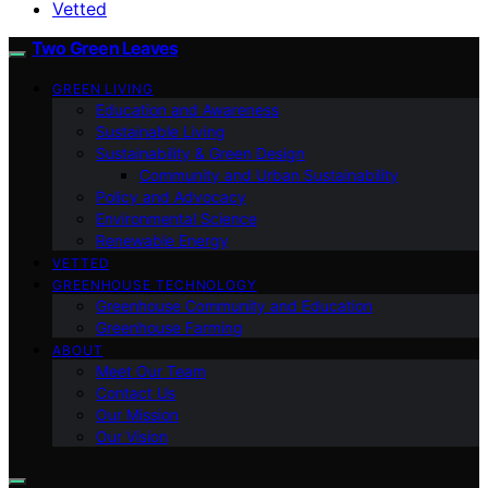
Vetted
Two Green Leaves
GREEN LIVING
Education and Awareness
Sustainable Living
Sustainability & Green Design
Community and Urban Sustainability
Policy and Advocacy
Environmental Science
Renewable Energy
VETTED
GREENHOUSE TECHNOLOGY
Greenhouse Community and Education
Greenhouse Farming
ABOUT
Meet Our Team
Contact Us
Our Mission
Our Vision