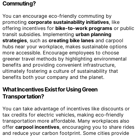
Commuting?
You can encourage eco-friendly commuting by
promoting
corporate sustainability initiatives
, like
offering incentives for
bike-to-work programs
or public
transit subsidies. Implementing
urban planning
strategies
, such as
creating bike lanes
and carpool
hubs near your workplace, makes sustainable options
more accessible. Encourage employees to choose
greener travel methods by highlighting environmental
benefits and providing convenient infrastructure,
ultimately fostering a culture of sustainability that
benefits both your company and the planet.
What Incentives Exist for Using Green
Transportation?
You can take advantage of incentives like discounts or
tax credits for electric vehicles, making eco-friendly
transportation more affordable. Many workplaces also
offer
carpool incentives
, encouraging you to share rides
and reduce your carbon footprint. Some cities provide