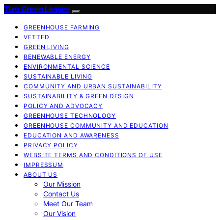
Two Green Leaves
GREENHOUSE FARMING
VETTED
GREEN LIVING
RENEWABLE ENERGY
ENVIRONMENTAL SCIENCE
SUSTAINABLE LIVING
COMMUNITY AND URBAN SUSTAINABILITY
SUSTAINABILITY & GREEN DESIGN
POLICY AND ADVOCACY
GREENHOUSE TECHNOLOGY
GREENHOUSE COMMUNITY AND EDUCATION
EDUCATION AND AWARENESS
PRIVACY POLICY
WEBSITE TERMS AND CONDITIONS OF USE
IMPRESSUM
ABOUT US
Our Mission
Contact Us
Meet Our Team
Our Vision