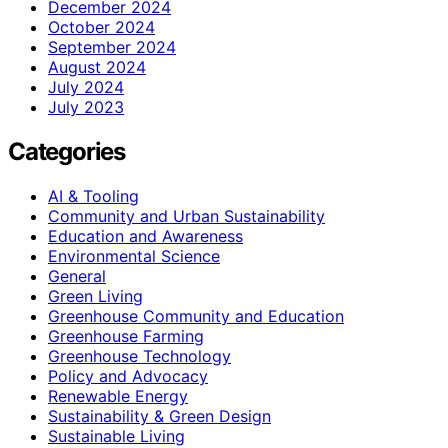
December 2024
October 2024
September 2024
August 2024
July 2024
July 2023
Categories
AI & Tooling
Community and Urban Sustainability
Education and Awareness
Environmental Science
General
Green Living
Greenhouse Community and Education
Greenhouse Farming
Greenhouse Technology
Policy and Advocacy
Renewable Energy
Sustainability & Green Design
Sustainable Living