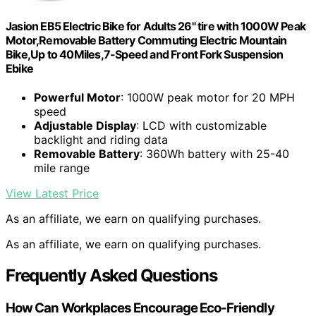
Jasion EB5 Electric Bike for Adults 26" tire with 1000W Peak
Motor,Removable Battery Commuting Electric Mountain
Bike,Up to 40Miles,7-Speed and Front Fork Suspension
Ebike
Powerful Motor
: 1000W peak motor for 20 MPH
speed
Adjustable Display
: LCD with customizable
backlight and riding data
Removable Battery
: 360Wh battery with 25-40
mile range
View Latest Price
As an affiliate, we earn on qualifying purchases.
As an affiliate, we earn on qualifying purchases.
Frequently Asked Questions
How Can Workplaces Encourage Eco-Friendly