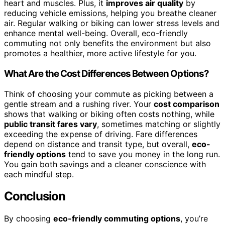
heart and muscles. Plus, it
improves air quality
by
reducing vehicle emissions, helping you breathe cleaner
air. Regular walking or biking can lower stress levels and
enhance mental well-being. Overall, eco-friendly
commuting not only benefits the environment but also
promotes a healthier, more active lifestyle for you.
What Are the Cost Differences Between Options?
Think of choosing your commute as picking between a
gentle stream and a rushing river. Your
cost comparison
shows that walking or biking often costs nothing, while
public transit fares vary
, sometimes matching or slightly
exceeding the expense of driving. Fare differences
depend on distance and transit type, but overall,
eco-
friendly options
tend to save you money in the long run.
You gain both savings and a cleaner conscience with
each mindful step.
Conclusion
By choosing
eco-friendly commuting options
, you’re