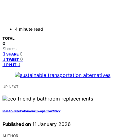
4 minute read
TOTAL
0
Shares
0
SHARE
0
TWEET
0
PIN IT
UP NEXT
Plastic‑Free Bathroom Swaps That Stick
Published on
11 January 2026
AUTHOR