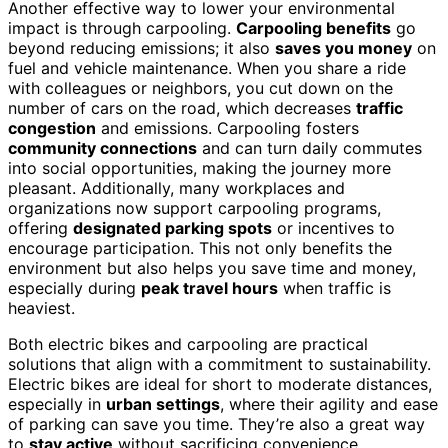
Another effective way to lower your environmental
impact is through carpooling.
Carpooling benefits
go
beyond reducing emissions; it also
saves you money
on
fuel and vehicle maintenance. When you share a ride
with colleagues or neighbors, you cut down on the
number of cars on the road, which decreases
traffic
congestion
and emissions. Carpooling fosters
community connections
and can turn daily commutes
into social opportunities, making the journey more
pleasant. Additionally, many workplaces and
organizations now support carpooling programs,
offering
designated parking spots
or incentives to
encourage participation. This not only benefits the
environment but also helps you save time and money,
especially during
peak travel hours
when traffic is
heaviest.
Both electric bikes and carpooling are practical
solutions that align with a commitment to sustainability.
Electric bikes are ideal for short to moderate distances,
especially in
urban settings
, where their agility and ease
of parking can save you time. They’re also a great way
to
stay active
without sacrificing convenience.