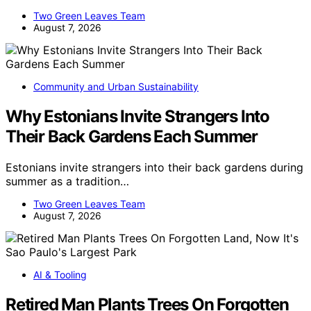
Two Green Leaves Team
August 7, 2026
Community and Urban Sustainability
Why Estonians Invite Strangers Into
Their Back Gardens Each Summer
Estonians invite strangers into their back gardens during
summer as a tradition…
Two Green Leaves Team
August 7, 2026
AI & Tooling
Retired Man Plants Trees On Forgotten