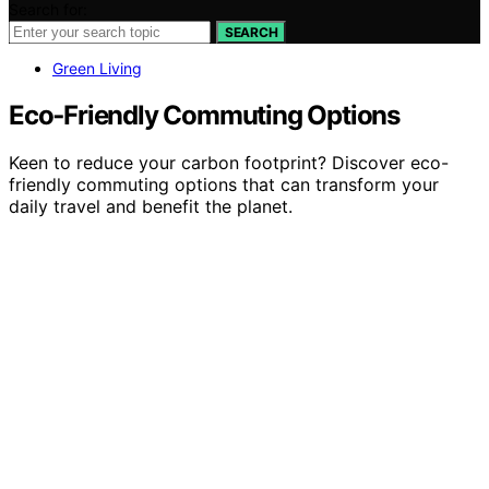
Search for:
SEARCH
Green Living
Eco‑Friendly Commuting Options
Keen to reduce your carbon footprint? Discover eco-
friendly commuting options that can transform your
daily travel and benefit the planet.