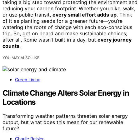
taking a big step toward protecting the environment and
reducing your carbon footprint. Whether you bike, walk,
or use public transit,
every small effort adds up
. Think
of it as planting seeds for a greener future—you’re
watering the roots of change with each eco-conscious
trip. So, get on board and make sustainable choices;
after all, Rome wasn’t built in a day, but
every journey
counts
.
YOU MAY ALSO LIKE
Green Living
Climate Change Alters Solar Energy in
Locations
Transforming weather patterns threaten solar energy
output, but what does this mean for our renewable
future?
Charlie Reisler