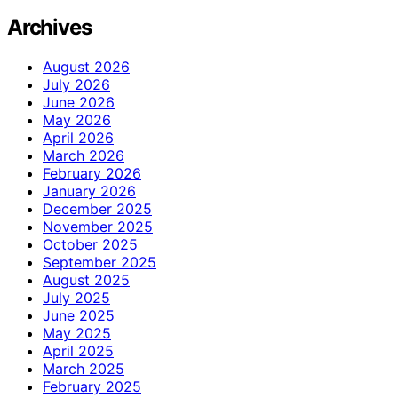
Archives
August 2026
July 2026
June 2026
May 2026
April 2026
March 2026
February 2026
January 2026
December 2025
November 2025
October 2025
September 2025
August 2025
July 2025
June 2025
May 2025
April 2025
March 2025
February 2025