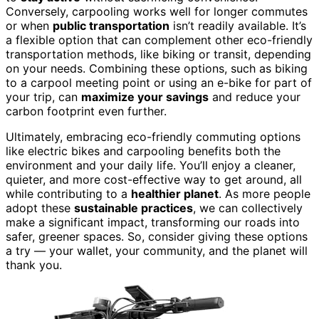
Conversely, carpooling works well for longer commutes
or when
public transportation
isn’t readily available. It’s
a flexible option that can complement other eco-friendly
transportation methods, like biking or transit, depending
on your needs. Combining these options, such as biking
to a carpool meeting point or using an e-bike for part of
your trip, can
maximize your savings
and reduce your
carbon footprint even further.
Ultimately, embracing eco-friendly commuting options
like electric bikes and carpooling benefits both the
environment and your daily life. You’ll enjoy a cleaner,
quieter, and more cost-effective way to get around, all
while contributing to a
healthier planet
. As more people
adopt these
sustainable practices
, we can collectively
make a significant impact, transforming our roads into
safer, greener spaces. So, consider giving these options
a try — your wallet, your community, and the planet will
thank you.