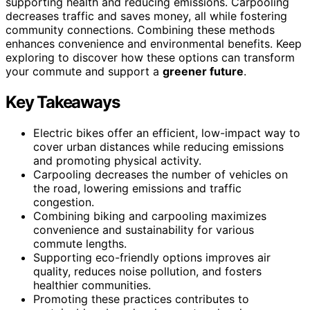
supporting health and reducing emissions. Carpooling
decreases traffic and saves money, all while fostering
community connections. Combining these methods
enhances convenience and environmental benefits. Keep
exploring to discover how these options can transform
your commute and support a
greener future
.
Key Takeaways
Electric bikes offer an efficient, low-impact way to
cover urban distances while reducing emissions
and promoting physical activity.
Carpooling decreases the number of vehicles on
the road, lowering emissions and traffic
congestion.
Combining biking and carpooling maximizes
convenience and sustainability for various
commute lengths.
Supporting eco-friendly options improves air
quality, reduces noise pollution, and fosters
healthier communities.
Promoting these practices contributes to