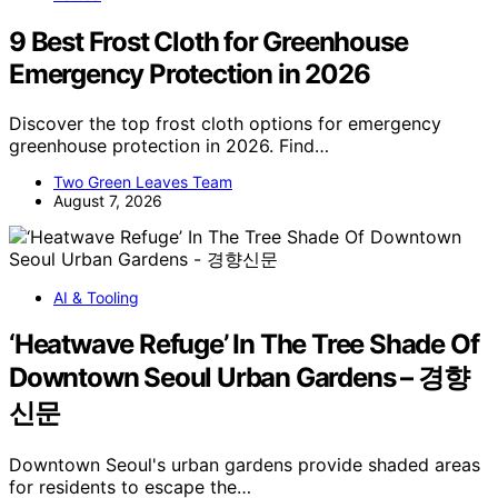
9 Best Frost Cloth for Greenhouse
Emergency Protection in 2026
Discover the top frost cloth options for emergency
greenhouse protection in 2026. Find…
Two Green Leaves Team
August 7, 2026
AI & Tooling
‘Heatwave Refuge’ In The Tree Shade Of
Downtown Seoul Urban Gardens – 경향
신문
Downtown Seoul's urban gardens provide shaded areas
for residents to escape the…