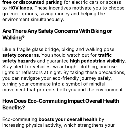
free or discounted parking
for electric cars or access
to
HOV lanes
. These incentives motivate you to choose
greener options, saving money and helping the
environment simultaneously.
Are There Any Safety Concerns With Biking or
Walking?
Like a fragile glass bridge, biking and walking pose
safety concerns
. You should watch out for
traffic
safety hazards
and guarantee
high pedestrian visibility
.
Stay alert for vehicles, wear bright clothing, and use
lights or reflectors at night. By taking these precautions,
you can navigate your eco-friendly journey safely,
turning your commute into a symbol of mindful
movement that protects both you and the environment.
How Does Eco-Commuting Impact Overall Health
Benefits?
Eco-commuting
boosts your overall health
by
increasing physical activity, which strengthens your