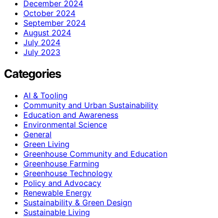
December 2024
October 2024
September 2024
August 2024
July 2024
July 2023
Categories
AI & Tooling
Community and Urban Sustainability
Education and Awareness
Environmental Science
General
Green Living
Greenhouse Community and Education
Greenhouse Farming
Greenhouse Technology
Policy and Advocacy
Renewable Energy
Sustainability & Green Design
Sustainable Living