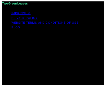
Two Green Leaves
IMPRESSUM
PRIVACY POLICY
WEBSITE TERMS AND CONDITIONS OF USE
BLOG
Copyright © 2026 Two Green Leaves Content on Two
Green Leaves is created and published using artificial
intelligence (AI) for general informational and
educational purposes. Affiliate disclaimer As an affiliate,
we may earn a commission from qualifying purchases.
We get commissions for purchases made through links
on this website from Amazon and other third parties.
Two Green Leaves is an independent editorial platform
and is not affiliated with any manufacturers or
trademark holders using similar names for physical
consumer products.