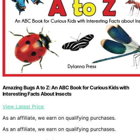
Amazing Bugs A to Z: An ABC Book for Curious Kids with
Interesting Facts About Insects
View Latest Price
As an affiliate, we earn on qualifying purchases.
As an affiliate, we earn on qualifying purchases.