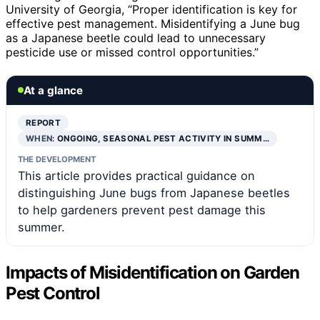
University of Georgia, “Proper identification is key for
effective pest management. Misidentifying a June bug
as a Japanese beetle could lead to unnecessary
pesticide use or missed control opportunities.”
At a glance
REPORT
WHEN:
ONGOING, SEASONAL PEST ACTIVITY IN SUMM…
THE DEVELOPMENT
This article provides practical guidance on
distinguishing June bugs from Japanese beetles
to help gardeners prevent pest damage this
summer.
Impacts of Misidentification on Garden
Pest Control