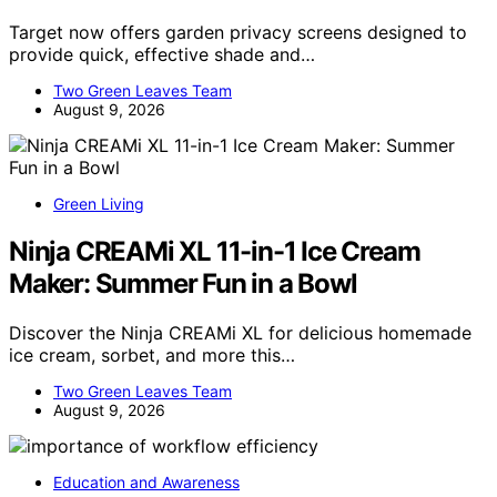
Target now offers garden privacy screens designed to
provide quick, effective shade and…
Two Green Leaves Team
August 9, 2026
Green Living
Ninja CREAMi XL 11-in-1 Ice Cream
Maker: Summer Fun in a Bowl
Discover the Ninja CREAMi XL for delicious homemade
ice cream, sorbet, and more this…
Two Green Leaves Team
August 9, 2026
Education and Awareness