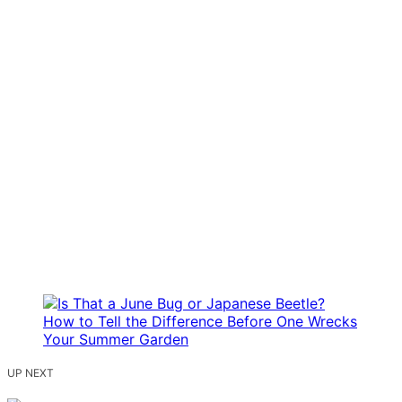
UP NEXT