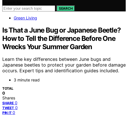
Search for:
SEARCH
Green Living
Is That a June Bug or Japanese Beetle?
How to Tell the Difference Before One
Wrecks Your Summer Garden
Learn the key differences between June bugs and
Japanese beetles to protect your garden before damage
occurs. Expert tips and identification guides included.
3 minute read
TOTAL
0
Shares
0
SHARE
0
TWEET
0
PIN IT