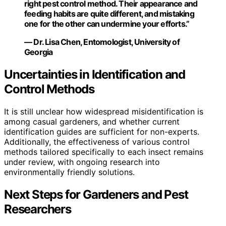
right pest control method. Their appearance and
feeding habits are quite different, and mistaking
one for the other can undermine your efforts.”
— Dr. Lisa Chen, Entomologist, University of
Georgia
Uncertainties in Identification and
Control Methods
It is still unclear how widespread misidentification is
among casual gardeners, and whether current
identification guides are sufficient for non-experts.
Additionally, the effectiveness of various control
methods tailored specifically to each insect remains
under review, with ongoing research into
environmentally friendly solutions.
Next Steps for Gardeners and Pest
Researchers