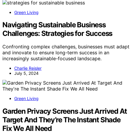
Green Living
Navigating Sustainable Business
Challenges: Strategies for Success
Confronting complex challenges, businesses must adapt
and innovate to ensure long-term success in an
increasingly sustainable-focused landscape.
Charlie Reisler
July 5, 2024
Green Living
Garden Privacy Screens Just Arrived At
Target And They’re The Instant Shade
Fix We All Need