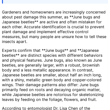
Gardeners and homeowners are increasingly concerned
about pest damage this summer, as **June bugs and
Japanese beetles** are active and often mistaken for
each other. Accurate identification is crucial to prevent
plant damage and implement effective control
measures, but many people are unsure how to tell these
insects apart.
Experts confirm that **June bugs** and **Japanese
beetles** are distinct species with different behaviors
and physical features. June bugs, also known as June
beetles, are generally larger, with a robust, brownish
body and a less metallic appearance. In contrast,
Japanese beetles are smaller, about half an inch long,
with a shiny, metallic green body and copper-colored
wings. Their damage patterns also differ: June bugs
primarily feed on roots and decaying organic matter,
while Japanese beetles are notorious for skeletonizing
leaves by feeding on the foliage, flowers, and fruit.
According to entomologist Dr. Lisa Chen of the