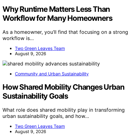
Why Runtime Matters Less Than
Workflow for Many Homeowners
As a homeowner, you’ll find that focusing on a strong
workflow is…
Two Green Leaves Team
August 9, 2026
Community and Urban Sustainability
How Shared Mobility Changes Urban
Sustainability Goals
What role does shared mobility play in transforming
urban sustainability goals, and how…
Two Green Leaves Team
August 9, 2026