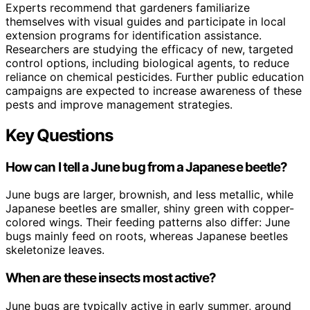
Experts recommend that gardeners familiarize
themselves with visual guides and participate in local
extension programs for identification assistance.
Researchers are studying the efficacy of new, targeted
control options, including biological agents, to reduce
reliance on chemical pesticides. Further public education
campaigns are expected to increase awareness of these
pests and improve management strategies.
Key Questions
How can I tell a June bug from a Japanese beetle?
June bugs are larger, brownish, and less metallic, while
Japanese beetles are smaller, shiny green with copper-
colored wings. Their feeding patterns also differ: June
bugs mainly feed on roots, whereas Japanese beetles
skeletonize leaves.
When are these insects most active?
June bugs are typically active in early summer, around