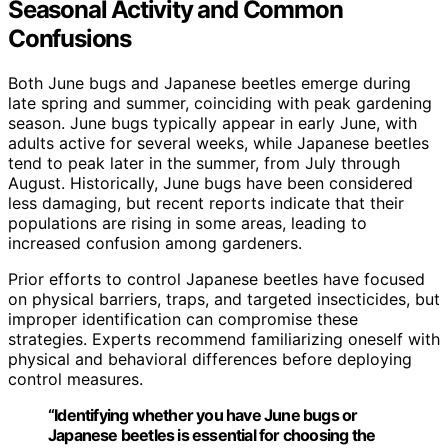
Seasonal Activity and Common
Confusions
Both June bugs and Japanese beetles emerge during
late spring and summer, coinciding with peak gardening
season. June bugs typically appear in early June, with
adults active for several weeks, while Japanese beetles
tend to peak later in the summer, from July through
August. Historically, June bugs have been considered
less damaging, but recent reports indicate that their
populations are rising in some areas, leading to
increased confusion among gardeners.
Prior efforts to control Japanese beetles have focused
on physical barriers, traps, and targeted insecticides, but
improper identification can compromise these
strategies. Experts recommend familiarizing oneself with
physical and behavioral differences before deploying
control measures.
“Identifying whether you have June bugs or
Japanese beetles is essential for choosing the