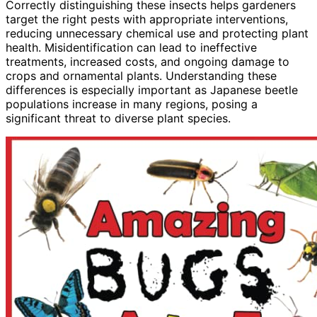
Correctly distinguishing these insects helps gardeners
target the right pests with appropriate interventions,
reducing unnecessary chemical use and protecting plant
health. Misidentification can lead to ineffective
treatments, increased costs, and ongoing damage to
crops and ornamental plants. Understanding these
differences is especially important as Japanese beetle
populations increase in many regions, posing a
significant threat to diverse plant species.