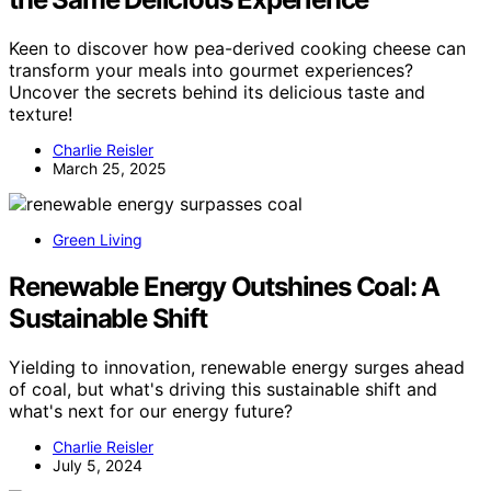
Keen to discover how pea-derived cooking cheese can
transform your meals into gourmet experiences?
Uncover the secrets behind its delicious taste and
texture!
Charlie Reisler
March 25, 2025
Green Living
Renewable Energy Outshines Coal: A
Sustainable Shift
Yielding to innovation, renewable energy surges ahead
of coal, but what's driving this sustainable shift and
what's next for our energy future?
Charlie Reisler
July 5, 2024