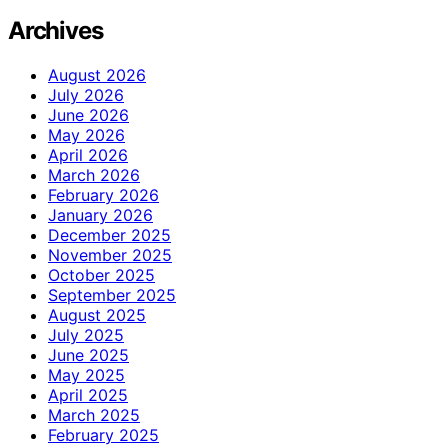
Archives
August 2026
July 2026
June 2026
May 2026
April 2026
March 2026
February 2026
January 2026
December 2025
November 2025
October 2025
September 2025
August 2025
July 2025
June 2025
May 2025
April 2025
March 2025
February 2025