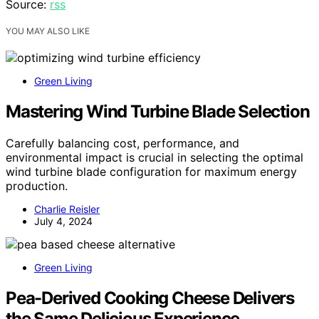
Source:
rss
YOU MAY ALSO LIKE
Green Living
Mastering Wind Turbine Blade Selection
Carefully balancing cost, performance, and
environmental impact is crucial in selecting the optimal
wind turbine blade configuration for maximum energy
production.
Charlie Reisler
July 4, 2024
Green Living
Pea-Derived Cooking Cheese Delivers
the Same Delicious Experience