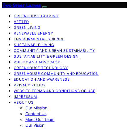
Two Green Leaves
GREENHOUSE FARMING
VETTED
GREEN LIVING
RENEWABLE ENERGY
ENVIRONMENTAL SCIENCE
SUSTAINABLE LIVING
COMMUNITY AND URBAN SUSTAINABILITY
SUSTAINABILITY & GREEN DESIGN
POLICY AND ADVOCACY
GREENHOUSE TECHNOLOGY
GREENHOUSE COMMUNITY AND EDUCATION
EDUCATION AND AWARENESS
PRIVACY POLICY
WEBSITE TERMS AND CONDITIONS OF USE
IMPRESSUM
ABOUT US
Our Mission
Contact Us
Meet Our Team
Our Vision