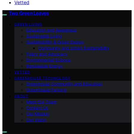
Vetted
Two Green Leaves
GREEN LIVING
Education and Awareness
Sustainable Living
Sustainability & Green Design
Community and Urban Sustainability
Policy and Advocacy
Environmental Science
Renewable Energy
VETTED
GREENHOUSE TECHNOLOGY
Greenhouse Community and Education
Greenhouse Farming
ABOUT
Meet Our Team
Contact Us
Our Mission
Our Vision