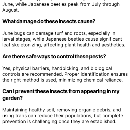
June, while Japanese beetles peak from July through
August.
What damage do these insects cause?
June bugs can damage turf and roots, especially in
larval stages, while Japanese beetles cause significant
leaf skeletonizing, affecting plant health and aesthetics.
Are there safe ways to control these pests?
Yes, physical barriers, handpicking, and biological
controls are recommended. Proper identification ensures
the right method is used, minimizing chemical reliance.
Can I prevent these insects from appearing in my
garden?
Maintaining healthy soil, removing organic debris, and
using traps can reduce their populations, but complete
prevention is challenging once they are established.