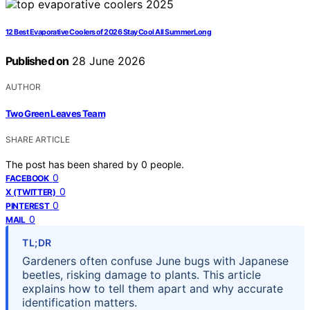
12 Best Evaporative Coolers of 2026 Stay Cool All Summer Long
Published on
28 June 2026
AUTHOR
Two Green Leaves Team
SHARE ARTICLE
The post has been shared by
0
people.
0
FACEBOOK
0
X (TWITTER)
0
PINTEREST
0
MAIL
TL;DR
Gardeners often confuse June bugs with Japanese
beetles, risking damage to plants. This article
explains how to tell them apart and why accurate
identification matters.