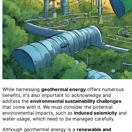
While harnessing
geothermal energy
offers numerous
benefits, it's also important to acknowledge and
address the
environmental sustainability challenges
that come with it. We must consider the potential
environmental impacts, such as
induced seismicity
and
water usage, which need to be managed carefully.
Although geothermal energy is a
renewable and