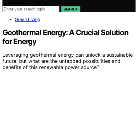
Search for:
SEARCH
Green Living
Geothermal Energy: A Crucial Solution
for Energy
Leveraging geothermal energy can unlock a sustainable
future, but what are the untapped possibilities and
benefits of this renewable power source?