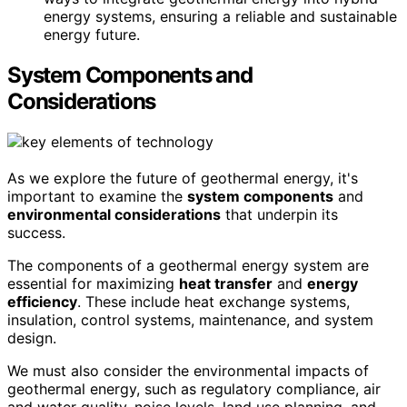
energy systems, ensuring a reliable and sustainable
energy future.
System Components and
Considerations
As we explore the future of geothermal energy, it's
important to examine the
system components
and
environmental considerations
that underpin its
success.
The components of a geothermal energy system are
essential for maximizing
heat transfer
and
energy
efficiency
. These include heat exchange systems,
insulation, control systems, maintenance, and system
design.
We must also consider the environmental impacts of
geothermal energy, such as regulatory compliance, air