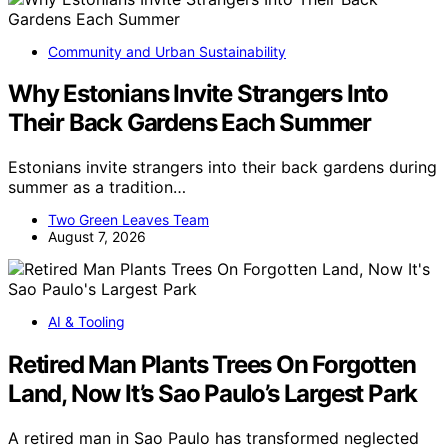
Community and Urban Sustainability
Why Estonians Invite Strangers Into
Their Back Gardens Each Summer
Estonians invite strangers into their back gardens during
summer as a tradition…
Two Green Leaves Team
August 7, 2026
AI & Tooling
Retired Man Plants Trees On Forgotten
Land, Now It’s Sao Paulo’s Largest Park
A retired man in Sao Paulo has transformed neglected