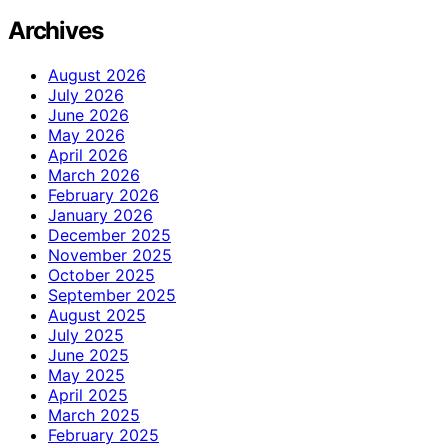
Archives
August 2026
July 2026
June 2026
May 2026
April 2026
March 2026
February 2026
January 2026
December 2025
November 2025
October 2025
September 2025
August 2025
July 2025
June 2025
May 2025
April 2025
March 2025
February 2025