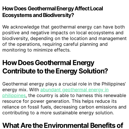
How Does Geothermal Energy Affect Local
Ecosystems and Biodiversity?
We acknowledge that geothermal energy can have both
positive and negative impacts on local ecosystems and
biodiversity, depending on the location and management
of the operations, requiring careful planning and
monitoring to minimize effects.
How Does Geothermal Energy
Contribute to the Energy Solution?
Geothermal energy plays a crucial role in the Philippines’
energy mix. With
abundant geothermal energy in
philippines
, the country is able to harness this renewable
resource for power generation. This helps reduce its
reliance on fossil fuels, decreasing carbon emissions and
contributing to a more sustainable energy solution.
What Are the Environmental Benefits of