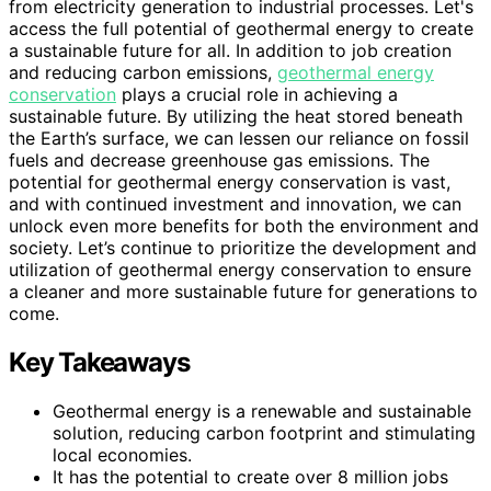
from electricity generation to industrial processes. Let's
access the full potential of geothermal energy to create
a sustainable future for all. In addition to job creation
and reducing carbon emissions,
geothermal energy
conservation
plays a crucial role in achieving a
sustainable future. By utilizing the heat stored beneath
the Earth’s surface, we can lessen our reliance on fossil
fuels and decrease greenhouse gas emissions. The
potential for geothermal energy conservation is vast,
and with continued investment and innovation, we can
unlock even more benefits for both the environment and
society. Let’s continue to prioritize the development and
utilization of geothermal energy conservation to ensure
a cleaner and more sustainable future for generations to
come.
Key Takeaways
Geothermal energy is a renewable and sustainable
solution, reducing carbon footprint and stimulating
local economies.
It has the potential to create over 8 million jobs