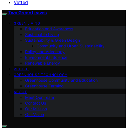
Vetted
Two Green Leaves
GREEN LIVING
Education and Awareness
Sustainable Living
Sustainability & Green Design
Community and Urban Sustainability
Policy and Advocacy
Environmental Science
Renewable Energy
VETTED
GREENHOUSE TECHNOLOGY
Greenhouse Community and Education
Greenhouse Farming
ABOUT
Meet Our Team
Contact Us
Our Mission
Our Vision