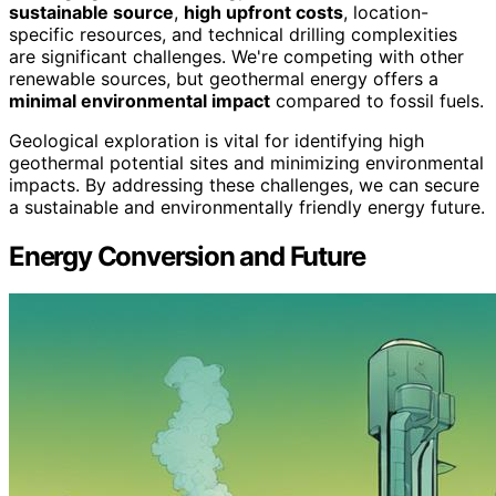
sustainable source
,
high upfront costs
, location-
specific resources, and technical drilling complexities
are significant challenges. We're competing with other
renewable sources, but geothermal energy offers a
minimal environmental impact
compared to fossil fuels.
Geological exploration is vital for identifying high
geothermal potential sites and minimizing environmental
impacts. By addressing these challenges, we can secure
a sustainable and environmentally friendly energy future.
Energy Conversion and Future