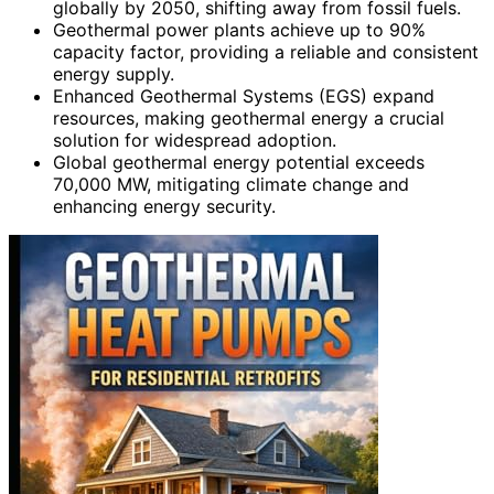
globally by 2050, shifting away from fossil fuels.
Geothermal power plants achieve up to 90%
capacity factor, providing a reliable and consistent
energy supply.
Enhanced Geothermal Systems (EGS) expand
resources, making geothermal energy a crucial
solution for widespread adoption.
Global geothermal energy potential exceeds
70,000 MW, mitigating climate change and
enhancing energy security.