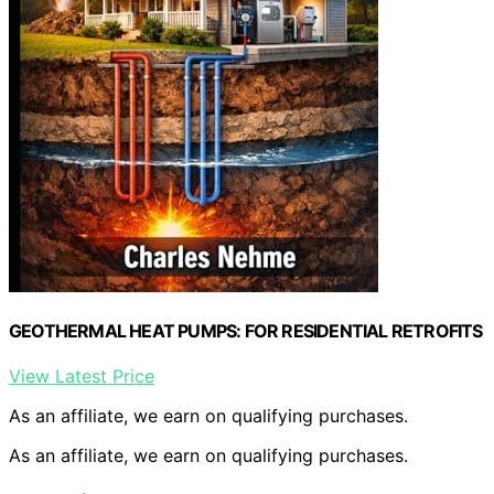
GEOTHERMAL HEAT PUMPS: FOR RESIDENTIAL RETROFITS
View Latest Price
As an affiliate, we earn on qualifying purchases.
As an affiliate, we earn on qualifying purchases.