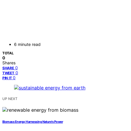
6 minute read
TOTAL
0
Shares
0
SHARE
0
TWEET
0
PIN IT
UP NEXT
Biomass Energy: Harnessing Nature's Power