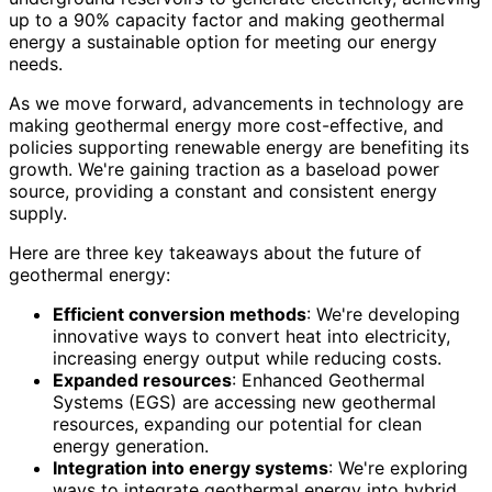
up to a 90% capacity factor and making geothermal
energy a sustainable option for meeting our energy
needs.
As we move forward, advancements in technology are
making geothermal energy more cost-effective, and
policies supporting renewable energy are benefiting its
growth. We're gaining traction as a baseload power
source, providing a constant and consistent energy
supply.
Here are three key takeaways about the future of
geothermal energy:
Efficient conversion methods
: We're developing
innovative ways to convert heat into electricity,
increasing energy output while reducing costs.
Expanded resources
: Enhanced Geothermal
Systems (EGS) are accessing new geothermal
resources, expanding our potential for clean
energy generation.
Integration into energy systems
: We're exploring
ways to integrate geothermal energy into hybrid