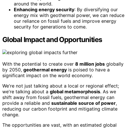
around the world.
Enhancing energy security
: By diversifying our
energy mix with geothermal power, we can reduce
our reliance on fossil fuels and improve energy
security for generations to come.
Global Impact and Opportunities
With the potential to create over
8 million jobs
globally
by 2050,
geothermal energy
is poised to have a
significant impact on the world economy.
We're not just talking about a local or regional effect;
we're talking about a
global metamorphosis
. As we
shift away from fossil fuels, geothermal energy can
provide a reliable and
sustainable source of power
,
reducing our carbon footprint and mitigating climate
change.
The opportunities are vast, with an estimated global