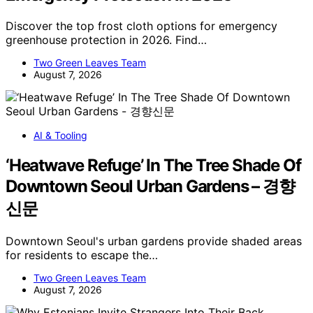
Discover the top frost cloth options for emergency
greenhouse protection in 2026. Find…
Two Green Leaves Team
August 7, 2026
AI & Tooling
‘Heatwave Refuge’ In The Tree Shade Of
Downtown Seoul Urban Gardens – 경향
신문
Downtown Seoul's urban gardens provide shaded areas
for residents to escape the…
Two Green Leaves Team
August 7, 2026