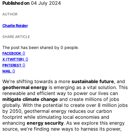
Published on
04 July 2024
AUTHOR
Charlie Reisler
SHARE ARTICLE
The post has been shared by
0
people.
0
FACEBOOK
0
X (TWITTER)
0
PINTEREST
0
MAIL
We're shifting towards a more
sustainable future
, and
geothermal energy
is emerging as a vital solution. This
renewable and efficient way to power our lives can
mitigate climate change
and create millions of jobs
globally. With the potential to create over 8 million jobs
by 2050, geothermal energy reduces our carbon
footprint while stimulating local economies and
enhancing
energy security
. As we explore this energy
source, we're finding new ways to harness its power,