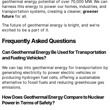
geothermal energy potential of over 70,000 MW. We can
harness this energy to power our homes, industries, and
transportation systems, creating a cleaner,
greener
future
for all.
The future of geothermal energy is bright, and we're
excited to be a part of it.
Frequently Asked Questions
Can Geothermal Energy Be Used for Transportation
and Fueling Vehicles?
We can tap into geothermal energy for transportation by
generating electricity to power electric vehicles or
producing hydrogen fuel cells, offering a sustainable
alternative to fossil fuels and reducing greenhouse gas
emissions.
How Does Geothermal Energy Compare to Nuclear
Power in Terms of Safety?