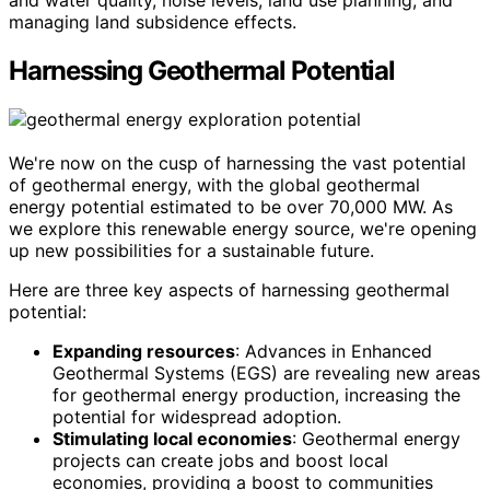
and water quality, noise levels, land use planning, and
managing land subsidence effects.
Harnessing Geothermal Potential
We're now on the cusp of harnessing the vast potential
of geothermal energy, with the global geothermal
energy potential estimated to be over 70,000 MW. As
we explore this renewable energy source, we're opening
up new possibilities for a sustainable future.
Here are three key aspects of harnessing geothermal
potential:
Expanding resources
: Advances in Enhanced
Geothermal Systems (EGS) are revealing new areas
for geothermal energy production, increasing the
potential for widespread adoption.
Stimulating local economies
: Geothermal energy
projects can create jobs and boost local
economies, providing a boost to communities