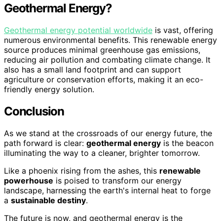
Geothermal Energy?
Geothermal energy potential worldwide
is vast, offering
numerous environmental benefits. This renewable energy
source produces minimal greenhouse gas emissions,
reducing air pollution and combating climate change. It
also has a small land footprint and can support
agriculture or conservation efforts, making it an eco-
friendly energy solution.
Conclusion
As we stand at the crossroads of our energy future, the
path forward is clear:
geothermal energy
is the beacon
illuminating the way to a cleaner, brighter tomorrow.
Like a phoenix rising from the ashes, this
renewable
powerhouse
is poised to transform our energy
landscape, harnessing the earth's internal heat to forge
a
sustainable destiny
.
The future is now, and geothermal energy is the