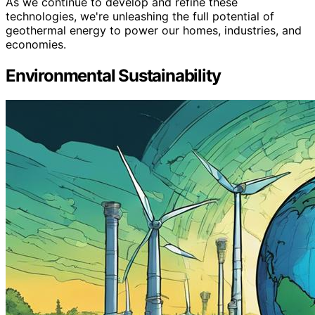
As we continue to develop and refine these
technologies, we're unleashing the full potential of
geothermal energy to power our homes, industries, and
economies.
Environmental Sustainability