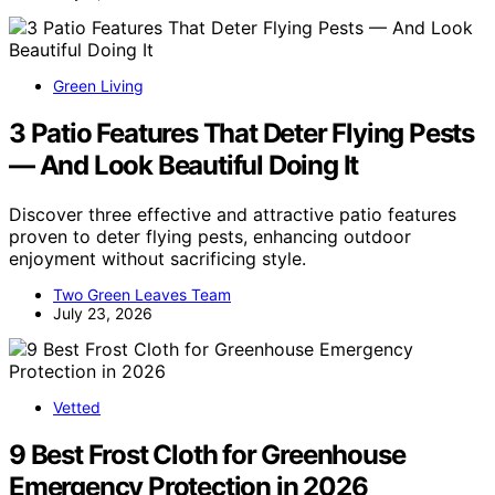
Green Living
3 Patio Features That Deter Flying Pests
— And Look Beautiful Doing It
Discover three effective and attractive patio features
proven to deter flying pests, enhancing outdoor
enjoyment without sacrificing style.
Two Green Leaves Team
July 23, 2026
Vetted
9 Best Frost Cloth for Greenhouse
Emergency Protection in 2026