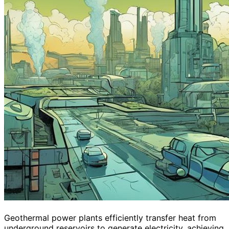
Geothermal power plants efficiently transfer heat from
underground reservoirs to generate electricity, achieving