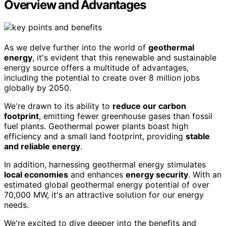
Overview and Advantages
As we delve further into the world of
geothermal
energy
, it's evident that this renewable and sustainable
energy source offers a multitude of advantages,
including the potential to create over 8 million jobs
globally by 2050.
We're drawn to its ability to
reduce our carbon
footprint
, emitting fewer greenhouse gases than fossil
fuel plants. Geothermal power plants boast high
efficiency and a small land footprint, providing
stable
and reliable energy
.
In addition, harnessing geothermal energy stimulates
local economies
and enhances
energy security
. With an
estimated global geothermal energy potential of over
70,000 MW, it's an attractive solution for our energy
needs.
We're excited to dive deeper into the benefits and