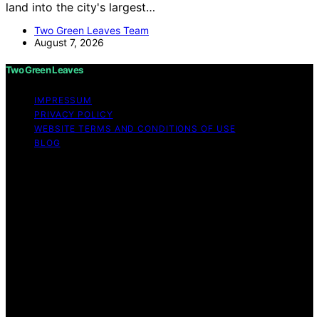
land into the city's largest…
Two Green Leaves Team
August 7, 2026
Two Green Leaves
IMPRESSUM
PRIVACY POLICY
WEBSITE TERMS AND CONDITIONS OF USE
BLOG
Copyright © 2026 Two Green Leaves Content on Two
Green Leaves is created and published using artificial
intelligence (AI) for general informational and
educational purposes. Affiliate disclaimer As an affiliate,
we may earn a commission from qualifying purchases.
We get commissions for purchases made through links
on this website from Amazon and other third parties.
Two Green Leaves is an independent editorial platform
and is not affiliated with any manufacturers or
trademark holders using similar names for physical
consumer products.