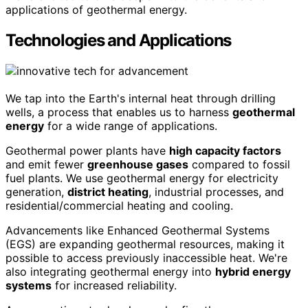
applications of geothermal energy.
Technologies and Applications
We tap into the Earth's internal heat through drilling
wells, a process that enables us to harness
geothermal
energy
for a wide range of applications.
Geothermal power plants have
high capacity factors
and emit fewer
greenhouse gases
compared to fossil
fuel plants. We use geothermal energy for electricity
generation,
district heating
, industrial processes, and
residential/commercial heating and cooling.
Advancements like Enhanced Geothermal Systems
(EGS) are expanding geothermal resources, making it
possible to access previously inaccessible heat. We're
also integrating geothermal energy into
hybrid energy
systems
for increased reliability.