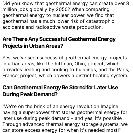
Did you know that geothermal energy can create over 8
million jobs globally by 2050? When comparing
geothermal energy to nuclear power, we find that
geothermal has a much lower risk of catastrophic
accidents and radioactive waste production.
Are There Any Successful Geothermal Energy
Projects in Urban Areas?
Yes, we've seen successful geothermal energy projects
in urban areas, like the Rittman, Ohio, project, which
provides heating and cooling to buildings, and the Paris,
France, project, which powers a district heating system.
Can Geothermal Energy Be Stored for Later Use
During Peak Demand?
"We're on the brink of an energy revolution Imagine
having a superpower that stores geothermal energy for
later use during peak demand – and yes, it's possible
Through advanced thermal energy storage systems, we
can store excess energy for when it's needed most!"