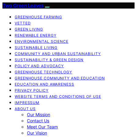
Two Green Leaves
GREENHOUSE FARMING
VETTED
GREEN LIVING
RENEWABLE ENERGY
ENVIRONMENTAL SCIENCE
SUSTAINABLE LIVING
COMMUNITY AND URBAN SUSTAINABILITY
SUSTAINABILITY & GREEN DESIGN
POLICY AND ADVOCACY
GREENHOUSE TECHNOLOGY
GREENHOUSE COMMUNITY AND EDUCATION
EDUCATION AND AWARENESS
PRIVACY POLICY
WEBSITE TERMS AND CONDITIONS OF USE
IMPRESSUM
ABOUT US
Our Mission
Contact Us
Meet Our Team
Our Vision