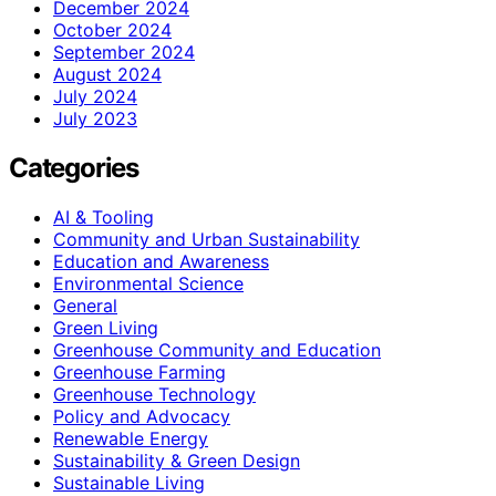
December 2024
October 2024
September 2024
August 2024
July 2024
July 2023
Categories
AI & Tooling
Community and Urban Sustainability
Education and Awareness
Environmental Science
General
Green Living
Greenhouse Community and Education
Greenhouse Farming
Greenhouse Technology
Policy and Advocacy
Renewable Energy
Sustainability & Green Design
Sustainable Living