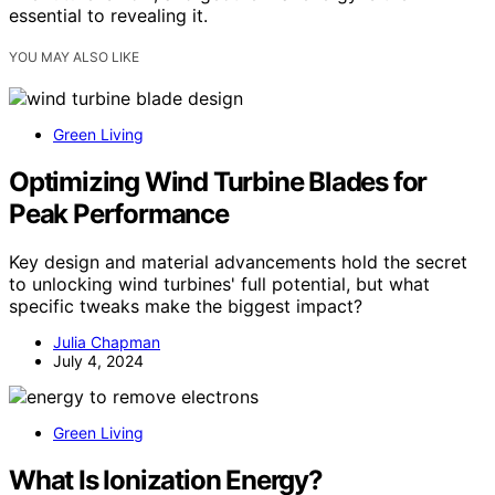
essential to revealing it.
YOU MAY ALSO LIKE
Green Living
Optimizing Wind Turbine Blades for
Peak Performance
Key design and material advancements hold the secret
to unlocking wind turbines' full potential, but what
specific tweaks make the biggest impact?
Julia Chapman
July 4, 2024
Green Living
What Is Ionization Energy?