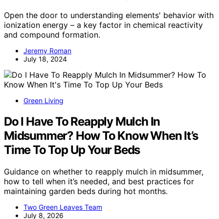
Open the door to understanding elements' behavior with
ionization energy – a key factor in chemical reactivity
and compound formation.
Jeremy Roman
July 18, 2024
Green Living
Do I Have To Reapply Mulch In
Midsummer? How To Know When It’s
Time To Top Up Your Beds
Guidance on whether to reapply mulch in midsummer,
how to tell when it’s needed, and best practices for
maintaining garden beds during hot months.
Two Green Leaves Team
July 8, 2026