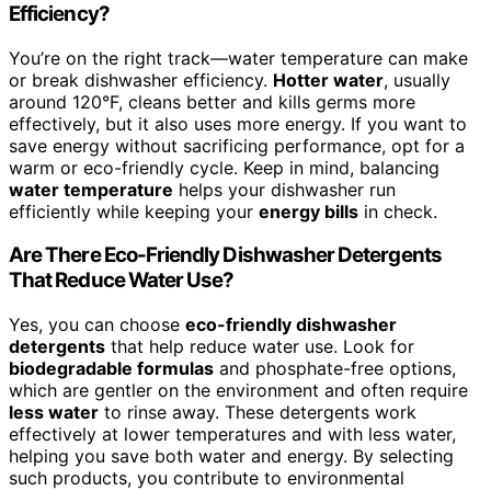
Efficiency?
You’re on the right track—water temperature can make
or break dishwasher efficiency.
Hotter water
, usually
around 120°F, cleans better and kills germs more
effectively, but it also uses more energy. If you want to
save energy without sacrificing performance, opt for a
warm or eco-friendly cycle. Keep in mind, balancing
water temperature
helps your dishwasher run
efficiently while keeping your
energy bills
in check.
Are There Eco-Friendly Dishwasher Detergents
That Reduce Water Use?
Yes, you can choose
eco-friendly dishwasher
detergents
that help reduce water use. Look for
biodegradable formulas
and phosphate-free options,
which are gentler on the environment and often require
less water
to rinse away. These detergents work
effectively at lower temperatures and with less water,
helping you save both water and energy. By selecting
such products, you contribute to environmental