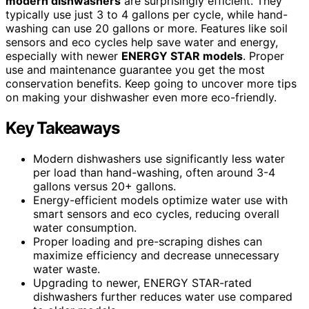
modern dishwashers
are surprisingly efficient. They
typically use just 3 to 4 gallons per cycle, while hand-
washing can use 20 gallons or more. Features like soil
sensors and eco cycles help save water and energy,
especially with newer
ENERGY STAR models
. Proper
use and maintenance guarantee you get the most
conservation benefits. Keep going to uncover more tips
on making your dishwasher even more eco-friendly.
Key Takeaways
Modern dishwashers use significantly less water
per load than hand-washing, often around 3-4
gallons versus 20+ gallons.
Energy-efficient models optimize water use with
smart sensors and eco cycles, reducing overall
water consumption.
Proper loading and pre-scraping dishes can
maximize efficiency and decrease unnecessary
water waste.
Upgrading to newer, ENERGY STAR-rated
dishwashers further reduces water use compared