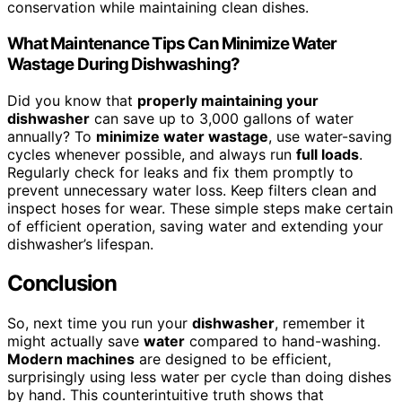
conservation while maintaining clean dishes.
What Maintenance Tips Can Minimize Water
Wastage During Dishwashing?
Did you know that
properly maintaining your
dishwasher
can save up to 3,000 gallons of water
annually? To
minimize water wastage
, use water-saving
cycles whenever possible, and always run
full loads
.
Regularly check for leaks and fix them promptly to
prevent unnecessary water loss. Keep filters clean and
inspect hoses for wear. These simple steps make certain
of efficient operation, saving water and extending your
dishwasher’s lifespan.
Conclusion
So, next time you run your
dishwasher
, remember it
might actually save
water
compared to hand-washing.
Modern machines
are designed to be efficient,
surprisingly using less water per cycle than doing dishes
by hand. This counterintuitive truth shows that