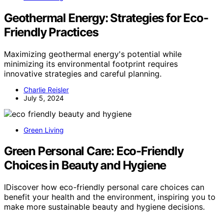
Geothermal Energy: Strategies for Eco-
Friendly Practices
Maximizing geothermal energy's potential while
minimizing its environmental footprint requires
innovative strategies and careful planning.
Charlie Reisler
July 5, 2024
Green Living
Green Personal Care: Eco-Friendly
Choices in Beauty and Hygiene
IDiscover how eco-friendly personal care choices can
benefit your health and the environment, inspiring you to
make more sustainable beauty and hygiene decisions.