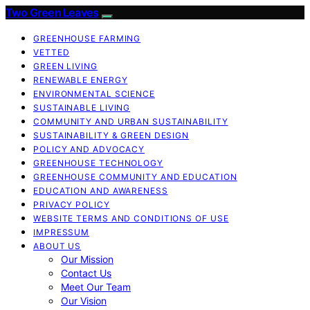
Two Green Leaves
GREENHOUSE FARMING
VETTED
GREEN LIVING
RENEWABLE ENERGY
ENVIRONMENTAL SCIENCE
SUSTAINABLE LIVING
COMMUNITY AND URBAN SUSTAINABILITY
SUSTAINABILITY & GREEN DESIGN
POLICY AND ADVOCACY
GREENHOUSE TECHNOLOGY
GREENHOUSE COMMUNITY AND EDUCATION
EDUCATION AND AWARENESS
PRIVACY POLICY
WEBSITE TERMS AND CONDITIONS OF USE
IMPRESSUM
ABOUT US
Our Mission
Contact Us
Meet Our Team
Our Vision