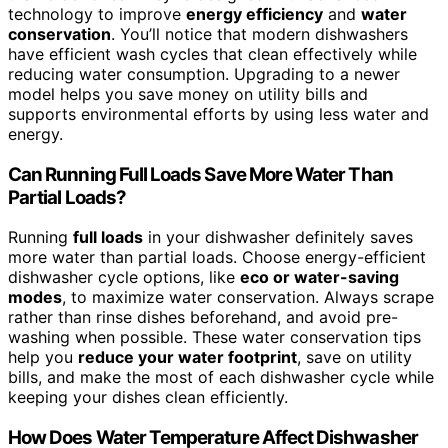
technology to improve
energy efficiency
and
water
conservation
. You’ll notice that modern dishwashers
have efficient wash cycles that clean effectively while
reducing water consumption. Upgrading to a newer
model helps you save money on utility bills and
supports environmental efforts by using less water and
energy.
Can Running Full Loads Save More Water Than
Partial Loads?
Running
full loads
in your dishwasher definitely saves
more water than partial loads. Choose energy-efficient
dishwasher cycle options, like
eco or water-saving
modes
, to maximize water conservation. Always scrape
rather than rinse dishes beforehand, and avoid pre-
washing when possible. These water conservation tips
help you
reduce your water footprint
, save on utility
bills, and make the most of each dishwasher cycle while
keeping your dishes clean efficiently.
How Does Water Temperature Affect Dishwasher