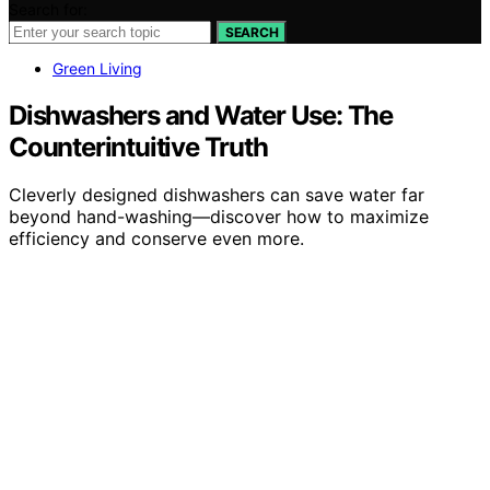
Search for:
SEARCH
Green Living
Dishwashers and Water Use: The
Counterintuitive Truth
Cleverly designed dishwashers can save water far
beyond hand-washing—discover how to maximize
efficiency and conserve even more.