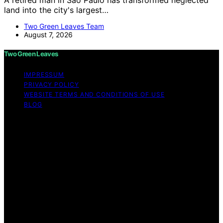
land into the city's largest…
Two Green Leaves Team
August 7, 2026
Two Green Leaves
IMPRESSUM
PRIVACY POLICY
WEBSITE TERMS AND CONDITIONS OF USE
BLOG
Copyright © 2026 Two Green Leaves Content on Two
Green Leaves is created and published using artificial
intelligence (AI) for general informational and
educational purposes. Affiliate disclaimer As an affiliate,
we may earn a commission from qualifying purchases.
We get commissions for purchases made through links
on this website from Amazon and other third parties.
Two Green Leaves is an independent editorial platform
and is not affiliated with any manufacturers or
trademark holders using similar names for physical
consumer products.