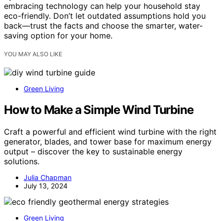
embracing technology can help your household stay
eco-friendly. Don’t let outdated assumptions hold you
back—trust the facts and choose the smarter, water-
saving option for your home.
YOU MAY ALSO LIKE
Green Living
How to Make a Simple Wind Turbine
Craft a powerful and efficient wind turbine with the right
generator, blades, and tower base for maximum energy
output – discover the key to sustainable energy
solutions.
Julia Chapman
July 13, 2024
Green Living