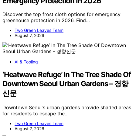
Emergency Protection in 2026
Discover the top frost cloth options for emergency
greenhouse protection in 2026. Find…
Two Green Leaves Team
August 7, 2026
AI & Tooling
‘Heatwave Refuge’ In The Tree Shade Of
Downtown Seoul Urban Gardens – 경향
신문
Downtown Seoul's urban gardens provide shaded areas
for residents to escape the…
Two Green Leaves Team
August 7, 2026