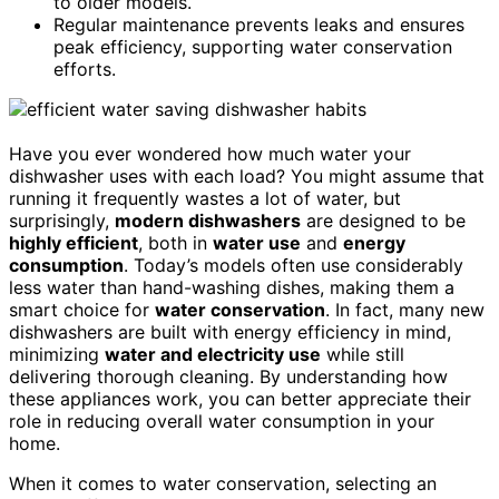
to older models.
Regular maintenance prevents leaks and ensures
peak efficiency, supporting water conservation
efforts.
Have you ever wondered how much water your
dishwasher uses with each load? You might assume that
running it frequently wastes a lot of water, but
surprisingly,
modern dishwashers
are designed to be
highly efficient
, both in
water use
and
energy
consumption
. Today’s models often use considerably
less water than hand-washing dishes, making them a
smart choice for
water conservation
. In fact, many new
dishwashers are built with energy efficiency in mind,
minimizing
water and electricity use
while still
delivering thorough cleaning. By understanding how
these appliances work, you can better appreciate their
role in reducing overall water consumption in your
home.
When it comes to water conservation, selecting an