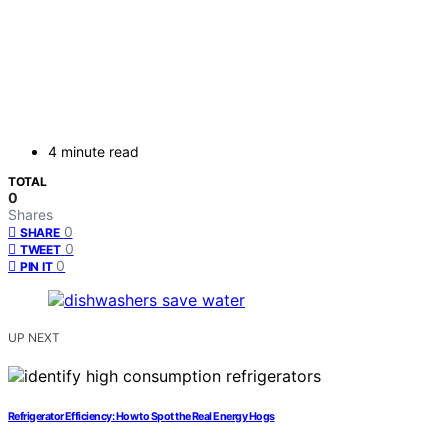
4 minute read
TOTAL
0
Shares
0
SHARE
0
TWEET
0
PIN IT
UP NEXT
Refrigerator Efficiency: How to Spot the Real Energy Hogs