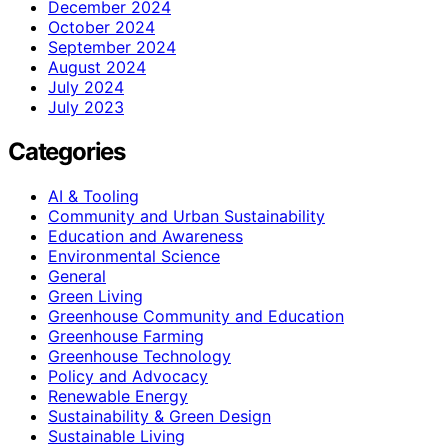
December 2024
October 2024
September 2024
August 2024
July 2024
July 2023
Categories
AI & Tooling
Community and Urban Sustainability
Education and Awareness
Environmental Science
General
Green Living
Greenhouse Community and Education
Greenhouse Farming
Greenhouse Technology
Policy and Advocacy
Renewable Energy
Sustainability & Green Design
Sustainable Living