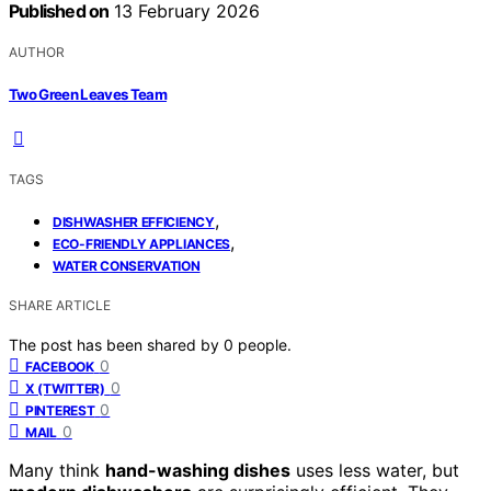
Published on
13 February 2026
AUTHOR
Two Green Leaves Team
TAGS
,
DISHWASHER EFFICIENCY
,
ECO-FRIENDLY APPLIANCES
WATER CONSERVATION
SHARE ARTICLE
The post has been shared by
0
people.
0
FACEBOOK
0
X (TWITTER)
0
PINTEREST
0
MAIL
Many think
hand-washing dishes
uses less water, but