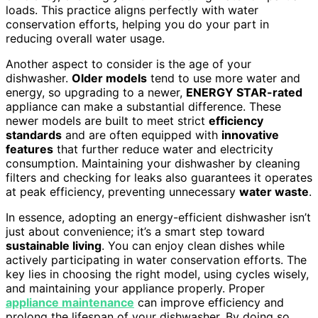
loads. This practice aligns perfectly with water
conservation efforts, helping you do your part in
reducing overall water usage.
Another aspect to consider is the age of your
dishwasher.
Older models
tend to use more water and
energy, so upgrading to a newer,
ENERGY STAR-rated
appliance can make a substantial difference. These
newer models are built to meet strict
efficiency
standards
and are often equipped with
innovative
features
that further reduce water and electricity
consumption. Maintaining your dishwasher by cleaning
filters and checking for leaks also guarantees it operates
at peak efficiency, preventing unnecessary
water waste
.
In essence, adopting an energy-efficient dishwasher isn’t
just about convenience; it’s a smart step toward
sustainable living
. You can enjoy clean dishes while
actively participating in water conservation efforts. The
key lies in choosing the right model, using cycles wisely,
and maintaining your appliance properly. Proper
appliance maintenance
can improve efficiency and
prolong the lifespan of your dishwasher. By doing so,