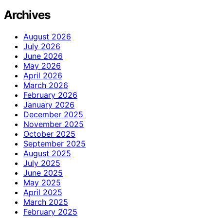
Archives
August 2026
July 2026
June 2026
May 2026
April 2026
March 2026
February 2026
January 2026
December 2025
November 2025
October 2025
September 2025
August 2025
July 2025
June 2025
May 2025
April 2025
March 2025
February 2025