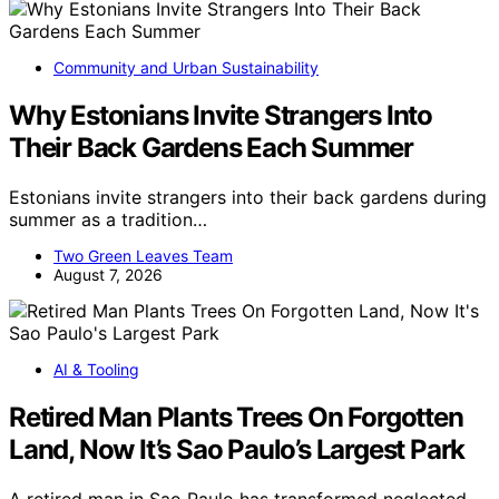
Community and Urban Sustainability
Why Estonians Invite Strangers Into
Their Back Gardens Each Summer
Estonians invite strangers into their back gardens during
summer as a tradition…
Two Green Leaves Team
August 7, 2026
AI & Tooling
Retired Man Plants Trees On Forgotten
Land, Now It’s Sao Paulo’s Largest Park
A retired man in Sao Paulo has transformed neglected