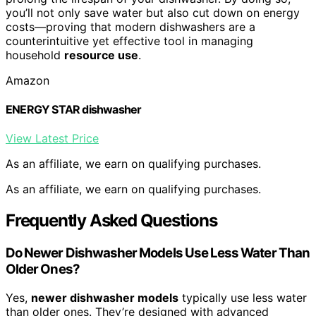
you’ll not only save water but also cut down on energy
costs—proving that modern dishwashers are a
counterintuitive yet effective tool in managing
household
resource use
.
Amazon
ENERGY STAR dishwasher
View Latest Price
As an affiliate, we earn on qualifying purchases.
As an affiliate, we earn on qualifying purchases.
Frequently Asked Questions
Do Newer Dishwasher Models Use Less Water Than
Older Ones?
Yes,
newer dishwasher models
typically use less water
than older ones. They’re designed with advanced