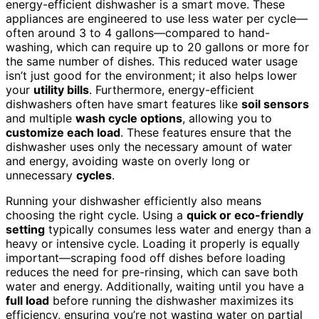
energy-efficient dishwasher is a smart move. These
appliances are engineered to use less water per cycle—
often around 3 to 4 gallons—compared to hand-
washing, which can require up to 20 gallons or more for
the same number of dishes. This reduced water usage
isn’t just good for the environment; it also helps lower
your
utility bills
. Furthermore, energy-efficient
dishwashers often have smart features like
soil sensors
and multiple
wash cycle options
, allowing you to
customize each load
. These features ensure that the
dishwasher uses only the necessary amount of water
and energy, avoiding waste on overly long or
unnecessary
cycles
.
Running your dishwasher efficiently also means
choosing the right cycle. Using a
quick or eco-friendly
setting
typically consumes less water and energy than a
heavy or intensive cycle. Loading it properly is equally
important—scraping food off dishes before loading
reduces the need for pre-rinsing, which can save both
water and energy. Additionally, waiting until you have a
full load
before running the dishwasher maximizes its
efficiency, ensuring you’re not wasting water on partial