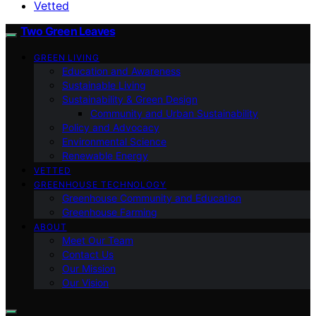
Vetted
Two Green Leaves
GREEN LIVING
Education and Awareness
Sustainable Living
Sustainability & Green Design
Community and Urban Sustainability
Policy and Advocacy
Environmental Science
Renewable Energy
VETTED
GREENHOUSE TECHNOLOGY
Greenhouse Community and Education
Greenhouse Farming
ABOUT
Meet Our Team
Contact Us
Our Mission
Our Vision