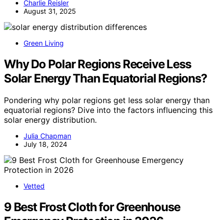
Charlie Reisler
August 31, 2025
Green Living
Why Do Polar Regions Receive Less
Solar Energy Than Equatorial Regions?
Pondering why polar regions get less solar energy than
equatorial regions? Dive into the factors influencing this
solar energy distribution.
Julia Chapman
July 18, 2024
Vetted
9 Best Frost Cloth for Greenhouse