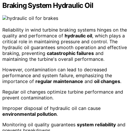
Braking System Hydraulic Oil
Reliability in wind turbine braking systems hinges on the
quality and performance of
hydraulic oil
, which plays a
critical role in maintaining pressure and control. The
hydraulic oil guarantees smooth operation and effective
braking, preventing
catastrophic failures
and
maintaining the turbine's overall performance.
However, contamination can lead to decreased
performance and system failure, emphasizing the
importance of
regular maintenance
and
oil changes
.
Regular oil changes optimize turbine performance and
prevent contamination.
Improper disposal of hydraulic oil can cause
environmental pollution
.
Monitoring oil quality guarantees
system reliability
and
prevents breakdowns.