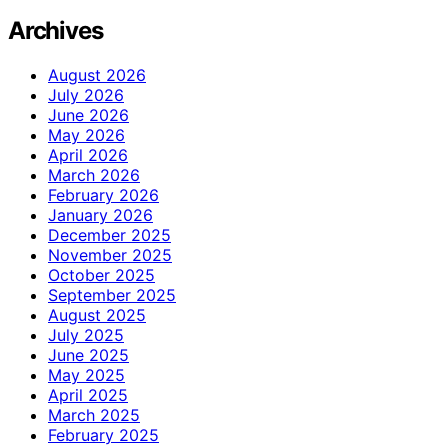
Archives
August 2026
July 2026
June 2026
May 2026
April 2026
March 2026
February 2026
January 2026
December 2025
November 2025
October 2025
September 2025
August 2025
July 2025
June 2025
May 2025
April 2025
March 2025
February 2025