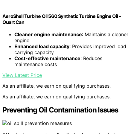
AeroShell Turbine Oil 560 Synthetic Turbine Engine Oil –
Quart Can
Cleaner engine maintenance
: Maintains a cleaner
engine
Enhanced load capacity
: Provides improved load
carrying capacity
Cost-effective maintenance
: Reduces
maintenance costs
View Latest Price
As an affiliate, we earn on qualifying purchases.
As an affiliate, we earn on qualifying purchases.
Preventing Oil Contamination Issues