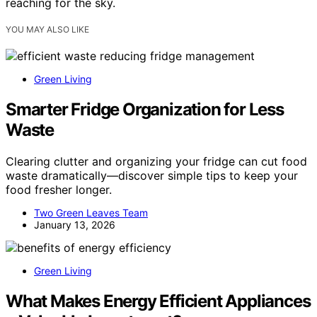
reaching for the sky.
YOU MAY ALSO LIKE
Green Living
Smarter Fridge Organization for Less
Waste
Clearing clutter and organizing your fridge can cut food
waste dramatically—discover simple tips to keep your
food fresher longer.
Two Green Leaves Team
January 13, 2026
Green Living
What Makes Energy Efficient Appliances