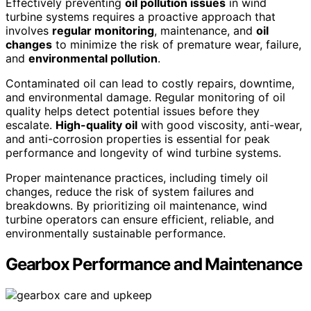
Effectively preventing
oil pollution issues
in wind
turbine systems requires a proactive approach that
involves
regular monitoring
, maintenance, and
oil
changes
to minimize the risk of premature wear, failure,
and
environmental pollution
.
Contaminated oil can lead to costly repairs, downtime,
and environmental damage. Regular monitoring of oil
quality helps detect potential issues before they
escalate.
High-quality oil
with good viscosity, anti-wear,
and anti-corrosion properties is essential for peak
performance and longevity of wind turbine systems.
Proper maintenance practices, including timely oil
changes, reduce the risk of system failures and
breakdowns. By prioritizing oil maintenance, wind
turbine operators can ensure efficient, reliable, and
environmentally sustainable performance.
Gearbox Performance and Maintenance