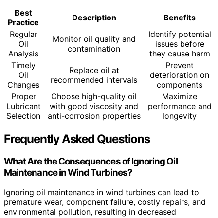
Best
Description
Benefits
Practice
Regular
Identify potential
Monitor oil quality and
Oil
issues before
contamination
Analysis
they cause harm
Timely
Prevent
Replace oil at
Oil
deterioration on
recommended intervals
Changes
components
Proper
Choose high-quality oil
Maximize
Lubricant
with good viscosity and
performance and
Selection
anti-corrosion properties
longevity
Frequently Asked Questions
What Are the Consequences of Ignoring Oil
Maintenance in Wind Turbines?
Ignoring oil maintenance in wind turbines can lead to
premature wear, component failure, costly repairs, and
environmental pollution, resulting in decreased