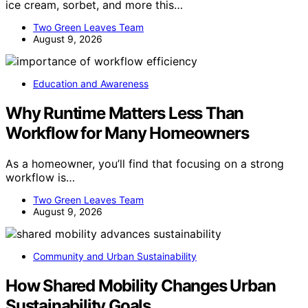
ice cream, sorbet, and more this…
Two Green Leaves Team
August 9, 2026
Education and Awareness
Why Runtime Matters Less Than
Workflow for Many Homeowners
As a homeowner, you’ll find that focusing on a strong
workflow is…
Two Green Leaves Team
August 9, 2026
Community and Urban Sustainability
How Shared Mobility Changes Urban
Sustainability Goals