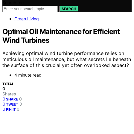
Search for:
SEARCH
Green Living
Optimal Oil Maintenance for Efficient
Wind Turbines
Achieving optimal wind turbine performance relies on
meticulous oil maintenance, but what secrets lie beneath
the surface of this crucial yet often overlooked aspect?
4 minute read
TOTAL
0
Shares
0
SHARE
0
TWEET
0
PIN IT