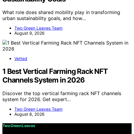
What role does shared mobility play in transforming
urban sustainability goals, and how…
Two Green Leaves Team
August 9, 2026
Vetted
1 Best Vertical Farming Rack NFT
Channels System in 2026
Discover the top vertical farming rack NFT channels
system for 2026. Get expert…
Two Green Leaves Team
August 8, 2026
Two Green Leaves