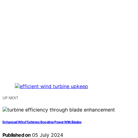
UP NEXT
Enhanced Wind Turbines: Boosting Power With Blades
Published on
05 July 2024