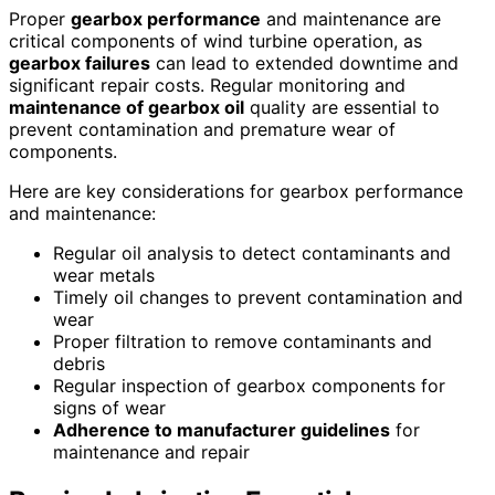
Proper
gearbox performance
and maintenance are
critical components of wind turbine operation, as
gearbox failures
can lead to extended downtime and
significant repair costs. Regular monitoring and
maintenance of gearbox oil
quality are essential to
prevent contamination and premature wear of
components.
Here are key considerations for gearbox performance
and maintenance:
Regular oil analysis to detect contaminants and
wear metals
Timely oil changes to prevent contamination and
wear
Proper filtration to remove contaminants and
debris
Regular inspection of gearbox components for
signs of wear
Adherence to manufacturer guidelines
for
maintenance and repair