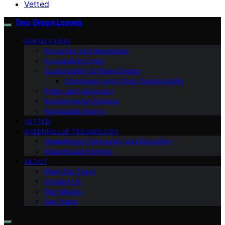
Vetted
Two Green Leaves
GREEN LIVING
Education and Awareness
Sustainable Living
Sustainability & Green Design
Community and Urban Sustainability
Policy and Advocacy
Environmental Science
Renewable Energy
VETTED
GREENHOUSE TECHNOLOGY
Greenhouse Community and Education
Greenhouse Farming
ABOUT
Meet Our Team
Contact Us
Our Mission
Our Vision