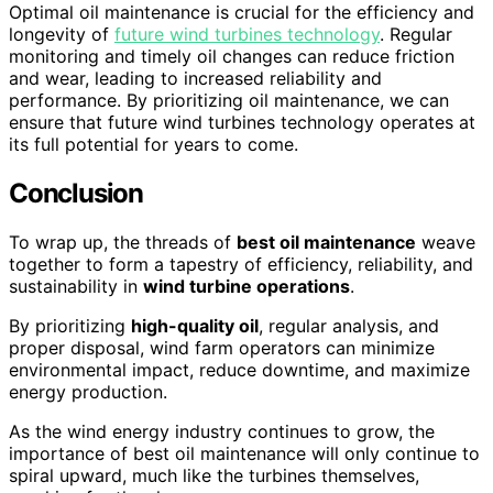
Optimal oil maintenance is crucial for the efficiency and
longevity of
future wind turbines technology
. Regular
monitoring and timely oil changes can reduce friction
and wear, leading to increased reliability and
performance. By prioritizing oil maintenance, we can
ensure that future wind turbines technology operates at
its full potential for years to come.
Conclusion
To wrap up, the threads of
best oil maintenance
weave
together to form a tapestry of efficiency, reliability, and
sustainability in
wind turbine operations
.
By prioritizing
high-quality oil
, regular analysis, and
proper disposal, wind farm operators can minimize
environmental impact, reduce downtime, and maximize
energy production.
As the wind energy industry continues to grow, the
importance of best oil maintenance will only continue to
spiral upward, much like the turbines themselves,