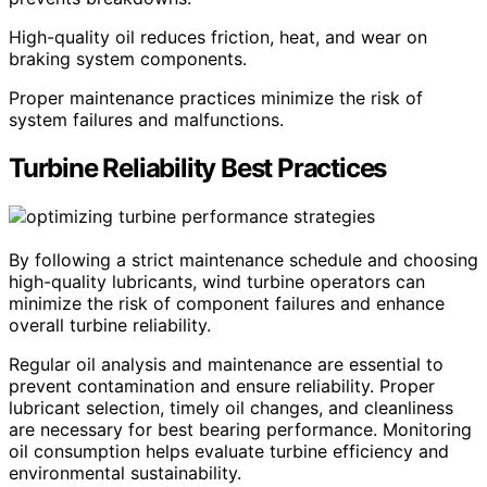
High-quality oil reduces friction, heat, and wear on
braking system components.
Proper maintenance practices minimize the risk of
system failures and malfunctions.
Turbine Reliability Best Practices
By following a strict maintenance schedule and choosing
high-quality lubricants, wind turbine operators can
minimize the risk of component failures and enhance
overall turbine reliability.
Regular oil analysis and maintenance are essential to
prevent contamination and ensure reliability. Proper
lubricant selection, timely oil changes, and cleanliness
are necessary for best bearing performance. Monitoring
oil consumption helps evaluate turbine efficiency and
environmental sustainability.