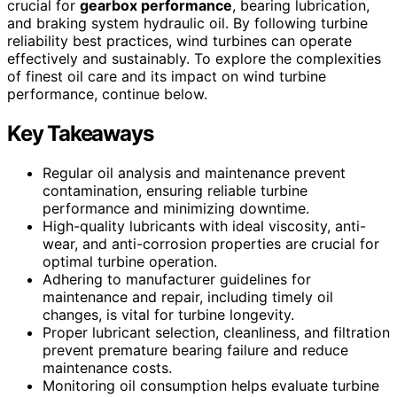
crucial for
gearbox performance
, bearing lubrication,
and braking system hydraulic oil. By following turbine
reliability best practices, wind turbines can operate
effectively and sustainably. To explore the complexities
of finest oil care and its impact on wind turbine
performance, continue below.
Key Takeaways
Regular oil analysis and maintenance prevent
contamination, ensuring reliable turbine
performance and minimizing downtime.
High-quality lubricants with ideal viscosity, anti-
wear, and anti-corrosion properties are crucial for
optimal turbine operation.
Adhering to manufacturer guidelines for
maintenance and repair, including timely oil
changes, is vital for turbine longevity.
Proper lubricant selection, cleanliness, and filtration
prevent premature bearing failure and reduce
maintenance costs.
Monitoring oil consumption helps evaluate turbine