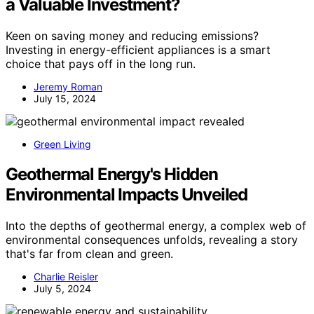
a Valuable Investment?
Keen on saving money and reducing emissions?
Investing in energy-efficient appliances is a smart
choice that pays off in the long run.
Jeremy Roman
July 15, 2024
Green Living
Geothermal Energy's Hidden
Environmental Impacts Unveiled
Into the depths of geothermal energy, a complex web of
environmental consequences unfolds, revealing a story
that's far from clean and green.
Charlie Reisler
July 5, 2024