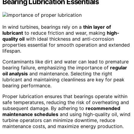
Bearing Lubrication Essentials
In wind turbines, bearings rely on a
thin layer of
lubricant
to reduce friction and wear, making
high-
quality oil
with ideal thickness and anti-corrosion
properties essential for smooth operation and extended
lifespan.
Contaminants like dirt and water can lead to premature
bearing failure, emphasizing the importance of
regular
oil analysis
and maintenance. Selecting the right
lubricant and maintaining cleanliness are key for peak
bearing performance.
Proper lubrication ensures that bearings operate within
safe temperatures, reducing the risk of overheating and
subsequent damage. By adhering to
recommended
maintenance schedules
and using high-quality oil, wind
turbine operators can minimize downtime, reduce
maintenance costs, and maximize energy production.