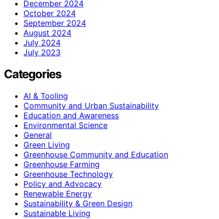
December 2024
October 2024
September 2024
August 2024
July 2024
July 2023
Categories
AI & Tooling
Community and Urban Sustainability
Education and Awareness
Environmental Science
General
Green Living
Greenhouse Community and Education
Greenhouse Farming
Greenhouse Technology
Policy and Advocacy
Renewable Energy
Sustainability & Green Design
Sustainable Living