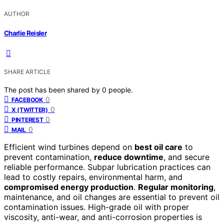
AUTHOR
Charlie Reisler
SHARE ARTICLE
The post has been shared by
0
people.
0
FACEBOOK
0
X (TWITTER)
0
PINTEREST
0
MAIL
Efficient wind turbines depend on
best oil care
to
prevent contamination,
reduce downtime
, and secure
reliable performance. Subpar lubrication practices can
lead to costly repairs, environmental harm, and
compromised energy production
.
Regular monitoring
,
maintenance, and oil changes are essential to prevent oil
contamination issues. High-grade oil with proper
viscosity, anti-wear, and anti-corrosion properties is