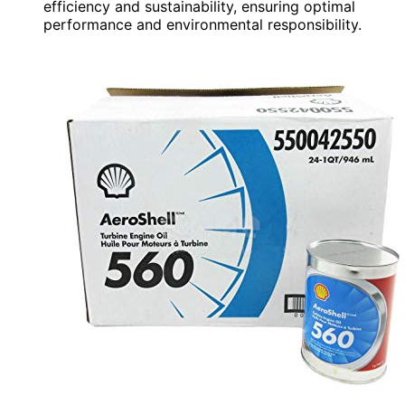
efficiency and sustainability, ensuring optimal
performance and environmental responsibility.