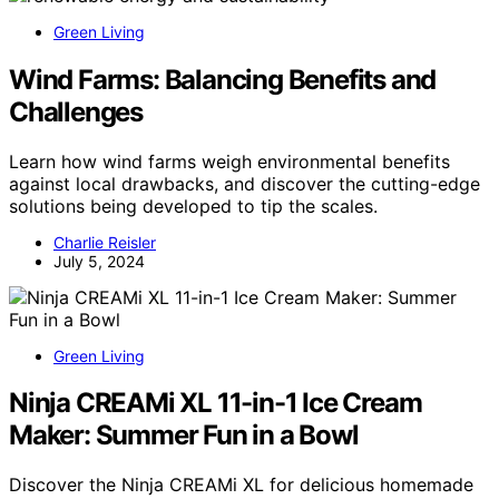
Green Living
Wind Farms: Balancing Benefits and
Challenges
Learn how wind farms weigh environmental benefits
against local drawbacks, and discover the cutting-edge
solutions being developed to tip the scales.
Charlie Reisler
July 5, 2024
Green Living
Ninja CREAMi XL 11-in-1 Ice Cream
Maker: Summer Fun in a Bowl
Discover the Ninja CREAMi XL for delicious homemade