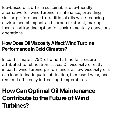
Bio-based oils offer a sustainable, eco-friendly
alternative for wind turbine maintenance, providing
similar performance to traditional oils while reducing
environmental impact and carbon footprint, making
them an attractive option for environmentally conscious
operations.
How Does Oil Viscosity Affect Wind Turbine
Performance in Cold Climates?
In cold climates, 75% of wind turbine failures are
attributed to lubrication issues. Oil viscosity directly
impacts wind turbine performance, as low viscosity oils
can lead to inadequate lubrication, increased wear, and
reduced efficiency in freezing temperatures.
How Can Optimal Oil Maintenance
Contribute to the Future of Wind
Turbines?