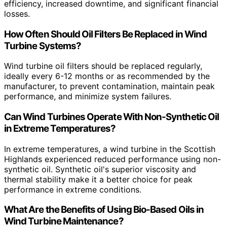
efficiency, increased downtime, and significant financial
losses.
How Often Should Oil Filters Be Replaced in Wind
Turbine Systems?
Wind turbine oil filters should be replaced regularly,
ideally every 6-12 months or as recommended by the
manufacturer, to prevent contamination, maintain peak
performance, and minimize system failures.
Can Wind Turbines Operate With Non-Synthetic Oil
in Extreme Temperatures?
In extreme temperatures, a wind turbine in the Scottish
Highlands experienced reduced performance using non-
synthetic oil. Synthetic oil's superior viscosity and
thermal stability make it a better choice for peak
performance in extreme conditions.
What Are the Benefits of Using Bio-Based Oils in
Wind Turbine Maintenance?