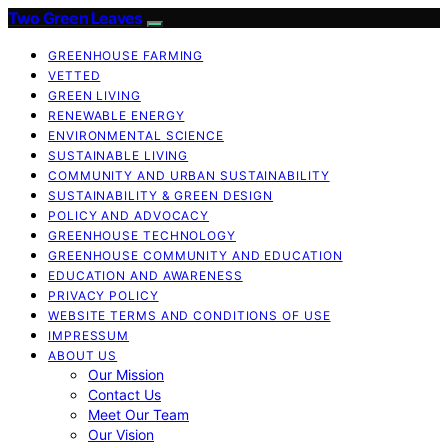
Two Green Leaves
GREENHOUSE FARMING
VETTED
GREEN LIVING
RENEWABLE ENERGY
ENVIRONMENTAL SCIENCE
SUSTAINABLE LIVING
COMMUNITY AND URBAN SUSTAINABILITY
SUSTAINABILITY & GREEN DESIGN
POLICY AND ADVOCACY
GREENHOUSE TECHNOLOGY
GREENHOUSE COMMUNITY AND EDUCATION
EDUCATION AND AWARENESS
PRIVACY POLICY
WEBSITE TERMS AND CONDITIONS OF USE
IMPRESSUM
ABOUT US
Our Mission
Contact Us
Meet Our Team
Our Vision