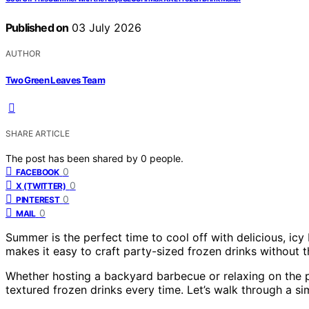
Published on
03 July 2026
AUTHOR
Two Green Leaves Team
SHARE ARTICLE
The post has been shared by
0
people.
0
FACEBOOK
0
X (TWITTER)
0
PINTEREST
0
MAIL
Summer is the perfect time to cool off with delicious, i
makes it easy to craft party-sized frozen drinks without th
Whether hosting a backyard barbecue or relaxing on the p
textured frozen drinks every time. Let’s walk through a si