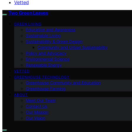
Vetted
Two Green Leaves
GREEN LIVING
Education and Awareness
Sustainable Living
Sustainability & Green Design
Community and Urban Sustainability
Policy and Advocacy
Environmental Science
Renewable Energy
VETTED
GREENHOUSE TECHNOLOGY
Greenhouse Community and Education
Greenhouse Farming
ABOUT
Meet Our Team
Contact Us
Our Mission
Our Vision