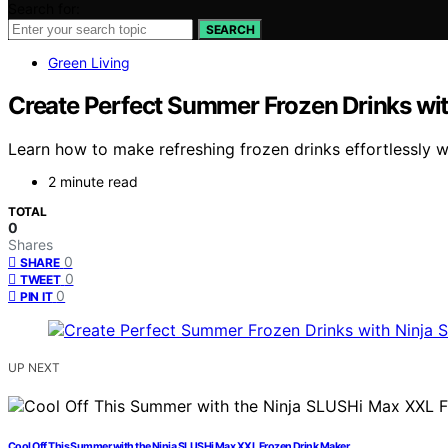
Search for:
SEARCH
Green Living
Create Perfect Summer Frozen Drinks wi
Learn how to make refreshing frozen drinks effortlessly 
2 minute read
TOTAL
0
Shares
0
SHARE
0
TWEET
0
PIN IT
UP NEXT
Cool Off This Summer with the Ninja SLUSHi Max XXL Frozen Drink Maker