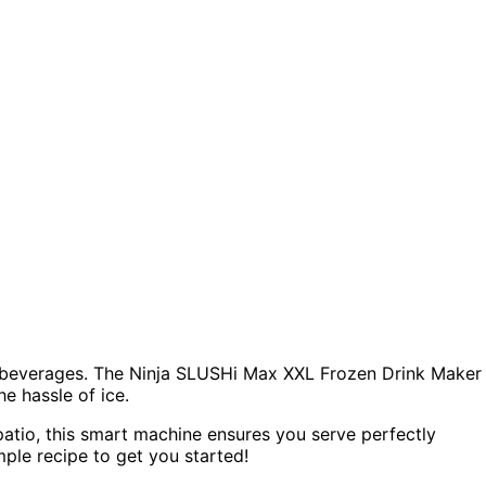
cy beverages. The Ninja SLUSHi Max XXL Frozen Drink Maker
e hassle of ice.
atio, this smart machine ensures you serve perfectly
mple recipe to get you started!