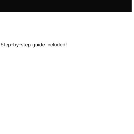
 Step-by-step guide included!