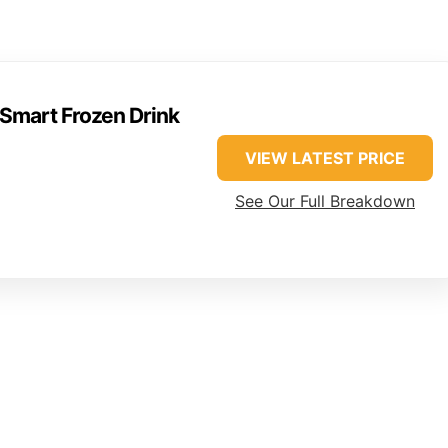
Smart Frozen Drink
VIEW LATEST PRICE
See Our Full Breakdown