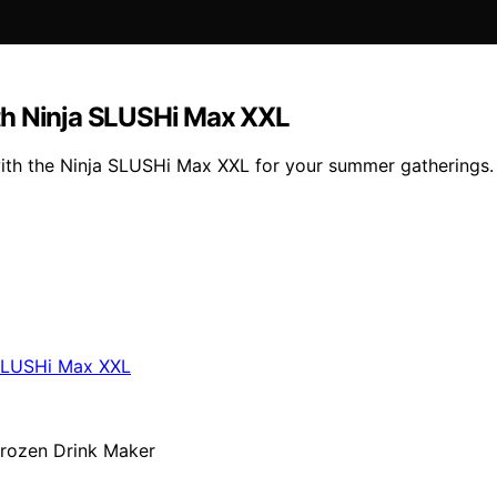
th Ninja SLUSHi Max XXL
with the Ninja SLUSHi Max XXL for your summer gatherings.