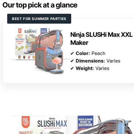
Our top pick at a glance
BEST FOR SUMMER PARTIES
Ninja SLUSHi Max XXL 
Maker
✔
Color:
Peach
✔
Dimensions:
Varies
✔
Weight:
Varies