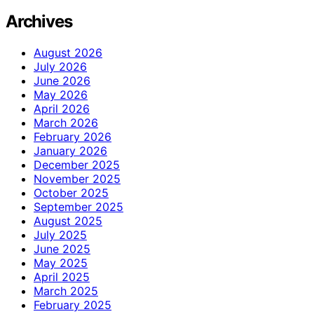
Archives
August 2026
July 2026
June 2026
May 2026
April 2026
March 2026
February 2026
January 2026
December 2025
November 2025
October 2025
September 2025
August 2025
July 2025
June 2025
May 2025
April 2025
March 2025
February 2025