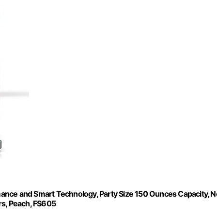
ance and Smart Technology, Party Size 150 Ounces Capacity, N
rs, Peach, FS605