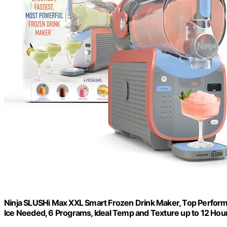
Ninja SLUSHi Max XXL Smart Frozen Drink Maker, Top Perform
Ice Needed, 6 Programs, Ideal Temp and Texture up to 12 Hou