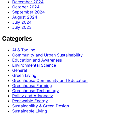
December 2024
October 2024
September 2024
August 2024
July 2024
July 2023
Categories
AI & Tooling
Community and Urban Sustainability
Education and Awareness
Environmental Science
General
Green Living
Greenhouse Community and Education
Greenhouse Farming
Greenhouse Technology
Policy and Advocacy
Renewable Energy
Sustainability & Green Design
Sustainable Living