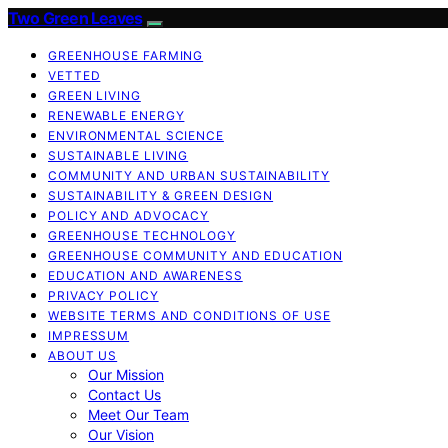
Two Green Leaves
GREENHOUSE FARMING
VETTED
GREEN LIVING
RENEWABLE ENERGY
ENVIRONMENTAL SCIENCE
SUSTAINABLE LIVING
COMMUNITY AND URBAN SUSTAINABILITY
SUSTAINABILITY & GREEN DESIGN
POLICY AND ADVOCACY
GREENHOUSE TECHNOLOGY
GREENHOUSE COMMUNITY AND EDUCATION
EDUCATION AND AWARENESS
PRIVACY POLICY
WEBSITE TERMS AND CONDITIONS OF USE
IMPRESSUM
ABOUT US
Our Mission
Contact Us
Meet Our Team
Our Vision