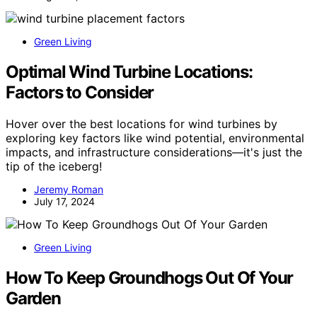
Green Living
Optimal Wind Turbine Locations:
Factors to Consider
Hover over the best locations for wind turbines by
exploring key factors like wind potential, environmental
impacts, and infrastructure considerations—it's just the
tip of the iceberg!
Jeremy Roman
July 17, 2024
Green Living
How To Keep Groundhogs Out Of Your
Garden