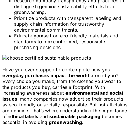
Research company transparency and practices to
distinguish genuine sustainability efforts from
greenwashing.
Prioritize products with transparent labeling and
supply chain information for trustworthy
environmental commitments.
Educate yourself on eco-friendly materials and
standards to make informed, responsible
purchasing decisions.
Have you ever stopped to contemplate how your
everyday purchases
impact the world
around you?
Every choice you make, from the clothes you wear to
the products you buy, carries a footprint. With
increasing awareness about
environmental and social
issues
, many companies now advertise their products
as eco-friendly or socially responsible. But not all claims
are genuine. That’s where understanding the importance
of
ethical labels
and
sustainable packaging
becomes
essential in avoiding
greenwashing
.