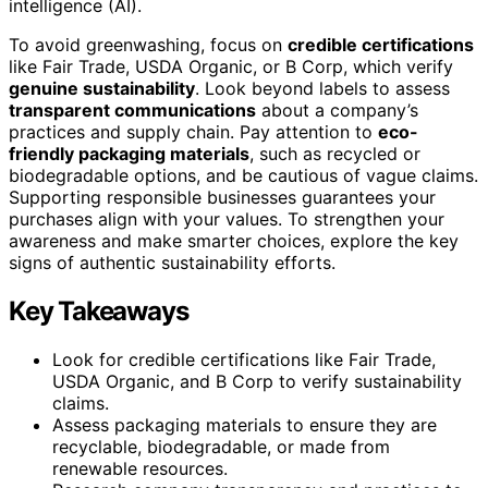
intelligence (AI).
To avoid greenwashing, focus on
credible certifications
like Fair Trade, USDA Organic, or B Corp, which verify
genuine sustainability
. Look beyond labels to assess
transparent communications
about a company’s
practices and supply chain. Pay attention to
eco-
friendly packaging materials
, such as recycled or
biodegradable options, and be cautious of vague claims.
Supporting responsible businesses guarantees your
purchases align with your values. To strengthen your
awareness and make smarter choices, explore the key
signs of authentic sustainability efforts.
Key Takeaways
Look for credible certifications like Fair Trade,
USDA Organic, and B Corp to verify sustainability
claims.
Assess packaging materials to ensure they are
recyclable, biodegradable, or made from
renewable resources.