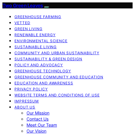
Two Green Leaves
GREENHOUSE FARMING
VETTED
GREEN LIVING
RENEWABLE ENERGY
ENVIRONMENTAL SCIENCE
SUSTAINABLE LIVING
COMMUNITY AND URBAN SUSTAINABILITY
SUSTAINABILITY & GREEN DESIGN
POLICY AND ADVOCACY
GREENHOUSE TECHNOLOGY
GREENHOUSE COMMUNITY AND EDUCATION
EDUCATION AND AWARENESS
PRIVACY POLICY
WEBSITE TERMS AND CONDITIONS OF USE
IMPRESSUM
ABOUT US
Our Mission
Contact Us
Meet Our Team
Our Vision