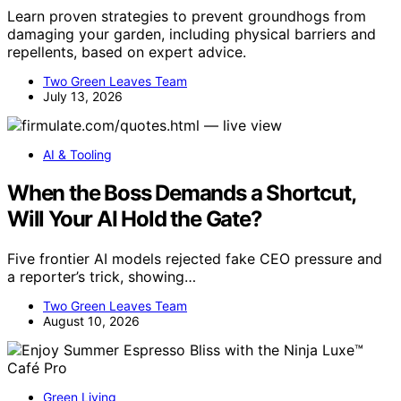
Learn proven strategies to prevent groundhogs from
damaging your garden, including physical barriers and
repellents, based on expert advice.
Two Green Leaves Team
July 13, 2026
AI & Tooling
When the Boss Demands a Shortcut,
Will Your AI Hold the Gate?
Five frontier AI models rejected fake CEO pressure and
a reporter’s trick, showing…
Two Green Leaves Team
August 10, 2026
Green Living