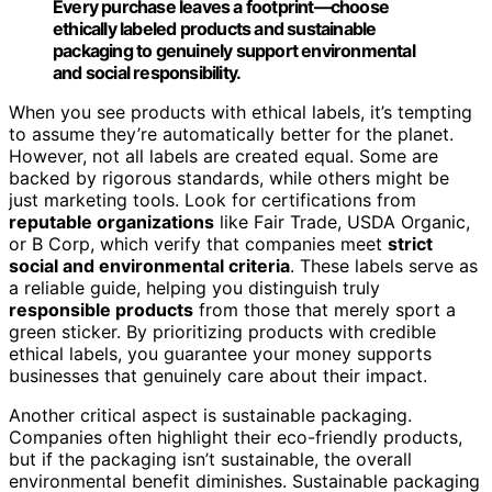
Every purchase leaves a footprint—choose
ethically labeled products and sustainable
packaging to genuinely support environmental
and social responsibility.
When you see products with ethical labels, it’s tempting
to assume they’re automatically better for the planet.
However, not all labels are created equal. Some are
backed by rigorous standards, while others might be
just marketing tools. Look for certifications from
reputable organizations
like Fair Trade, USDA Organic,
or B Corp, which verify that companies meet
strict
social and environmental criteria
. These labels serve as
a reliable guide, helping you distinguish truly
responsible products
from those that merely sport a
green sticker. By prioritizing products with credible
ethical labels, you guarantee your money supports
businesses that genuinely care about their impact.
Another critical aspect is sustainable packaging.
Companies often highlight their eco-friendly products,
but if the packaging isn’t sustainable, the overall
environmental benefit diminishes. Sustainable packaging