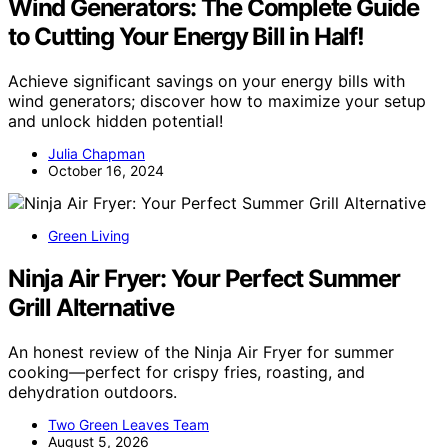
Wind Generators: The Complete Guide
to Cutting Your Energy Bill in Half!
Achieve significant savings on your energy bills with
wind generators; discover how to maximize your setup
and unlock hidden potential!
Julia Chapman
October 16, 2024
Green Living
Ninja Air Fryer: Your Perfect Summer
Grill Alternative
An honest review of the Ninja Air Fryer for summer
cooking—perfect for crispy fries, roasting, and
dehydration outdoors.
Two Green Leaves Team
August 5, 2026