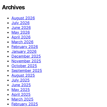
Archives
August 2026
July 2026
June 2026
May 2026
April 2026
March 2026
February 2026
January 2026
December 2025
November 2025
October 2025
September 2025
August 2025
July 2025
June 2025
May 2025
April 2025
March 2025
February 2025