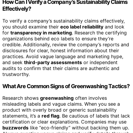
How Can I Verify a Company’s Sustainability Claims
Effectively?
To verify a company’s sustainability claims effectively,
you should examine their
eco label reliability
and look
for
transparency in marketing
. Research the certifying
organizations behind eco labels to ensure they’re
credible. Additionally, review the company’s reports and
disclosures for clear, honest information about their
practices. Avoid vague language and marketing hype,
and seek
third-party assessments
or independent
audits to confirm that their claims are authentic and
trustworthy.
What Are Common Signs of Greenwashing Tactics?
Research shows
greenwashing
often involves
misleading labels and vague claims. When you see a
product with overly broad or generic sustainability
statements, it’s a
red flag
. Be cautious of labels that lack
certification or clear explanations. Companies may use
buzzwords
like “eco-friendly” without backing them up.