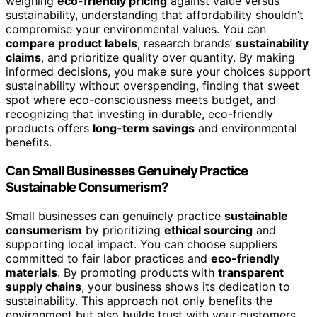
weighing
eco-friendly pricing
against value versus
sustainability, understanding that affordability shouldn’t
compromise your environmental values. You can
compare product labels
, research brands’
sustainability
claims
, and prioritize quality over quantity. By making
informed decisions, you make sure your choices support
sustainability without overspending, finding that sweet
spot where eco-consciousness meets budget, and
recognizing that investing in durable, eco-friendly
products offers
long-term savings
and environmental
benefits.
Can Small Businesses Genuinely Practice
Sustainable Consumerism?
Small businesses can genuinely practice
sustainable
consumerism
by prioritizing
ethical sourcing
and
supporting local impact. You can choose suppliers
committed to fair labor practices and
eco-friendly
materials
. By promoting products with
transparent
supply chains
, your business shows its dedication to
sustainability. This approach not only benefits the
environment but also builds trust with your customers