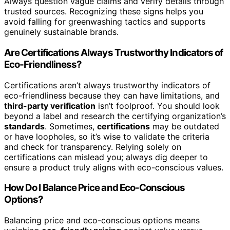
Always question vague claims and verify details through
trusted sources. Recognizing these signs helps you
avoid falling for greenwashing tactics and supports
genuinely sustainable brands.
Are Certifications Always Trustworthy Indicators of
Eco-Friendliness?
Certifications aren’t always trustworthy indicators of
eco-friendliness because they can have limitations, and
third-party verification
isn’t foolproof. You should look
beyond a label and research the certifying organization’s
standards
. Sometimes,
certifications
may be outdated
or have loopholes, so it’s wise to validate the criteria
and check for transparency. Relying solely on
certifications can mislead you; always dig deeper to
ensure a product truly aligns with eco-conscious values.
How Do I Balance Price and Eco-Conscious
Options?
Balancing price and eco-conscious options means