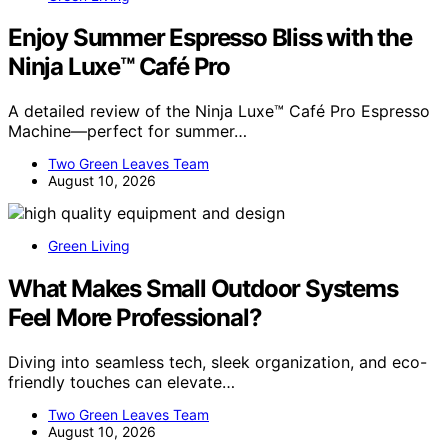
Enjoy Summer Espresso Bliss with the
Ninja Luxe™ Café Pro
A detailed review of the Ninja Luxe™ Café Pro Espresso
Machine—perfect for summer…
Two Green Leaves Team
August 10, 2026
Green Living
What Makes Small Outdoor Systems
Feel More Professional?
Diving into seamless tech, sleek organization, and eco-
friendly touches can elevate…
Two Green Leaves Team
August 10, 2026