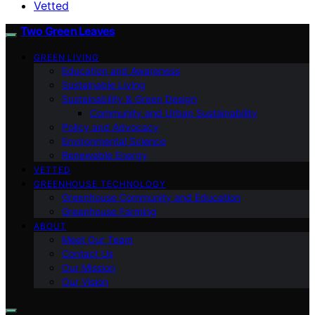
Vetted
Two Green Leaves
GREEN LIVING
Education and Awareness
Sustainable Living
Sustainability & Green Design
Community and Urban Sustainability
Policy and Advocacy
Environmental Science
Renewable Energy
VETTED
GREENHOUSE TECHNOLOGY
Greenhouse Community and Education
Greenhouse Farming
ABOUT
Meet Our Team
Contact Us
Our Mission
Our Vision