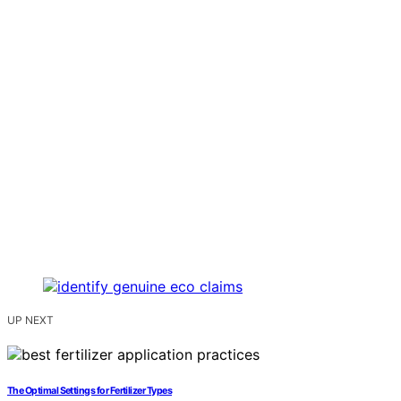
UP NEXT
The Optimal Settings for Fertilizer Types