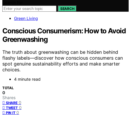
Search for:
SEARCH
Green Living
Conscious Consumerism: How to Avoid
Greenwashing
The truth about greenwashing can be hidden behind
flashy labels—discover how conscious consumers can
spot genuine sustainability efforts and make smarter
choices.
4 minute read
TOTAL
0
Shares
0
SHARE
0
TWEET
0
PIN IT