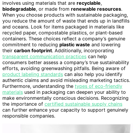
involves using materials that are
recyclable
,
biodegradable
, or made from
renewable resources
.
When you choose products with sustainable packaging,
you reduce the amount of waste that ends up in landfills
and oceans. Look for items packaged in materials like
recycled paper, compostable plastics, or plant-based
containers. These choices reflect a company’s genuine
commitment to reducing
plastic waste
and lowering
their
carbon footprint
. Additionally, incorporating
transparent communication practices
can help
consumers better assess a company’s true sustainability
efforts, avoiding greenwashing pitfalls. Being aware of
product labeling standards
can also help you identify
authentic claims and avoid misleading marketing tactics.
Furthermore, understanding the
types of eco-friendly
materials
used in packaging can deepen your ability to
make environmentally conscious decisions. Recognizing
the importance of
certified sustainable supply chains
can further enhance your capacity to support genuinely
responsible companies.