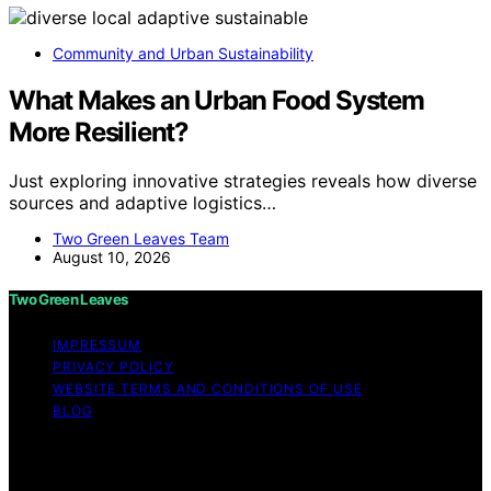
Community and Urban Sustainability
What Makes an Urban Food System
More Resilient?
Just exploring innovative strategies reveals how diverse
sources and adaptive logistics…
Two Green Leaves Team
August 10, 2026
Two Green Leaves
IMPRESSUM
PRIVACY POLICY
WEBSITE TERMS AND CONDITIONS OF USE
BLOG
Copyright © 2026 Two Green Leaves Content on Two
Green Leaves is created and published using artificial