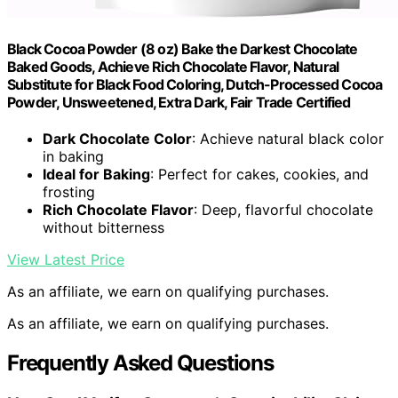
Black Cocoa Powder (8 oz) Bake the Darkest Chocolate
Baked Goods, Achieve Rich Chocolate Flavor, Natural
Substitute for Black Food Coloring, Dutch-Processed Cocoa
Powder, Unsweetened, Extra Dark, Fair Trade Certified
Dark Chocolate Color
: Achieve natural black color
in baking
Ideal for Baking
: Perfect for cakes, cookies, and
frosting
Rich Chocolate Flavor
: Deep, flavorful chocolate
without bitterness
View Latest Price
As an affiliate, we earn on qualifying purchases.
As an affiliate, we earn on qualifying purchases.
Frequently Asked Questions