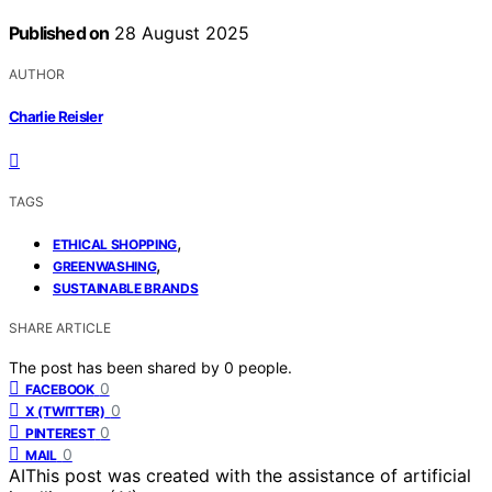
Published on
28 August 2025
AUTHOR
Charlie Reisler
TAGS
,
ETHICAL SHOPPING
,
GREENWASHING
SUSTAINABLE BRANDS
SHARE ARTICLE
The post has been shared by
0
people.
0
FACEBOOK
0
X (TWITTER)
0
PINTEREST
0
MAIL
AI
This post was created with the assistance of artificial