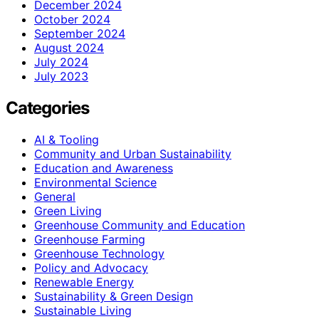
December 2024
October 2024
September 2024
August 2024
July 2024
July 2023
Categories
AI & Tooling
Community and Urban Sustainability
Education and Awareness
Environmental Science
General
Green Living
Greenhouse Community and Education
Greenhouse Farming
Greenhouse Technology
Policy and Advocacy
Renewable Energy
Sustainability & Green Design
Sustainable Living