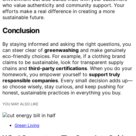
who value authenticity and community support. Your
efforts make a real difference in creating a more
sustainable future.
Conclusion
By staying informed and asking the right questions, you
can steer clear of
greenwashing
and make genuinely
eco-friendly choices. For example, if a clothing brand
claims to be sustainable, look for transparent supply
chains and
third-party certifications
. When you do your
homework, you empower yourself to
support truly
responsible companies
. Every small decision adds up—
so choose wisely, stay curious, and keep pushing for
honest, sustainable practices in everything you buy.
YOU MAY ALSO LIKE
Green Living