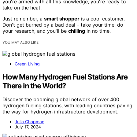
you're armed with all this knowledge, you're ready to
take on the heat.
Just remember, a
smart shopper
is a cool customer.
Don't get burned by a bad deal – take your time, do
your research, and you'll be
chilling
in no time.
YOU MAY ALSO LIKE
Green Living
How Many Hydrogen Fuel Stations Are
There in the World?
Discover the booming global network of over 400
hydrogen fueling stations, with leading countries paving
the way for hydrogen infrastructure development.
Julia Chapman
July 17, 2024