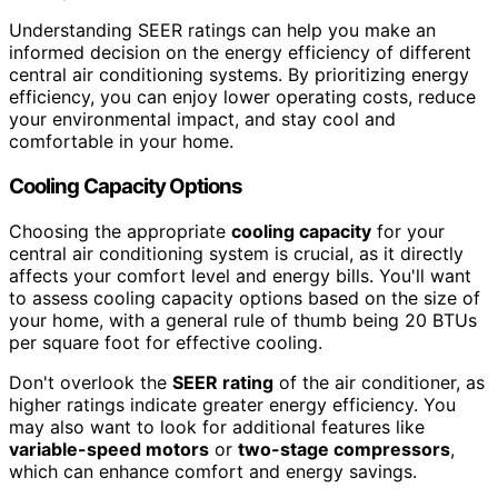
Understanding SEER ratings can help you make an
informed decision on the energy efficiency of different
central air conditioning systems. By prioritizing energy
efficiency, you can enjoy lower operating costs, reduce
your environmental impact, and stay cool and
comfortable in your home.
Cooling Capacity Options
Choosing the appropriate
cooling capacity
for your
central air conditioning system is crucial, as it directly
affects your comfort level and energy bills. You'll want
to assess cooling capacity options based on the size of
your home, with a general rule of thumb being 20 BTUs
per square foot for effective cooling.
Don't overlook the
SEER rating
of the air conditioner, as
higher ratings indicate greater energy efficiency. You
may also want to look for additional features like
variable-speed motors
or
two-stage compressors
,
which can enhance comfort and energy savings.