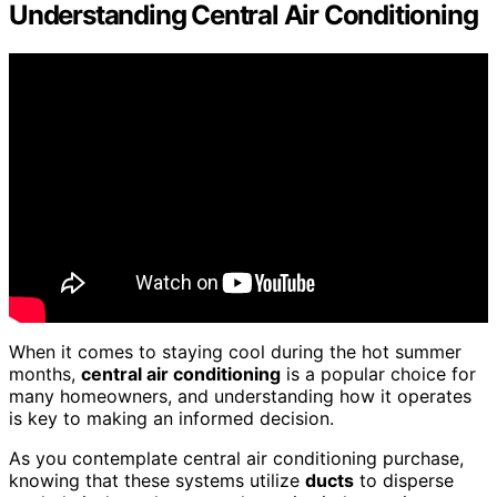
Understanding Central Air Conditioning
When it comes to staying cool during the hot summer
months,
central air conditioning
is a popular choice for
many homeowners, and understanding how it operates
is key to making an informed decision.
As you contemplate central air conditioning purchase,
knowing that these systems utilize
ducts
to disperse