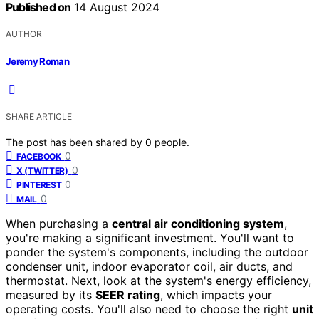
Published on
14 August 2024
AUTHOR
Jeremy Roman
SHARE ARTICLE
The post has been shared by
0
people.
0
FACEBOOK
0
X (TWITTER)
0
PINTEREST
0
MAIL
When purchasing a
central air conditioning system
,
you're making a significant investment. You'll want to
ponder the system's components, including the outdoor
condenser unit, indoor evaporator coil, air ducts, and
thermostat. Next, look at the system's energy efficiency,
measured by its
SEER rating
, which impacts your
operating costs. You'll also need to choose the right
unit