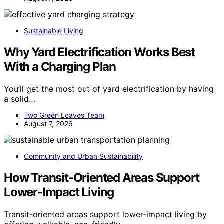
Sustainable Living
Why Yard Electrification Works Best
With a Charging Plan
You’ll get the most out of yard electrification by having
a solid…
Two Green Leaves Team
August 7, 2026
Community and Urban Sustainability
How Transit-Oriented Areas Support
Lower-Impact Living
Transit-oriented areas support lower-impact living by