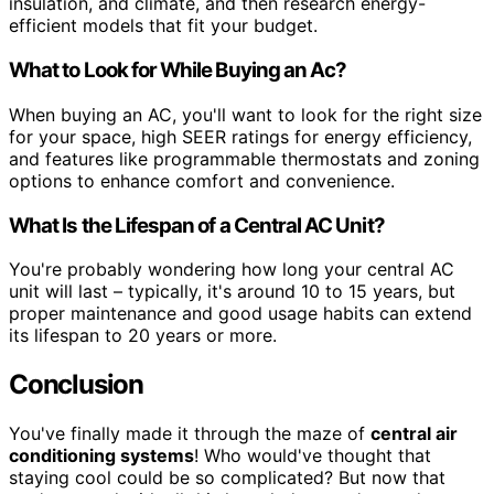
insulation, and climate, and then research energy-
efficient models that fit your budget.
What to Look for While Buying an Ac?
When buying an AC, you'll want to look for the right size
for your space, high SEER ratings for energy efficiency,
and features like programmable thermostats and zoning
options to enhance comfort and convenience.
What Is the Lifespan of a Central AC Unit?
You're probably wondering how long your central AC
unit will last – typically, it's around 10 to 15 years, but
proper maintenance and good usage habits can extend
its lifespan to 20 years or more.
Conclusion
You've finally made it through the maze of
central air
conditioning systems
! Who would've thought that
staying cool could be so complicated? But now that