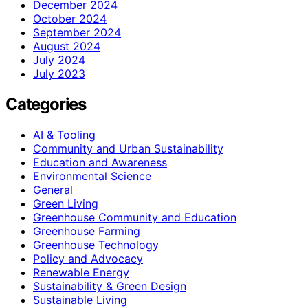
December 2024
October 2024
September 2024
August 2024
July 2024
July 2023
Categories
AI & Tooling
Community and Urban Sustainability
Education and Awareness
Environmental Science
General
Green Living
Greenhouse Community and Education
Greenhouse Farming
Greenhouse Technology
Policy and Advocacy
Renewable Energy
Sustainability & Green Design
Sustainable Living