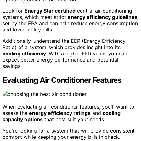
Look for
Energy Star certified
central air conditioning
systems, which meet strict
energy efficiency guidelines
set by the EPA and can help reduce energy consumption
and lower utility bills.
Additionally, understand the EER (Energy Efficiency
Ratio) of a system, which provides insight into its
cooling efficiency
. With a higher EER value, you can
expect better energy performance and potential
savings.
Evaluating Air Conditioner Features
When evaluating air conditioner features, you'll want to
assess the
energy efficiency ratings
and
cooling
capacity options
that best suit your needs.
You're looking for a system that will provide consistent
comfort while keeping your energy bills in check.