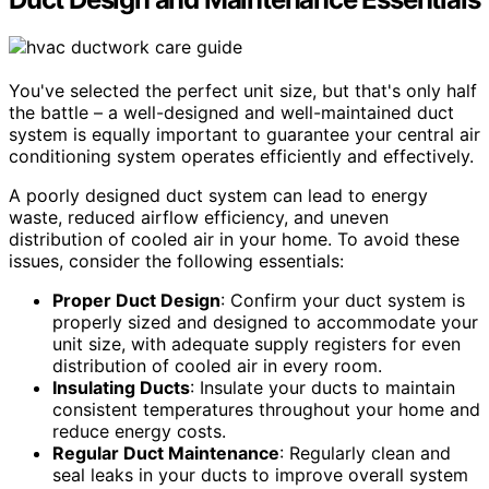
You've selected the perfect unit size, but that's only half
the battle – a well-designed and well-maintained duct
system is equally important to guarantee your central air
conditioning system operates efficiently and effectively.
A poorly designed duct system can lead to energy
waste, reduced airflow efficiency, and uneven
distribution of cooled air in your home. To avoid these
issues, consider the following essentials:
Proper Duct Design
: Confirm your duct system is
properly sized and designed to accommodate your
unit size, with adequate supply registers for even
distribution of cooled air in every room.
Insulating Ducts
: Insulate your ducts to maintain
consistent temperatures throughout your home and
reduce energy costs.
Regular Duct Maintenance
: Regularly clean and
seal leaks in your ducts to improve overall system