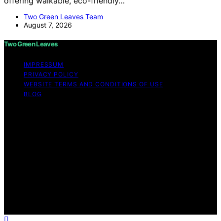
offering walkable, eco-friendly…
Two Green Leaves Team
August 7, 2026
Two Green Leaves
IMPRESSUM
PRIVACY POLICY
WEBSITE TERMS AND CONDITIONS OF USE
BLOG
Copyright © 2026 Two Green Leaves Content on Two
Green Leaves is created and published using artificial
intelligence (AI) for general informational and
educational purposes. Affiliate disclaimer As an affiliate,
we may earn a commission from qualifying purchases.
We get commissions for purchases made through links
on this website from Amazon and other third parties.
Two Green Leaves is an independent editorial platform
and is not affiliated with any manufacturers or
trademark holders using similar names for physical
consumer products.