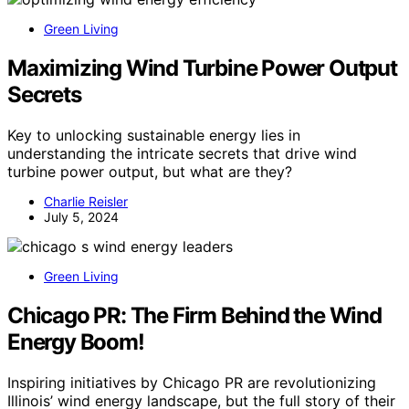
Green Living
Maximizing Wind Turbine Power Output
Secrets
Key to unlocking sustainable energy lies in
understanding the intricate secrets that drive wind
turbine power output, but what are they?
Charlie Reisler
July 5, 2024
Green Living
Chicago PR: The Firm Behind the Wind
Energy Boom!
Inspiring initiatives by Chicago PR are revolutionizing
Illinois’ wind energy landscape, but the full story of their