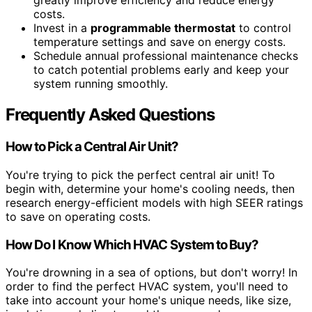
greatly improve efficiency and reduce energy
costs.
Invest in a
programmable thermostat
to control
temperature settings and save on energy costs.
Schedule annual professional maintenance checks
to catch potential problems early and keep your
system running smoothly.
Frequently Asked Questions
How to Pick a Central Air Unit?
You're trying to pick the perfect central air unit! To
begin with, determine your home's cooling needs, then
research energy-efficient models with high SEER ratings
to save on operating costs.
How Do I Know Which HVAC System to Buy?
You're drowning in a sea of options, but don't worry! In
order to find the perfect HVAC system, you'll need to
take into account your home's unique needs, like size,