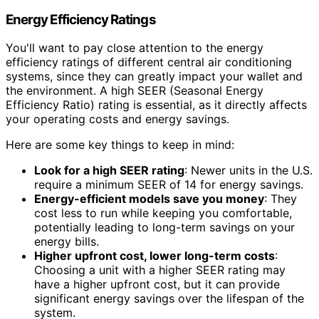
Energy Efficiency Ratings
You'll want to pay close attention to the energy
efficiency ratings of different central air conditioning
systems, since they can greatly impact your wallet and
the environment. A high SEER (Seasonal Energy
Efficiency Ratio) rating is essential, as it directly affects
your operating costs and energy savings.
Here are some key things to keep in mind:
Look for a high SEER rating
: Newer units in the U.S.
require a minimum SEER of 14 for energy savings.
Energy-efficient models save you money
: They
cost less to run while keeping you comfortable,
potentially leading to long-term savings on your
energy bills.
Higher upfront cost, lower long-term costs
:
Choosing a unit with a higher SEER rating may
have a higher upfront cost, but it can provide
significant energy savings over the lifespan of the
system.