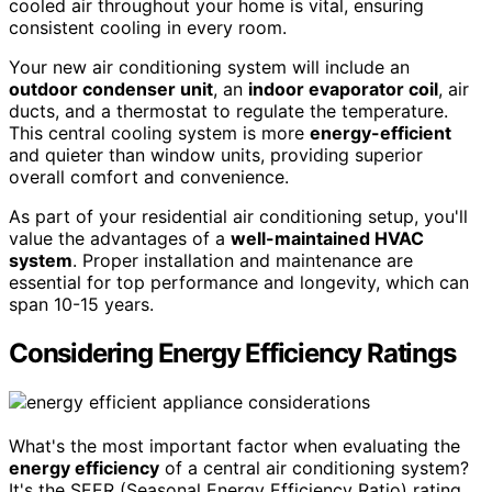
cooled air throughout your home is vital, ensuring
consistent cooling in every room.
Your new air conditioning system will include an
outdoor condenser unit
, an
indoor evaporator coil
, air
ducts, and a thermostat to regulate the temperature.
This central cooling system is more
energy-efficient
and quieter than window units, providing superior
overall comfort and convenience.
As part of your residential air conditioning setup, you'll
value the advantages of a
well-maintained HVAC
system
. Proper installation and maintenance are
essential for top performance and longevity, which can
span 10-15 years.
Considering Energy Efficiency Ratings
What's the most important factor when evaluating the
energy efficiency
of a central air conditioning system?
It's the SEER (Seasonal Energy Efficiency Ratio) rating,