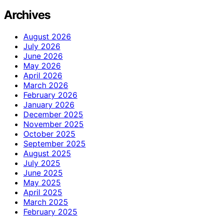
Archives
August 2026
July 2026
June 2026
May 2026
April 2026
March 2026
February 2026
January 2026
December 2025
November 2025
October 2025
September 2025
August 2025
July 2025
June 2025
May 2025
April 2025
March 2025
February 2025