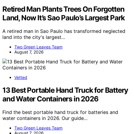
Retired Man Plants Trees On Forgotten
Land, Now It’s Sao Paulo’s Largest Park
A retired man in Sao Paulo has transformed neglected
land into the city's largest…
Two Green Leaves Team
August 7, 2026
Vetted
13 Best Portable Hand Truck for Battery
and Water Containers in 2026
Find the best portable hand truck for batteries and
water containers in 2026. Our guide…
Two Green Leaves Team
August 7, 2026