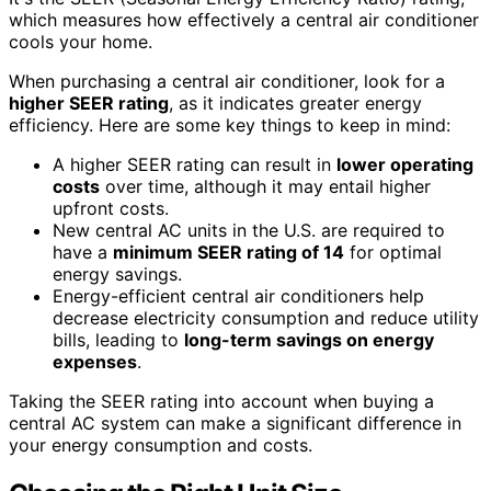
which measures how effectively a central air conditioner
cools your home.
When purchasing a central air conditioner, look for a
higher SEER rating
, as it indicates greater energy
efficiency. Here are some key things to keep in mind:
A higher SEER rating can result in
lower operating
costs
over time, although it may entail higher
upfront costs.
New central AC units in the U.S. are required to
have a
minimum SEER rating of 14
for optimal
energy savings.
Energy-efficient central air conditioners help
decrease electricity consumption and reduce utility
bills, leading to
long-term savings on energy
expenses
.
Taking the SEER rating into account when buying a
central AC system can make a significant difference in
your energy consumption and costs.