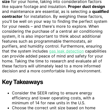
size
for your home, taking into consideration factors
like square footage and insulation.
Proper duct design
and maintenance are essential, as is selecting a
qualified
contractor
for installation. By weighing these factors,
you'll be well on your way to finding the perfect system
for your needs – and there's more to explore. When
considering the purchase of a central air conditioning
system, it is also important to think about additional
features such as programmable thermostats, air
purifiers, and humidity control. Furthermore, ensuring
that the system includes
gas leak detection
capabilities
can provide added peace of mind and safety for your
home. Taking the time to research and evaluate all of
these factors will ultimately lead to a more informed
decision and a more comfortable living environment.
Key Takeaways
Consider the SEER rating to ensure energy
efficiency and lower operating costs, with a
minimum of 14 for new units in the U.S.
Choose the correct unit size based on home