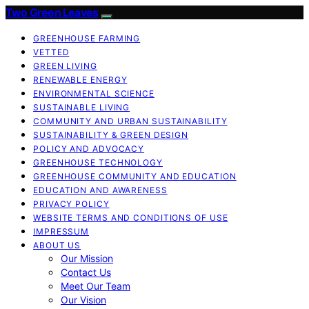
Two Green Leaves
GREENHOUSE FARMING
VETTED
GREEN LIVING
RENEWABLE ENERGY
ENVIRONMENTAL SCIENCE
SUSTAINABLE LIVING
COMMUNITY AND URBAN SUSTAINABILITY
SUSTAINABILITY & GREEN DESIGN
POLICY AND ADVOCACY
GREENHOUSE TECHNOLOGY
GREENHOUSE COMMUNITY AND EDUCATION
EDUCATION AND AWARENESS
PRIVACY POLICY
WEBSITE TERMS AND CONDITIONS OF USE
IMPRESSUM
ABOUT US
Our Mission
Contact Us
Meet Our Team
Our Vision