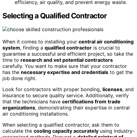
efficiency, air quality, and prevent energy waste.
Selecting a Qualified Contractor
When it comes to installing your
central air conditioning
system
, finding a
qualified contractor
is crucial to
guarantee a successful and efficient project, so take the
time to
research and vet potential contractors
carefully. You want to make sure that your contractor
has the
necessary expertise and credentials
to get the
job done right.
Look for contractors with proper bonding,
licenses
, and
insurance to secure quality service. Additionally, verify
that the technicians have
certifications from trade
organizations
, demonstrating their expertise in central
air conditioning installations.
When selecting a qualified contractor, ask them to
calculate the
cooling capacity accurately
using industry-