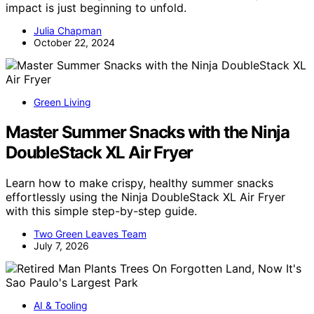
impact is just beginning to unfold.
Julia Chapman
October 22, 2024
Green Living
Master Summer Snacks with the Ninja
DoubleStack XL Air Fryer
Learn how to make crispy, healthy summer snacks
effortlessly using the Ninja DoubleStack XL Air Fryer
with this simple step-by-step guide.
Two Green Leaves Team
July 7, 2026
AI & Tooling