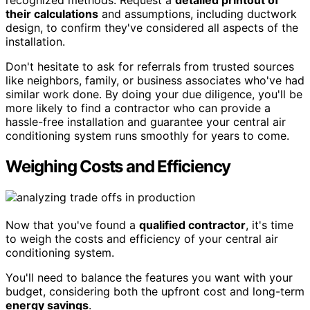
recognized methods. Request a
detailed printout of
their calculations
and assumptions, including ductwork
design, to confirm they've considered all aspects of the
installation.
Don't hesitate to ask for referrals from trusted sources
like neighbors, family, or business associates who've had
similar work done. By doing your due diligence, you'll be
more likely to find a contractor who can provide a
hassle-free installation and guarantee your central air
conditioning system runs smoothly for years to come.
Weighing Costs and Efficiency
Now that you've found a
qualified contractor
, it's time
to weigh the costs and efficiency of your central air
conditioning system.
You'll need to balance the features you want with your
budget, considering both the upfront cost and long-term
energy savings
.