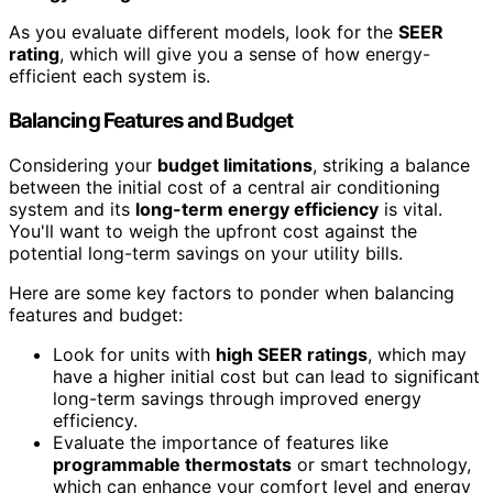
As you evaluate different models, look for the
SEER
rating
, which will give you a sense of how energy-
efficient each system is.
Balancing Features and Budget
Considering your
budget limitations
, striking a balance
between the initial cost of a central air conditioning
system and its
long-term energy efficiency
is vital.
You'll want to weigh the upfront cost against the
potential long-term savings on your utility bills.
Here are some key factors to ponder when balancing
features and budget:
Look for units with
high SEER ratings
, which may
have a higher initial cost but can lead to significant
long-term savings through improved energy
efficiency.
Evaluate the importance of features like
programmable thermostats
or smart technology,
which can enhance your comfort level and energy