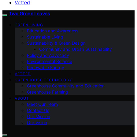
Vetted
Two Green Leaves
GREEN LIVING
Education and Awareness
Sustainable Living
Sustainability & Green Design
Community and Urban Sustainability
Policy and Advocacy
Environmental Science
Renewable Energy
VETTED
GREENHOUSE TECHNOLOGY
Greenhouse Community and Education
Greenhouse Farming
ABOUT
Meet Our Team
Contact Us
Our Mission
Our Vision