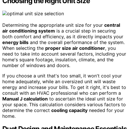
Choosing the Right Unit Size
Determining the appropriate unit size for your
central
air conditioning system
is a crucial step in securing
both comfort and efficiency, as it directly impacts your
energy bills
and the overall performance of the system.
When selecting the
proper size air conditioner
, you
need to take into account several factors, including your
home's square footage, insulation, climate, and the
number of windows and doors.
If you choose a unit that's too small, it won't cool your
home adequately, while an oversized unit will waste
energy and increase your bills. To get it right, it's best to
consult with an HVAC professional who can perform a
Manual J calculation
to ascertain the ideal unit size for
your space. This calculation considers various factors to
determine the correct
cooling capacity
needed for your
home.
Duct Design and Maintenance Essentials