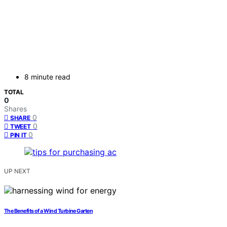
8 minute read
TOTAL
0
Shares
0
SHARE
0
TWEET
0
PIN IT
UP NEXT
The Benefits of a Wind Turbine Garten