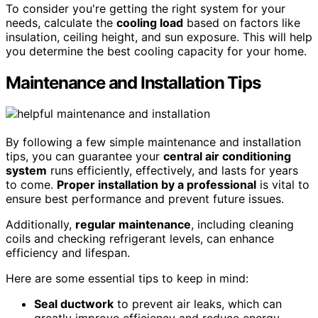
To consider you're getting the right system for your
needs, calculate the
cooling load
based on factors like
insulation, ceiling height, and sun exposure. This will help
you determine the best cooling capacity for your home.
Maintenance and Installation Tips
By following a few simple maintenance and installation
tips, you can guarantee your
central air conditioning
system
runs efficiently, effectively, and lasts for years
to come.
Proper installation by a professional
is vital to
ensure best performance and prevent future issues.
Additionally,
regular maintenance
, including cleaning
coils and checking refrigerant levels, can enhance
efficiency and lifespan.
Here are some essential tips to keep in mind:
Seal ductwork
to prevent air leaks, which can