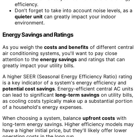
efficiency.
Don't forget to take into account noise levels, as a
quieter unit
can greatly impact your indoor
environment.
Energy Savings and Ratings
As you weigh the
costs and benefits
of different central
air conditioning systems, you'll want to pay close
attention to the
energy savings
and ratings that can
greatly impact your utility bills.
A higher SEER (Seasonal Energy Efficiency Ratio) rating
is a key indicator of a system's energy efficiency and
potential cost savings
. Energy-efficient central AC units
can lead to significant
long-term savings
on utility bills,
as cooling costs typically make up a substantial portion
of a household's energy expenses.
When choosing a system, balance
upfront costs
with
long-term energy savings. Higher efficiency models may
have a higher initial price, but they'll likely offer lower
operating costs in the long run.