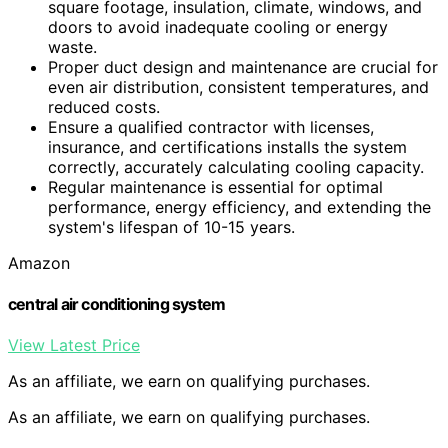
square footage, insulation, climate, windows, and
doors to avoid inadequate cooling or energy
waste.
Proper duct design and maintenance are crucial for
even air distribution, consistent temperatures, and
reduced costs.
Ensure a qualified contractor with licenses,
insurance, and certifications installs the system
correctly, accurately calculating cooling capacity.
Regular maintenance is essential for optimal
performance, energy efficiency, and extending the
system's lifespan of 10-15 years.
Amazon
central air conditioning system
View Latest Price
As an affiliate, we earn on qualifying purchases.
As an affiliate, we earn on qualifying purchases.