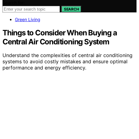
Search for:
SEARCH
Green Living
Things to Consider When Buying a
Central Air Conditioning System
Understand the complexities of central air conditioning
systems to avoid costly mistakes and ensure optimal
performance and energy efficiency.