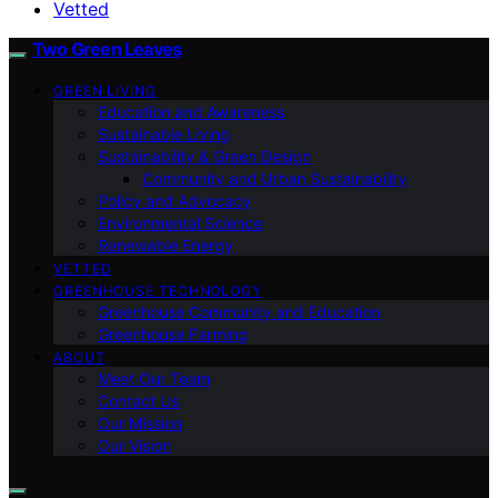
Vetted
Two Green Leaves
GREEN LIVING
Education and Awareness
Sustainable Living
Sustainability & Green Design
Community and Urban Sustainability
Policy and Advocacy
Environmental Science
Renewable Energy
VETTED
GREENHOUSE TECHNOLOGY
Greenhouse Community and Education
Greenhouse Farming
ABOUT
Meet Our Team
Contact Us
Our Mission
Our Vision