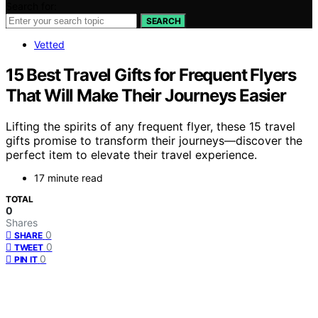
Search for:
SEARCH
Vetted
15 Best Travel Gifts for Frequent Flyers
That Will Make Their Journeys Easier
Lifting the spirits of any frequent flyer, these 15 travel
gifts promise to transform their journeys—discover the
perfect item to elevate their travel experience.
17 minute read
TOTAL
0
Shares
0
SHARE
0
TWEET
0
PIN IT