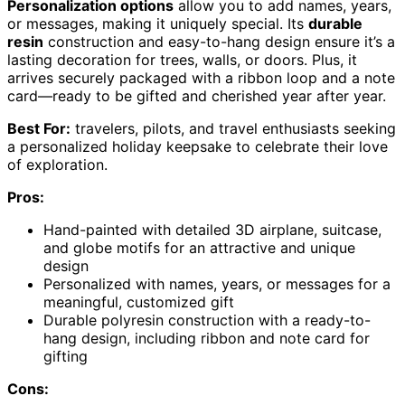
Personalization options
allow you to add names, years,
or messages, making it uniquely special. Its
durable
resin
construction and easy-to-hang design ensure it’s a
lasting decoration for trees, walls, or doors. Plus, it
arrives securely packaged with a ribbon loop and a note
card—ready to be gifted and cherished year after year.
Best For:
travelers, pilots, and travel enthusiasts seeking
a personalized holiday keepsake to celebrate their love
of exploration.
Pros:
Hand-painted with detailed 3D airplane, suitcase,
and globe motifs for an attractive and unique
design
Personalized with names, years, or messages for a
meaningful, customized gift
Durable polyresin construction with a ready-to-
hang design, including ribbon and note card for
gifting
Cons: