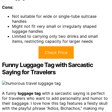
Cons:
Not suitable for wide or single-tube suitcase
handles
Might not fit very small or irregularly shaped
luggage handles
Limited to carrying only two drinks and small
items, restricting capacity for larger needs
Check Price
Funny Luggage Tag with Sarcastic
Saying for Travelers
A funny
luggage tag
with a sarcastic saying is perfect
for travelers who want to add personality and humor to
their baggage. I love how this tag features a feisty skull
with the playful phrase “Adios, Bichachos,” making my