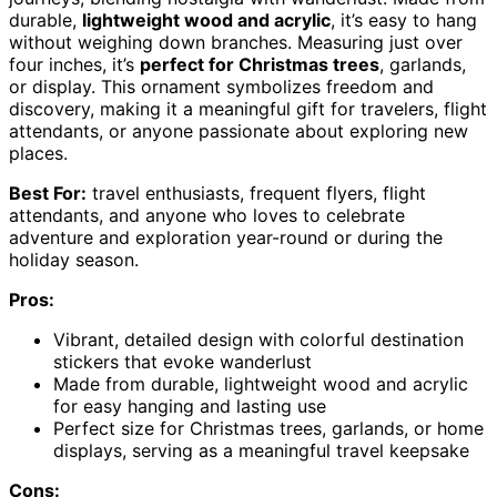
durable,
lightweight wood and acrylic
, it’s easy to hang
without weighing down branches. Measuring just over
four inches, it’s
perfect for Christmas trees
, garlands,
or display. This ornament symbolizes freedom and
discovery, making it a meaningful gift for travelers, flight
attendants, or anyone passionate about exploring new
places.
Best For:
travel enthusiasts, frequent flyers, flight
attendants, and anyone who loves to celebrate
adventure and exploration year-round or during the
holiday season.
Pros:
Vibrant, detailed design with colorful destination
stickers that evoke wanderlust
Made from durable, lightweight wood and acrylic
for easy hanging and lasting use
Perfect size for Christmas trees, garlands, or home
displays, serving as a meaningful travel keepsake
Cons: