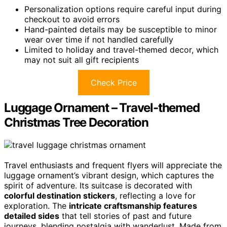
Personalization options require careful input during
checkout to avoid errors
Hand-painted details may be susceptible to minor
wear over time if not handled carefully
Limited to holiday and travel-themed decor, which
may not suit all gift recipients
Check Price
Luggage Ornament – Travel-themed
Christmas Tree Decoration
Travel enthusiasts and frequent flyers will appreciate the
luggage ornament’s vibrant design, which captures the
spirit of adventure. Its suitcase is decorated with
colorful destination stickers
, reflecting a love for
exploration. The
intricate craftsmanship features
detailed sides
that tell stories of past and future
journeys, blending nostalgia with wanderlust. Made from