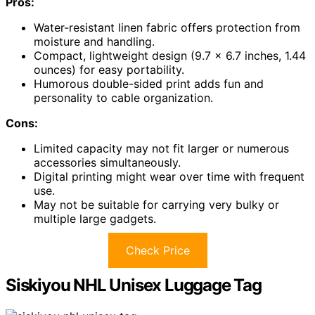
Pros:
Water-resistant linen fabric offers protection from
moisture and handling.
Compact, lightweight design (9.7 x 6.7 inches, 1.44
ounces) for easy portability.
Humorous double-sided print adds fun and
personality to cable organization.
Cons:
Limited capacity may not fit larger or numerous
accessories simultaneously.
Digital printing might wear over time with frequent
use.
May not be suitable for carrying very bulky or
multiple large gadgets.
Check Price
Siskiyou NHL Unisex Luggage Tag