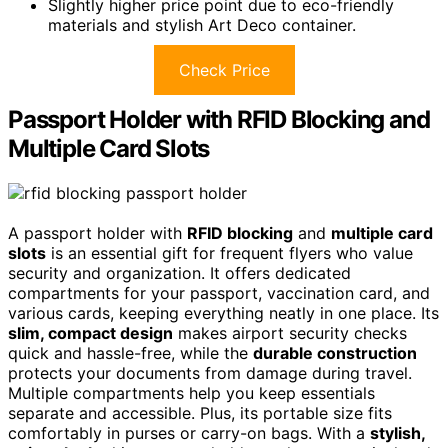
Slightly higher price point due to eco-friendly
materials and stylish Art Deco container.
Check Price
Passport Holder with RFID Blocking and
Multiple Card Slots
A passport holder with
RFID blocking
and
multiple card
slots
is an essential gift for frequent flyers who value
security and organization. It offers dedicated
compartments for your passport, vaccination card, and
various cards, keeping everything neatly in one place. Its
slim, compact design
makes airport security checks
quick and hassle-free, while the
durable construction
protects your documents from damage during travel.
Multiple compartments help you keep essentials
separate and accessible. Plus, its portable size fits
comfortably in purses or carry-on bags. With a
stylish,