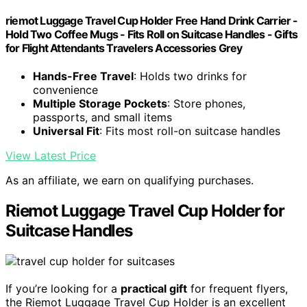
riemot Luggage Travel Cup Holder Free Hand Drink Carrier -
Hold Two Coffee Mugs - Fits Roll on Suitcase Handles - Gifts
for Flight Attendants Travelers Accessories Grey
Hands-Free Travel
: Holds two drinks for
convenience
Multiple Storage Pockets
: Store phones,
passports, and small items
Universal Fit
: Fits most roll-on suitcase handles
View Latest Price
As an affiliate, we earn on qualifying purchases.
Riemot Luggage Travel Cup Holder for
Suitcase Handles
If you’re looking for a
practical gift
for frequent flyers,
the Riemot Luggage Travel Cup Holder is an excellent