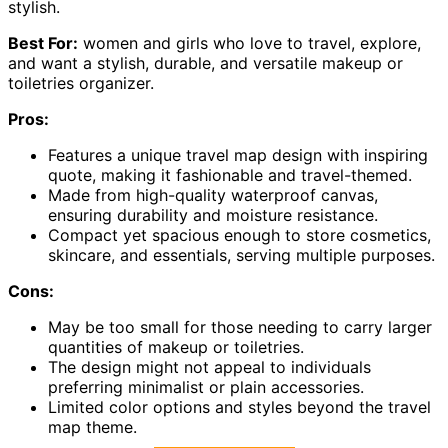
stylish.
Best For:
women and girls who love to travel, explore,
and want a stylish, durable, and versatile makeup or
toiletries organizer.
Pros:
Features a unique travel map design with inspiring
quote, making it fashionable and travel-themed.
Made from high-quality waterproof canvas,
ensuring durability and moisture resistance.
Compact yet spacious enough to store cosmetics,
skincare, and essentials, serving multiple purposes.
Cons:
May be too small for those needing to carry larger
quantities of makeup or toiletries.
The design might not appeal to individuals
preferring minimalist or plain accessories.
Limited color options and styles beyond the travel
map theme.