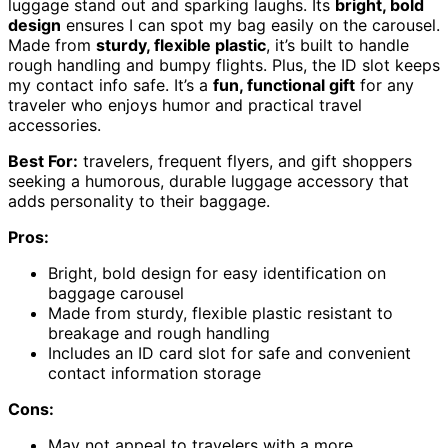
luggage stand out and sparking laughs. Its
bright, bold
design
ensures I can spot my bag easily on the carousel.
Made from
sturdy, flexible plastic
, it’s built to handle
rough handling and bumpy flights. Plus, the ID slot keeps
my contact info safe. It’s a
fun, functional gift
for any
traveler who enjoys humor and practical travel
accessories.
Best For:
travelers, frequent flyers, and gift shoppers
seeking a humorous, durable luggage accessory that
adds personality to their baggage.
Pros:
Bright, bold design for easy identification on
baggage carousel
Made from sturdy, flexible plastic resistant to
breakage and rough handling
Includes an ID card slot for safe and convenient
contact information storage
Cons:
May not appeal to travelers with a more