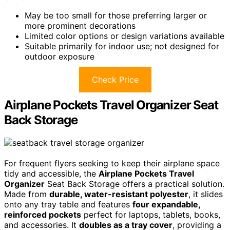
May be too small for those preferring larger or
more prominent decorations
Limited color options or design variations available
Suitable primarily for indoor use; not designed for
outdoor exposure
Check Price
Airplane Pockets Travel Organizer Seat
Back Storage
For frequent flyers seeking to keep their airplane space
tidy and accessible, the
Airplane Pockets Travel
Organizer
Seat Back Storage offers a practical solution.
Made from
durable, water-resistant polyester
, it slides
onto any tray table and features
four expandable,
reinforced pockets
perfect for laptops, tablets, books,
and accessories. It
doubles as a tray cover
, providing a