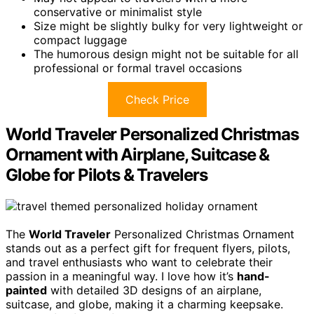
conservative or minimalist style
Size might be slightly bulky for very lightweight or
compact luggage
The humorous design might not be suitable for all
professional or formal travel occasions
Check Price
World Traveler Personalized Christmas
Ornament with Airplane, Suitcase &
Globe for Pilots & Travelers
The
World Traveler
Personalized Christmas Ornament
stands out as a perfect gift for frequent flyers, pilots,
and travel enthusiasts who want to celebrate their
passion in a meaningful way. I love how it’s
hand-
painted
with detailed 3D designs of an airplane,
suitcase, and globe, making it a charming keepsake.