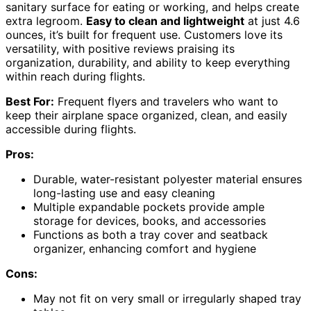
sanitary surface for eating or working, and helps create
extra legroom.
Easy to clean and lightweight
at just 4.6
ounces, it’s built for frequent use. Customers love its
versatility, with positive reviews praising its
organization, durability, and ability to keep everything
within reach during flights.
Best For:
Frequent flyers and travelers who want to
keep their airplane space organized, clean, and easily
accessible during flights.
Pros:
Durable, water-resistant polyester material ensures
long-lasting use and easy cleaning
Multiple expandable pockets provide ample
storage for devices, books, and accessories
Functions as both a tray cover and seatback
organizer, enhancing comfort and hygiene
Cons:
May not fit on very small or irregularly shaped tray