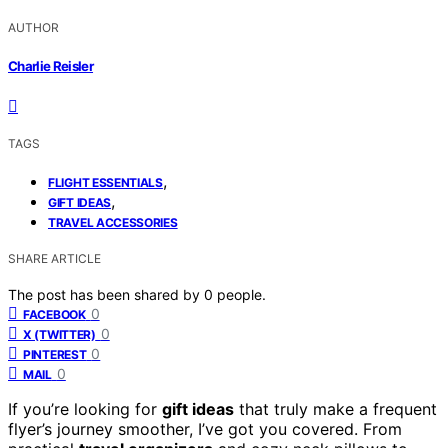
AUTHOR
Charlie Reisler
TAGS
,
FLIGHT ESSENTIALS
,
GIFT IDEAS
TRAVEL ACCESSORIES
SHARE ARTICLE
The post has been shared by
0
people.
0
FACEBOOK
0
X (TWITTER)
0
PINTEREST
0
MAIL
If you’re looking for
gift ideas
that truly make a frequent
flyer’s journey smoother, I’ve got you covered. From