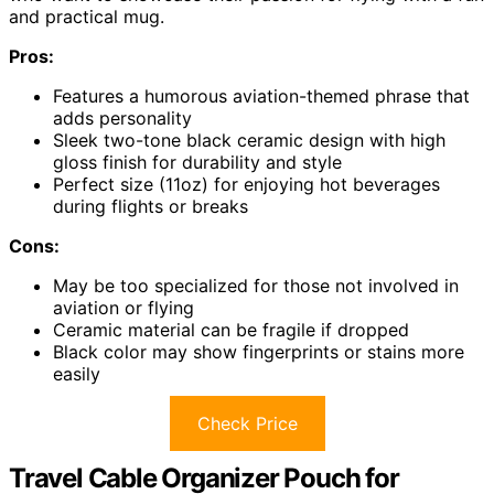
and practical mug.
Pros:
Features a humorous aviation-themed phrase that
adds personality
Sleek two-tone black ceramic design with high
gloss finish for durability and style
Perfect size (11oz) for enjoying hot beverages
during flights or breaks
Cons:
May be too specialized for those not involved in
aviation or flying
Ceramic material can be fragile if dropped
Black color may show fingerprints or stains more
easily
Check Price
Travel Cable Organizer Pouch for