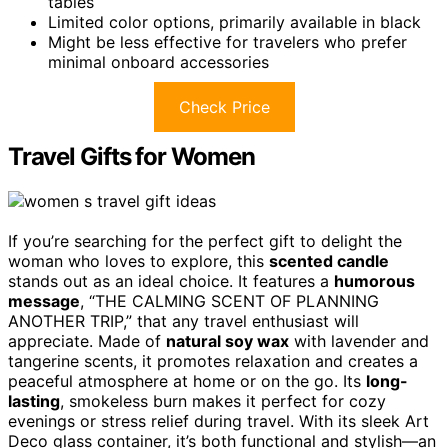
tables
Limited color options, primarily available in black
Might be less effective for travelers who prefer
minimal onboard accessories
Check Price
Travel Gifts for Women
If you’re searching for the perfect gift to delight the
woman who loves to explore, this
scented candle
stands out as an ideal choice. It features a
humorous
message
, “THE CALMING SCENT OF PLANNING
ANOTHER TRIP,” that any travel enthusiast will
appreciate. Made of
natural soy wax
with lavender and
tangerine scents, it promotes relaxation and creates a
peaceful atmosphere at home or on the go. Its
long-
lasting
, smokeless burn makes it perfect for cozy
evenings or stress relief during travel. With its sleek Art
Deco glass container, it’s both functional and stylish—an