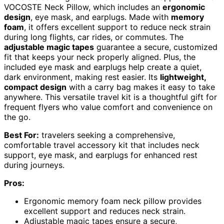
VOCOSTE Neck Pillow, which includes an
ergonomic
design
, eye mask, and earplugs. Made with
memory
foam
, it offers excellent support to reduce neck strain
during long flights, car rides, or commutes. The
adjustable magic tapes
guarantee a secure, customized
fit that keeps your neck properly aligned. Plus, the
included eye mask and earplugs help create a quiet,
dark environment, making rest easier. Its
lightweight,
compact design
with a carry bag makes it easy to take
anywhere. This versatile travel kit is a thoughtful gift for
frequent flyers who value comfort and convenience on
the go.
Best For:
travelers seeking a comprehensive,
comfortable travel accessory kit that includes neck
support, eye mask, and earplugs for enhanced rest
during journeys.
Pros:
Ergonomic memory foam neck pillow provides
excellent support and reduces neck strain.
Adjustable magic tapes ensure a secure,