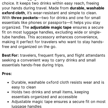
choice. It keeps two drinks within easy reach, freeing
your hands during travel. Made from
durable, washable
oxford cloth
, it’s wear-resistant and simple to clean.
With
three pockets
—two for drinks and one for small
essentials like phones or passports—it helps you stay
organized. The
adjustable magic tape
ensures a secure
fit on most luggage handles, excluding wide or single-
tube handles. This accessory enhances convenience,
making it perfect for travelers who want to stay hands-
free and organized on the go.
Best For:
travelers, frequent flyers, and flight attendants
seeking a convenient way to carry drinks and small
essentials hands-free during trips.
Pros:
Durable, washable oxford cloth resists wear and is
easy to clean
Holds two drinks and small items, keeping
essentials organized and accessible
Adjustable magic tape ensures a secure fit on most
luggage handles