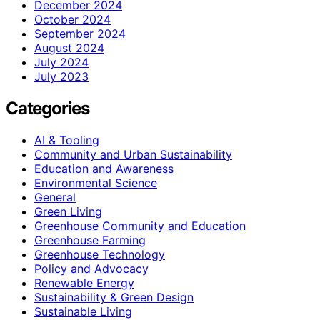
December 2024
October 2024
September 2024
August 2024
July 2024
July 2023
Categories
AI & Tooling
Community and Urban Sustainability
Education and Awareness
Environmental Science
General
Green Living
Greenhouse Community and Education
Greenhouse Farming
Greenhouse Technology
Policy and Advocacy
Renewable Energy
Sustainability & Green Design
Sustainable Living