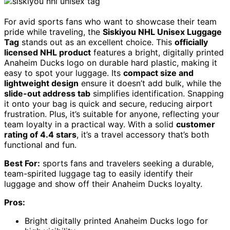
For avid sports fans who want to showcase their team
pride while traveling, the
Siskiyou NHL Unisex Luggage
Tag
stands out as an excellent choice. This
officially
licensed NHL product
features a bright, digitally printed
Anaheim Ducks logo on durable hard plastic, making it
easy to spot your luggage. Its
compact size and
lightweight design
ensure it doesn’t add bulk, while the
slide-out address tab
simplifies identification. Snapping
it onto your bag is quick and secure, reducing airport
frustration. Plus, it’s suitable for anyone, reflecting your
team loyalty in a practical way. With a solid
customer
rating of 4.4 stars
, it’s a travel accessory that’s both
functional and fun.
Best For:
sports fans and travelers seeking a durable,
team-spirited luggage tag to easily identify their
luggage and show off their Anaheim Ducks loyalty.
Pros:
Bright digitally printed Anaheim Ducks logo for