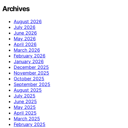
Archives
August 2026
July 2026
June 2026
May 2026
April 2026
March 2026
February 2026
January 2026
December 2025
November 2025
October 2025
September 2025
August 2025
July 2025
June 2025
May 2025
April 2025
March 2025
February 2025