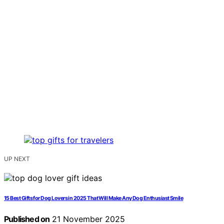
UP NEXT
15 Best Gifts for Dog Lovers in 2025 That Will Make Any Dog Enthusiast Smile
Published on
21 November 2025