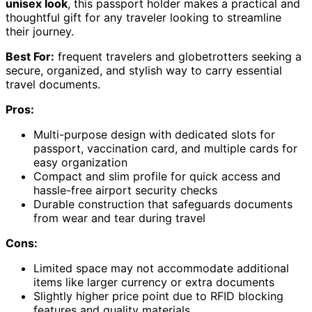
unisex look
, this passport holder makes a practical and
thoughtful gift for any traveler looking to streamline
their journey.
Best For:
frequent travelers and globetrotters seeking a
secure, organized, and stylish way to carry essential
travel documents.
Pros:
Multi-purpose design with dedicated slots for
passport, vaccination card, and multiple cards for
easy organization
Compact and slim profile for quick access and
hassle-free airport security checks
Durable construction that safeguards documents
from wear and tear during travel
Cons:
Limited space may not accommodate additional
items like larger currency or extra documents
Slightly higher price point due to RFID blocking
features and quality materials