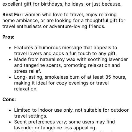
excellent gift for birthdays, holidays, or just because.
Best For:
women who love to travel, enjoy relaxing
home ambiance, or are looking for a thoughtful gift for
travel enthusiasts or adventure-loving friends.
Pros:
Features a humorous message that appeals to
travel lovers and adds a fun touch to any gift.
Made from natural soy wax with soothing lavender
and tangerine scents, promoting relaxation and
stress relief.
Long-lasting, smokeless burn of at least 35 hours,
making it ideal for cozy evenings or travel
relaxation.
Cons:
Limited to indoor use only, not suitable for outdoor
travel settings.
Scent preferences vary; some users may find
lavender or tangerine less appealing.