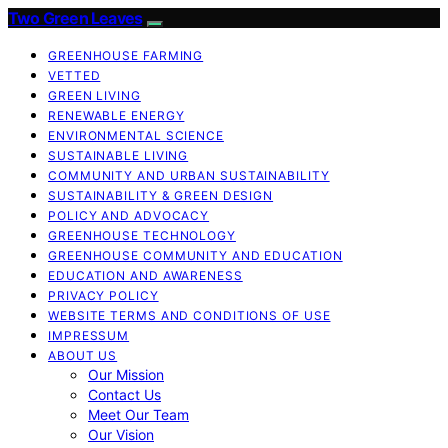
Two Green Leaves
GREENHOUSE FARMING
VETTED
GREEN LIVING
RENEWABLE ENERGY
ENVIRONMENTAL SCIENCE
SUSTAINABLE LIVING
COMMUNITY AND URBAN SUSTAINABILITY
SUSTAINABILITY & GREEN DESIGN
POLICY AND ADVOCACY
GREENHOUSE TECHNOLOGY
GREENHOUSE COMMUNITY AND EDUCATION
EDUCATION AND AWARENESS
PRIVACY POLICY
WEBSITE TERMS AND CONDITIONS OF USE
IMPRESSUM
ABOUT US
Our Mission
Contact Us
Meet Our Team
Our Vision