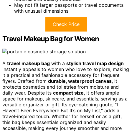
May not fit larger passports or travel documents
with unusual dimensions
Check Price
Travel Makeup Bag for Women
A
travel makeup bag
with a
stylish travel map design
instantly appeals to women who love to explore, making
it a practical and fashionable accessory for frequent
flyers. Crafted from
durable, waterproof canvas
, it
protects cosmetics and toiletries from moisture and
daily wear. Despite its
compact size
, it offers ample
space for makeup, skincare, and essentials, serving as a
versatile organizer or gift. Its eye-catching quote, “I
Haven’t Been Everywhere But It’s on My List,” adds a
travel-inspired touch. Whether for herself or as a gift,
this bag keeps essentials organized and easily
accessible, making every journey smoother and more