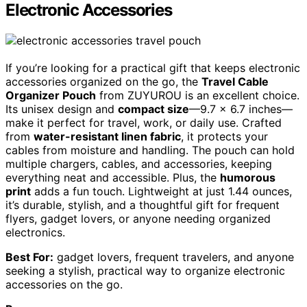
Electronic Accessories
If you’re looking for a practical gift that keeps electronic
accessories organized on the go, the
Travel Cable
Organizer Pouch
from ZUYUROU is an excellent choice.
Its unisex design and
compact size
—9.7 x 6.7 inches—
make it perfect for travel, work, or daily use. Crafted
from
water-resistant linen fabric
, it protects your
cables from moisture and handling. The pouch can hold
multiple chargers, cables, and accessories, keeping
everything neat and accessible. Plus, the
humorous
print
adds a fun touch. Lightweight at just 1.44 ounces,
it’s durable, stylish, and a thoughtful gift for frequent
flyers, gadget lovers, or anyone needing organized
electronics.
Best For:
gadget lovers, frequent travelers, and anyone
seeking a stylish, practical way to organize electronic
accessories on the go.