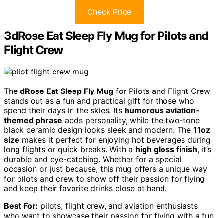
Check Price
3dRose Eat Sleep Fly Mug for Pilots and
Flight Crew
The
dRose Eat Sleep Fly Mug
for Pilots and Flight Crew
stands out as a fun and practical gift for those who
spend their days in the skies. Its
humorous aviation-
themed phrase
adds personality, while the two-tone
black ceramic design looks sleek and modern. The
11oz
size
makes it perfect for enjoying hot beverages during
long flights or quick breaks. With a
high gloss finish
, it’s
durable and eye-catching. Whether for a special
occasion or just because, this mug offers a unique way
for pilots and crew to show off their passion for flying
and keep their favorite drinks close at hand.
Best For:
pilots, flight crew, and aviation enthusiasts
who want to showcase their passion for flying with a fun