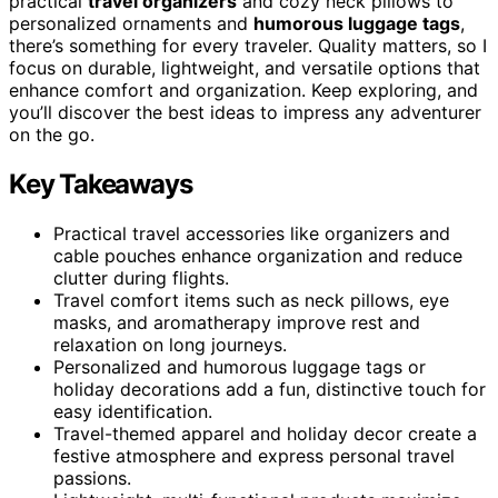
practical
travel organizers
and cozy neck pillows to
personalized ornaments and
humorous luggage tags
,
there’s something for every traveler. Quality matters, so I
focus on durable, lightweight, and versatile options that
enhance comfort and organization. Keep exploring, and
you’ll discover the best ideas to impress any adventurer
on the go.
Key Takeaways
Practical travel accessories like organizers and
cable pouches enhance organization and reduce
clutter during flights.
Travel comfort items such as neck pillows, eye
masks, and aromatherapy improve rest and
relaxation on long journeys.
Personalized and humorous luggage tags or
holiday decorations add a fun, distinctive touch for
easy identification.
Travel-themed apparel and holiday decor create a
festive atmosphere and express personal travel
passions.