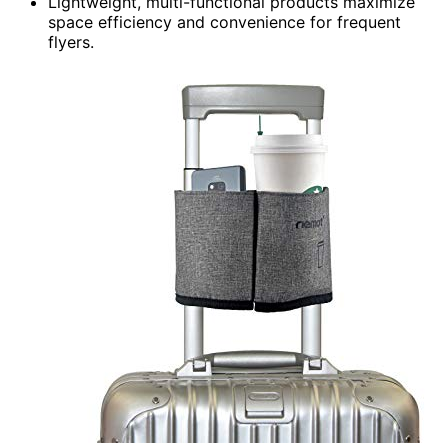
Lightweight, multi-functional products maximize
space efficiency and convenience for frequent
flyers.