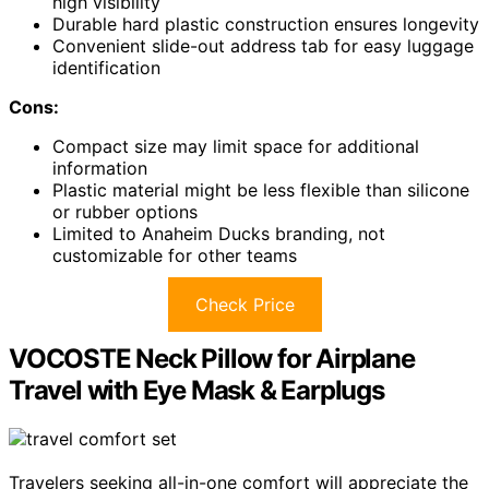
high visibility
Durable hard plastic construction ensures longevity
Convenient slide-out address tab for easy luggage
identification
Cons:
Compact size may limit space for additional
information
Plastic material might be less flexible than silicone
or rubber options
Limited to Anaheim Ducks branding, not
customizable for other teams
Check Price
VOCOSTE Neck Pillow for Airplane
Travel with Eye Mask & Earplugs
Travelers seeking all-in-one comfort will appreciate the