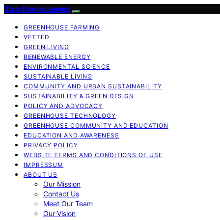
Two Green Leaves
GREENHOUSE FARMING
VETTED
GREEN LIVING
RENEWABLE ENERGY
ENVIRONMENTAL SCIENCE
SUSTAINABLE LIVING
COMMUNITY AND URBAN SUSTAINABILITY
SUSTAINABILITY & GREEN DESIGN
POLICY AND ADVOCACY
GREENHOUSE TECHNOLOGY
GREENHOUSE COMMUNITY AND EDUCATION
EDUCATION AND AWARENESS
PRIVACY POLICY
WEBSITE TERMS AND CONDITIONS OF USE
IMPRESSUM
ABOUT US
Our Mission
Contact Us
Meet Our Team
Our Vision