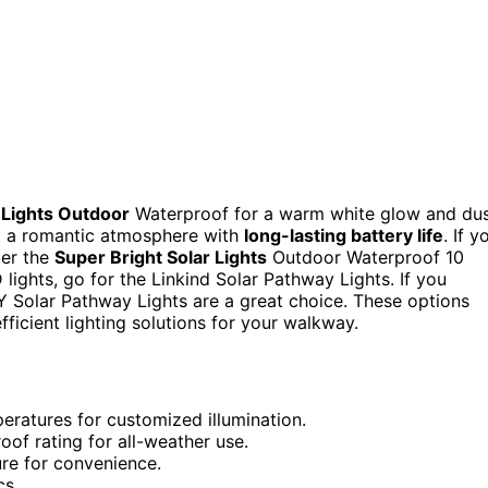
 Lights Outdoor
Waterproof for a warm white glow and du
t a romantic atmosphere with
long-lasting battery life
. If y
der the
Super Bright Solar Lights
Outdoor Waterproof 10
 lights, go for the Linkind Solar Pathway Lights. If you
Y Solar Pathway Lights are a great choice. These options
fficient lighting solutions for your walkway.
peratures for customized illumination.
of rating for all-weather use.
ure for convenience.
cs.