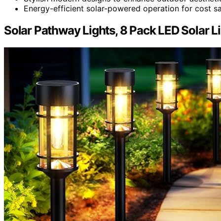
Energy-efficient solar-powered operation for cost sa
Solar Pathway Lights, 8 Pack LED Solar 