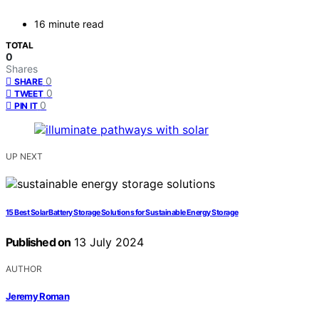
16 minute read
TOTAL
0
Shares
0
SHARE
0
TWEET
0
PIN IT
UP NEXT
15 Best Solar Battery Storage Solutions for Sustainable Energy Storage
Published on
13 July 2024
AUTHOR
Jeremy Roman