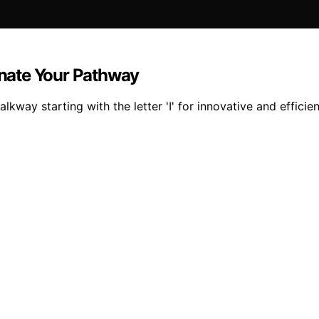
minate Your Pathway
lkway starting with the letter 'I' for innovative and efficien