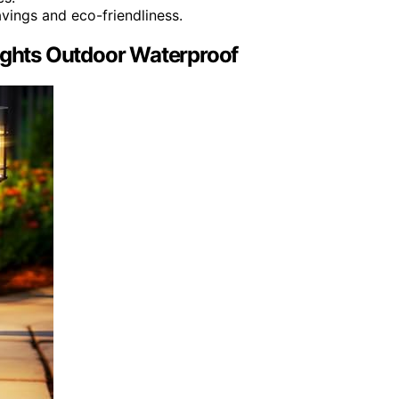
vings and eco-friendliness.
Lights Outdoor Waterproof