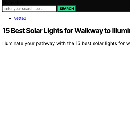
Search for:
SEARCH
Vetted
15 Best Solar Lights for Walkway to Illu
Illuminate your pathway with the 15 best solar lights for wa