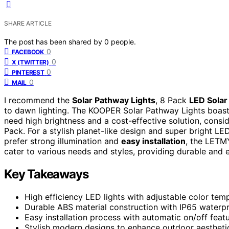
SHARE ARTICLE
The post has been shared by
0
people.
0
FACEBOOK
0
X (TWITTER)
0
PINTEREST
0
MAIL
I recommend the
Solar Pathway Lights
, 8 Pack
LED Solar
to dawn lighting. The KOOPER Solar Pathway Lights boas
need high brightness and a cost-effective solution, consi
Pack. For a stylish planet-like design and super bright LED
prefer strong illumination and
easy installation
, the LETM
cater to various needs and styles, providing durable and e
Key Takeaways
High efficiency LED lights with adjustable color tem
Durable ABS material construction with IP65 waterpro
Easy installation process with automatic on/off feat
Stylish modern designs to enhance outdoor aestheti