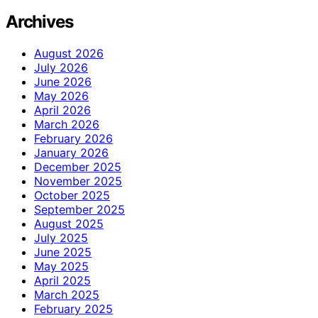
Archives
August 2026
July 2026
June 2026
May 2026
April 2026
March 2026
February 2026
January 2026
December 2025
November 2025
October 2025
September 2025
August 2025
July 2025
June 2025
May 2025
April 2025
March 2025
February 2025