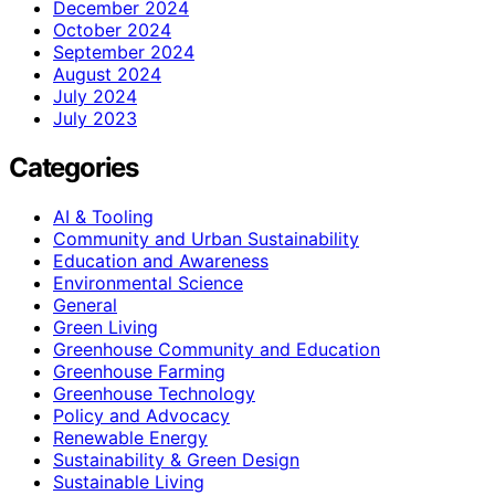
December 2024
October 2024
September 2024
August 2024
July 2024
July 2023
Categories
AI & Tooling
Community and Urban Sustainability
Education and Awareness
Environmental Science
General
Green Living
Greenhouse Community and Education
Greenhouse Farming
Greenhouse Technology
Policy and Advocacy
Renewable Energy
Sustainability & Green Design
Sustainable Living