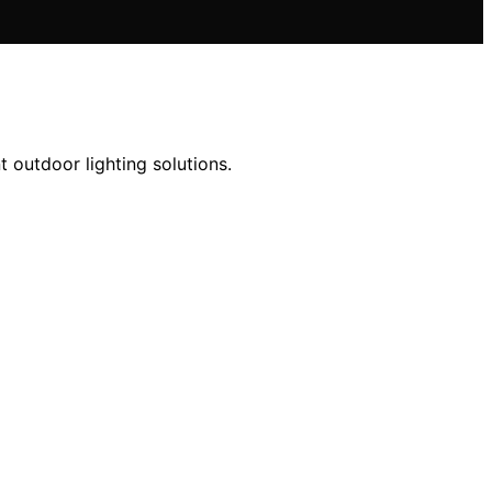
t outdoor lighting solutions.