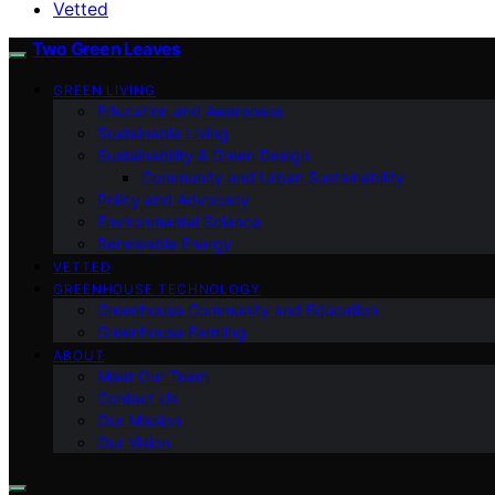
Vetted
Two Green Leaves
GREEN LIVING
Education and Awareness
Sustainable Living
Sustainability & Green Design
Community and Urban Sustainability
Policy and Advocacy
Environmental Science
Renewable Energy
VETTED
GREENHOUSE TECHNOLOGY
Greenhouse Community and Education
Greenhouse Farming
ABOUT
Meet Our Team
Contact Us
Our Mission
Our Vision