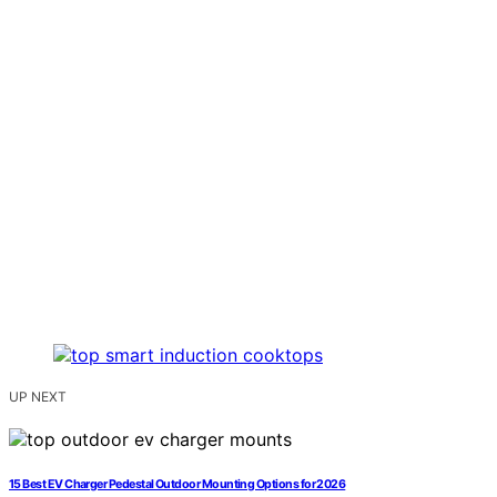
UP NEXT
15 Best EV Charger Pedestal Outdoor Mounting Options for 2026