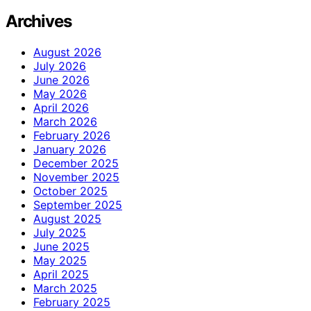
Archives
August 2026
July 2026
June 2026
May 2026
April 2026
March 2026
February 2026
January 2026
December 2025
November 2025
October 2025
September 2025
August 2025
July 2025
June 2025
May 2025
April 2025
March 2025
February 2025