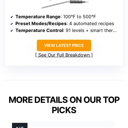
Temperature Range
: 100°F to 500°F
Preset Modes/Recipes
: 4 automated recipes
Temperature Control
: 91 levels + smart thermometer
VIEW LATEST PRICE
See Our Full Breakdown
MORE DETAILS ON OUR TOP
PICKS