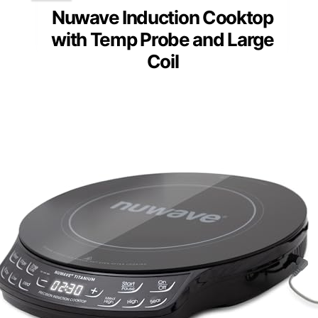
Nuwave Induction Cooktop
with Temp Probe and Large
Coil