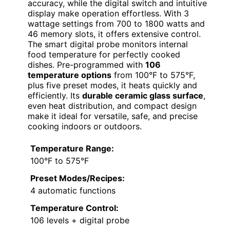
accuracy, while the digital switch and intuitive
display make operation effortless. With 3
wattage settings from 700 to 1800 watts and
46 memory slots, it offers extensive control.
The smart digital probe monitors internal
food temperature for perfectly cooked
dishes. Pre-programmed with
106
temperature options
from 100°F to 575°F,
plus five preset modes, it heats quickly and
efficiently. Its
durable ceramic glass surface
,
even heat distribution, and compact design
make it ideal for versatile, safe, and precise
cooking indoors or outdoors.
Temperature Range:
100°F to 575°F
Preset Modes/Recipes:
4 automatic functions
Temperature Control:
106 levels + digital probe