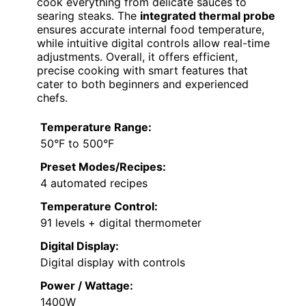
cook everything from delicate sauces to
searing steaks. The
integrated thermal probe
ensures accurate internal food temperature,
while intuitive digital controls allow real-time
adjustments. Overall, it offers efficient,
precise cooking with smart features that
cater to both beginners and experienced
chefs.
Temperature Range:
50°F to 500°F
Preset Modes/Recipes:
4 automated recipes
Temperature Control:
91 levels + digital thermometer
Digital Display:
Digital display with controls
Power / Wattage:
1400W