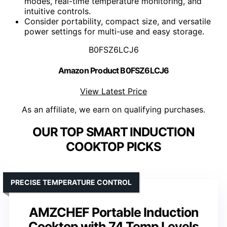
modes, real-time temperature monitoring, and
intuitive controls.
Consider portability, compact size, and versatile
power settings for multi-use and easy storage.
B0FSZ6LCJ6
Amazon Product B0FSZ6LCJ6
View Latest Price
As an affiliate, we earn on qualifying purchases.
OUR TOP SMART INDUCTION
COOKTOP PICKS
PRECISE TEMPERATURE CONTROL
AMZCHEF Portable Induction
Cooktop with 74 Temp Levels