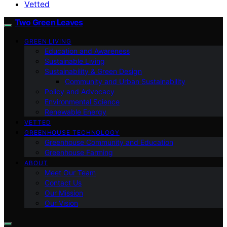
Vetted
Two Green Leaves
GREEN LIVING
Education and Awareness
Sustainable Living
Sustainability & Green Design
Community and Urban Sustainability
Policy and Advocacy
Environmental Science
Renewable Energy
VETTED
GREENHOUSE TECHNOLOGY
Greenhouse Community and Education
Greenhouse Farming
ABOUT
Meet Our Team
Contact Us
Our Mission
Our Vision