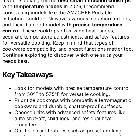
If you’re looking for the
best smart induction cooktops
with
temperature probes
in 2026, I recommend
considering models like the AMZCHEF Portable
Induction Cooktop, Nuwave’s various induction options,
and their diamond model with
precise temperature
control
. These cooktops offer wide heat ranges,
accurate temperature adjustments, and safety features
for versatile cooking. Keep in mind that types of
cookware compatibility and preset functions matter too.
Continue exploring to discover which one suits your
needs best.
Key Takeaways
Look for models with precise temperature control
from 50°F to 575°F for versatile cooking.
Prioritize cooktops with compatible ferromagnetic
cookware and durable, shatter-proof surfaces.
Choose units with advanced safety features like
auto shut-off, child lock, and residual heat
reminders.
Opt for smart features such as preset cooking