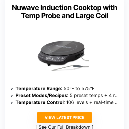
Nuwave Induction Cooktop with
Temp Probe and Large Coil
Temperature Range
: 50°F to 575°F
Preset Modes/Recipes
: 5 preset temps + 4 recipes
Temperature Control
: 106 levels + real-time adjustment
VIEW LATEST PRICE
See Our Full Breakdown