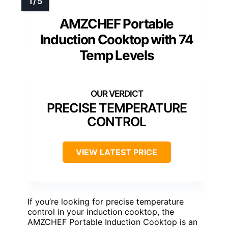
AMZCHEF Portable
Induction Cooktop with 74
Temp Levels
PRECISE TEMPERATURE
CONTROL
VIEW LATEST PRICE
If you’re looking for precise temperature
control in your induction cooktop, the
AMZCHEF Portable Induction Cooktop is an