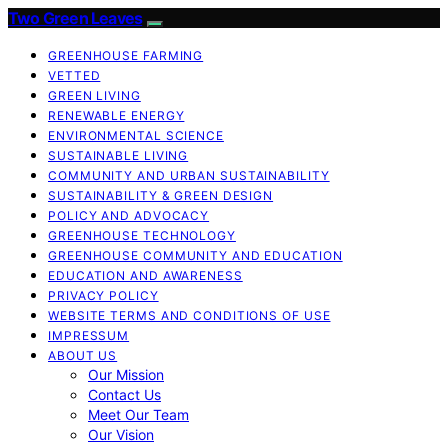
Two Green Leaves
GREENHOUSE FARMING
VETTED
GREEN LIVING
RENEWABLE ENERGY
ENVIRONMENTAL SCIENCE
SUSTAINABLE LIVING
COMMUNITY AND URBAN SUSTAINABILITY
SUSTAINABILITY & GREEN DESIGN
POLICY AND ADVOCACY
GREENHOUSE TECHNOLOGY
GREENHOUSE COMMUNITY AND EDUCATION
EDUCATION AND AWARENESS
PRIVACY POLICY
WEBSITE TERMS AND CONDITIONS OF USE
IMPRESSUM
ABOUT US
Our Mission
Contact Us
Meet Our Team
Our Vision