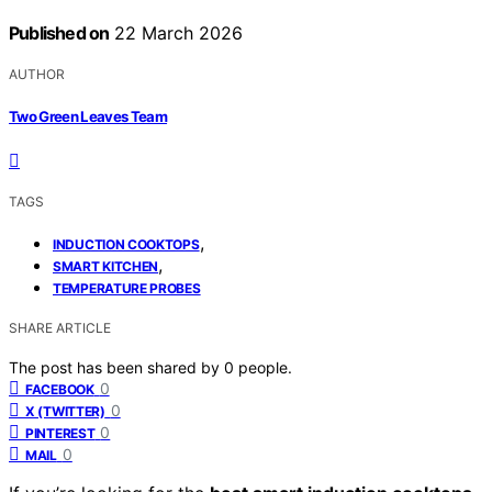
Published on
22 March 2026
AUTHOR
Two Green Leaves Team
TAGS
,
INDUCTION COOKTOPS
,
SMART KITCHEN
TEMPERATURE PROBES
SHARE ARTICLE
The post has been shared by
0
people.
0
FACEBOOK
0
X (TWITTER)
0
PINTEREST
0
MAIL