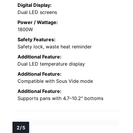
Digital Display:
Dual LED screens
Power / Wattage:
1800W
Safety Features:
Safety lock, waste heat reminder
Additional Feature:
Dual LED temperature display
Additional Feature:
Compatible with Sous Vide mode
Additional Feature:
Supports pans with 4.7–10.2″ bottoms