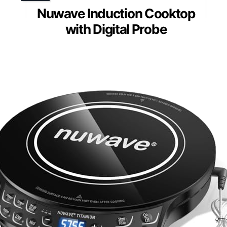
Nuwave Induction Cooktop
with Digital Probe