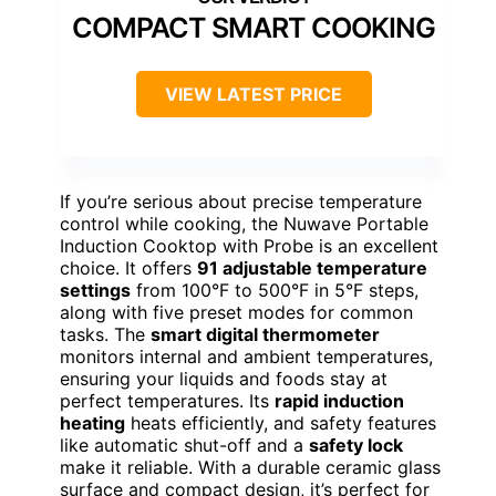
COMPACT SMART COOKING
VIEW LATEST PRICE
If you’re serious about precise temperature
control while cooking, the Nuwave Portable
Induction Cooktop with Probe is an excellent
choice. It offers
91 adjustable temperature
settings
from 100°F to 500°F in 5°F steps,
along with five preset modes for common
tasks. The
smart digital thermometer
monitors internal and ambient temperatures,
ensuring your liquids and foods stay at
perfect temperatures. Its
rapid induction
heating
heats efficiently, and safety features
like automatic shut-off and a
safety lock
make it reliable. With a durable ceramic glass
surface and compact design, it’s perfect for