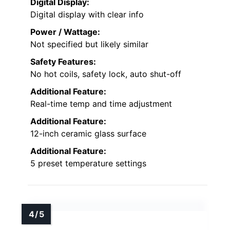
Digital Display:
Digital display with clear info
Power / Wattage:
Not specified but likely similar
Safety Features:
No hot coils, safety lock, auto shut-off
Additional Feature:
Real-time temp and time adjustment
Additional Feature:
12-inch ceramic glass surface
Additional Feature:
5 preset temperature settings