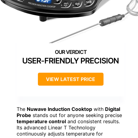
USER-FRIENDLY PRECISION
VIEW LATEST PRICE
The
Nuwave Induction Cooktop
with
Digital
Probe
stands out for anyone seeking precise
temperature control
and consistent results.
Its advanced Linear T Technology
continuously adjusts temperature for