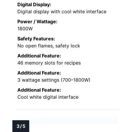
Digital Display:
Digital display with cool white interface
Power / Wattage:
1800W
Safety Features:
No open flames, safety lock
Additional Feature:
46 memory slots for recipes
Additional Feature:
3 wattage settings (700–1800W)
Additional Feature:
Cool white digital interface