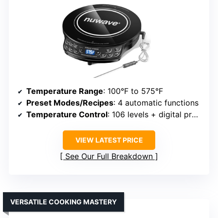
Temperature Range
: 100°F to 575°F
Preset Modes/Recipes
: 4 automatic functions
Temperature Control
: 106 levels + digital probe
VIEW LATEST PRICE
See Our Full Breakdown
VERSATILE COOKING MASTERY