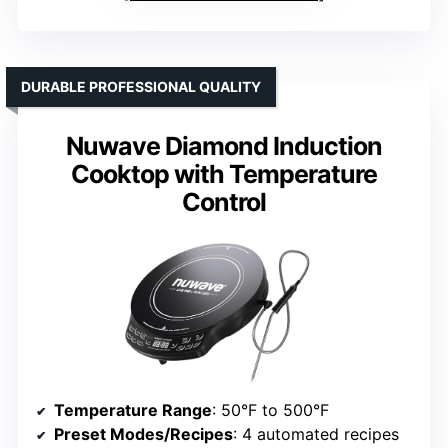
DURABLE PROFESSIONAL QUALITY
Nuwave Diamond Induction
Cooktop with Temperature
Control
Temperature Range
: 50°F to 500°F
Preset Modes/Recipes
: 4 automated recipes