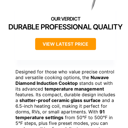
DURABLE PROFESSIONAL QUALITY
VIEW LATEST PRICE
Designed for those who value precise control
and versatile cooking options, the
Nuwave
Diamond Induction Cooktop
stands out with
its advanced
temperature management
features. Its compact, durable design includes
a
shatter-proof ceramic glass surface
and a
6.5-inch heating coil, making it perfect for
dorms, RVs, or small apartments. With
91
temperature settings
from 50°F to 500°F in
5°F steps, plus five preset modes, you can