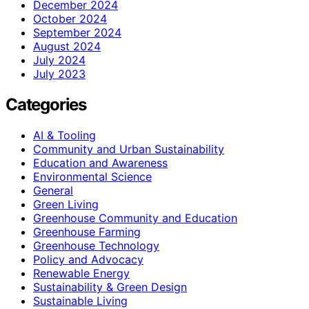
December 2024
October 2024
September 2024
August 2024
July 2024
July 2023
Categories
AI & Tooling
Community and Urban Sustainability
Education and Awareness
Environmental Science
General
Green Living
Greenhouse Community and Education
Greenhouse Farming
Greenhouse Technology
Policy and Advocacy
Renewable Energy
Sustainability & Green Design
Sustainable Living