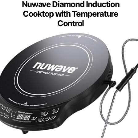
Nuwave Diamond Induction
Cooktop with Temperature
Control