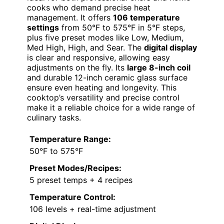
cooks who demand precise heat
management. It offers
106 temperature
settings
from 50°F to 575°F in 5°F steps,
plus five preset modes like Low, Medium,
Med High, High, and Sear. The
digital display
is clear and responsive, allowing easy
adjustments on the fly. Its
large 8-inch coil
and durable 12-inch ceramic glass surface
ensure even heating and longevity. This
cooktop’s versatility and precise control
make it a reliable choice for a wide range of
culinary tasks.
Temperature Range:
50°F to 575°F
Preset Modes/Recipes:
5 preset temps + 4 recipes
Temperature Control:
106 levels + real-time adjustment