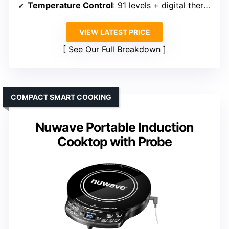
Temperature Control
: 91 levels + digital thermometer
VIEW LATEST PRICE
See Our Full Breakdown
COMPACT SMART COOKING
Nuwave Portable Induction
Cooktop with Probe