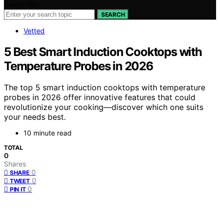
Search for:
SEARCH
Vetted
5 Best Smart Induction Cooktops with
Temperature Probes in 2026
The top 5 smart induction cooktops with temperature
probes in 2026 offer innovative features that could
revolutionize your cooking—discover which one suits
your needs best.
10 minute read
TOTAL
0
Shares
0
SHARE
0
TWEET
0
PIN IT