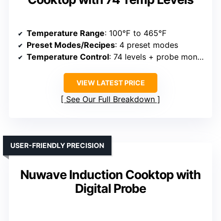
Temperature Range
: 100℉ to 465℉
Preset Modes/Recipes
: 4 preset modes
Temperature Control
: 74 levels + probe monitoring
VIEW LATEST PRICE
See Our Full Breakdown
USER-FRIENDLY PRECISION
Nuwave Induction Cooktop with
Digital Probe