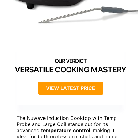
VERSATILE COOKING MASTERY
VIEW LATEST PRICE
The Nuwave Induction Cooktop with Temp
Probe and Large Coil stands out for its
advanced
temperature control
, making it
ideal for both professional chefs and home