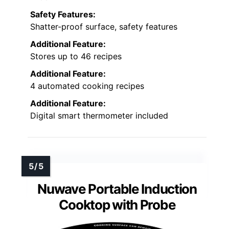
Safety Features:
Shatter-proof surface, safety features
Additional Feature:
Stores up to 46 recipes
Additional Feature:
4 automated cooking recipes
Additional Feature:
Digital smart thermometer included
Nuwave Portable Induction
Cooktop with Probe