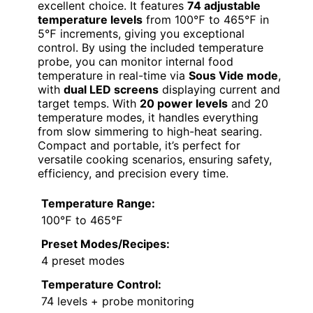
excellent choice. It features
74 adjustable
temperature levels
from 100℉ to 465℉ in
5℉ increments, giving you exceptional
control. By using the included temperature
probe, you can monitor internal food
temperature in real-time via
Sous Vide mode
,
with
dual LED screens
displaying current and
target temps. With
20 power levels
and 20
temperature modes, it handles everything
from slow simmering to high-heat searing.
Compact and portable, it’s perfect for
versatile cooking scenarios, ensuring safety,
efficiency, and precision every time.
Temperature Range:
100℉ to 465℉
Preset Modes/Recipes:
4 preset modes
Temperature Control:
74 levels + probe monitoring