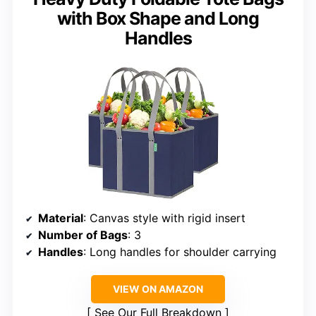
with Box Shape and Long
Handles
Material
: Canvas style with rigid insert
Number of Bags
: 3
Handles
: Long handles for shoulder carrying
VIEW ON AMAZON
See Our Full Breakdown