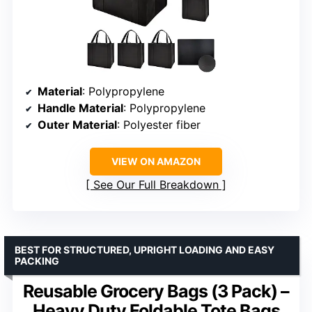
Material
: Polypropylene
Handle Material
: Polypropylene
Outer Material
: Polyester fiber
VIEW ON AMAZON
See Our Full Breakdown
BEST FOR STRUCTURED, UPRIGHT LOADING AND EASY
PACKING
Reusable Grocery Bags (3 Pack) –
Heavy Duty Foldable Tote Bags