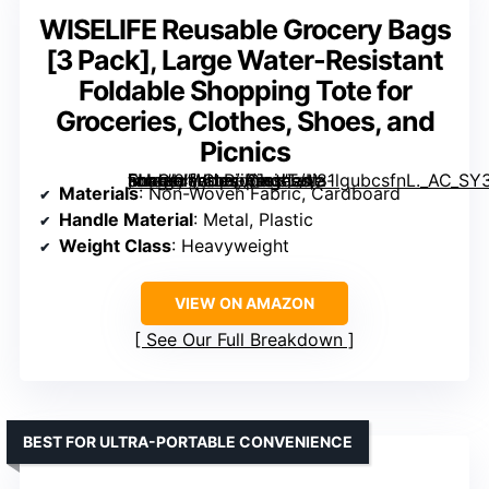
WISELIFE Reusable Grocery Bags
[3 Pack], Large Water-Resistant
Foldable Shopping Tote for
Groceries, Clothes, Shoes, and
Picnics
, Large Water-Resistant Foldable Shopping Tote for Groceries, Clothes, Shoes, and Picnics” image=”https://m.media-amazon.com/images/I/81lgubcsfnL._AC_SY300_SX300_QL70_ML2_.jpg” link=”0″]
Materials
: Non-Woven Fabric, Cardboard
Handle Material
: Metal, Plastic
Weight Class
: Heavyweight
VIEW ON AMAZON
See Our Full Breakdown
BEST FOR ULTRA-PORTABLE CONVENIENCE