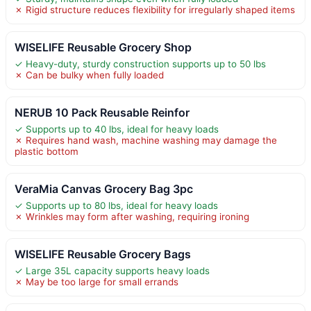
✗ Rigid structure reduces flexibility for irregularly shaped items
WISELIFE Reusable Grocery Shop
✓ Heavy-duty, sturdy construction supports up to 50 lbs
✗ Can be bulky when fully loaded
NERUB 10 Pack Reusable Reinfor
✓ Supports up to 40 lbs, ideal for heavy loads
✗ Requires hand wash, machine washing may damage the
plastic bottom
VeraMia Canvas Grocery Bag 3pc
✓ Supports up to 80 lbs, ideal for heavy loads
✗ Wrinkles may form after washing, requiring ironing
WISELIFE Reusable Grocery Bags
✓ Large 35L capacity supports heavy loads
✗ May be too large for small errands