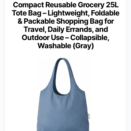
Compact Reusable Grocery 25L
Tote Bag – Lightweight, Foldable
& Packable Shopping Bag for
Travel, Daily Errands, and
Outdoor Use – Collapsible,
Washable (Gray)