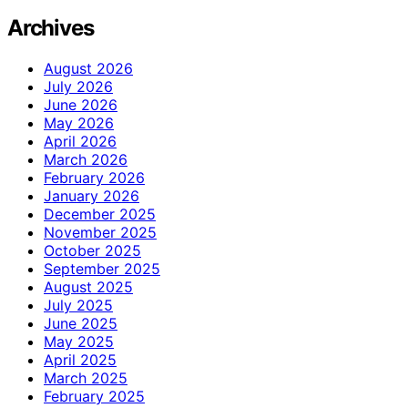
Archives
August 2026
July 2026
June 2026
May 2026
April 2026
March 2026
February 2026
January 2026
December 2025
November 2025
October 2025
September 2025
August 2025
July 2025
June 2025
May 2025
April 2025
March 2025
February 2025