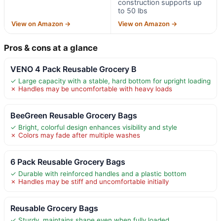
construction supports up
to 50 lbs
View on Amazon →
View on Amazon →
Pros & cons at a glance
VENO 4 Pack Reusable Grocery B
✓ Large capacity with a stable, hard bottom for upright loading
✗ Handles may be uncomfortable with heavy loads
BeeGreen Reusable Grocery Bags
✓ Bright, colorful design enhances visibility and style
✗ Colors may fade after multiple washes
6 Pack Reusable Grocery Bags
✓ Durable with reinforced handles and a plastic bottom
✗ Handles may be stiff and uncomfortable initially
Reusable Grocery Bags
✓ Sturdy, maintains shape even when fully loaded