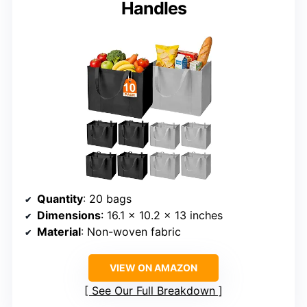
Handles
Quantity
: 20 bags
Dimensions
: 16.1 x 10.2 x 13 inches
Material
: Non-woven fabric
VIEW ON AMAZON
See Our Full Breakdown