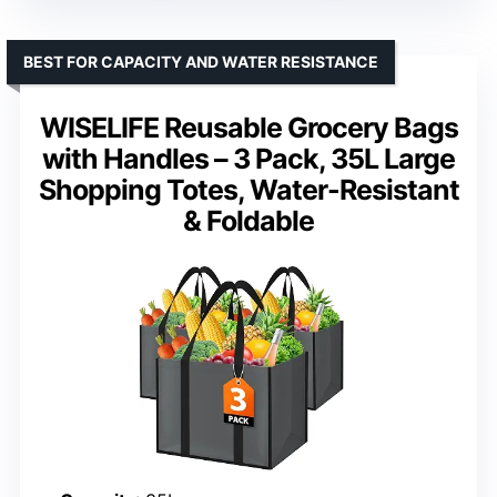
BEST FOR CAPACITY AND WATER RESISTANCE
WISELIFE Reusable Grocery Bags
with Handles – 3 Pack, 35L Large
Shopping Totes, Water-Resistant
& Foldable