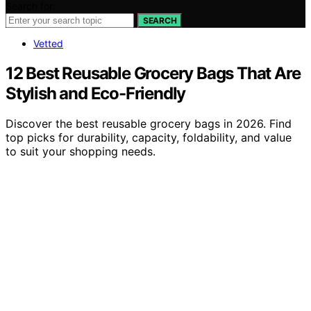
Search for:
SEARCH
Vetted
12 Best Reusable Grocery Bags That Are
Stylish and Eco-Friendly
Discover the best reusable grocery bags in 2026. Find
top picks for durability, capacity, foldability, and value
to suit your shopping needs.