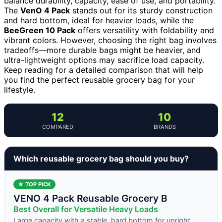
balance durability, capacity, ease of use, and portability.
The
VenO 4 Pack
stands out for its sturdy construction
and hard bottom, ideal for heavier loads, while the
BeeGreen 10 Pack
offers versatility with foldability and
vibrant colors. However, choosing the right bag involves
tradeoffs—more durable bags might be heavier, and
ultra-lightweight options may sacrifice load capacity.
Keep reading for a detailed comparison that will help
you find the perfect reusable grocery bag for your
lifestyle.
12
10
COMPARED
BRANDS
Which reusable grocery bag should you buy?
★ TOP PICK
VENO 4 Pack Reusable Grocery B
Best Overall for Versatile Heavy Loads
Large capacity with a stable, hard bottom for upright