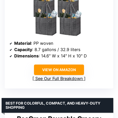
Material
: PP woven
Capacity
: 8.7 gallons / 32.9 liters
Dimensions
: 14.6″ W x 14″ H x 10″ D
VIEW ON AMAZON
See Our Full Breakdown
BEST FOR COLORFUL, COMPACT, AND HEAVY-DUTY
SHOPPING