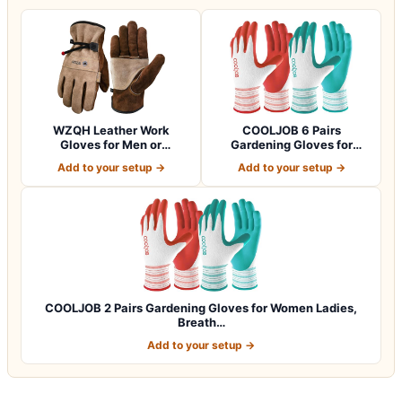
WZQH Leather Work
COOLJOB 6 Pairs
Gloves for Men or
Gardening Gloves for
Women.Gardening,Weldi…
Women Ladies, Breath…
Add to your setup →
Add to your setup →
COOLJOB 2 Pairs Gardening Gloves for Women Ladies,
Breath…
Add to your setup →