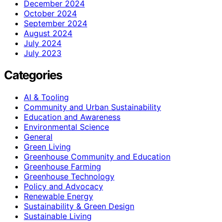
December 2024
October 2024
September 2024
August 2024
July 2024
July 2023
Categories
AI & Tooling
Community and Urban Sustainability
Education and Awareness
Environmental Science
General
Green Living
Greenhouse Community and Education
Greenhouse Farming
Greenhouse Technology
Policy and Advocacy
Renewable Energy
Sustainability & Green Design
Sustainable Living