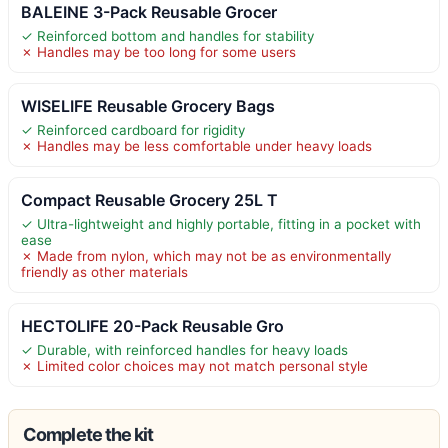
BALEINE 3-Pack Reusable Grocer
✓ Reinforced bottom and handles for stability
✗ Handles may be too long for some users
WISELIFE Reusable Grocery Bags
✓ Reinforced cardboard for rigidity
✗ Handles may be less comfortable under heavy loads
Compact Reusable Grocery 25L T
✓ Ultra-lightweight and highly portable, fitting in a pocket with
ease
✗ Made from nylon, which may not be as environmentally
friendly as other materials
HECTOLIFE 20-Pack Reusable Gro
✓ Durable, with reinforced handles for heavy loads
✗ Limited color choices may not match personal style
Complete the kit