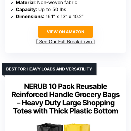
Material
: Non-woven fabric
Capacity
: Up to 50 lbs
Dimensions
: 16.1” x 13” x 10.2”
VIEW ON AMAZON
See Our Full Breakdown
BEST FOR HEAVY LOADS AND VERSATILITY
NERUB 10 Pack Reusable
Reinforced Handle Grocery Bags
– Heavy Duty Large Shopping
Totes with Thick Plastic Bottom