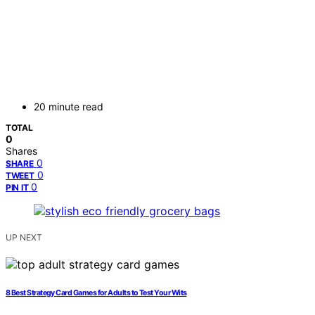
20 minute read
TOTAL
0
Shares
0
SHARE
0
TWEET
0
PIN IT
UP NEXT
8 Best Strategy Card Games for Adults to Test Your Wits