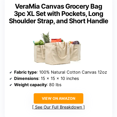
VeraMia Canvas Grocery Bag
3pc XL Set with Pockets, Long
Shoulder Strap, and Short Handle
Fabric type
: 100% Natural Cotton Canvas 12oz
Dimensions
: 15 x 15 x 10 inches
Weight capacity
: 80 lbs
VIEW ON AMAZON
See Our Full Breakdown