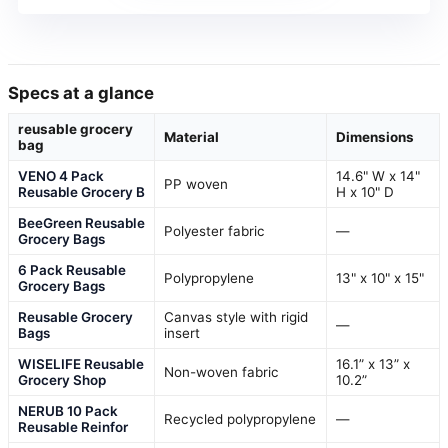
Specs at a glance
reusable grocery
Material
Dimensions
bag
VENO 4 Pack
14.6" W x 14"
PP woven
Reusable Grocery B
H x 10" D
BeeGreen Reusable
Polyester fabric
—
Grocery Bags
6 Pack Reusable
Polypropylene
13" x 10" x 15"
Grocery Bags
Reusable Grocery
Canvas style with rigid
—
Bags
insert
WISELIFE Reusable
16.1” x 13” x
Non-woven fabric
Grocery Shop
10.2”
NERUB 10 Pack
Recycled polypropylene
—
Reusable Reinfor