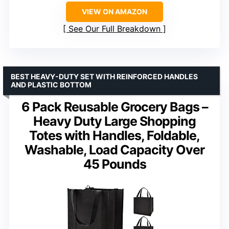
VIEW ON AMAZON
See Our Full Breakdown
BEST HEAVY-DUTY SET WITH REINFORCED HANDLES
AND PLASTIC BOTTOM
6 Pack Reusable Grocery Bags –
Heavy Duty Large Shopping
Totes with Handles, Foldable,
Washable, Load Capacity Over
45 Pounds