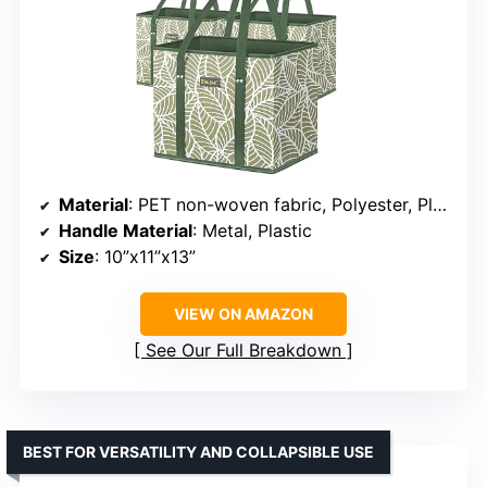
Material
: PET non-woven fabric, Polyester, Plastic
Handle Material
: Metal, Plastic
Size
: 10”x11”x13”
VIEW ON AMAZON
See Our Full Breakdown
BEST FOR VERSATILITY AND COLLAPSIBLE USE