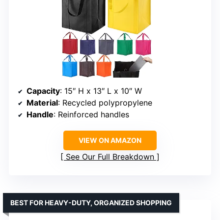
Capacity
: 15″ H x 13″ L x 10″ W
Material
: Recycled polypropylene
Handle
: Reinforced handles
VIEW ON AMAZON
See Our Full Breakdown
BEST FOR HEAVY-DUTY, ORGANIZED SHOPPING