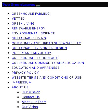
Two Green Leaves
GREENHOUSE FARMING
VETTED
GREEN LIVING
RENEWABLE ENERGY
ENVIRONMENTAL SCIENCE
SUSTAINABLE LIVING
COMMUNITY AND URBAN SUSTAINABILITY
SUSTAINABILITY & GREEN DESIGN
POLICY AND ADVOCACY
GREENHOUSE TECHNOLOGY
GREENHOUSE COMMUNITY AND EDUCATION
EDUCATION AND AWARENESS
PRIVACY POLICY
WEBSITE TERMS AND CONDITIONS OF USE
IMPRESSUM
ABOUT US
Our Mission
Contact Us
Meet Our Team
Our Vision