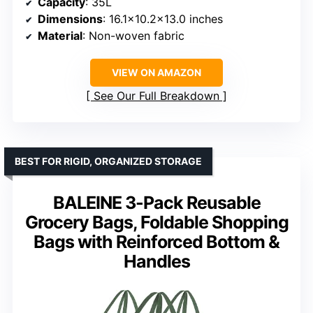
Capacity
: 35L
Dimensions
: 16.1×10.2×13.0 inches
Material
: Non-woven fabric
VIEW ON AMAZON
See Our Full Breakdown
BEST FOR RIGID, ORGANIZED STORAGE
BALEINE 3-Pack Reusable
Grocery Bags, Foldable Shopping
Bags with Reinforced Bottom &
Handles