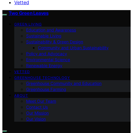
Vetted
Two Green Leaves
GREEN LIVING
Education and Awareness
Sustainable Living
Sustainability & Green Design
Community and Urban Sustainability
Policy and Advocacy
Environmental Science
Renewable Energy
VETTED
GREENHOUSE TECHNOLOGY
Greenhouse Community and Education
Greenhouse Farming
ABOUT
Meet Our Team
Contact Us
Our Mission
Our Vision