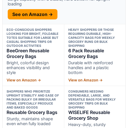
loading
See on Amazon →
ECO-CONSCIOUS SHOPPERS
HEAVY SHOPPERS OR THOSE
LOOKING FOR BRIGHT, FOLDABLE
REQUIRING DURABLE, HIGH-
TOTES SUITABLE FOR LARGE BUT
CAPACITY BAGS FOR WEEKLY
CASUAL SHOPPING TRIPS OR
GROCERY RUNS OR BULK
OUTDOOR ACTIVITIES
SHOPPING
BeeGreen Reusable
6 Pack Reusable
Grocery Bags
Grocery Bags
Bright, colorful design
Durable with reinforced
enhances visibility and
handles and a plastic
style
bottom
View on Amazon →
View on Amazon →
SHOPPERS WHO PRIORITIZE
CONSUMERS NEEDING
UPRIGHT STABILITY AND EASE OF
DEPENDABLE, LARGE, AND
PACKING BULKY OR IRREGULAR
VERSATILE BAGS FOR WEEKLY
ITEMS, ESPECIALLY PRODUCE
GROCERY TRIPS OR BULK
AND BAKED GOODS
SHOPPING
Reusable Grocery Bags
WISELIFE Reusable
Grocery Shop
Sturdy, maintains shape
even when fully loaded
Heavy-duty, sturdy