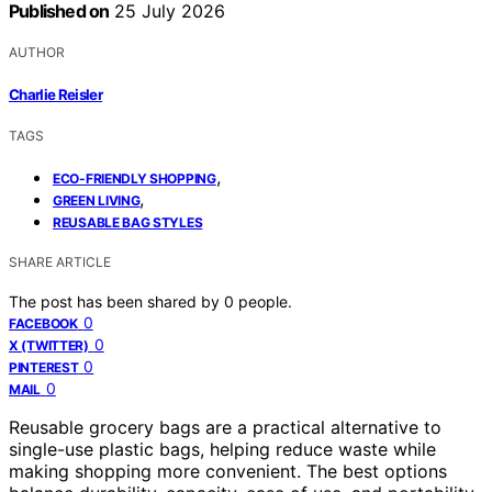
Published on
25 July 2026
AUTHOR
Charlie Reisler
TAGS
,
ECO-FRIENDLY SHOPPING
,
GREEN LIVING
REUSABLE BAG STYLES
SHARE ARTICLE
The post has been shared by
0
people.
0
FACEBOOK
0
X (TWITTER)
0
PINTEREST
0
MAIL
Reusable grocery bags are a practical alternative to
single-use plastic bags, helping reduce waste while
making shopping more convenient. The best options