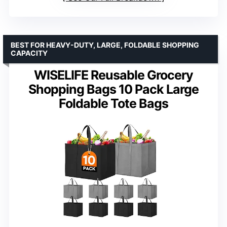
BEST FOR HEAVY-DUTY, LARGE, FOLDABLE SHOPPING
CAPACITY
WISELIFE Reusable Grocery
Shopping Bags 10 Pack Large
Foldable Tote Bags