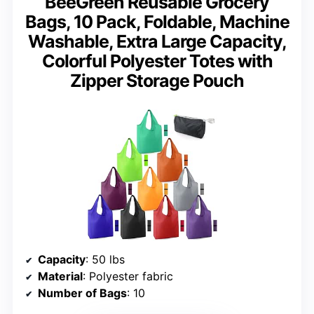
BeeGreen Reusable Grocery
Bags, 10 Pack, Foldable, Machine
Washable, Extra Large Capacity,
Colorful Polyester Totes with
Zipper Storage Pouch
Capacity
: 50 lbs
Material
: Polyester fabric
Number of Bags
: 10