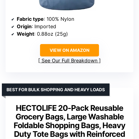
Fabric type
: 100% Nylon
Origin
: Imported
Weight
: 0.88oz (25g)
VIEW ON AMAZON
See Our Full Breakdown
BEST FOR BULK SHOPPING AND HEAVY LOADS
HECTOLIFE 20-Pack Reusable
Grocery Bags, Large Washable
Foldable Shopping Bags, Heavy
Duty Tote Bags with Reinforced