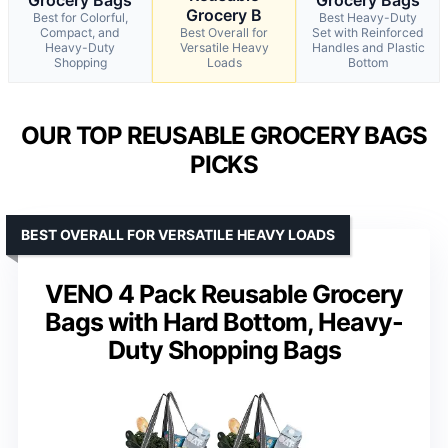
Grocery B
Best for Colorful,
Best Heavy-Duty
Compact, and
Best Overall for
Set with Reinforced
Heavy-Duty
Versatile Heavy
Handles and Plastic
Shopping
Loads
Bottom
OUR TOP REUSABLE GROCERY BAGS
PICKS
BEST OVERALL FOR VERSATILE HEAVY LOADS
VENO 4 Pack Reusable Grocery
Bags with Hard Bottom, Heavy-
Duty Shopping Bags