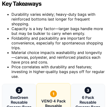
Key Takeaways
Durability varies widely; heavy-duty bags with
reinforced bottoms last longer for frequent
shopping.
Capacity is a key factor—larger bags handle more
but may be bulkier to carry when empty.
Foldability and packability are important for
convenience, especially for spontaneous shopping
trips.
Material choice impacts washability and longevity
—canvas, polyester, and reinforced plastics each
have pros and cons.
Price correlates with durability and features;
investing in higher-quality bags pays off for regular
use.
2
3
1
BeeGreen
6 Pack
VENO 4 Pack
Reusable
Reusable
Reusable
Grocery Bags
Grocery Bags