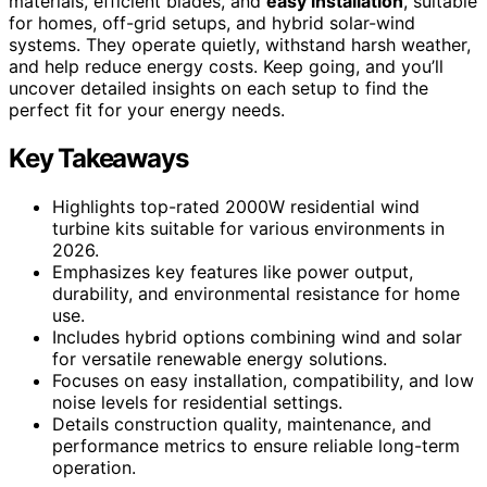
materials, efficient blades, and
easy installation
, suitable
for homes, off-grid setups, and hybrid solar-wind
systems. They operate quietly, withstand harsh weather,
and help reduce energy costs. Keep going, and you’ll
uncover detailed insights on each setup to find the
perfect fit for your energy needs.
Key Takeaways
Highlights top-rated 2000W residential wind
turbine kits suitable for various environments in
2026.
Emphasizes key features like power output,
durability, and environmental resistance for home
use.
Includes hybrid options combining wind and solar
for versatile renewable energy solutions.
Focuses on easy installation, compatibility, and low
noise levels for residential settings.
Details construction quality, maintenance, and
performance metrics to ensure reliable long-term
operation.