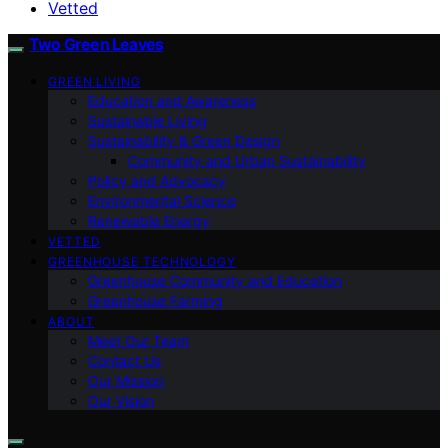
Vetted
Two Green Leaves
GREEN LIVING
Education and Awareness
Sustainable Living
Sustainability & Green Design
Community and Urban Sustainability
Policy and Advocacy
Environmental Science
Renewable Energy
VETTED
GREENHOUSE TECHNOLOGY
Greenhouse Community and Education
Greenhouse Farming
ABOUT
Meet Our Team
Contact Us
Our Mission
Our Vision