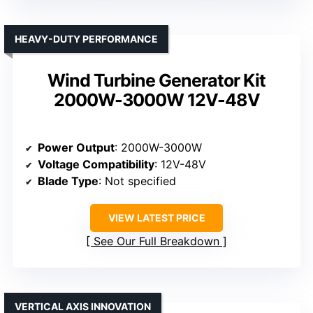
HEAVY-DUTY PERFORMANCE
Wind Turbine Generator Kit
2000W-3000W 12V-48V
Power Output
: 2000W-3000W
Voltage Compatibility
: 12V-48V
Blade Type
: Not specified
VIEW LATEST PRICE
See Our Full Breakdown
VERTICAL AXIS INNOVATION