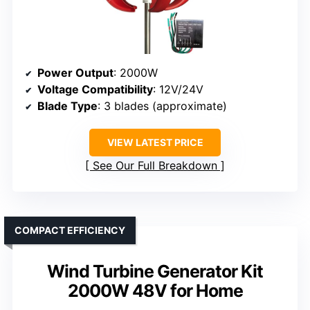
Power Output
: 2000W
Voltage Compatibility
: 12V/24V
Blade Type
: 3 blades (approximate)
VIEW LATEST PRICE
See Our Full Breakdown
COMPACT EFFICIENCY
Wind Turbine Generator Kit
2000W 48V for Home