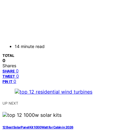
14 minute read
TOTAL
0
Shares
0
SHARE
0
TWEET
0
PIN IT
UP NEXT
12 Best Solar Panel Kit 1000 Watt for Cabin in 2026