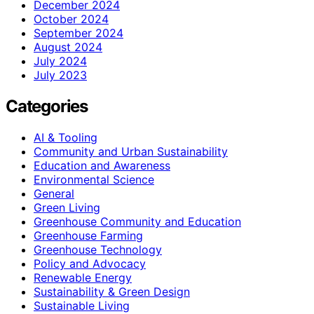
December 2024
October 2024
September 2024
August 2024
July 2024
July 2023
Categories
AI & Tooling
Community and Urban Sustainability
Education and Awareness
Environmental Science
General
Green Living
Greenhouse Community and Education
Greenhouse Farming
Greenhouse Technology
Policy and Advocacy
Renewable Energy
Sustainability & Green Design
Sustainable Living