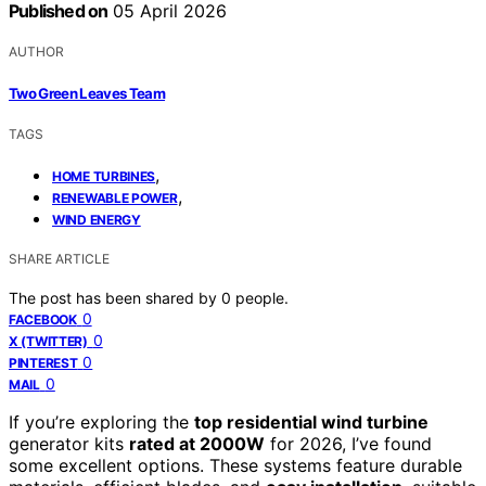
Published on
05 April 2026
AUTHOR
Two Green Leaves Team
TAGS
,
HOME TURBINES
,
RENEWABLE POWER
WIND ENERGY
SHARE ARTICLE
The post has been shared by
0
people.
0
FACEBOOK
0
X (TWITTER)
0
PINTEREST
0
MAIL
If you’re exploring the
top residential wind turbine
generator kits
rated at 2000W
for 2026, I’ve found
some excellent options. These systems feature durable