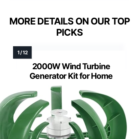
MORE DETAILS ON OUR TOP
PICKS
2000W Wind Turbine
Generator Kit for Home