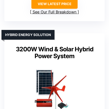
VIEW LATEST PRICE
See Our Full Breakdown
HYBRID ENERGY SOLUTION
3200W Wind & Solar Hybrid
Power System