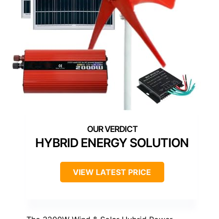
HYBRID ENERGY SOLUTION
VIEW LATEST PRICE