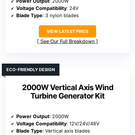
Power Output
: 2000W
Voltage Compatibility
: 24V
Blade Type
: 3 nylon blades
VIEW LATEST PRICE
See Our Full Breakdown
ECO-FRIENDLY DESIGN
2000W Vertical Axis Wind
Turbine Generator Kit
Power Output
: 2000W
Voltage Compatibility
: 12V/24V/48V
Blade Type
: Vertical axis blades