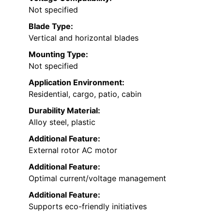
Not specified
Blade Type:
Vertical and horizontal blades
Mounting Type:
Not specified
Application Environment:
Residential, cargo, patio, cabin
Durability Material:
Alloy steel, plastic
Additional Feature:
External rotor AC motor
Additional Feature:
Optimal current/voltage management
Additional Feature:
Supports eco-friendly initiatives