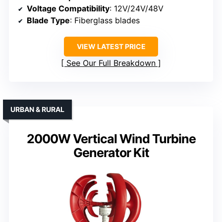
Voltage Compatibility
: 12V/24V/48V
Blade Type
: Fiberglass blades
VIEW LATEST PRICE
See Our Full Breakdown
URBAN & RURAL
2000W Vertical Wind Turbine
Generator Kit