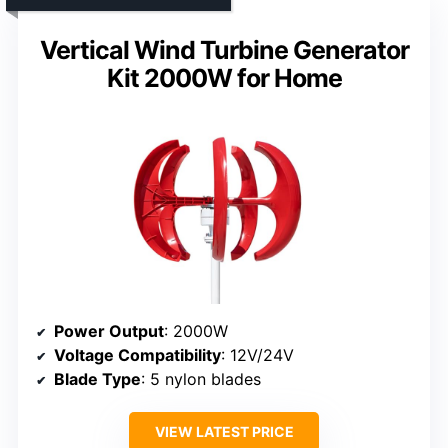
Vertical Wind Turbine Generator
Kit 2000W for Home
Power Output
: 2000W
Voltage Compatibility
: 12V/24V
Blade Type
: 5 nylon blades
VIEW LATEST PRICE