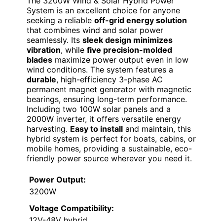
The 3200W Wind & Solar Hybrid Power
System is an excellent choice for anyone
seeking a reliable
off-grid energy solution
that combines wind and solar power
seamlessly. Its
sleek design minimizes
vibration
, while
five precision-molded
blades
maximize power output even in low
wind conditions. The system features a
durable
, high-efficiency 3-phase AC
permanent magnet generator with magnetic
bearings, ensuring long-term performance.
Including two 100W solar panels and a
2000W inverter, it offers versatile energy
harvesting.
Easy to install
and maintain, this
hybrid system is perfect for boats, cabins, or
mobile homes, providing a sustainable, eco-
friendly power source wherever you need it.
Power Output:
3200W
Voltage Compatibility:
12V-48V hybrid