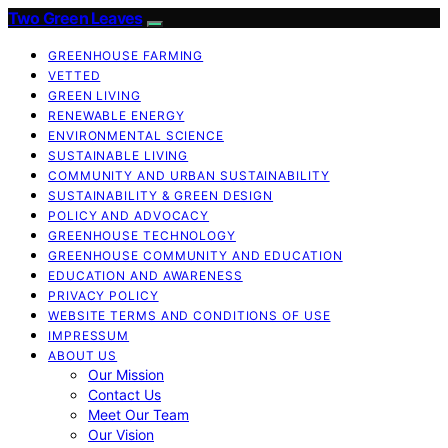
Two Green Leaves
GREENHOUSE FARMING
VETTED
GREEN LIVING
RENEWABLE ENERGY
ENVIRONMENTAL SCIENCE
SUSTAINABLE LIVING
COMMUNITY AND URBAN SUSTAINABILITY
SUSTAINABILITY & GREEN DESIGN
POLICY AND ADVOCACY
GREENHOUSE TECHNOLOGY
GREENHOUSE COMMUNITY AND EDUCATION
EDUCATION AND AWARENESS
PRIVACY POLICY
WEBSITE TERMS AND CONDITIONS OF USE
IMPRESSUM
ABOUT US
Our Mission
Contact Us
Meet Our Team
Our Vision