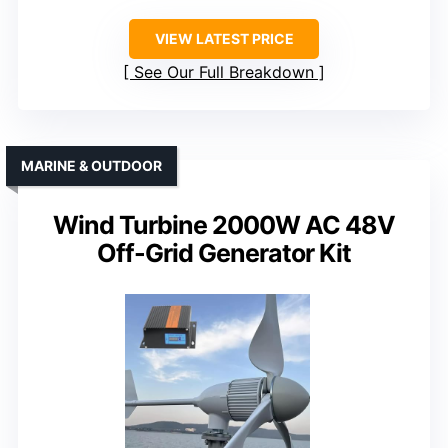
VIEW LATEST PRICE
See Our Full Breakdown
MARINE & OUTDOOR
Wind Turbine 2000W AC 48V
Off-Grid Generator Kit