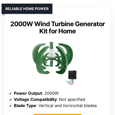
RELIABLE HOME POWER
2000W Wind Turbine Generator
Kit for Home
Power Output
: 2000W
Voltage Compatibility
: Not specified
Blade Type
: Vertical and horizontal blades