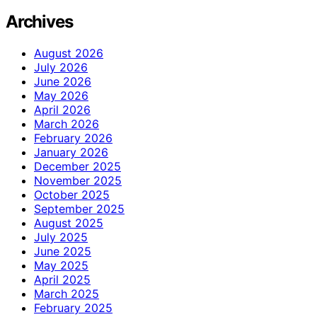
Archives
August 2026
July 2026
June 2026
May 2026
April 2026
March 2026
February 2026
January 2026
December 2025
November 2025
October 2025
September 2025
August 2025
July 2025
June 2025
May 2025
April 2025
March 2025
February 2025