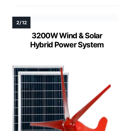
3200W Wind & Solar
Hybrid Power System