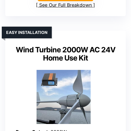
See Our Full Breakdown
EASY INSTALLATION
Wind Turbine 2000W AC 24V
Home Use Kit