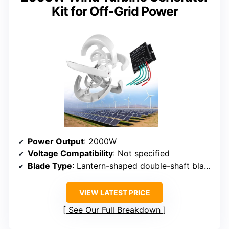
Kit for Off-Grid Power
Power Output
: 2000W
Voltage Compatibility
: Not specified
Blade Type
: Lantern-shaped double-shaft blades
VIEW LATEST PRICE
See Our Full Breakdown