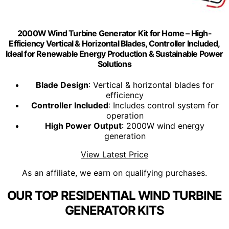
2000W Wind Turbine Generator Kit for Home – High-
Efficiency Vertical & Horizontal Blades, Controller Included,
Ideal for Renewable Energy Production & Sustainable Power
Solutions
Blade Design
: Vertical & horizontal blades for
efficiency
Controller Included
: Includes control system for
operation
High Power Output
: 2000W wind energy
generation
View Latest Price
As an affiliate, we earn on qualifying purchases.
OUR TOP RESIDENTIAL WIND TURBINE
GENERATOR KITS