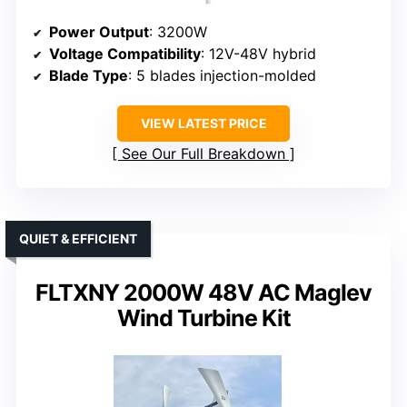
Power Output
: 3200W
Voltage Compatibility
: 12V-48V hybrid
Blade Type
: 5 blades injection-molded
VIEW LATEST PRICE
See Our Full Breakdown
QUIET & EFFICIENT
FLTXNY 2000W 48V AC Maglev
Wind Turbine Kit