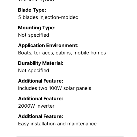
Blade Type:
5 blades injection-molded
Mounting Type:
Not specified
Application Environment:
Boats, terraces, cabins, mobile homes
Durability Material:
Not specified
Additional Feature:
Includes two 100W solar panels
Additional Feature:
2000W inverter
Additional Feature:
Easy installation and maintenance