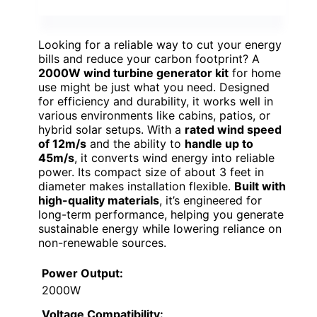
Looking for a reliable way to cut your energy
bills and reduce your carbon footprint? A
2000W wind turbine generator kit
for home
use might be just what you need. Designed
for efficiency and durability, it works well in
various environments like cabins, patios, or
hybrid solar setups. With a
rated wind speed
of 12m/s
and the ability to
handle up to
45m/s
, it converts wind energy into reliable
power. Its compact size of about 3 feet in
diameter makes installation flexible.
Built with
high-quality materials
, it’s engineered for
long-term performance, helping you generate
sustainable energy while lowering reliance on
non-renewable sources.
Power Output:
2000W
Voltage Compatibility: