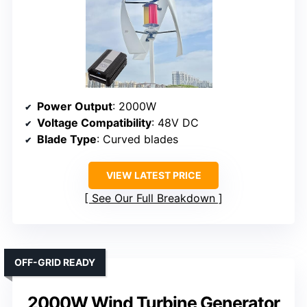
Power Output
: 2000W
Voltage Compatibility
: 48V DC
Blade Type
: Curved blades
VIEW LATEST PRICE
See Our Full Breakdown
OFF-GRID READY
2000W Wind Turbine Generator