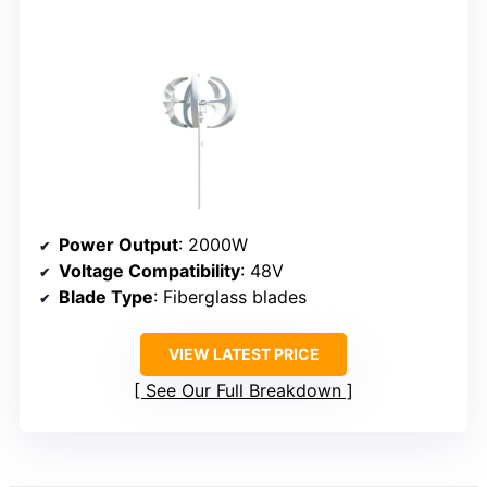
Power Output
: 2000W
Voltage Compatibility
: 48V
Blade Type
: Fiberglass blades
VIEW LATEST PRICE
See Our Full Breakdown