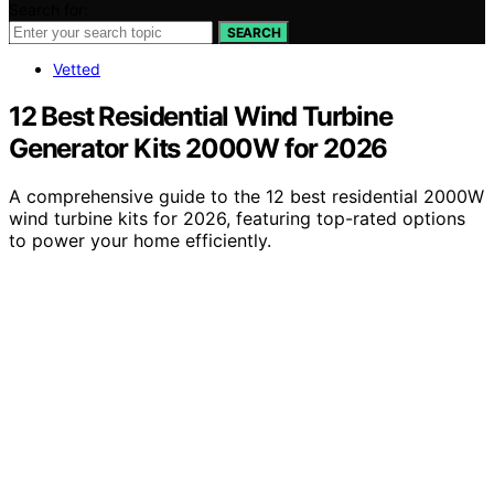
Search for:
SEARCH
Vetted
12 Best Residential Wind Turbine
Generator Kits 2000W for 2026
A comprehensive guide to the 12 best residential 2000W
wind turbine kits for 2026, featuring top-rated options
to power your home efficiently.