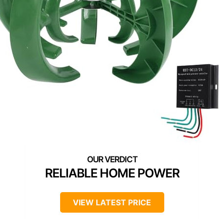
RELIABLE HOME POWER
VIEW LATEST PRICE