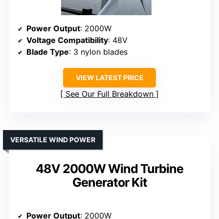
Power Output
: 2000W
Voltage Compatibility
: 48V
Blade Type
: 3 nylon blades
VIEW LATEST PRICE
See Our Full Breakdown
VERSATILE WIND POWER
48V 2000W Wind Turbine
Generator Kit
Power Output
: 2000W