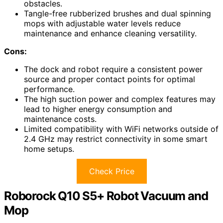
obstacles.
Tangle-free rubberized brushes and dual spinning
mops with adjustable water levels reduce
maintenance and enhance cleaning versatility.
Cons:
The dock and robot require a consistent power
source and proper contact points for optimal
performance.
The high suction power and complex features may
lead to higher energy consumption and
maintenance costs.
Limited compatibility with WiFi networks outside of
2.4 GHz may restrict connectivity in some smart
home setups.
Check Price
Roborock Q10 S5+ Robot Vacuum and
Mop