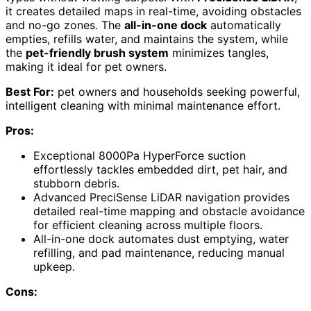
it creates detailed maps in real-time, avoiding obstacles
and no-go zones. The
all-in-one dock
automatically
empties, refills water, and maintains the system, while
the
pet-friendly brush system
minimizes tangles,
making it ideal for pet owners.
Best For:
pet owners and households seeking powerful,
intelligent cleaning with minimal maintenance effort.
Pros:
Exceptional 8000Pa HyperForce suction
effortlessly tackles embedded dirt, pet hair, and
stubborn debris.
Advanced PreciSense LiDAR navigation provides
detailed real-time mapping and obstacle avoidance
for efficient cleaning across multiple floors.
All-in-one dock automates dust emptying, water
refilling, and pad maintenance, reducing manual
upkeep.
Cons: