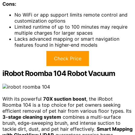
Cons:
No WiFi or app support limits remote control and
customization options
Limited runtime of up to 100 minutes may require
multiple charges for larger spaces
Lacks advanced mapping or smart navigation
features found in higher-end models
Check Price
iRobot Roomba 104 Robot Vacuum
With its powerful
70X suction boost
, the iRobot
Roomba 104 is a top choice for pet owners seeking
efficient removal of pet hair from various floor types. Its
3-stage cleaning system
combines a multi-surface
brush, edge-sweeping brush, and intense suction to
tackle dirt, dust, and pet hair effectively.
Smart Mapping
with ClearView LiDAR
guarantees precise home