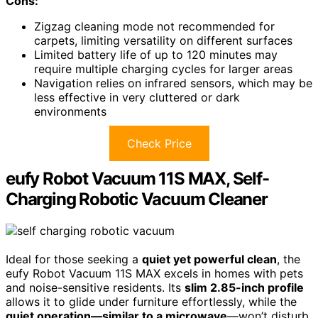
Cons:
Zigzag cleaning mode not recommended for
carpets, limiting versatility on different surfaces
Limited battery life of up to 120 minutes may
require multiple charging cycles for larger areas
Navigation relies on infrared sensors, which may be
less effective in very cluttered or dark
environments
Check Price
eufy Robot Vacuum 11S MAX, Self-
Charging Robotic Vacuum Cleaner
Ideal for those seeking a
quiet yet powerful clean
, the
eufy Robot Vacuum 11S MAX excels in homes with pets
and noise-sensitive residents. Its
slim 2.85-inch profile
allows it to glide under furniture effortlessly, while the
quiet operation—similar to a microwave
—won’t disturb