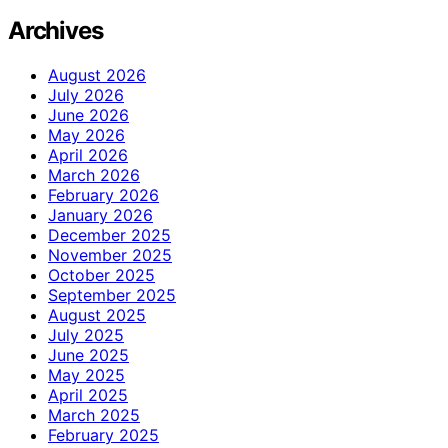
Archives
August 2026
July 2026
June 2026
May 2026
April 2026
March 2026
February 2026
January 2026
December 2025
November 2025
October 2025
September 2025
August 2025
July 2025
June 2025
May 2025
April 2025
March 2025
February 2025