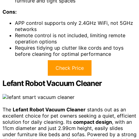
furniture and tight spaces
Cons:
APP control supports only 2.4GHz WiFi, not 5GHz
networks
Remote control is not included, limiting remote
operation options
Requires tidying up clutter like cords and toys
before cleaning for optimal performance
Check Price
Lefant Robot Vacuum Cleaner
The
Lefant Robot Vacuum Cleaner
stands out as an
excellent choice for pet owners seeking a quiet, efficient
solution for daily cleaning. Its
compact design
, with an
11cm diameter and just 2.99cm height, easily slides
under furniture like beds and sofas. Powered by a strong