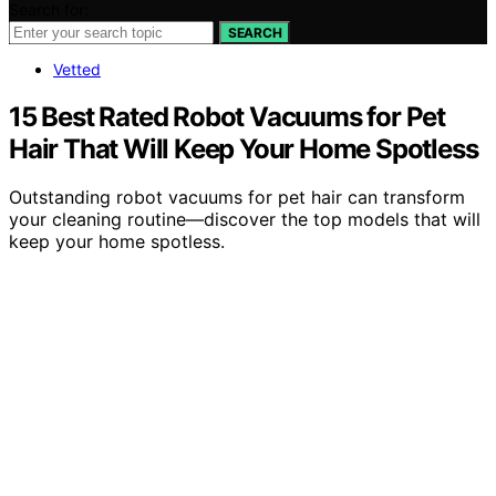
Search for:
SEARCH
Vetted
15 Best Rated Robot Vacuums for Pet
Hair That Will Keep Your Home Spotless
Outstanding robot vacuums for pet hair can transform
your cleaning routine—discover the top models that will
keep your home spotless.