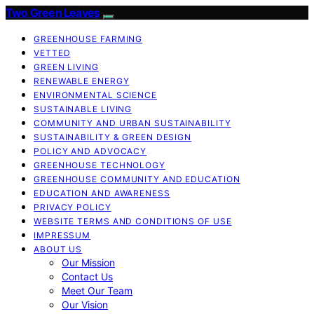
Two Green Leaves
GREENHOUSE FARMING
VETTED
GREEN LIVING
RENEWABLE ENERGY
ENVIRONMENTAL SCIENCE
SUSTAINABLE LIVING
COMMUNITY AND URBAN SUSTAINABILITY
SUSTAINABILITY & GREEN DESIGN
POLICY AND ADVOCACY
GREENHOUSE TECHNOLOGY
GREENHOUSE COMMUNITY AND EDUCATION
EDUCATION AND AWARENESS
PRIVACY POLICY
WEBSITE TERMS AND CONDITIONS OF USE
IMPRESSUM
ABOUT US
Our Mission
Contact Us
Meet Our Team
Our Vision