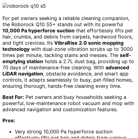
For pet owners seeking a reliable cleaning companion,
the Roborock Q10 S5+ stands out with its powerful
10,000 Pa hyperforce suction
that effortlessly lifts pet
hair, crumbs, and debris from carpets, hardwood floors,
and tight crevices. Its
VibraRise 2.0 sonic mopping
technology
with dual-zone vibration scrubs up to 3000
times per minute, tackling stains and messes. The
self-
emptying station
holds a 2.7L dust bag, providing up to
70 days of maintenance-free cleaning. With
advanced
LiDAR navigation
, obstacle avoidance, and smart app
controls, it adapts seamlessly to busy, pet-filled homes,
ensuring thorough, hands-free cleaning every time.
Best For:
Pet owners and busy households seeking a
powerful, low-maintenance robot vacuum and mop with
advanced navigation and customization features.
Pros:
Very strong 10,000 Pa hyperforce suction
effectively lifts pet hair and debris from various