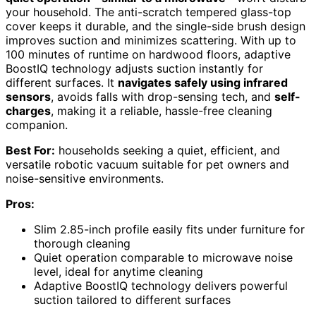
your household. The anti-scratch tempered glass-top
cover keeps it durable, and the single-side brush design
improves suction and minimizes scattering. With up to
100 minutes of runtime on hardwood floors, adaptive
BoostIQ technology adjusts suction instantly for
different surfaces. It
navigates safely using infrared
sensors
, avoids falls with drop-sensing tech, and
self-
charges
, making it a reliable, hassle-free cleaning
companion.
Best For:
households seeking a quiet, efficient, and
versatile robotic vacuum suitable for pet owners and
noise-sensitive environments.
Pros:
Slim 2.85-inch profile easily fits under furniture for
thorough cleaning
Quiet operation comparable to microwave noise
level, ideal for anytime cleaning
Adaptive BoostIQ technology delivers powerful
suction tailored to different surfaces