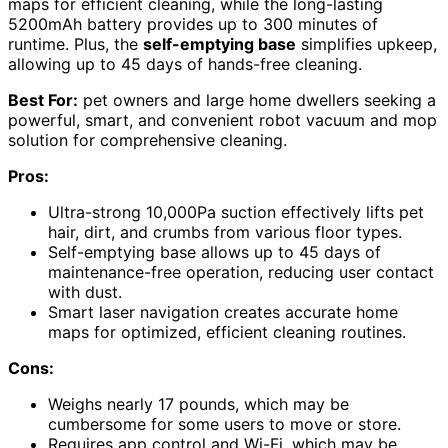
maps for efficient cleaning, while the long-lasting
5200mAh battery provides up to 300 minutes of
runtime. Plus, the
self-emptying base
simplifies upkeep,
allowing up to 45 days of hands-free cleaning.
Best For:
pet owners and large home dwellers seeking a
powerful, smart, and convenient robot vacuum and mop
solution for comprehensive cleaning.
Pros:
Ultra-strong 10,000Pa suction effectively lifts pet
hair, dirt, and crumbs from various floor types.
Self-emptying base allows up to 45 days of
maintenance-free operation, reducing user contact
with dust.
Smart laser navigation creates accurate home
maps for optimized, efficient cleaning routines.
Cons:
Weighs nearly 17 pounds, which may be
cumbersome for some users to move or store.
Requires app control and Wi-Fi, which may be