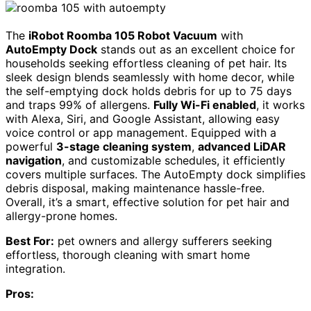
The
iRobot Roomba 105 Robot Vacuum
with
AutoEmpty Dock
stands out as an excellent choice for
households seeking effortless cleaning of pet hair. Its
sleek design blends seamlessly with home decor, while
the self-emptying dock holds debris for up to 75 days
and traps 99% of allergens.
Fully Wi-Fi enabled
, it works
with Alexa, Siri, and Google Assistant, allowing easy
voice control or app management. Equipped with a
powerful
3-stage cleaning system
,
advanced LiDAR
navigation
, and customizable schedules, it efficiently
covers multiple surfaces. The AutoEmpty dock simplifies
debris disposal, making maintenance hassle-free.
Overall, it’s a smart, effective solution for pet hair and
allergy-prone homes.
Best For:
pet owners and allergy sufferers seeking
effortless, thorough cleaning with smart home
integration.
Pros: