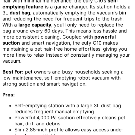
hair with minimal maintenance, the eufy C10’s
self-
emptying feature
is a game-changer. Its station holds a
3L
dust bag
, automatically emptying the vacuum’s bin
and reducing the need for frequent trips to the trash.
With a
large capacity
, you’ll only need to replace the
bag around every 60 days. This means less hassle and
more consistent cleaning. Coupled with
powerful
suction
and smart navigation, the eufy C10 makes
maintaining a pet hair-free home effortless, giving you
more time to relax instead of constantly managing your
vacuum.
Best For:
pet owners and busy households seeking a
low-maintenance, self-emptying robot vacuum with
strong suction and smart navigation.
Pros:
Self-emptying station with a large 3L dust bag
reduces frequent manual emptying
Powerful 4,000 Pa suction effectively cleans pet
hair, dirt, and debris
Slim 2.85-inch profile allows easy access under