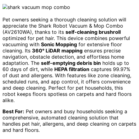
Pet owners seeking a thorough cleaning solution will
appreciate the Shark Robot Vacuum & Mop Combo
(AV2610WA), thanks to its
self-cleaning brushroll
optimized for pet hair. This device combines powerful
vacuuming with
Sonic Mopping
for extensive floor
cleaning. Its
360° LiDAR mapping
ensures precise
navigation, obstacle detection, and effortless home
adaptation. The
self-emptying debris bin
holds up to
60 days of dirt, while
HEPA filtration
captures 99.97%
of dust and allergens. With features like zone cleaning,
scheduled runs, and app control, it offers convenience
and deep cleaning. Perfect for pet households, this
robot keeps floors spotless on carpets and hard floors
alike.
Best For:
Pet owners and busy households seeking a
comprehensive, automated cleaning solution that
handles pet hair, allergens, and deep cleaning on carpets
and hard floors.