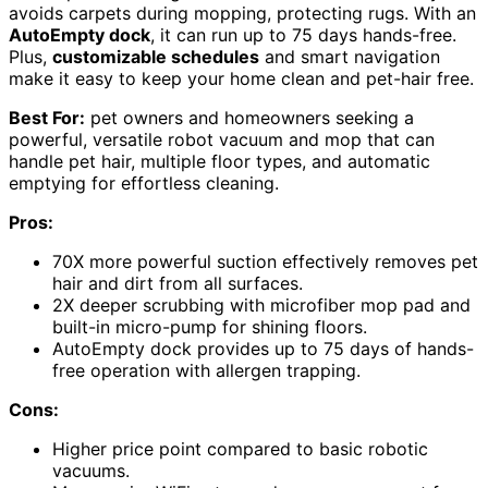
avoids carpets during mopping, protecting rugs. With an
AutoEmpty dock
, it can run up to 75 days hands-free.
Plus,
customizable schedules
and smart navigation
make it easy to keep your home clean and pet-hair free.
Best For:
pet owners and homeowners seeking a
powerful, versatile robot vacuum and mop that can
handle pet hair, multiple floor types, and automatic
emptying for effortless cleaning.
Pros:
70X more powerful suction effectively removes pet
hair and dirt from all surfaces.
2X deeper scrubbing with microfiber mop pad and
built-in micro-pump for shining floors.
AutoEmpty dock provides up to 75 days of hands-
free operation with allergen trapping.
Cons:
Higher price point compared to basic robotic
vacuums.