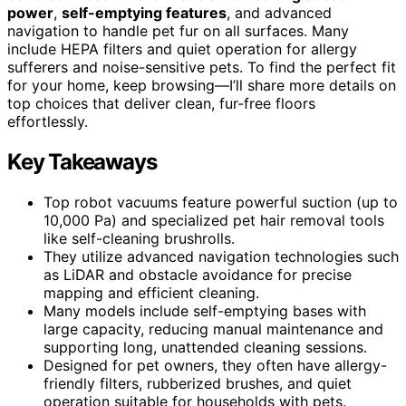
power
,
self-emptying features
, and advanced
navigation to handle pet fur on all surfaces. Many
include HEPA filters and quiet operation for allergy
sufferers and noise-sensitive pets. To find the perfect fit
for your home, keep browsing—I’ll share more details on
top choices that deliver clean, fur-free floors
effortlessly.
Key Takeaways
Top robot vacuums feature powerful suction (up to
10,000 Pa) and specialized pet hair removal tools
like self-cleaning brushrolls.
They utilize advanced navigation technologies such
as LiDAR and obstacle avoidance for precise
mapping and efficient cleaning.
Many models include self-emptying bases with
large capacity, reducing manual maintenance and
supporting long, unattended cleaning sessions.
Designed for pet owners, they often have allergy-
friendly filters, rubberized brushes, and quiet
operation suitable for households with pets.