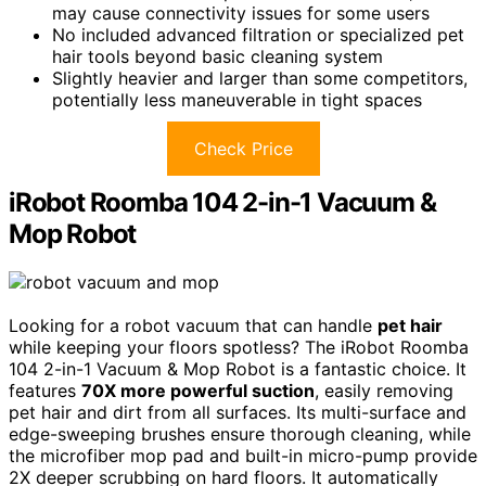
may cause connectivity issues for some users
No included advanced filtration or specialized pet
hair tools beyond basic cleaning system
Slightly heavier and larger than some competitors,
potentially less maneuverable in tight spaces
Check Price
iRobot Roomba 104 2-in-1 Vacuum &
Mop Robot
Looking for a robot vacuum that can handle
pet hair
while keeping your floors spotless? The iRobot Roomba
104 2-in-1 Vacuum & Mop Robot is a fantastic choice. It
features
70X more powerful suction
, easily removing
pet hair and dirt from all surfaces. Its multi-surface and
edge-sweeping brushes ensure thorough cleaning, while
the microfiber mop pad and built-in micro-pump provide
2X deeper scrubbing on hard floors. It automatically