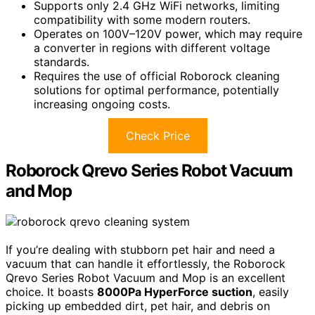
Supports only 2.4 GHz WiFi networks, limiting
compatibility with some modern routers.
Operates on 100V–120V power, which may require
a converter in regions with different voltage
standards.
Requires the use of official Roborock cleaning
solutions for optimal performance, potentially
increasing ongoing costs.
Check Price
Roborock Qrevo Series Robot Vacuum
and Mop
If you’re dealing with stubborn pet hair and need a
vacuum that can handle it effortlessly, the Roborock
Qrevo Series Robot Vacuum and Mop is an excellent
choice. It boasts
8000Pa HyperForce suction
, easily
picking up embedded dirt, pet hair, and debris on