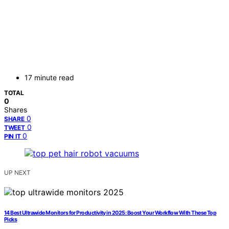
17 minute read
TOTAL
0
Shares
0
SHARE
0
TWEET
0
PIN IT
UP NEXT
14 Best Ultrawide Monitors for Productivity in 2025: Boost Your Workflow With These Top
Picks