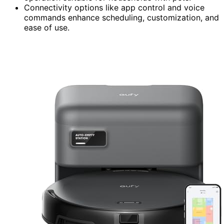
Connectivity options like app control and voice
commands enhance scheduling, customization, and
ease of use.