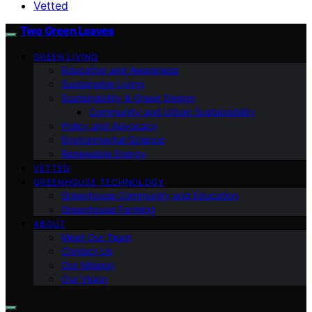
Vetted
Two Green Leaves
GREEN LIVING
Education and Awareness
Sustainable Living
Sustainability & Green Design
Community and Urban Sustainability
Policy and Advocacy
Environmental Science
Renewable Energy
VETTED
GREENHOUSE TECHNOLOGY
Greenhouse Community and Education
Greenhouse Farming
ABOUT
Meet Our Team
Contact Us
Our Mission
Our Vision