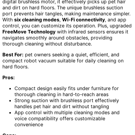
digital brushless motor, it effectively picks up pet hair
and dirt on hard floors. The unique brushless suction
port prevents hair tangles, making maintenance simpler.
With
six cleaning modes
,
Wi-Fi connectivity
, and app
control, you can customize its operation. Plus, upgraded
FreeMove Technology
with infrared sensors ensures it
navigates smoothly around obstacles, providing
thorough cleaning without disturbance.
Best For:
pet owners seeking a quiet, efficient, and
compact robot vacuum suitable for daily cleaning on
hard floors.
Pros:
Compact design easily fits under furniture for
thorough cleaning in hard-to-reach areas
Strong suction with brushless port effectively
handles pet hair and dirt without tangling
App control with multiple cleaning modes and
voice compatibility offers customizable
convenience