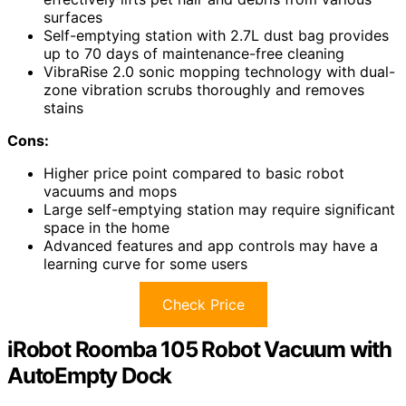
surfaces
Self-emptying station with 2.7L dust bag provides
up to 70 days of maintenance-free cleaning
VibraRise 2.0 sonic mopping technology with dual-
zone vibration scrubs thoroughly and removes
stains
Cons:
Higher price point compared to basic robot
vacuums and mops
Large self-emptying station may require significant
space in the home
Advanced features and app controls may have a
learning curve for some users
Check Price
iRobot Roomba 105 Robot Vacuum with
AutoEmpty Dock