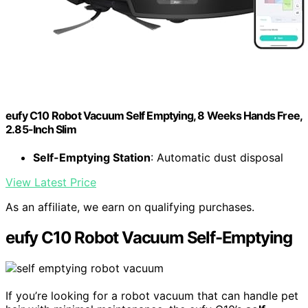
eufy C10 Robot Vacuum Self Emptying, 8 Weeks Hands Free,
2.85-Inch Slim
Self-Emptying Station
: Automatic dust disposal
View Latest Price
As an affiliate, we earn on qualifying purchases.
eufy C10 Robot Vacuum Self-Emptying
If you’re looking for a robot vacuum that can handle pet