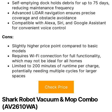
Self-emptying dock holds debris for up to 75 days,
reducing maintenance frequency
Advanced LiDAR navigation ensures precise
coverage and obstacle avoidance
Compatible with Alexa, Siri, and Google Assistant
for convenient voice control
Cons:
Slightly higher price point compared to basic
models
Requires Wi-Fi connection for full functionality,
which may not be ideal for all homes
Limited to 200 minutes of runtime per charge,
potentially needing multiple cycles for larger
spaces
Check Price
Shark Robot Vacuum & Mop Combo
(AV2610WA)