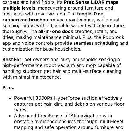
carpets and hard floors. Its
PreciSense LiDAR maps
multiple levels
, maneuvering around furniture and
obstacles with reactive tech. The
tangle-free,
rubberized brushes
reduce maintenance, while dual
spinning mops with adjustable water levels clean floors
thoroughly. The
all-in-one dock
empties, refills, and
dries, making maintenance minimal. Plus, the Roborock
app and voice controls provide seamless scheduling and
customization for busy households.
Best For:
pet owners and busy households seeking a
high-performance robot vacuum and mop capable of
handling stubborn pet hair and multi-surface cleaning
with minimal maintenance.
Pros:
Powerful 8000Pa HyperForce suction effectively
captures pet hair, dirt, and debris on various floor
types.
Advanced PreciSense LiDAR navigation with
obstacle avoidance ensures thorough, multi-level
mapping and safe operation around furniture and