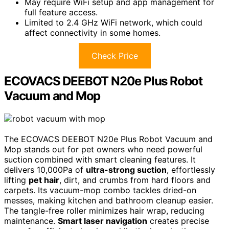
May require WiFi setup and app management for
full feature access.
Limited to 2.4 GHz WiFi network, which could
affect connectivity in some homes.
Check Price
ECOVACS DEEBOT N20e Plus Robot
Vacuum and Mop
The ECOVACS DEEBOT N20e Plus Robot Vacuum and
Mop stands out for pet owners who need powerful
suction combined with smart cleaning features. It
delivers 10,000Pa of
ultra-strong suction
, effortlessly
lifting
pet hair
, dirt, and crumbs from hard floors and
carpets. Its vacuum-mop combo tackles dried-on
messes, making kitchen and bathroom cleanup easier.
The tangle-free roller minimizes hair wrap, reducing
maintenance.
Smart laser navigation
creates precise