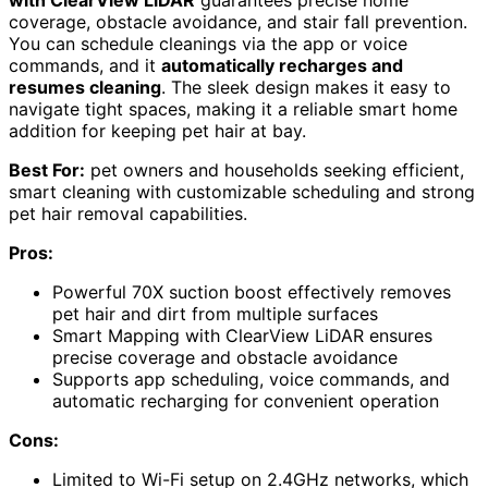
coverage, obstacle avoidance, and stair fall prevention.
You can schedule cleanings via the app or voice
commands, and it
automatically recharges and
resumes cleaning
. The sleek design makes it easy to
navigate tight spaces, making it a reliable smart home
addition for keeping pet hair at bay.
Best For:
pet owners and households seeking efficient,
smart cleaning with customizable scheduling and strong
pet hair removal capabilities.
Pros:
Powerful 70X suction boost effectively removes
pet hair and dirt from multiple surfaces
Smart Mapping with ClearView LiDAR ensures
precise coverage and obstacle avoidance
Supports app scheduling, voice commands, and
automatic recharging for convenient operation
Cons:
Limited to Wi-Fi setup on 2.4GHz networks, which