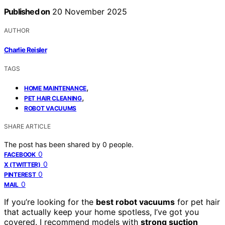
Published on
20 November 2025
AUTHOR
Charlie Reisler
TAGS
,
HOME MAINTENANCE
,
PET HAIR CLEANING
ROBOT VACUUMS
SHARE ARTICLE
The post has been shared by
0
people.
0
FACEBOOK
0
X (TWITTER)
0
PINTEREST
0
MAIL
If you’re looking for the
best robot vacuums
for pet hair
that actually keep your home spotless, I’ve got you
covered. I recommend models with
strong suction