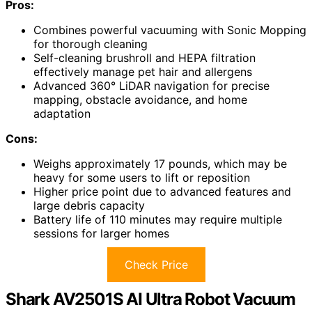
Pros:
Combines powerful vacuuming with Sonic Mopping
for thorough cleaning
Self-cleaning brushroll and HEPA filtration
effectively manage pet hair and allergens
Advanced 360° LiDAR navigation for precise
mapping, obstacle avoidance, and home
adaptation
Cons:
Weighs approximately 17 pounds, which may be
heavy for some users to lift or reposition
Higher price point due to advanced features and
large debris capacity
Battery life of 110 minutes may require multiple
sessions for larger homes
Check Price
Shark AV2501S AI Ultra Robot Vacuum