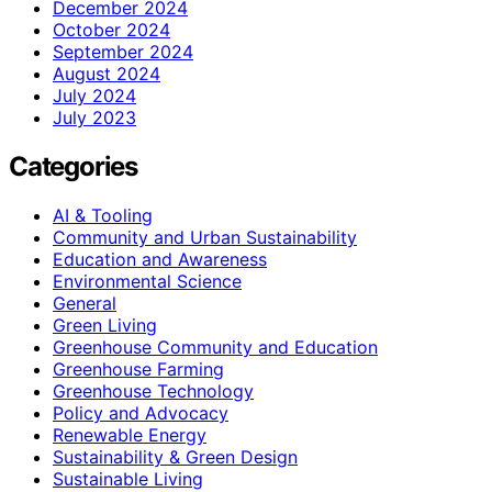
December 2024
October 2024
September 2024
August 2024
July 2024
July 2023
Categories
AI & Tooling
Community and Urban Sustainability
Education and Awareness
Environmental Science
General
Green Living
Greenhouse Community and Education
Greenhouse Farming
Greenhouse Technology
Policy and Advocacy
Renewable Energy
Sustainability & Green Design
Sustainable Living