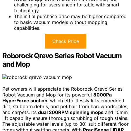
challenging for users uncomfortable with smart
technology.
The initial purchase price may be higher compared
to basic vacuum models without mopping
capabilities.
Check Price
Roborock Qrevo Series Robot Vacuum
and Mop
Pet owners will appreciate the Roborock Qrevo Series
Robot Vacuum and Mop for its powerful
8000Pa
HyperForce suction
, which effortlessly lifts embedded
dirt, stubborn debris, and pet hair from hardwoods, tiles,
and carpets. Its
dual 200RPM spinning mops
and 10mm
lift capability ensure thorough scrubbing of tough stains.
The adjustable water levels (up to 30) suit different floor
types without wetting carpets. With
PreciSense LiDAR
,