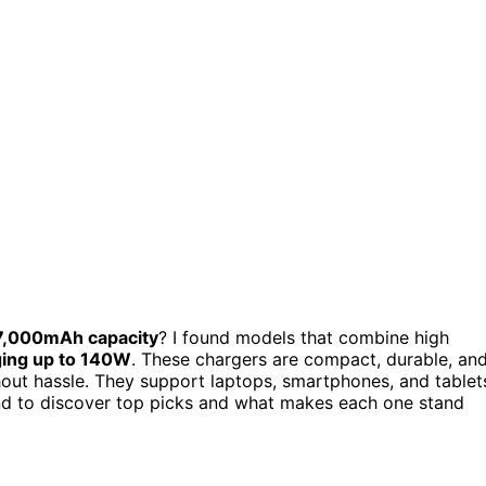
7,000mAh capacity
? I found models that combine high
ging up to 140W
. These chargers are compact, durable, an
hout hassle. They support laptops, smartphones, and tablet
und to discover top picks and what makes each one stand