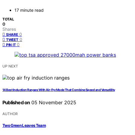
17 minute read
TOTAL
0
Shares
0
SHARE
0
TWEET
0
PIN IT
UP NEXT
14 Best Induction Ranges With Air-Fry Mode That Combine Speed and Versatility
Published on
05 November 2025
AUTHOR
Two Green Leaves Team