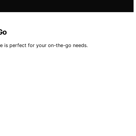
Go
 is perfect for your on-the-go needs.