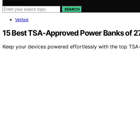
Search for:
SEARCH
Vetted
15 Best TSA-Approved Power Banks of 
Keep your devices powered effortlessly with the top TS