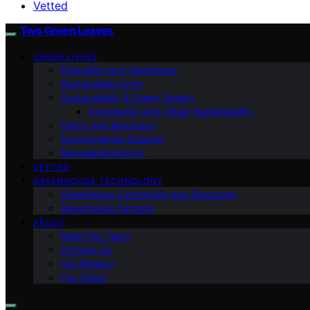
Vetted
Two Green Leaves
GREEN LIVING
Education and Awareness
Sustainable Living
Sustainability & Green Design
Community and Urban Sustainability
Policy and Advocacy
Environmental Science
Renewable Energy
VETTED
GREENHOUSE TECHNOLOGY
Greenhouse Community and Education
Greenhouse Farming
ABOUT
Meet Our Team
Contact Us
Our Mission
Our Vision