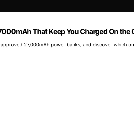
27000mAh That Keep You Charged On the 
A-approved 27,000mAh power banks, and discover which one