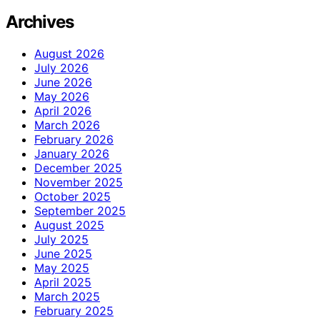
Archives
August 2026
July 2026
June 2026
May 2026
April 2026
March 2026
February 2026
January 2026
December 2025
November 2025
October 2025
September 2025
August 2025
July 2025
June 2025
May 2025
April 2025
March 2025
February 2025