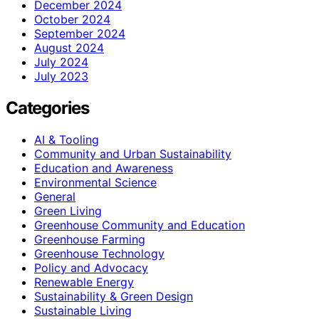
December 2024
October 2024
September 2024
August 2024
July 2024
July 2023
Categories
AI & Tooling
Community and Urban Sustainability
Education and Awareness
Environmental Science
General
Green Living
Greenhouse Community and Education
Greenhouse Farming
Greenhouse Technology
Policy and Advocacy
Renewable Energy
Sustainability & Green Design
Sustainable Living