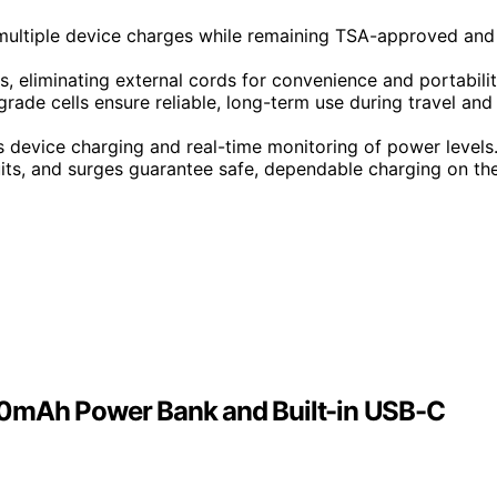
multiple device charges while remaining TSA-approved and
, eliminating external cords for convenience and portabilit
rade cells ensure reliable, long-term use during travel and
s device charging and real-time monitoring of power levels
uits, and surges guarantee safe, dependable charging on th
00mAh Power Bank and Built-in USB-C