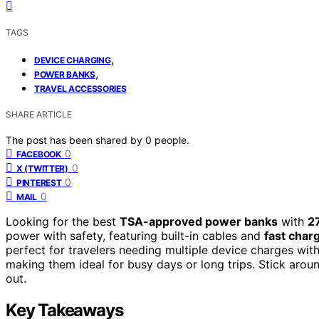
TAGS
,
DEVICE CHARGING
,
POWER BANKS
TRAVEL ACCESSORIES
SHARE ARTICLE
The post has been shared by
0
people.
0
FACEBOOK
0
X (TWITTER)
0
PINTEREST
0
MAIL
Looking for the best
TSA-approved power banks
with
2
power with safety, featuring built-in cables and
fast char
perfect for travelers needing multiple device charges wit
making them ideal for busy days or long trips. Stick aro
out.
Key Takeaways