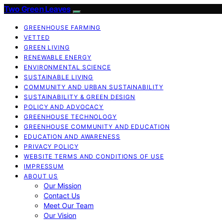
Two Green Leaves
GREENHOUSE FARMING
VETTED
GREEN LIVING
RENEWABLE ENERGY
ENVIRONMENTAL SCIENCE
SUSTAINABLE LIVING
COMMUNITY AND URBAN SUSTAINABILITY
SUSTAINABILITY & GREEN DESIGN
POLICY AND ADVOCACY
GREENHOUSE TECHNOLOGY
GREENHOUSE COMMUNITY AND EDUCATION
EDUCATION AND AWARENESS
PRIVACY POLICY
WEBSITE TERMS AND CONDITIONS OF USE
IMPRESSUM
ABOUT US
Our Mission
Contact Us
Meet Our Team
Our Vision