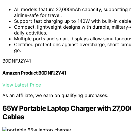
All models feature 27,000mAh capacity, supporting 
airline-safe for travel.
Support fast charging up to 140W with built-in cables
Compact, lightweight designs with durable, military-g
daily activities.
Multiple ports and smart displays allow simultaneou
Certified protections against overcharge, short circ
go.
B0DNFJ2Y41
Amazon Product B0DNFJ2Y41
View Latest Price
As an affiliate, we earn on qualifying purchases.
65W Portable Laptop Charger with 27,0
Cables