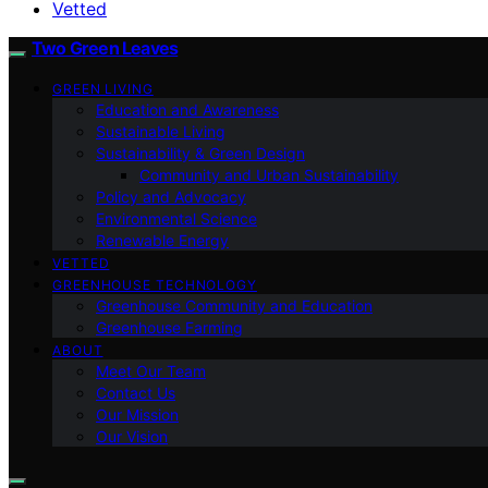
Vetted
Two Green Leaves
GREEN LIVING
Education and Awareness
Sustainable Living
Sustainability & Green Design
Community and Urban Sustainability
Policy and Advocacy
Environmental Science
Renewable Energy
VETTED
GREENHOUSE TECHNOLOGY
Greenhouse Community and Education
Greenhouse Farming
ABOUT
Meet Our Team
Contact Us
Our Mission
Our Vision