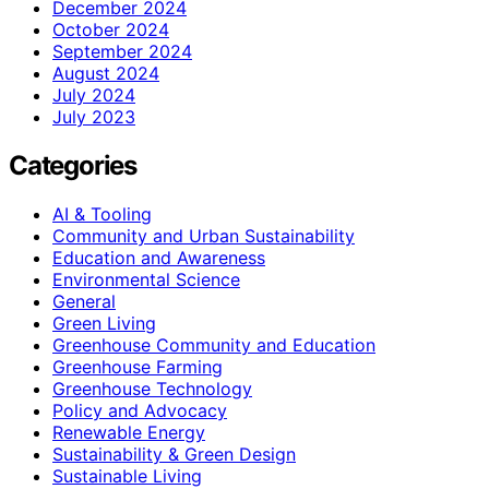
December 2024
October 2024
September 2024
August 2024
July 2024
July 2023
Categories
AI & Tooling
Community and Urban Sustainability
Education and Awareness
Environmental Science
General
Green Living
Greenhouse Community and Education
Greenhouse Farming
Greenhouse Technology
Policy and Advocacy
Renewable Energy
Sustainability & Green Design
Sustainable Living