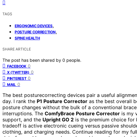
TAGS
,
ERGONOMIC DEVICES
,
POSTURE CORRECTION
SPINE HEALTH
SHARE ARTICLE
The post has been shared by
0
people.
0
FACEBOOK
0
X (TWITTER)
0
PINTEREST
0
MAIL
The best posturecorrecting devices pair a useful alignmen
day. I rank the
P1 Posture Corrector
as the best overall 
posture changes without the bulk of a conventional brace,
interruptions. The
ComfyBrace Posture Corrector
is my v
support, and the
Upright GO 2
is the premium choice for 
tradeoff is active electronic cueing versus passive shoulde
clothing, and charging needs. Continue reading for my fu