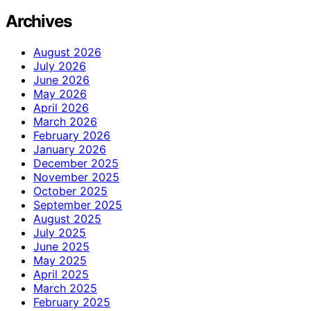
Archives
August 2026
July 2026
June 2026
May 2026
April 2026
March 2026
February 2026
January 2026
December 2025
November 2025
October 2025
September 2025
August 2025
July 2025
June 2025
May 2025
April 2025
March 2025
February 2025