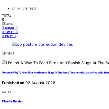
24 minute read
TOTAL
0
Shares
0
SHARE
0
TWEET
0
PIN IT
UP NEXT
I Found A Way To Feed Birds And Banish Slugs At The Same Time – And It Costs Almost Nothin
Published on
02 August 2026
AUTHOR
Charlie Reisler