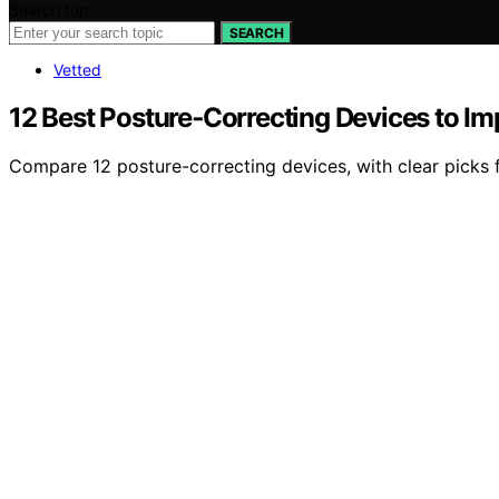
Search for:
SEARCH
Vetted
12 Best Posture‑Correcting Devices to I
Compare 12 posture-correcting devices, with clear picks f