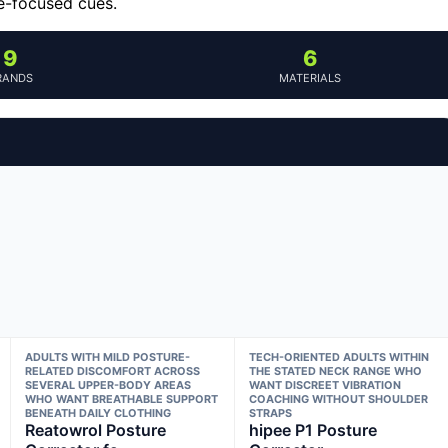
e-focused cues.
9
6
RANDS
MATERIALS
ADULTS WITH MILD POSTURE-
TECH-ORIENTED ADULTS WITHIN
RELATED DISCOMFORT ACROSS
THE STATED NECK RANGE WHO
SEVERAL UPPER-BODY AREAS
WANT DISCREET VIBRATION
WHO WANT BREATHABLE SUPPORT
COACHING WITHOUT SHOULDER
BENEATH DAILY CLOTHING
STRAPS
Reatowrol Posture
hipee P1 Posture