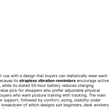
t cue with a design that buyers can realistically wear each
because its
strapless vibration reminders
encourage active
 while its stated 50-hour battery reduces charging
alue pick for shoppers who prefer adjustable physical
buyers who want posture training with tracking. The main
r support, followed by comfort, sizing, visibility under
ll breakdown of which designs suit beginners, desk workers