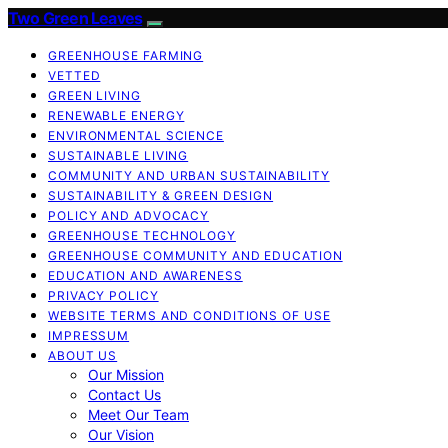
Two Green Leaves
GREENHOUSE FARMING
VETTED
GREEN LIVING
RENEWABLE ENERGY
ENVIRONMENTAL SCIENCE
SUSTAINABLE LIVING
COMMUNITY AND URBAN SUSTAINABILITY
SUSTAINABILITY & GREEN DESIGN
POLICY AND ADVOCACY
GREENHOUSE TECHNOLOGY
GREENHOUSE COMMUNITY AND EDUCATION
EDUCATION AND AWARENESS
PRIVACY POLICY
WEBSITE TERMS AND CONDITIONS OF USE
IMPRESSUM
ABOUT US
Our Mission
Contact Us
Meet Our Team
Our Vision