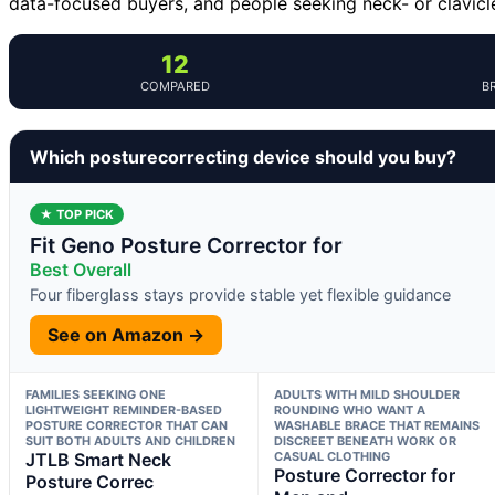
data-focused buyers, and people seeking neck- or clavicl
12
COMPARED
B
Which posturecorrecting device should you buy?
★ TOP PICK
Fit Geno Posture Corrector for
Best Overall
Four fiberglass stays provide stable yet flexible guidance
See on Amazon →
FAMILIES SEEKING ONE
ADULTS WITH MILD SHOULDER
LIGHTWEIGHT REMINDER-BASED
ROUNDING WHO WANT A
POSTURE CORRECTOR THAT CAN
WASHABLE BRACE THAT REMAINS
SUIT BOTH ADULTS AND CHILDREN
DISCREET BENEATH WORK OR
JTLB Smart Neck
CASUAL CLOTHING
Posture Corrector for
Posture Correc