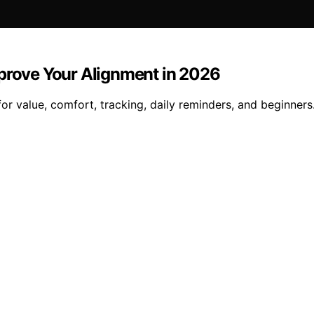
mprove Your Alignment in 2026
or value, comfort, tracking, daily reminders, and beginners