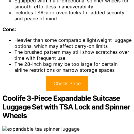
Equipped with multi-directional spinner wheels for
smooth, effortless maneuverability
Includes TSA-approved locks for added security
and peace of mind
Cons:
Heavier than some comparable lightweight luggage
options, which may affect carry-on limits
The brushed pattern may still show scratches over
time with frequent use
The 28-inch bag may be too large for certain
airline restrictions or narrow storage spaces
Check Price
Coolife 3-Piece Expandable Suitcase
Luggage Set with TSA Lock and Spinner
Wheels