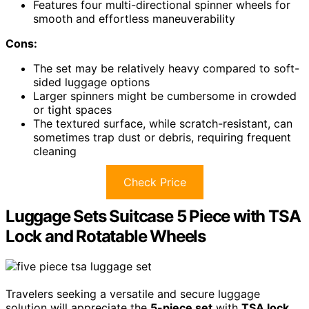
Features four multi-directional spinner wheels for
smooth and effortless maneuverability
Cons:
The set may be relatively heavy compared to soft-
sided luggage options
Larger spinners might be cumbersome in crowded
or tight spaces
The textured surface, while scratch-resistant, can
sometimes trap dust or debris, requiring frequent
cleaning
Check Price
Luggage Sets Suitcase 5 Piece with TSA
Lock and Rotatable Wheels
Travelers seeking a versatile and secure luggage
solution will appreciate the
5-piece set
with
TSA lock