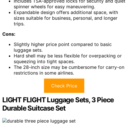
Includes TSA-approved locks for security and quiet
spinner wheels for easy maneuvering.
Expandable design offers additional space, with
sizes suitable for business, personal, and longer
trips.
Cons:
Slightly higher price point compared to basic
luggage sets.
Hard shell may be less flexible for overpacking or
squeezing into tight spaces.
The 28-inch size may be cumbersome for carry-on
restrictions in some airlines.
Check Price
LIGHT FLIGHT Luggage Sets, 3 Piece
Durable Suitcase Set