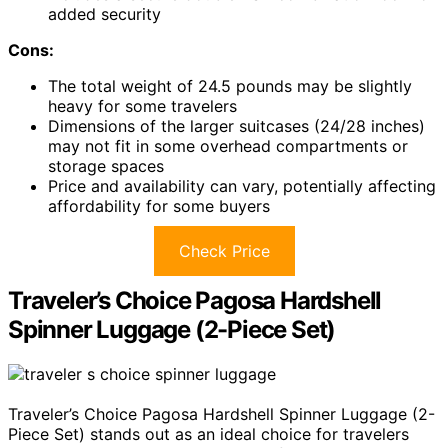
added security
Cons:
The total weight of 24.5 pounds may be slightly
heavy for some travelers
Dimensions of the larger suitcases (24/28 inches)
may not fit in some overhead compartments or
storage spaces
Price and availability can vary, potentially affecting
affordability for some buyers
Check Price
Traveler’s Choice Pagosa Hardshell
Spinner Luggage (2-Piece Set)
Traveler’s Choice Pagosa Hardshell Spinner Luggage (2-
Piece Set) stands out as an ideal choice for travelers