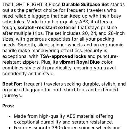
The LIGHT FLIGHT 3 Piece
Durable Suitcase Set
stands
out as the perfect choice for frequent travelers who
need reliable luggage that can keep up with their busy
schedules. Made from high-quality ABS, it offers a
tough,
scratch-resistant exterior
that stays pristine
after multiple trips. The set includes 20, 24, and 28-inch
sizes, with generous capacities for all your packing
needs. Smooth, silent spinner wheels and an ergonomic
handle make maneuvering effortless. Security is
exceptional with
TSA-approved locks
and puncture-
resistant zippers. Plus, its
vibrant Royal Blue
color
combines style with practicality, ensuring you travel
confidently and in style.
Best For:
frequent travelers seeking durable, stylish, and
organized luggage for both short trips and extended
journeys.
Pros:
Made from high-quality ABS material offering
exceptional durability and scratch resistance.
Features smooth 360-degree spinner wheels and