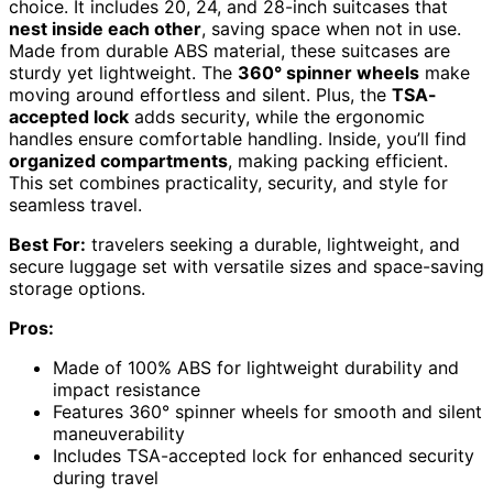
choice. It includes 20, 24, and 28-inch suitcases that
nest inside each other
, saving space when not in use.
Made from durable ABS material, these suitcases are
sturdy yet lightweight. The
360° spinner wheels
make
moving around effortless and silent. Plus, the
TSA-
accepted lock
adds security, while the ergonomic
handles ensure comfortable handling. Inside, you’ll find
organized compartments
, making packing efficient.
This set combines practicality, security, and style for
seamless travel.
Best For:
travelers seeking a durable, lightweight, and
secure luggage set with versatile sizes and space-saving
storage options.
Pros:
Made of 100% ABS for lightweight durability and
impact resistance
Features 360° spinner wheels for smooth and silent
maneuverability
Includes TSA-accepted lock for enhanced security
during travel