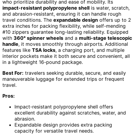
who prioritize durability and ease of mobility. Its
impact-resistant polypropylene shell
is water, scratch,
and abrasion-resistant, ensuring it can handle rough
travel conditions. The
expandable design
offers up to 2
extra inches for packing flexibility, while self-mending
#10 zippers guarantee long-lasting reliability. Equipped
with
360° spinner wheels
and a
multi-stage telescopic
handle
, it moves smoothly through airports. Additional
features like
TSA locks
, a charging port, and multiple
interior pockets make it both secure and convenient, all
in a lightweight 16-pound package.
Best For:
travelers seeking durable, secure, and easily
maneuverable luggage for extended trips or frequent
travel.
Pros:
Impact-resistant polypropylene shell offers
excellent durability against scratches, water, and
abrasion.
Expandable design provides extra packing
capacity for versatile travel needs.