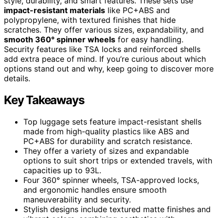
style, durability, and smart features. These sets use
impact-resistant materials
like PC+ABS and
polypropylene, with textured finishes that hide
scratches. They offer various sizes, expandability, and
smooth 360° spinner wheels
for easy handling.
Security features like TSA locks and reinforced shells
add extra peace of mind. If you’re curious about which
options stand out and why, keep going to discover more
details.
Key Takeaways
Top luggage sets feature impact-resistant shells
made from high-quality plastics like ABS and
PC+ABS for durability and scratch resistance.
They offer a variety of sizes and expandable
options to suit short trips or extended travels, with
capacities up to 93L.
Four 360° spinner wheels, TSA-approved locks,
and ergonomic handles ensure smooth
maneuverability and security.
Stylish designs include textured matte finishes and