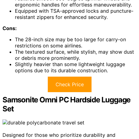
ergonomic handles for effortless maneuverability.
Equipped with TSA-approved locks and puncture-
resistant zippers for enhanced security.
Cons:
The 28-inch size may be too large for carry-on
restrictions on some airlines.
The textured surface, while stylish, may show dust
or debris more prominently.
Slightly heavier than some lightweight luggage
options due to its durable construction.
Check Price
Samsonite Omni PC Hardside Luggage
Set
Designed for those who prioritize durability and