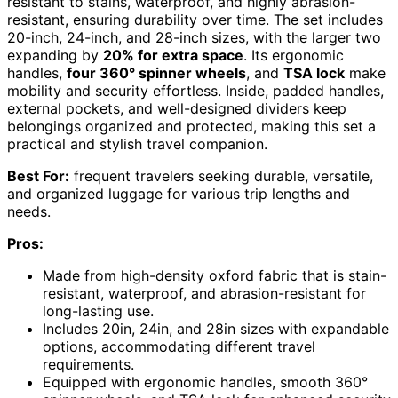
resistant to stains, waterproof, and highly abrasion-
resistant, ensuring durability over time. The set includes
20-inch, 24-inch, and 28-inch sizes, with the larger two
expanding by
20% for extra space
. Its ergonomic
handles,
four 360° spinner wheels
, and
TSA lock
make
mobility and security effortless. Inside, padded handles,
external pockets, and well-designed dividers keep
belongings organized and protected, making this set a
practical and stylish travel companion.
Best For:
frequent travelers seeking durable, versatile,
and organized luggage for various trip lengths and
needs.
Pros:
Made from high-density oxford fabric that is stain-
resistant, waterproof, and abrasion-resistant for
long-lasting use.
Includes 20in, 24in, and 28in sizes with expandable
options, accommodating different travel
requirements.
Equipped with ergonomic handles, smooth 360°