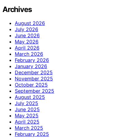
Archives
August 2026
July 2026
June 2026
May 2026
April 2026
March 2026
February 2026
January 2026
December 2025
November 2025
October 2025
September 2025
August 2025
July 2025
June 2025
May 2025
April 2025
March 2025
February 2025