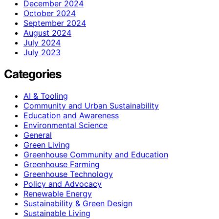
December 2024
October 2024
September 2024
August 2024
July 2024
July 2023
Categories
AI & Tooling
Community and Urban Sustainability
Education and Awareness
Environmental Science
General
Green Living
Greenhouse Community and Education
Greenhouse Farming
Greenhouse Technology
Policy and Advocacy
Renewable Energy
Sustainability & Green Design
Sustainable Living