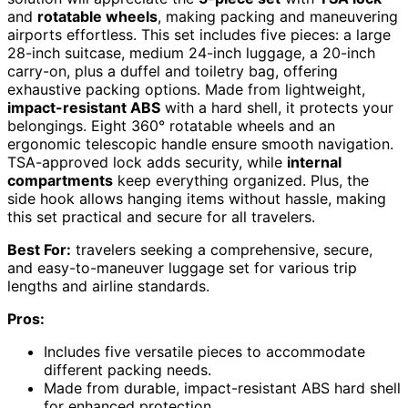
and
rotatable wheels
, making packing and maneuvering
airports effortless. This set includes five pieces: a large
28-inch suitcase, medium 24-inch luggage, a 20-inch
carry-on, plus a duffel and toiletry bag, offering
exhaustive packing options. Made from lightweight,
impact-resistant ABS
with a hard shell, it protects your
belongings. Eight 360° rotatable wheels and an
ergonomic telescopic handle ensure smooth navigation.
TSA-approved lock adds security, while
internal
compartments
keep everything organized. Plus, the
side hook allows hanging items without hassle, making
this set practical and secure for all travelers.
Best For:
travelers seeking a comprehensive, secure,
and easy-to-maneuver luggage set for various trip
lengths and airline standards.
Pros:
Includes five versatile pieces to accommodate
different packing needs.
Made from durable, impact-resistant ABS hard shell
for enhanced protection.