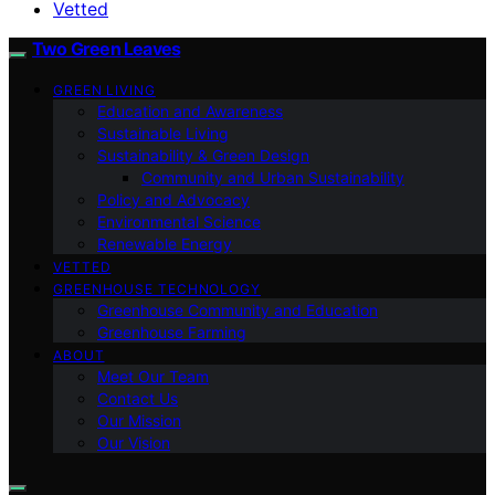
Vetted
Two Green Leaves
GREEN LIVING
Education and Awareness
Sustainable Living
Sustainability & Green Design
Community and Urban Sustainability
Policy and Advocacy
Environmental Science
Renewable Energy
VETTED
GREENHOUSE TECHNOLOGY
Greenhouse Community and Education
Greenhouse Farming
ABOUT
Meet Our Team
Contact Us
Our Mission
Our Vision