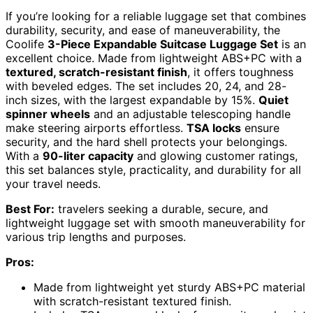
If you’re looking for a reliable luggage set that combines
durability, security, and ease of maneuverability, the
Coolife
3-Piece Expandable Suitcase Luggage Set
is an
excellent choice. Made from lightweight ABS+PC with a
textured, scratch-resistant finish
, it offers toughness
with beveled edges. The set includes 20, 24, and 28-
inch sizes, with the largest expandable by 15%.
Quiet
spinner wheels
and an adjustable telescoping handle
make steering airports effortless.
TSA locks
ensure
security, and the hard shell protects your belongings.
With a
90-liter capacity
and glowing customer ratings,
this set balances style, practicality, and durability for all
your travel needs.
Best For:
travelers seeking a durable, secure, and
lightweight luggage set with smooth maneuverability for
various trip lengths and purposes.
Pros:
Made from lightweight yet sturdy ABS+PC material
with scratch-resistant textured finish.