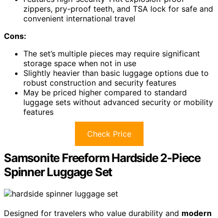
zippers, pry-proof teeth, and TSA lock for safe and
convenient international travel
Cons:
The set’s multiple pieces may require significant
storage space when not in use
Slightly heavier than basic luggage options due to
robust construction and security features
May be priced higher compared to standard
luggage sets without advanced security or mobility
features
Check Price
Samsonite Freeform Hardside 2-Piece
Spinner Luggage Set
Designed for travelers who value durability and
modern