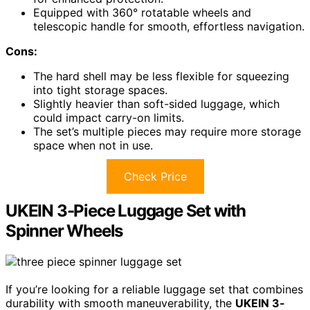
Equipped with 360° rotatable wheels and
telescopic handle for smooth, effortless navigation.
Cons:
The hard shell may be less flexible for squeezing
into tight storage spaces.
Slightly heavier than soft-sided luggage, which
could impact carry-on limits.
The set’s multiple pieces may require more storage
space when not in use.
Check Price
UKEIN 3-Piece Luggage Set with
Spinner Wheels
If you’re looking for a reliable luggage set that combines
durability with smooth maneuverability, the
UKEIN 3-