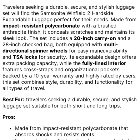
Travelers seeking a durable, secure, and stylish luggage
set will find the Samsonite Winfield 2 Hardside
Expandable Luggage perfect for their needs. Made from
impact-resistant polycarbonate
with a brushed
anthracite finish, it conceals scratches and maintains its
sleek look. The set includes a
20-inch carry-on
and a
28-inch checked bag, both equipped with
multi-
directional spinner wheels
for easy maneuverability
and
TSA locks
for security. Its expandable design offers
extra packing capacity, while the
fully-lined interior
features cross-straps and organizational pockets.
Backed by a 10-year warranty and highly rated by users,
this set combines style, durability, and functionality for
all types of travel.
Best For:
travelers seeking a durable, secure, and stylish
luggage set suitable for both short and long trips.
Pros:
Made from impact-resistant polycarbonate that
absorbs shocks and resists dents