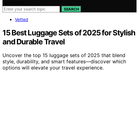
Search for:
SEARCH
Vetted
15 Best Luggage Sets of 2025 for Stylish
and Durable Travel
Uncover the top 15 luggage sets of 2025 that blend
style, durability, and smart features—discover which
options will elevate your travel experience.