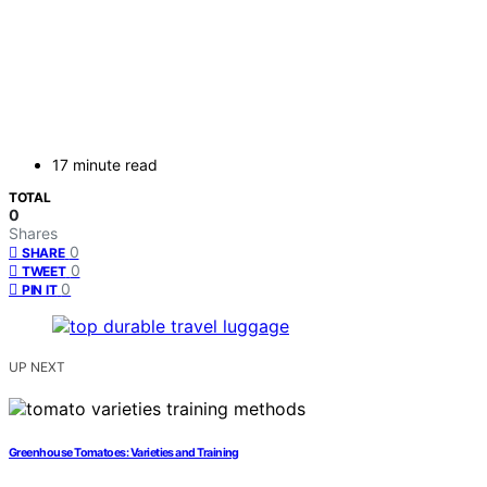
17 minute read
TOTAL
0
Shares
0
SHARE
0
TWEET
0
PIN IT
UP NEXT
Greenhouse Tomatoes: Varieties and Training