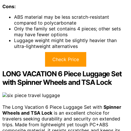
Cons:
ABS material may be less scratch-resistant
compared to polycarbonate
Only the family set contains 4 pieces; other sets
may have fewer options
Luggage weight might be slightly heavier than
ultra-lightweight alternatives
Check Price
LONG VACATION 6 Piece Luggage Set
with Spinner Wheels and TSA Lock
The Long Vacation 6 Piece Luggage Set with
Spinner
Wheels and TSA Lock
is an excellent choice for
travelers seeking durability and security on extended
trips. Made from lightweight yet tough PC+ABS
composite material, it resists scratches and keeps its