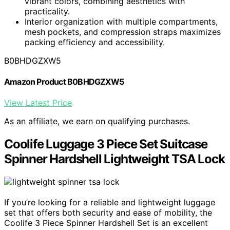
vibrant colors, combining aesthetics with
practicality.
Interior organization with multiple compartments,
mesh pockets, and compression straps maximizes
packing efficiency and accessibility.
B0BHDGZXW5
Amazon Product B0BHDGZXW5
View Latest Price
As an affiliate, we earn on qualifying purchases.
Coolife Luggage 3 Piece Set Suitcase
Spinner Hardshell Lightweight TSA Lock
If you’re looking for a reliable and lightweight luggage
set that offers both security and ease of mobility, the
Coolife 3 Piece Spinner Hardshell Set is an excellent