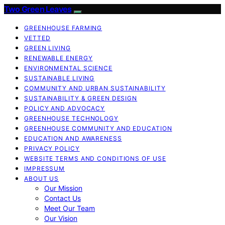
Two Green Leaves
GREENHOUSE FARMING
VETTED
GREEN LIVING
RENEWABLE ENERGY
ENVIRONMENTAL SCIENCE
SUSTAINABLE LIVING
COMMUNITY AND URBAN SUSTAINABILITY
SUSTAINABILITY & GREEN DESIGN
POLICY AND ADVOCACY
GREENHOUSE TECHNOLOGY
GREENHOUSE COMMUNITY AND EDUCATION
EDUCATION AND AWARENESS
PRIVACY POLICY
WEBSITE TERMS AND CONDITIONS OF USE
IMPRESSUM
ABOUT US
Our Mission
Contact Us
Meet Our Team
Our Vision