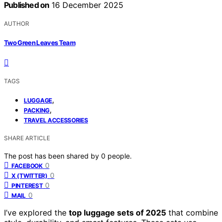
Published on
16 December 2025
AUTHOR
Two Green Leaves Team
TAGS
,
LUGGAGE
,
PACKING
TRAVEL ACCESSORIES
SHARE ARTICLE
The post has been shared by
0
people.
0
FACEBOOK
0
X (TWITTER)
0
PINTEREST
0
MAIL
I’ve explored the
top luggage sets of 2025
that combine