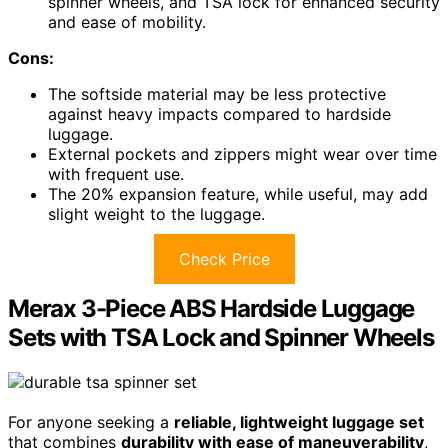
spinner wheels, and TSA lock for enhanced security
and ease of mobility.
Cons:
The softside material may be less protective
against heavy impacts compared to hardside
luggage.
External pockets and zippers might wear over time
with frequent use.
The 20% expansion feature, while useful, may add
slight weight to the luggage.
Check Price
Merax 3-Piece ABS Hardside Luggage
Sets with TSA Lock and Spinner Wheels
For anyone seeking a
reliable, lightweight luggage set
that combines
durability with ease of maneuverability
,