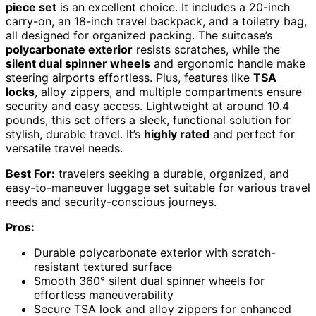
piece set
is an excellent choice. It includes a 20-inch
carry-on, an 18-inch travel backpack, and a toiletry bag,
all designed for organized packing. The suitcase’s
polycarbonate exterior
resists scratches, while the
silent dual spinner wheels
and ergonomic handle make
steering airports effortless. Plus, features like
TSA
locks
, alloy zippers, and multiple compartments ensure
security and easy access. Lightweight at around 10.4
pounds, this set offers a sleek, functional solution for
stylish, durable travel. It’s
highly rated
and perfect for
versatile travel needs.
Best For:
travelers seeking a durable, organized, and
easy-to-maneuver luggage set suitable for various travel
needs and security-conscious journeys.
Pros:
Durable polycarbonate exterior with scratch-
resistant textured surface
Smooth 360° silent dual spinner wheels for
effortless maneuverability
Secure TSA lock and alloy zippers for enhanced