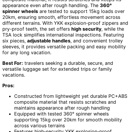
appearance even after rough handling. The
360°
spinner wheels
are tested to support 15kg loads over
20km, ensuring smooth, effortless movement across
different terrains. With YKK explosion-proof zippers and
pry-proof teeth, the set offers
high security
, while the
TSA lock simplifies international inspections. Featuring
six pieces,
adjustable handles
, and convenient trolley
sleeves, it provides versatile packing and easy mobility
for any long vacation.
Best For:
travelers seeking a durable, secure, and
versatile luggage set for extended trips or family
vacations.
Pros:
Constructed from lightweight yet durable PC+ABS
composite material that resists scratches and
maintains appearance after rough handling
Equipped with tested 360° spinner wheels
supporting 15kg over 20km for smooth mobility
across various terrains
Features high-security YKK explosion-proof