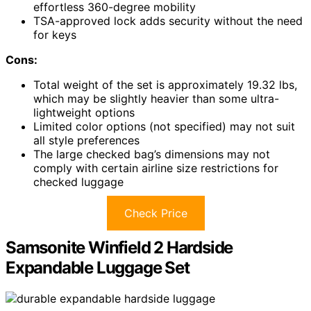
effortless 360-degree mobility
TSA-approved lock adds security without the need
for keys
Cons:
Total weight of the set is approximately 19.32 lbs,
which may be slightly heavier than some ultra-
lightweight options
Limited color options (not specified) may not suit
all style preferences
The large checked bag’s dimensions may not
comply with certain airline size restrictions for
checked luggage
Check Price
Samsonite Winfield 2 Hardside
Expandable Luggage Set