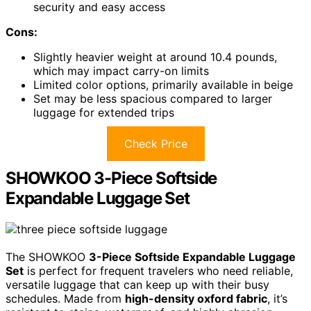
security and easy access
Cons:
Slightly heavier weight at around 10.4 pounds,
which may impact carry-on limits
Limited color options, primarily available in beige
Set may be less spacious compared to larger
luggage for extended trips
Check Price
SHOWKOO 3-Piece Softside
Expandable Luggage Set
The SHOWKOO
3-Piece Softside Expandable Luggage
Set
is perfect for frequent travelers who need reliable,
versatile luggage that can keep up with their busy
schedules. Made from
high-density oxford fabric
, it’s