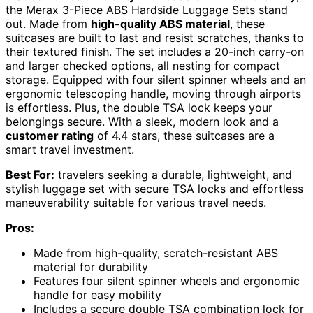
the Merax 3-Piece ABS Hardside Luggage Sets stand
out. Made from
high-quality ABS material
, these
suitcases are built to last and resist scratches, thanks to
their textured finish. The set includes a 20-inch carry-on
and larger checked options, all nesting for compact
storage. Equipped with four silent spinner wheels and an
ergonomic telescoping handle, moving through airports
is effortless. Plus, the double TSA lock keeps your
belongings secure. With a sleek, modern look and a
customer rating
of 4.4 stars, these suitcases are a
smart travel investment.
Best For:
travelers seeking a durable, lightweight, and
stylish luggage set with secure TSA locks and effortless
maneuverability suitable for various travel needs.
Pros:
Made from high-quality, scratch-resistant ABS
material for durability
Features four silent spinner wheels and ergonomic
handle for easy mobility
Includes a secure double TSA combination lock for