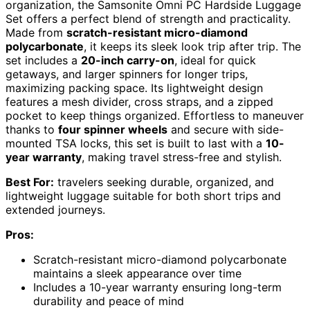
organization, the Samsonite Omni PC Hardside Luggage
Set offers a perfect blend of strength and practicality.
Made from
scratch-resistant micro-diamond
polycarbonate
, it keeps its sleek look trip after trip. The
set includes a
20-inch carry-on
, ideal for quick
getaways, and larger spinners for longer trips,
maximizing packing space. Its lightweight design
features a mesh divider, cross straps, and a zipped
pocket to keep things organized. Effortless to maneuver
thanks to
four spinner wheels
and secure with side-
mounted TSA locks, this set is built to last with a
10-
year warranty
, making travel stress-free and stylish.
Best For:
travelers seeking durable, organized, and
lightweight luggage suitable for both short trips and
extended journeys.
Pros:
Scratch-resistant micro-diamond polycarbonate
maintains a sleek appearance over time
Includes a 10-year warranty ensuring long-term
durability and peace of mind