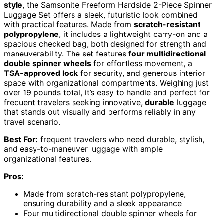
style
, the Samsonite Freeform Hardside 2-Piece Spinner
Luggage Set offers a sleek, futuristic look combined
with practical features. Made from
scratch-resistant
polypropylene
, it includes a lightweight carry-on and a
spacious checked bag, both designed for strength and
maneuverability. The set features
four multidirectional
double spinner wheels
for effortless movement, a
TSA-approved lock
for security, and generous interior
space with organizational compartments. Weighing just
over 19 pounds total, it’s easy to handle and perfect for
frequent travelers seeking innovative,
durable
luggage
that stands out visually and performs reliably in any
travel scenario.
Best For:
frequent travelers who need durable, stylish,
and easy-to-maneuver luggage with ample
organizational features.
Pros:
Made from scratch-resistant polypropylene,
ensuring durability and a sleek appearance
Four multidirectional double spinner wheels for