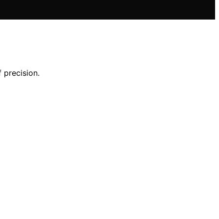
 precision.