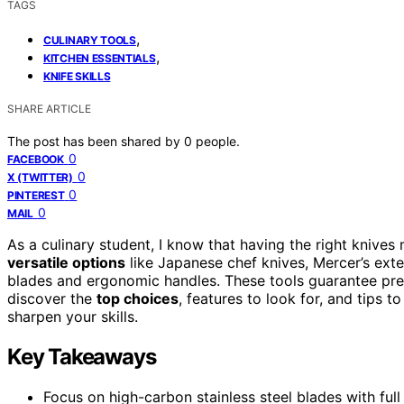
TAGS
,
CULINARY TOOLS
,
KITCHEN ESSENTIALS
KNIFE SKILLS
SHARE ARTICLE
The post has been shared by
0
people.
0
FACEBOOK
0
X (TWITTER)
0
PINTEREST
0
MAIL
As a culinary student, I know that having the right knives
versatile options
like Japanese chef knives, Mercer’s exten
blades and ergonomic handles. These tools guarantee precis
discover the
top choices
, features to look for, and tips 
sharpen your skills.
Key Takeaways
Focus on high-carbon stainless steel blades with full