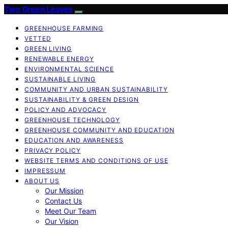
Two Green Leaves
GREENHOUSE FARMING
VETTED
GREEN LIVING
RENEWABLE ENERGY
ENVIRONMENTAL SCIENCE
SUSTAINABLE LIVING
COMMUNITY AND URBAN SUSTAINABILITY
SUSTAINABILITY & GREEN DESIGN
POLICY AND ADVOCACY
GREENHOUSE TECHNOLOGY
GREENHOUSE COMMUNITY AND EDUCATION
EDUCATION AND AWARENESS
PRIVACY POLICY
WEBSITE TERMS AND CONDITIONS OF USE
IMPRESSUM
ABOUT US
Our Mission
Contact Us
Meet Our Team
Our Vision