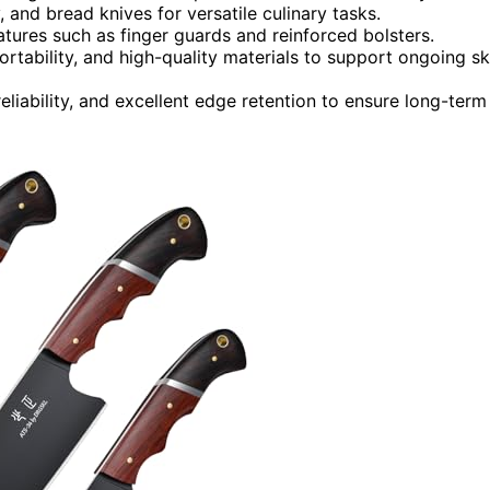
ty, and bread knives for versatile culinary tasks.
atures such as finger guards and reinforced bolsters.
rtability, and high-quality materials to support ongoing ski
iability, and excellent edge retention to ensure long-term