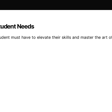
Student Needs
dent must have to elevate their skills and master the art of