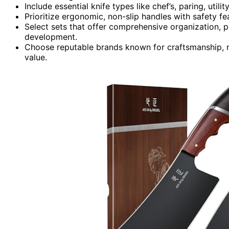
Include essential knife types like chef’s, paring, utili
Prioritize ergonomic, non-slip handles with safety fe
Select sets that offer comprehensive organization, po
development.
Choose reputable brands known for craftsmanship, rel
value.