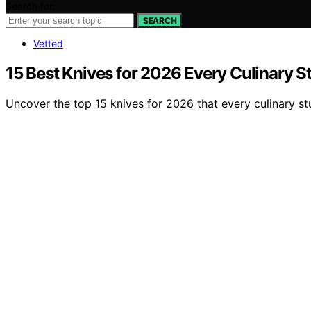
Search for:
SEARCH
Vetted
15 Best Knives for 2026 Every Culinary 
Uncover the top 15 knives for 2026 that every culinary stu