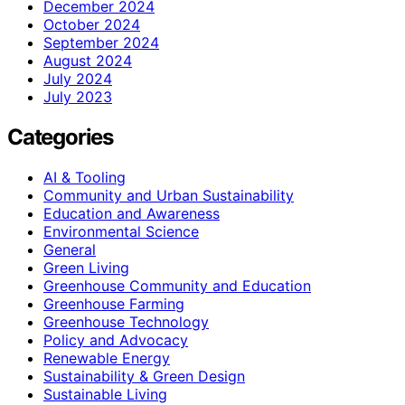
December 2024
October 2024
September 2024
August 2024
July 2024
July 2023
Categories
AI & Tooling
Community and Urban Sustainability
Education and Awareness
Environmental Science
General
Green Living
Greenhouse Community and Education
Greenhouse Farming
Greenhouse Technology
Policy and Advocacy
Renewable Energy
Sustainability & Green Design
Sustainable Living