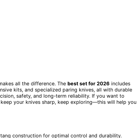
 makes all the difference. The
best set for 2026
includes
sive kits, and specialized paring knives, all with durable
ion, safety, and long-term reliability. If you want to
to keep your knives sharp, keep exploring—this will help you
 tang construction for optimal control and durability.