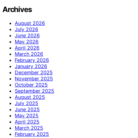
Archives
August 2026
July 2026
June 2026
May 2026
April 2026
March 2026
February 2026
January 2026
December 2025
November 2025
October 2025
September 2025
August 2025
July 2025
June 2025
May 2025
April 2025
March 2025
February 2025