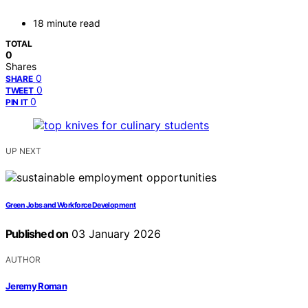
18 minute read
TOTAL
0
Shares
0
SHARE
0
TWEET
0
PIN IT
UP NEXT
Green Jobs and Workforce Development
Published on
03 January 2026
AUTHOR
Jeremy Roman