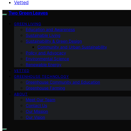
Vetted
Two Green Leaves
GREEN LIVING
Education and Awareness
Sustainable Living
Sustainability & Green Design
Community and Urban Sustainability
Policy and Advocacy
Environmental Science
Renewable Energy
VETTED
GREENHOUSE TECHNOLOGY
Greenhouse Community and Education
Greenhouse Farming
ABOUT
Meet Our Team
Contact Us
Our Mission
Our Vision