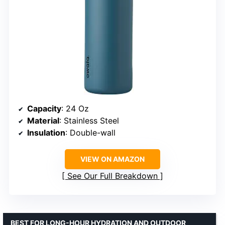
Capacity
: 24 Oz
Material
: Stainless Steel
Insulation
: Double-wall
VIEW ON AMAZON
See Our Full Breakdown
BEST FOR LONG-HOUR HYDRATION AND OUTDOOR