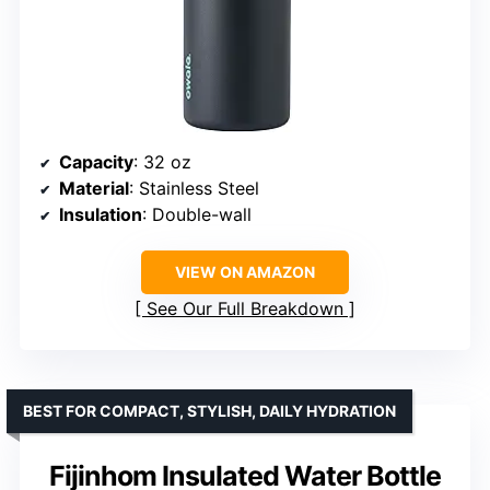
Capacity
: 32 oz
Material
: Stainless Steel
Insulation
: Double-wall
VIEW ON AMAZON
See Our Full Breakdown
BEST FOR COMPACT, STYLISH, DAILY HYDRATION
Fijinhom Insulated Water Bottle