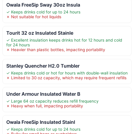
Owala FreeSip Sway 30oz Insula
✓ Keeps drinks cold for up to 24 hours
✗ Not suitable for hot liquids
Tourit 32 oz Insulated Stainle
✓ Excellent insulation keeps drinks hot for 12 hours and cold
for 24 hours
✗ Heavier than plastic bottles, impacting portability
Stanley Quencher H2.0 Tumbler
✓ Keeps drinks cold or hot for hours with double-wall insulation
✗ Limited to 30 oz capacity, which may require frequent refills
Under Armour Insulated Water B
✓ Large 64 oz capacity reduces refill frequency
✗ Heavy when full, impacting portability
Owala FreeSip Insulated Stainl
✓ Keeps drinks cold for up to 24 hours
✗ Bulky for small bags or cupholders