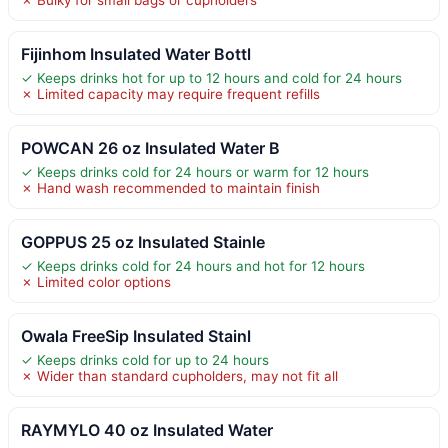
Fijinhom Insulated Water Bottl
✓ Keeps drinks hot for up to 12 hours and cold for 24 hours
✗ Limited capacity may require frequent refills
POWCAN 26 oz Insulated Water B
✓ Keeps drinks cold for 24 hours or warm for 12 hours
✗ Hand wash recommended to maintain finish
GOPPUS 25 oz Insulated Stainle
✓ Keeps drinks cold for 24 hours and hot for 12 hours
✗ Limited color options
Owala FreeSip Insulated Stainl
✓ Keeps drinks cold for up to 24 hours
✗ Wider than standard cupholders, may not fit all
RAYMYLO 40 oz Insulated Water