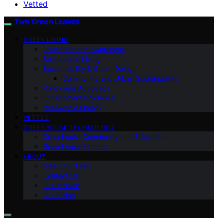
Vetted
Two Green Leaves
GREEN LIVING
Education and Awareness
Sustainable Living
Sustainability & Green Design
Community and Urban Sustainability
Policy and Advocacy
Environmental Science
Renewable Energy
VETTED
GREENHOUSE TECHNOLOGY
Greenhouse Community and Education
Greenhouse Farming
ABOUT
Meet Our Team
Contact Us
Our Mission
Our Vision