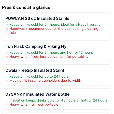
Pros & cons at a glance
POWCAN 26 oz Insulated Stainle
✓ Keeps drinks cold for 24 hours, ideal for all-day hydration
✗ Handwash recommended for the cup, adding cleaning
hassle
Iron Flask Camping & Hiking Hy
✓ Keeps drinks cold for 24 hours and hot for 12 hours
✗ Heavy when filled, less convenient for portability
Owala FreeSip Insulated Stainl
✓ Keeps drinks cold for up to 24 hours
✗ May not fit in some cupholders due to width
DYSANKY Insulated Water Bottle
✓ Insulation keeps drinks cold for 48 hours or hot for 24 hours
✗ Heavy when full, less portable