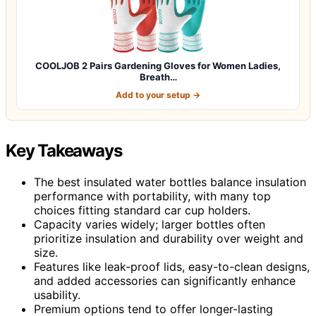
COOLJOB 2 Pairs Gardening Gloves for Women Ladies,
Breath…
Add to your setup →
Key Takeaways
The best insulated water bottles balance insulation
performance with portability, with many top
choices fitting standard car cup holders.
Capacity varies widely; larger bottles often
prioritize insulation and durability over weight and
size.
Features like leak-proof lids, easy-to-clean designs,
and added accessories can significantly enhance
usability.
Premium options tend to offer longer-lasting