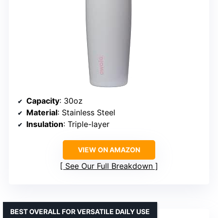
Capacity
: 30oz
Material
: Stainless Steel
Insulation
: Triple-layer
VIEW ON AMAZON
See Our Full Breakdown
BEST OVERALL FOR VERSATILE DAILY USE