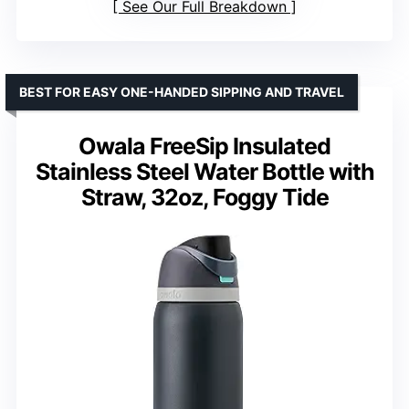
See Our Full Breakdown
BEST FOR EASY ONE-HANDED SIPPING AND TRAVEL
Owala FreeSip Insulated
Stainless Steel Water Bottle with
Straw, 32oz, Foggy Tide