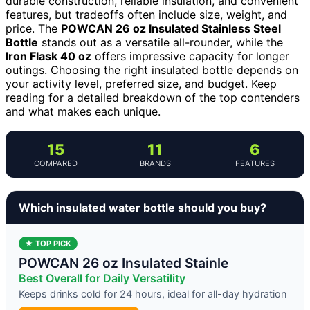
durable construction, reliable insulation, and convenient
features, but tradeoffs often include size, weight, and
price. The
POWCAN 26 oz Insulated Stainless Steel
Bottle
stands out as a versatile all-rounder, while the
Iron Flask 40 oz
offers impressive capacity for longer
outings. Choosing the right insulated bottle depends on
your activity level, preferred size, and budget. Keep
reading for a detailed breakdown of the top contenders
and what makes each unique.
15
11
6
COMPARED
BRANDS
FEATURES
Which insulated water bottle should you buy?
★ TOP PICK
POWCAN 26 oz Insulated Stainle
Best Overall for Daily Versatility
Keeps drinks cold for 24 hours, ideal for all-day hydration