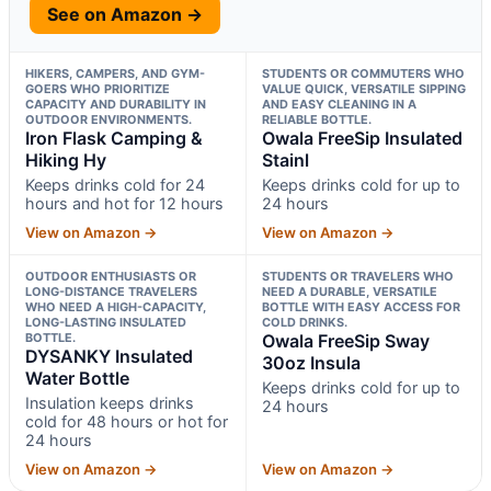
See on Amazon →
HIKERS, CAMPERS, AND GYM-
STUDENTS OR COMMUTERS WHO
GOERS WHO PRIORITIZE
VALUE QUICK, VERSATILE SIPPING
CAPACITY AND DURABILITY IN
AND EASY CLEANING IN A
OUTDOOR ENVIRONMENTS.
RELIABLE BOTTLE.
Iron Flask Camping &
Owala FreeSip Insulated
Hiking Hy
Stainl
Keeps drinks cold for 24
Keeps drinks cold for up to
hours and hot for 12 hours
24 hours
View on Amazon →
View on Amazon →
OUTDOOR ENTHUSIASTS OR
STUDENTS OR TRAVELERS WHO
LONG-DISTANCE TRAVELERS
NEED A DURABLE, VERSATILE
WHO NEED A HIGH-CAPACITY,
BOTTLE WITH EASY ACCESS FOR
LONG-LASTING INSULATED
COLD DRINKS.
BOTTLE.
Owala FreeSip Sway
DYSANKY Insulated
30oz Insula
Water Bottle
Keeps drinks cold for up to
Insulation keeps drinks
24 hours
cold for 48 hours or hot for
24 hours
View on Amazon →
View on Amazon →