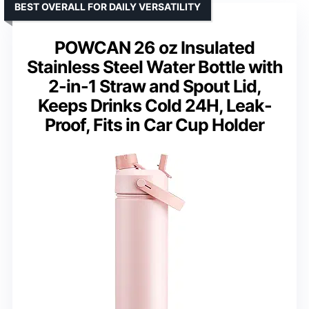
BEST OVERALL FOR DAILY VERSATILITY
POWCAN 26 oz Insulated
Stainless Steel Water Bottle with
2-in-1 Straw and Spout Lid,
Keeps Drinks Cold 24H, Leak-
Proof, Fits in Car Cup Holder