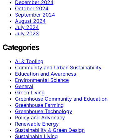
December 2024
October 2024
September 2024
August 2024
July 2024
July 2023
Categories
AI & Tooling
Community and Urban Sustainability
Education and Awareness
Environmental Science
General
Green Living
Greenhouse Community and Education
Greenhouse Farming
Greenhouse Technology
Policy and Advocacy
Renewable Energy
Sustainability & Green Design
Sustainable Living