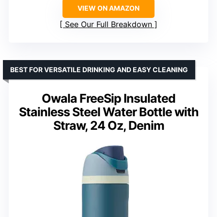
VIEW ON AMAZON
See Our Full Breakdown
BEST FOR VERSATILE DRINKING AND EASY CLEANING
Owala FreeSip Insulated
Stainless Steel Water Bottle with
Straw, 24 Oz, Denim