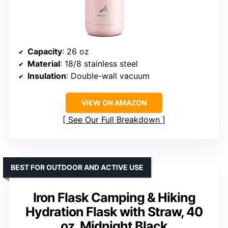
Capacity
: 26 oz
Material
: 18/8 stainless steel
Insulation
: Double-wall vacuum
VIEW ON AMAZON
See Our Full Breakdown
BEST FOR OUTDOOR AND ACTIVE USE
Iron Flask Camping & Hiking
Hydration Flask with Straw, 40
oz, Midnight Black