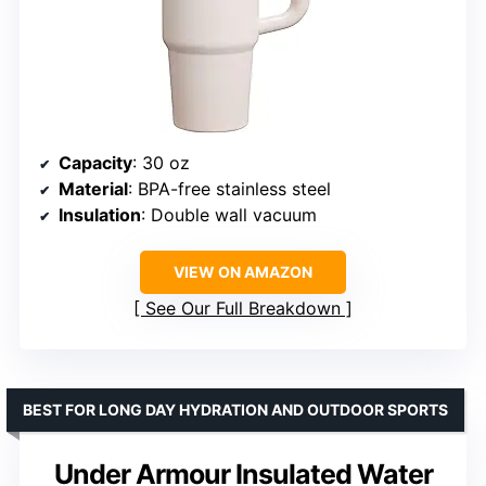
Capacity
: 30 oz
Material
: BPA-free stainless steel
Insulation
: Double wall vacuum
VIEW ON AMAZON
See Our Full Breakdown
BEST FOR LONG DAY HYDRATION AND OUTDOOR SPORTS
Under Armour Insulated Water