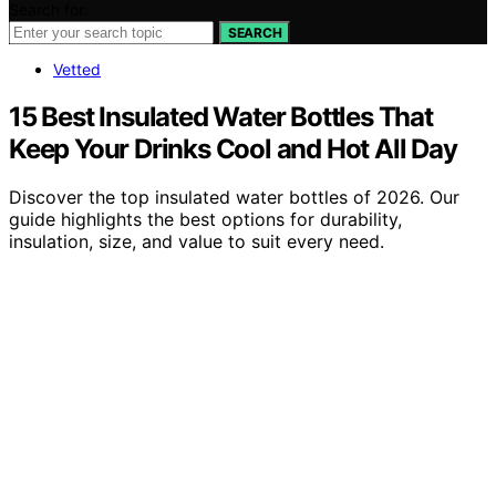
Search for:
SEARCH
Vetted
15 Best Insulated Water Bottles That
Keep Your Drinks Cool and Hot All Day
Discover the top insulated water bottles of 2026. Our
guide highlights the best options for durability,
insulation, size, and value to suit every need.