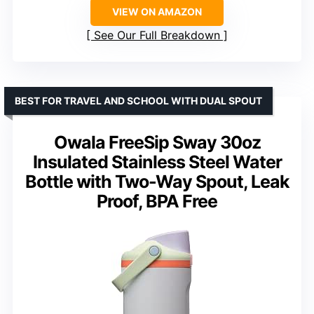
VIEW ON AMAZON
See Our Full Breakdown
BEST FOR TRAVEL AND SCHOOL WITH DUAL SPOUT
Owala FreeSip Sway 30oz
Insulated Stainless Steel Water
Bottle with Two-Way Spout, Leak
Proof, BPA Free