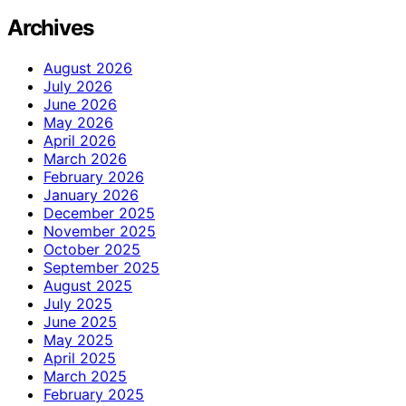
Archives
August 2026
July 2026
June 2026
May 2026
April 2026
March 2026
February 2026
January 2026
December 2025
November 2025
October 2025
September 2025
August 2025
July 2025
June 2025
May 2025
April 2025
March 2025
February 2025