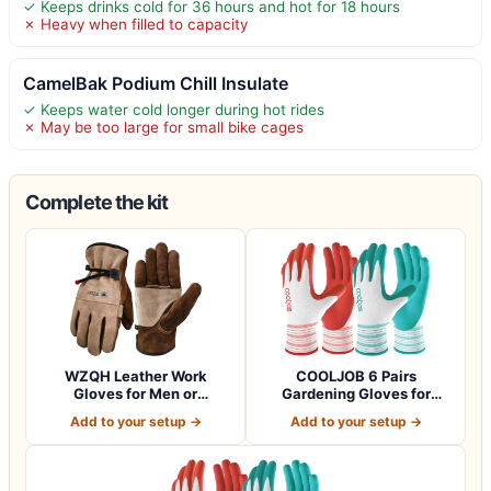
✓ Keeps drinks cold for 36 hours and hot for 18 hours
✗ Heavy when filled to capacity
CamelBak Podium Chill Insulate
✓ Keeps water cold longer during hot rides
✗ May be too large for small bike cages
Complete the kit
WZQH Leather Work
COOLJOB 6 Pairs
Gloves for Men or
Gardening Gloves for
Women.Gardening,Weldi…
Women Ladies, Breath…
Add to your setup →
Add to your setup →