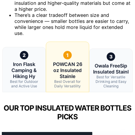
insulation and higher-quality materials but come at
a higher price.
There’s a clear tradeoff between size and
convenience — smaller bottles are easier to carry,
while larger ones hold more liquid for extended
use.
2
1
3
Iron Flask
POWCAN 26
Owala FreeSip
Camping &
oz Insulated
Insulated Stainl
Hiking Hy
Stainle
Best for Versatile
Best for Outdoor
Best Overall for
Drinking and Easy
and Active Use
Daily Versatility
Cleaning
OUR TOP INSULATED WATER BOTTLES
PICKS