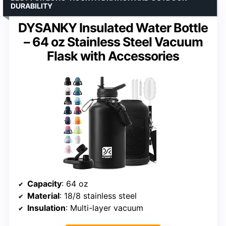
DURABILITY
DYSANKY Insulated Water Bottle
– 64 oz Stainless Steel Vacuum
Flask with Accessories
Capacity
: 64 oz
Material
: 18/8 stainless steel
Insulation
: Multi-layer vacuum