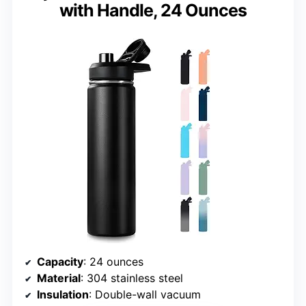
with Handle, 24 Ounces
Capacity
: 24 ounces
Material
: 304 stainless steel
Insulation
: Double-wall vacuum