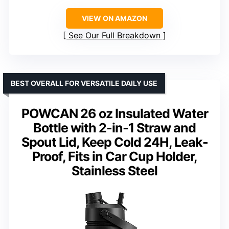
VIEW ON AMAZON
See Our Full Breakdown
BEST OVERALL FOR VERSATILE DAILY USE
POWCAN 26 oz Insulated Water
Bottle with 2-in-1 Straw and
Spout Lid, Keep Cold 24H, Leak-
Proof, Fits in Car Cup Holder,
Stainless Steel