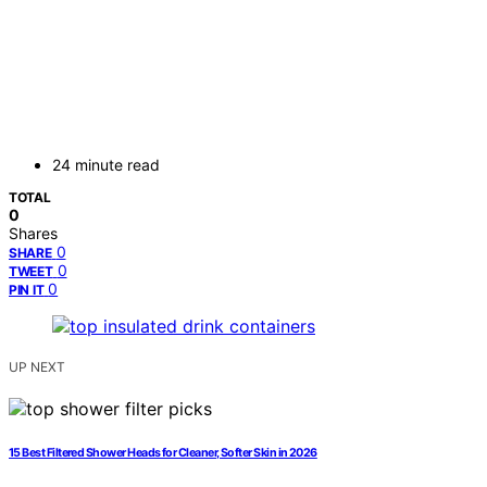
24 minute read
TOTAL
0
Shares
0
SHARE
0
TWEET
0
PIN IT
UP NEXT
15 Best Filtered Shower Heads for Cleaner, Softer Skin in 2026