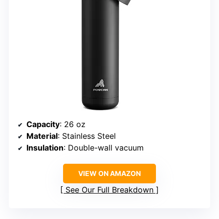
Capacity
: 26 oz
Material
: Stainless Steel
Insulation
: Double-wall vacuum
VIEW ON AMAZON
See Our Full Breakdown