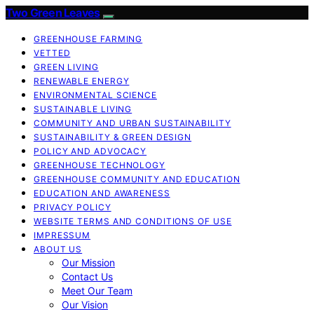
Two Green Leaves
GREENHOUSE FARMING
VETTED
GREEN LIVING
RENEWABLE ENERGY
ENVIRONMENTAL SCIENCE
SUSTAINABLE LIVING
COMMUNITY AND URBAN SUSTAINABILITY
SUSTAINABILITY & GREEN DESIGN
POLICY AND ADVOCACY
GREENHOUSE TECHNOLOGY
GREENHOUSE COMMUNITY AND EDUCATION
EDUCATION AND AWARENESS
PRIVACY POLICY
WEBSITE TERMS AND CONDITIONS OF USE
IMPRESSUM
ABOUT US
Our Mission
Contact Us
Meet Our Team
Our Vision