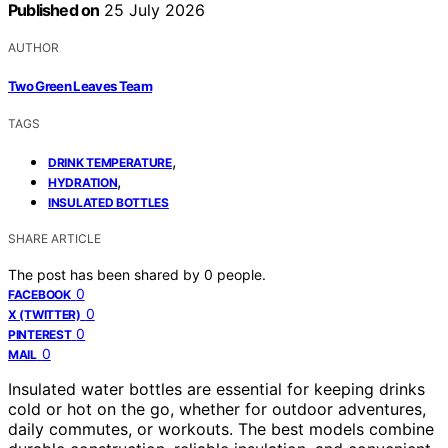
Published on
25 July 2026
AUTHOR
Two Green Leaves Team
TAGS
,
DRINK TEMPERATURE
,
HYDRATION
INSULATED BOTTLES
SHARE ARTICLE
The post has been shared by
0
people.
0
FACEBOOK
0
X (TWITTER)
0
PINTEREST
0
MAIL
Insulated water bottles are essential for keeping drinks
cold or hot on the go, whether for outdoor adventures,
daily commutes, or workouts. The best models combine