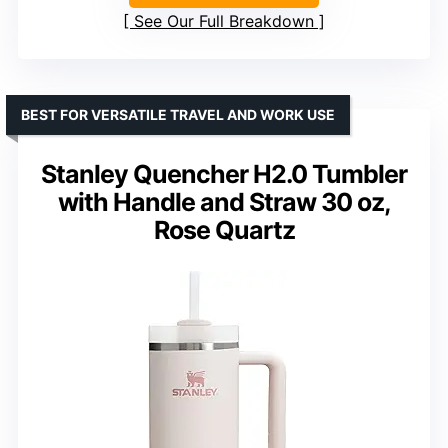
See Our Full Breakdown
BEST FOR VERSATILE TRAVEL AND WORK USE
Stanley Quencher H2.0 Tumbler
with Handle and Straw 30 oz,
Rose Quartz