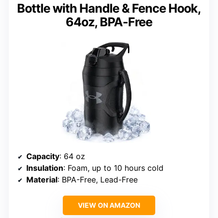
Bottle with Handle & Fence Hook,
64oz, BPA-Free
Capacity
: 64 oz
Insulation
: Foam, up to 10 hours cold
Material
: BPA-Free, Lead-Free
VIEW ON AMAZON