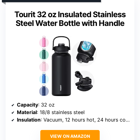
Tourit 32 oz Insulated Stainless
Steel Water Bottle with Handle
Capacity
: 32 oz
Material
: 18/8 stainless steel
Insulation
: Vacuum, 12 hours hot, 24 hours cold
VIEW ON AMAZON