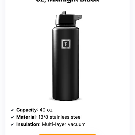
Capacity
: 40 oz
Material
: 18/8 stainless steel
Insulation
: Multi-layer vacuum