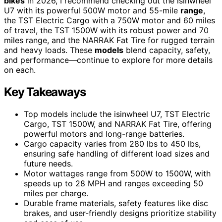
bikes
in 2026, I recommend checking out the isinwheel
U7 with its powerful 500W motor and 55-mile
range
,
the TST Electric Cargo with a 750W motor and 60 miles
of travel, the TST 1500W with its robust power and 70
miles range, and the NARRAK Fat Tire for rugged terrain
and heavy loads. These
models
blend capacity, safety,
and performance—continue to explore for more details
on each.
Key Takeaways
Top models include the isinwheel U7, TST Electric
Cargo, TST 1500W, and NARRAK Fat Tire, offering
powerful motors and long-range batteries.
Cargo capacity varies from 280 lbs to 450 lbs,
ensuring safe handling of different load sizes and
future needs.
Motor wattages range from 500W to 1500W, with
speeds up to 28 MPH and ranges exceeding 50
miles per charge.
Durable frame materials, safety features like disc
brakes, and user-friendly designs prioritize stability