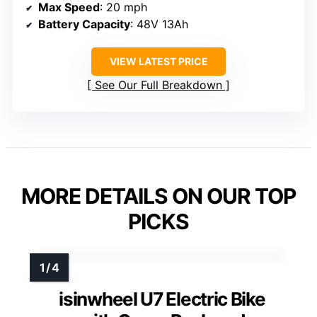
Max Speed
: 20 mph
Battery Capacity
: 48V 13Ah
VIEW LATEST PRICE
See Our Full Breakdown
MORE DETAILS ON OUR TOP
PICKS
isinwheel U7 Electric Bike