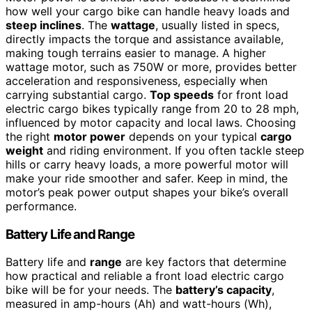
how well your cargo bike can handle heavy loads and
steep inclines
. The
wattage
, usually listed in specs,
directly impacts the torque and assistance available,
making tough terrains easier to manage. A higher
wattage motor, such as 750W or more, provides better
acceleration and responsiveness, especially when
carrying substantial cargo.
Top speeds
for front load
electric cargo bikes typically range from 20 to 28 mph,
influenced by motor capacity and local laws. Choosing
the right
motor power
depends on your typical
cargo
weight
and riding environment. If you often tackle steep
hills or carry heavy loads, a more powerful motor will
make your ride smoother and safer. Keep in mind, the
motor’s peak power output shapes your bike’s overall
performance.
Battery Life and Range
Battery life and
range
are key factors that determine
how practical and reliable a front load electric cargo
bike will be for your needs. The
battery’s capacity
,
measured in amp-hours (Ah) and watt-hours (Wh),