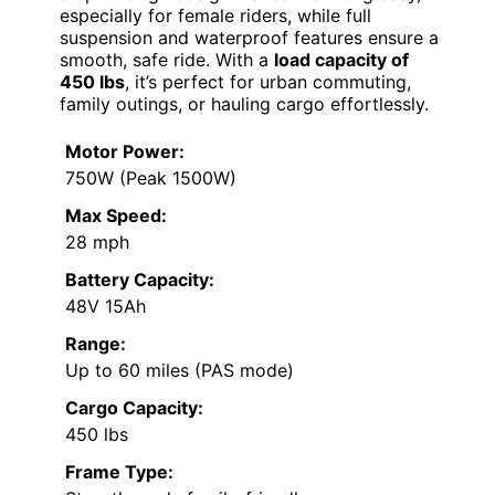
especially for female riders, while full
suspension and waterproof features ensure a
smooth, safe ride. With a
load capacity of
450 lbs
, it’s perfect for urban commuting,
family outings, or hauling cargo effortlessly.
Motor Power:
750W (Peak 1500W)
Max Speed:
28 mph
Battery Capacity:
48V 15Ah
Range:
Up to 60 miles (PAS mode)
Cargo Capacity:
450 lbs
Frame Type: