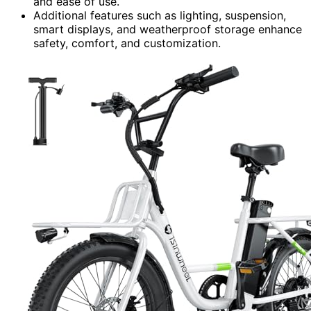
and ease of use.
Additional features such as lighting, suspension,
smart displays, and weatherproof storage enhance
safety, comfort, and customization.