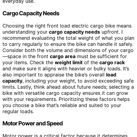
everyday use.
Cargo Capacity Needs
Choosing the right front load electric cargo bike means
understanding your
cargo capacity needs
upfront. I
recommend evaluating the total weight of what you plan
to carry regularly to ensure the bike can handle it safely.
Consider both the volume and dimensions of your cargo
—space in the front
cargo area
must be sufficient for
your items. Check the
weight limit
of the
cargo rack
and make sure it aligns with heavier or bulky loads. It’s
also important to appraise the bike’s overall
load
capacity
, including your weight, to avoid exceeding safe
limits. Lastly, think ahead about future needs; selecting a
bike with versatile cargo capacity ensures it can grow
with your requirements. Prioritizing these factors helps
you choose a bike that’s reliable and suited to your
regular loads.
Motor Power and Speed
Motor power is a critical factor because it determines