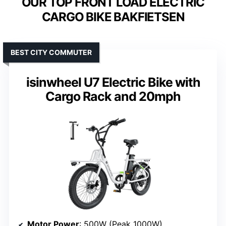
OUR TOP FRONT LOAD ELECTRIC
CARGO BIKE BAKFIETSEN
BEST CITY COMMUTER
isinwheel U7 Electric Bike with
Cargo Rack and 20mph
Motor Power
: 500W (Peak 1000W)