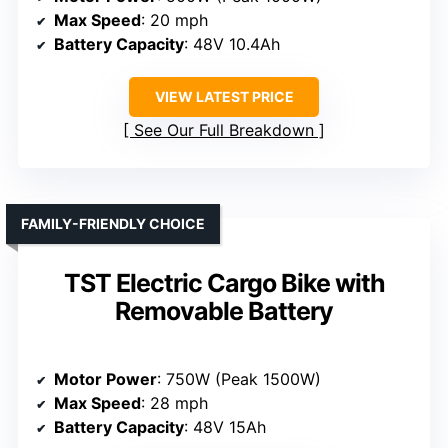
Max Speed
: 20 mph
Battery Capacity
: 48V 10.4Ah
VIEW LATEST PRICE
See Our Full Breakdown
FAMILY-FRIENDLY CHOICE
TST Electric Cargo Bike with
Removable Battery
Motor Power
: 750W (Peak 1500W)
Max Speed
: 28 mph
Battery Capacity
: 48V 15Ah