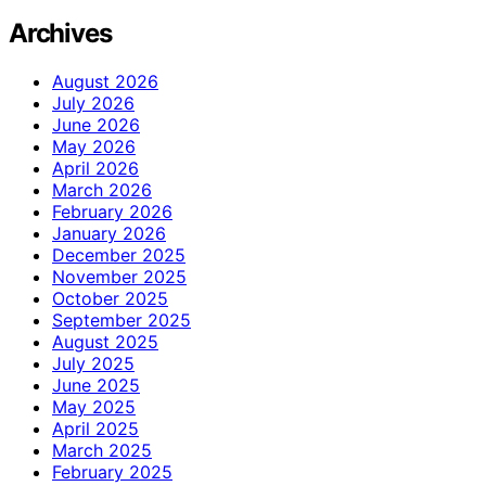
Archives
August 2026
July 2026
June 2026
May 2026
April 2026
March 2026
February 2026
January 2026
December 2025
November 2025
October 2025
September 2025
August 2025
July 2025
June 2025
May 2025
April 2025
March 2025
February 2025