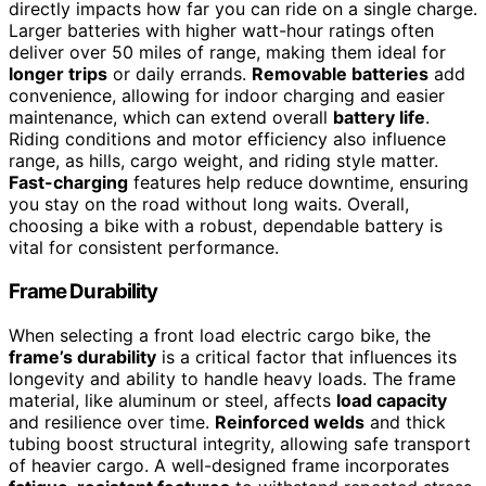
directly impacts how far you can ride on a single charge.
Larger batteries with higher watt-hour ratings often
deliver over 50 miles of range, making them ideal for
longer trips
or daily errands.
Removable batteries
add
convenience, allowing for indoor charging and easier
maintenance, which can extend overall
battery life
.
Riding conditions and motor efficiency also influence
range, as hills, cargo weight, and riding style matter.
Fast-charging
features help reduce downtime, ensuring
you stay on the road without long waits. Overall,
choosing a bike with a robust, dependable battery is
vital for consistent performance.
Frame Durability
When selecting a front load electric cargo bike, the
frame’s durability
is a critical factor that influences its
longevity and ability to handle heavy loads. The frame
material, like aluminum or steel, affects
load capacity
and resilience over time.
Reinforced welds
and thick
tubing boost structural integrity, allowing safe transport
of heavier cargo. A well-designed frame incorporates