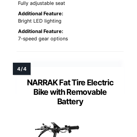
Fully adjustable seat
Additional Feature:
Bright LED lighting
Additional Feature:
7-speed gear options
NARRAK Fat Tire Electric
Bike with Removable
Battery