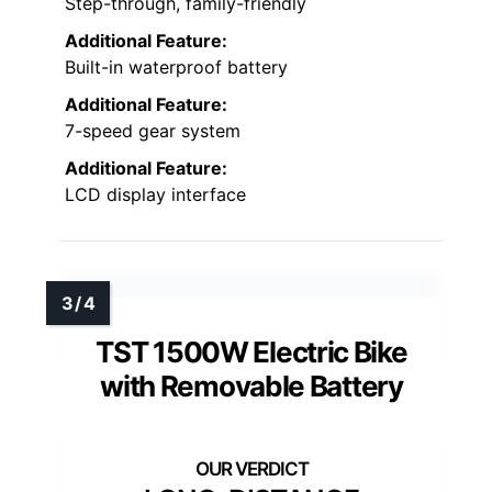
Step-through, family-friendly
Additional Feature:
Built-in waterproof battery
Additional Feature:
7-speed gear system
Additional Feature:
LCD display interface
TST 1500W Electric Bike
with Removable Battery