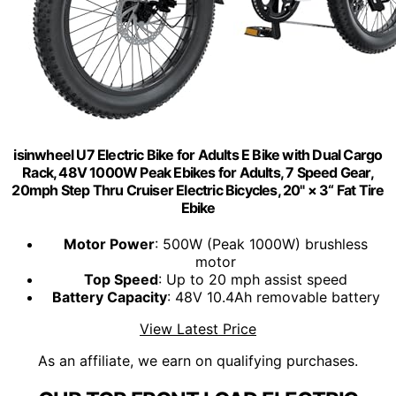
isinwheel U7 Electric Bike for Adults E Bike with Dual Cargo
Rack, 48V 1000W Peak Ebikes for Adults, 7 Speed Gear,
20mph Step Thru Cruiser Electric Bicycles, 20" × 3“ Fat Tire
Ebike
Motor Power
: 500W (Peak 1000W) brushless
motor
Top Speed
: Up to 20 mph assist speed
Battery Capacity
: 48V 10.4Ah removable battery
View Latest Price
As an affiliate, we earn on qualifying purchases.