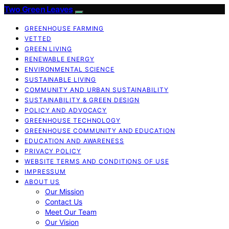
Two Green Leaves
GREENHOUSE FARMING
VETTED
GREEN LIVING
RENEWABLE ENERGY
ENVIRONMENTAL SCIENCE
SUSTAINABLE LIVING
COMMUNITY AND URBAN SUSTAINABILITY
SUSTAINABILITY & GREEN DESIGN
POLICY AND ADVOCACY
GREENHOUSE TECHNOLOGY
GREENHOUSE COMMUNITY AND EDUCATION
EDUCATION AND AWARENESS
PRIVACY POLICY
WEBSITE TERMS AND CONDITIONS OF USE
IMPRESSUM
ABOUT US
Our Mission
Contact Us
Meet Our Team
Our Vision