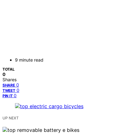
9 minute read
TOTAL
0
Shares
0
SHARE
0
TWEET
0
PIN IT
UP NEXT