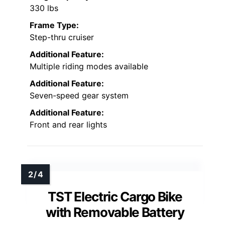
330 lbs
Frame Type:
Step-thru cruiser
Additional Feature:
Multiple riding modes available
Additional Feature:
Seven-speed gear system
Additional Feature:
Front and rear lights
TST Electric Cargo Bike
with Removable Battery