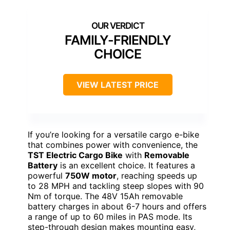
FAMILY-FRIENDLY
CHOICE
VIEW LATEST PRICE
If you’re looking for a versatile cargo e-bike
that combines power with convenience, the
TST Electric Cargo Bike
with
Removable
Battery
is an excellent choice. It features a
powerful
750W motor
, reaching speeds up
to 28 MPH and tackling steep slopes with 90
Nm of torque. The 48V 15Ah removable
battery charges in about 6-7 hours and offers
a range of up to 60 miles in PAS mode. Its
step-through design makes mounting easy,