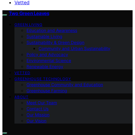
Vetted
Two Green Leaves
GREEN LIVING
Education and Awareness
Sustainable Living
Sustainability & Green Design
Community and Urban Sustainability
Policy and Advocacy
Environmental Science
Renewable Energy
VETTED
GREENHOUSE TECHNOLOGY
Greenhouse Community and Education
Greenhouse Farming
ABOUT
Meet Our Team
Contact Us
Our Mission
Our Vision