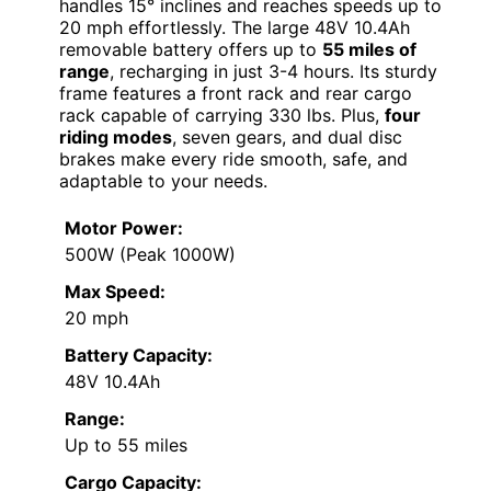
handles 15° inclines and reaches speeds up to
20 mph effortlessly. The large 48V 10.4Ah
removable battery offers up to
55 miles of
range
, recharging in just 3-4 hours. Its sturdy
frame features a front rack and rear cargo
rack capable of carrying 330 lbs. Plus,
four
riding modes
, seven gears, and dual disc
brakes make every ride smooth, safe, and
adaptable to your needs.
Motor Power:
500W (Peak 1000W)
Max Speed:
20 mph
Battery Capacity:
48V 10.4Ah
Range:
Up to 55 miles
Cargo Capacity: