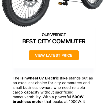
BEST CITY COMMUTER
VIEW LATEST PRICE
The
isinwheel U7 Electric Bike
stands out as
an excellent choice for city commuters and
small business owners who need reliable
cargo capacity without sacrificing
maneuverability. With a powerful
500W
brushless motor
that peaks at 1000W, it