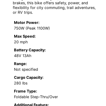
brakes, this bike offers safety, power, and
flexibility for city commuting, trail adventures,
or RV trips.
Motor Power:
750W (Peak 1100W)
Max Speed:
20 mph
Battery Capacity:
48V 13Ah
Range:
Not specified
Cargo Capacity:
280 lbs
Frame Type:
Foldable Step-Thru/Over
Additional Feature: