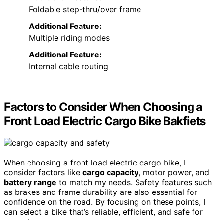
Foldable step-thru/over frame
Additional Feature:
Multiple riding modes
Additional Feature:
Internal cable routing
Factors to Consider When Choosing a
Front Load Electric Cargo Bike Bakfiets
When choosing a front load electric cargo bike, I
consider factors like
cargo capacity
, motor power, and
battery range
to match my needs. Safety features such
as brakes and frame durability are also essential for
confidence on the road. By focusing on these points, I
can select a bike that’s reliable, efficient, and safe for