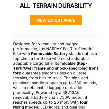
ALL-TERRAIN DURABILITY
VIEW LATEST PRICE
Designed for versatility and rugged
performance, the NARRAK Fat Tire Electric
Bike with
Removable Battery
stands out as a
top choice for those who need a durable,
adaptable cargo bike. Its
foldable Step-
Thru/Over frame
and
shock-absorbing front
fork
guarantee smooth rides on diverse
terrains, from hills to trails. The high-end
aluminum saddle supports up to 280 pounds,
while a detachable luggage rack adds
practicality. Powered by a 48V13Ah
removable battery and a 750W motor, it
reaches speeds up to 20 mph. With
four
riding modes
, LED lights, and dual disc