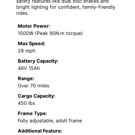
safety features like dual disc brakes and
bright lighting for confident, family-friendly
rides.
Motor Power:
1500W (Peak 90N.m torque)
Max Speed:
28 mph
Battery Capacity:
48V 15Ah
Range:
Over 70 miles
Cargo Capacity:
450 lbs
Frame Type:
Fully adjustable, adult frame
Additional Feature: