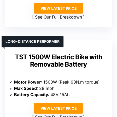
VIEW LATEST PRICE
See Our Full Breakdown
LONG-DISTANCE PERFORMER
TST 1500W Electric Bike with
Removable Battery
Motor Power
: 1500W (Peak 90N.m torque)
Max Speed
: 28 mph
Battery Capacity
: 48V 15Ah
VIEW LATEST PRICE