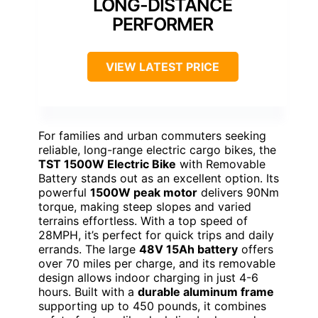
LONG-DISTANCE
PERFORMER
VIEW LATEST PRICE
For families and urban commuters seeking
reliable, long-range electric cargo bikes, the
TST 1500W Electric Bike
with Removable
Battery stands out as an excellent option. Its
powerful
1500W peak motor
delivers 90Nm
torque, making steep slopes and varied
terrains effortless. With a top speed of
28MPH, it’s perfect for quick trips and daily
errands. The large
48V 15Ah battery
offers
over 70 miles per charge, and its removable
design allows indoor charging in just 4-6
hours. Built with a
durable aluminum frame
supporting up to 450 pounds, it combines