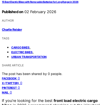
15 Best Electric Bikes with Removable Batteries for Long Range in 2026
Published on
02 February 2026
AUTHOR
Charlie Reisler
TAGS
,
CARGO BIKES
,
ELECTRIC BIKES
URBAN TRANSPORTATION
SHARE ARTICLE
The post has been shared by
0
people.
0
FACEBOOK
0
X (TWITTER)
0
PINTEREST
0
MAIL
If you’re looking for the best
front load electric cargo