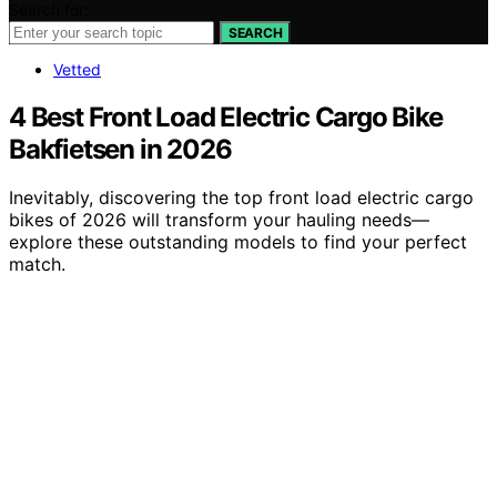
Search for:
SEARCH
Vetted
4 Best Front Load Electric Cargo Bike
Bakfietsen in 2026
Inevitably, discovering the top front load electric cargo
bikes of 2026 will transform your hauling needs—
explore these outstanding models to find your perfect
match.