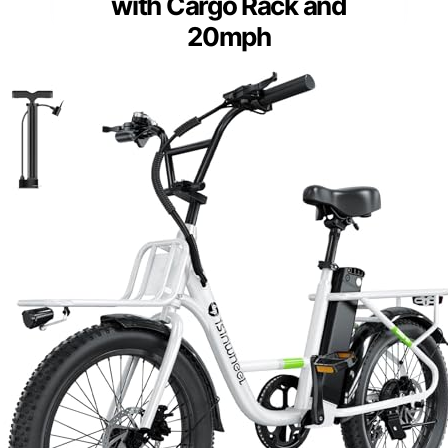
with Cargo Rack and
20mph