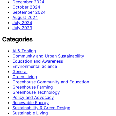
December 2024
October 2024
September 2024
August 2024
July 2024
July 2023
Categories
AI & Tooling
Community and Urban Sustainability
Education and Awareness
Environmental Science
General
Green Living
Greenhouse Community and Education
Greenhouse Farming
Greenhouse Technology
Policy and Advocacy
Renewable Energy
Sustainability & Green Design
Sustainable Living