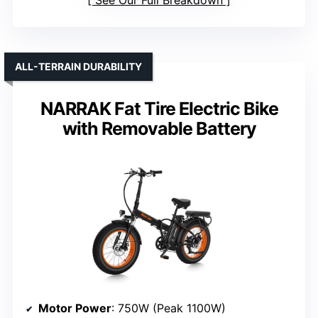
See Our Full Breakdown
ALL-TERRAIN DURABILITY
NARRAK Fat Tire Electric Bike
with Removable Battery
Motor Power
: 750W (Peak 1100W)