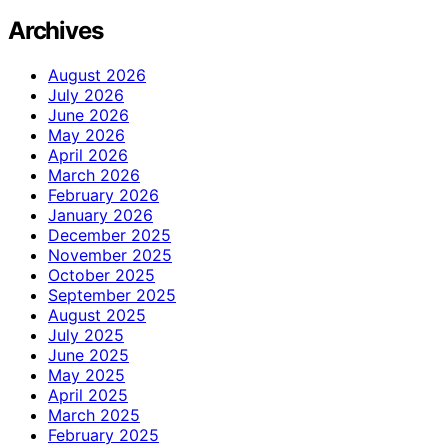
Archives
August 2026
July 2026
June 2026
May 2026
April 2026
March 2026
February 2026
January 2026
December 2025
November 2025
October 2025
September 2025
August 2025
July 2025
June 2025
May 2025
April 2025
March 2025
February 2025