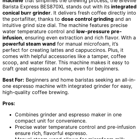
machine
that simplifies the brewing process, the Breville
Barista Express BES870XL stands out with its
integrated
conical burr grinder
. It delivers fresh coffee directly into
the portafilter, thanks to
dose control grinding
and an
intuitive grind size dial. The machine features precise
water temperature control and
low-pressure pre-
infusion
, ensuring even extraction and rich flavor. With a
powerful steam wand
for manual microfoam, it’s
perfect for creating lattes and cappuccinos. Plus, it
comes with helpful accessories like a tamper, coffee
scoop, and water filter. This machine makes it easy to
craft great espresso at home, even for beginners.
Best For:
Beginners and home baristas seeking an all-in-
one espresso machine with integrated grinder for easy,
high-quality coffee brewing.
Pros:
Combines grinder and espresso maker in one
compact unit for convenience.
Precise water temperature control and pre-infusion
ensure rich, flavorful espresso.