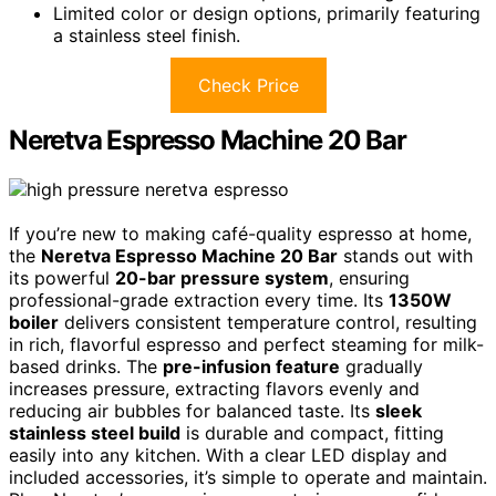
Limited color or design options, primarily featuring
a stainless steel finish.
Check Price
Neretva Espresso Machine 20 Bar
If you’re new to making café-quality espresso at home,
the
Neretva Espresso Machine 20 Bar
stands out with
its powerful
20-bar pressure system
, ensuring
professional-grade extraction every time. Its
1350W
boiler
delivers consistent temperature control, resulting
in rich, flavorful espresso and perfect steaming for milk-
based drinks. The
pre-infusion feature
gradually
increases pressure, extracting flavors evenly and
reducing air bubbles for balanced taste. Its
sleek
stainless steel build
is durable and compact, fitting
easily into any kitchen. With a clear LED display and
included accessories, it’s simple to operate and maintain.