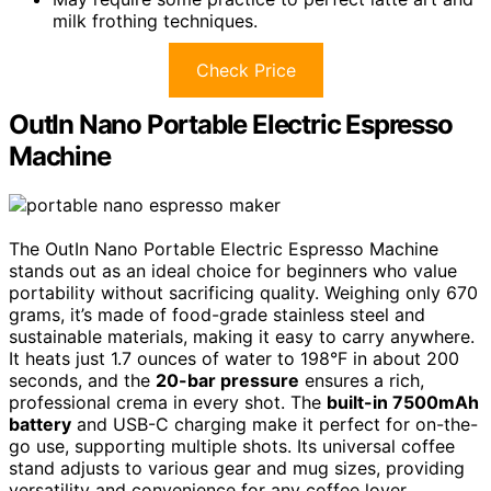
milk frothing techniques.
Check Price
OutIn Nano Portable Electric Espresso
Machine
The OutIn Nano Portable Electric Espresso Machine
stands out as an ideal choice for beginners who value
portability without sacrificing quality. Weighing only 670
grams, it’s made of food-grade stainless steel and
sustainable materials, making it easy to carry anywhere.
It heats just 1.7 ounces of water to 198°F in about 200
seconds, and the
20-bar pressure
ensures a rich,
professional crema in every shot. The
built-in 7500mAh
battery
and USB-C charging make it perfect for on-the-
go use, supporting multiple shots. Its universal coffee
stand adjusts to various gear and mug sizes, providing
versatility and convenience for any coffee lover.