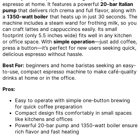
espresso at home. It features a powerful
20-bar Italian
pump
that delivers rich crema and full flavor, along with
a
1350-watt boiler
that heats up in just 30 seconds. The
machine includes a steam wand for frothing milk, so you
can craft lattes and cappuccinos easily. Its small
footprint (only 5.5 inches wide) fits well in any kitchen
or office space. With
simple operation
—just add coffee,
press a button—it’s perfect for new users seeking quick,
delicious espresso without hassle.
Best For:
beginners and home baristas seeking an easy-
to-use, compact espresso machine to make café-quality
drinks at home or in the office.
Pros:
Easy to operate with simple one-button brewing
for quick coffee preparation
Compact design fits comfortably in small spaces
like kitchens and offices
Powerful 20-bar pump and 1350-watt boiler ensure
rich flavor and fast heating