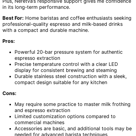
Plus, Neretva’s responsive support gives me confidence
in its long-term performance.
Best For:
Home baristas and coffee enthusiasts seeking
professional-quality espresso and milk-based drinks
with a compact and durable machine.
Pros:
Powerful 20-bar pressure system for authentic
espresso extraction
Precise temperature control with a clear LED
display for consistent brewing and steaming
Durable stainless steel construction with a sleek,
compact design suitable for any kitchen
Cons:
May require some practice to master milk frothing
and espresso extraction
Limited customization options compared to
commercial machines
Accessories are basic, and additional tools may be
needed for advanced barista techniques