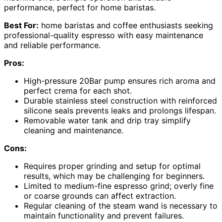
performance, perfect for home baristas.
Best For:
home baristas and coffee enthusiasts seeking
professional-quality espresso with easy maintenance
and reliable performance.
Pros:
High-pressure 20Bar pump ensures rich aroma and
perfect crema for each shot.
Durable stainless steel construction with reinforced
silicone seals prevents leaks and prolongs lifespan.
Removable water tank and drip tray simplify
cleaning and maintenance.
Cons:
Requires proper grinding and setup for optimal
results, which may be challenging for beginners.
Limited to medium-fine espresso grind; overly fine
or coarse grounds can affect extraction.
Regular cleaning of the steam wand is necessary to
maintain functionality and prevent failures.