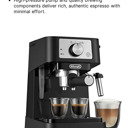
components deliver rich, authentic espresso with
minimal effort.