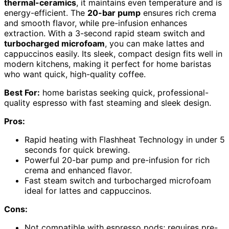
thermal-ceramics
, it maintains even temperature and is
energy-efficient. The
20-bar pump
ensures rich crema
and smooth flavor, while pre-infusion enhances
extraction. With a 3-second rapid steam switch and
turbocharged microfoam
, you can make lattes and
cappuccinos easily. Its sleek, compact design fits well in
modern kitchens, making it perfect for home baristas
who want quick, high-quality coffee.
Best For:
home baristas seeking quick, professional-
quality espresso with fast steaming and sleek design.
Pros:
Rapid heating with Flashheat Technology in under 5
seconds for quick brewing.
Powerful 20-bar pump and pre-infusion for rich
crema and enhanced flavor.
Fast steam switch and turbocharged microfoam
ideal for lattes and cappuccinos.
Cons:
Not compatible with espresso pods; requires pre-