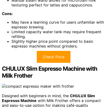
Manual steam wand allows for microfoam milk
texturing perfect for lattes and cappuccinos.
Cons:
May have a learning curve for users unfamiliar with
espresso brewing.
Limited capacity water tank may require frequent
refilling.
Slightly higher price point compared to basic
espresso machines without grinders.
Check Price
CHULUX Slim Espresso Machine with
Milk Frother
Designed with beginners in mind, the
CHULUX Slim
Espresso Machine
with Milk Frother offers a compact
and easy-to-use option for making café-quality