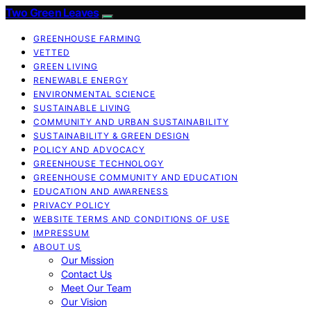
Two Green Leaves
GREENHOUSE FARMING
VETTED
GREEN LIVING
RENEWABLE ENERGY
ENVIRONMENTAL SCIENCE
SUSTAINABLE LIVING
COMMUNITY AND URBAN SUSTAINABILITY
SUSTAINABILITY & GREEN DESIGN
POLICY AND ADVOCACY
GREENHOUSE TECHNOLOGY
GREENHOUSE COMMUNITY AND EDUCATION
EDUCATION AND AWARENESS
PRIVACY POLICY
WEBSITE TERMS AND CONDITIONS OF USE
IMPRESSUM
ABOUT US
Our Mission
Contact Us
Meet Our Team
Our Vision