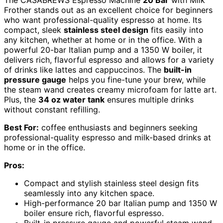
Frother stands out as an excellent choice for beginners
who want professional-quality espresso at home. Its
compact, sleek
stainless steel design
fits easily into
any kitchen, whether at home or in the office. With a
powerful 20-bar Italian pump and a 1350 W boiler, it
delivers rich, flavorful espresso and allows for a variety
of drinks like lattes and cappuccinos. The
built-in
pressure gauge
helps you fine-tune your brew, while
the steam wand creates creamy microfoam for latte art.
Plus, the
34 oz water tank
ensures multiple drinks
without constant refilling.
Best For:
coffee enthusiasts and beginners seeking
professional-quality espresso and milk-based drinks at
home or in the office.
Pros:
Compact and stylish stainless steel design fits
seamlessly into any kitchen space.
High-performance 20 bar Italian pump and 1350 W
boiler ensure rich, flavorful espresso.
Built-in pressure gauge and powerful steam wand