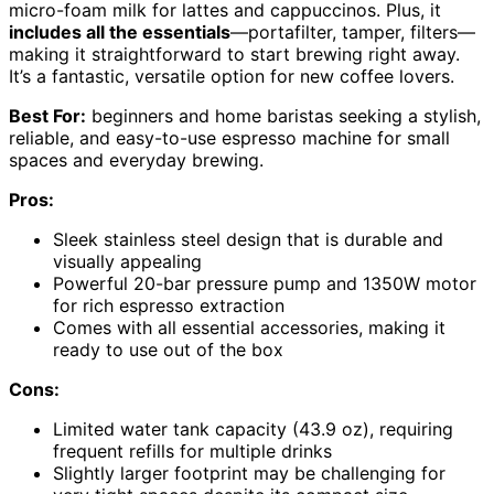
micro-foam milk for lattes and cappuccinos. Plus, it
includes all the essentials
—portafilter, tamper, filters—
making it straightforward to start brewing right away.
It’s a fantastic, versatile option for new coffee lovers.
Best For:
beginners and home baristas seeking a stylish,
reliable, and easy-to-use espresso machine for small
spaces and everyday brewing.
Pros:
Sleek stainless steel design that is durable and
visually appealing
Powerful 20-bar pressure pump and 1350W motor
for rich espresso extraction
Comes with all essential accessories, making it
ready to use out of the box
Cons:
Limited water tank capacity (43.9 oz), requiring
frequent refills for multiple drinks
Slightly larger footprint may be challenging for