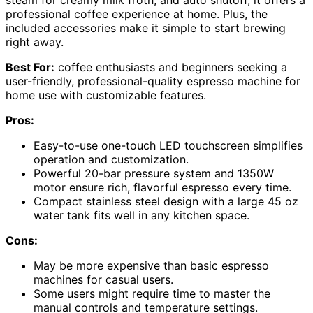
steam for creamy milk froth, and auto shutoff, it offers a
professional coffee experience at home. Plus, the
included accessories make it simple to start brewing
right away.
Best For:
coffee enthusiasts and beginners seeking a
user-friendly, professional-quality espresso machine for
home use with customizable features.
Pros:
Easy-to-use one-touch LED touchscreen simplifies
operation and customization.
Powerful 20-bar pressure system and 1350W
motor ensure rich, flavorful espresso every time.
Compact stainless steel design with a large 45 oz
water tank fits well in any kitchen space.
Cons:
May be more expensive than basic espresso
machines for casual users.
Some users might require time to master the
manual controls and temperature settings.