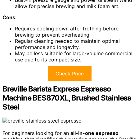
allow for precise brewing and milk foam art.
Cons:
Requires cooling down after frothing before
brewing to prevent overheating.
Regular cleaning needed to maintain optimal
performance and longevity.
May be less suitable for large-volume commercial
use due to its compact size.
Check Price
Breville Barista Express Espresso
Machine BES870XL, Brushed Stainless
Steel
For beginners looking for an
all-in-one espresso