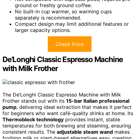
ground or freshly ground coffee.
No built-in cup warmer, so warming cups
separately is recommended.
Compact design may limit additional features or
larger capacity options.
Check Price
De’Longhi Classic Espresso Machine
with Milk Frother
The De’Longhi Classic Espresso Machine with Milk
Frother stands out with its
15-bar Italian professional
pump
, delivering ideal extraction that makes it perfect
for beginners who want café-quality drinks at home. Its
Thermoblock technology
provides instant, stable
temperatures for both brewing and steaming, ensuring
consistent results. The
adjustable steam wand
makes
frothing milk or plant-based alternatives easy, creating