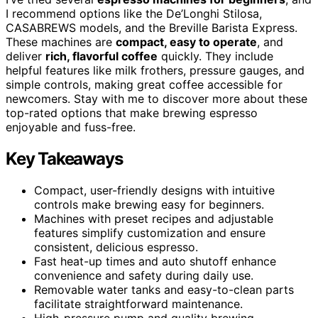
I recommend options like the De’Longhi Stilosa,
CASABREWS models, and the Breville Barista Express.
These machines are
compact, easy to operate
, and
deliver
rich, flavorful coffee
quickly. They include
helpful features like milk frothers, pressure gauges, and
simple controls, making great coffee accessible for
newcomers. Stay with me to discover more about these
top-rated options that make brewing espresso
enjoyable and fuss-free.
Key Takeaways
Compact, user-friendly designs with intuitive
controls make brewing easy for beginners.
Machines with preset recipes and adjustable
features simplify customization and ensure
consistent, delicious espresso.
Fast heat-up times and auto shutoff enhance
convenience and safety during daily use.
Removable water tanks and easy-to-clean parts
facilitate straightforward maintenance.
High-pressure pump and quality brewing