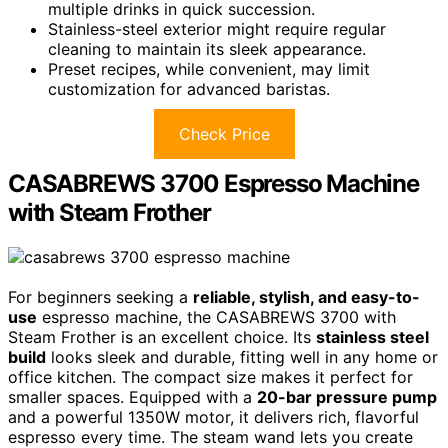
multiple drinks in quick succession.
Stainless-steel exterior might require regular
cleaning to maintain its sleek appearance.
Preset recipes, while convenient, may limit
customization for advanced baristas.
Check Price
CASABREWS 3700 Espresso Machine
with Steam Frother
For beginners seeking a
reliable, stylish, and easy-to-
use
espresso machine, the CASABREWS 3700 with
Steam Frother is an excellent choice. Its
stainless steel
build
looks sleek and durable, fitting well in any home or
office kitchen. The compact size makes it perfect for
smaller spaces. Equipped with a
20-bar pressure pump
and a powerful 1350W motor, it delivers rich, flavorful
espresso every time. The steam wand lets you create