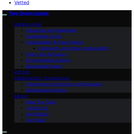
Vetted
Two Green Leaves
GREEN LIVING
Education and Awareness
Sustainable Living
Sustainability & Green Design
Community and Urban Sustainability
Policy and Advocacy
Environmental Science
Renewable Energy
VETTED
GREENHOUSE TECHNOLOGY
Greenhouse Community and Education
Greenhouse Farming
ABOUT
Meet Our Team
Contact Us
Our Mission
Our Vision