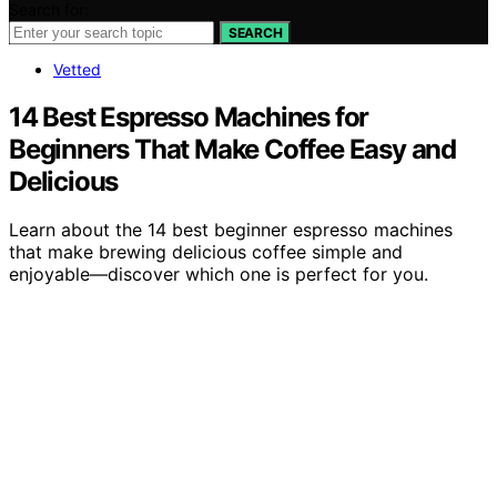
Search for:
SEARCH
Vetted
14 Best Espresso Machines for
Beginners That Make Coffee Easy and
Delicious
Learn about the 14 best beginner espresso machines
that make brewing delicious coffee simple and
enjoyable—discover which one is perfect for you.