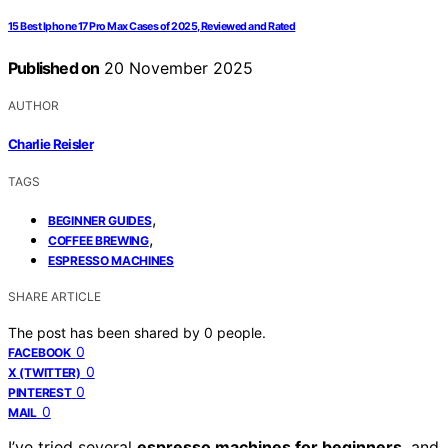
15 Best Iphone 17 Pro Max Cases of 2025, Reviewed and Rated
Published on
20 November 2025
AUTHOR
Charlie Reisler
TAGS
,
BEGINNER GUIDES
,
COFFEE BREWING
ESPRESSO MACHINES
SHARE ARTICLE
The post has been shared by
0
people.
0
FACEBOOK
0
X (TWITTER)
0
PINTEREST
0
MAIL
I’ve tried several
espresso machines for beginners
, and