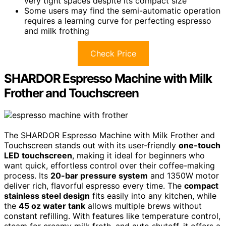
very tight spaces despite its compact size
Some users may find the semi-automatic operation
requires a learning curve for perfecting espresso
and milk frothing
Check Price
SHARDOR Espresso Machine with Milk
Frother and Touchscreen
The SHARDOR Espresso Machine with Milk Frother and
Touchscreen stands out with its user-friendly
one-touch
LED touchscreen
, making it ideal for beginners who
want quick, effortless control over their coffee-making
process. Its
20-bar pressure system
and 1350W motor
deliver rich, flavorful espresso every time. The
compact
stainless steel design
fits easily into any kitchen, while
the
45 oz water tank
allows multiple brews without
constant refilling. With features like temperature control,