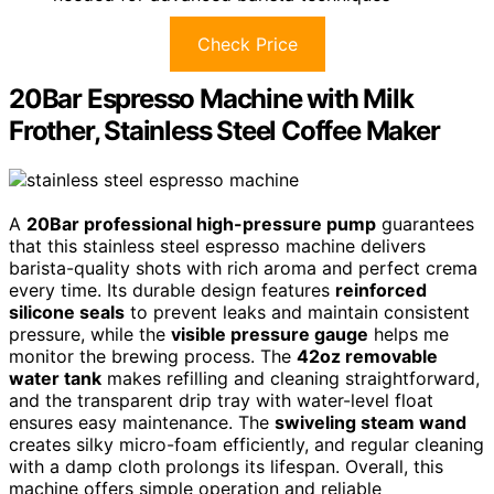
Check Price
20Bar Espresso Machine with Milk
Frother, Stainless Steel Coffee Maker
A
20Bar professional high-pressure pump
guarantees
that this stainless steel espresso machine delivers
barista-quality shots with rich aroma and perfect crema
every time. Its durable design features
reinforced
silicone seals
to prevent leaks and maintain consistent
pressure, while the
visible pressure gauge
helps me
monitor the brewing process. The
42oz removable
water tank
makes refilling and cleaning straightforward,
and the transparent drip tray with water-level float
ensures easy maintenance. The
swiveling steam wand
creates silky micro-foam efficiently, and regular cleaning
with a damp cloth prolongs its lifespan. Overall, this
machine offers simple operation and reliable