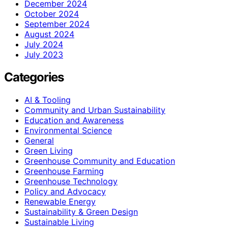
December 2024
October 2024
September 2024
August 2024
July 2024
July 2023
Categories
AI & Tooling
Community and Urban Sustainability
Education and Awareness
Environmental Science
General
Green Living
Greenhouse Community and Education
Greenhouse Farming
Greenhouse Technology
Policy and Advocacy
Renewable Energy
Sustainability & Green Design
Sustainable Living