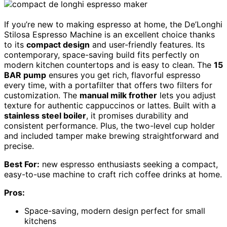
If you’re new to making espresso at home, the De’Longhi
Stilosa Espresso Machine is an excellent choice thanks
to its
compact design
and user-friendly features. Its
contemporary, space-saving build fits perfectly on
modern kitchen countertops and is easy to clean. The
15
BAR pump
ensures you get rich, flavorful espresso
every time, with a portafilter that offers two filters for
customization. The
manual milk frother
lets you adjust
texture for authentic cappuccinos or lattes. Built with a
stainless steel boiler
, it promises durability and
consistent performance. Plus, the two-level cup holder
and included tamper make brewing straightforward and
precise.
Best For:
new espresso enthusiasts seeking a compact,
easy-to-use machine to craft rich coffee drinks at home.
Pros:
Space-saving, modern design perfect for small
kitchens