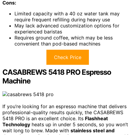
Cons:
Limited capacity with a 40 oz water tank may
require frequent refilling during heavy use
May lack advanced customization options for
experienced baristas
Requires ground coffee, which may be less
convenient than pod-based machines
Check Price
CASABREWS 5418 PRO Espresso
Machine
If you’re looking for an espresso machine that delivers
professional-quality results quickly, the CASABREWS
5418 PRO is an excellent choice. Its
Flashheat
Technology
heats up in under 5 seconds, so you won’t
wait long to brew. Made with
stainless steel and