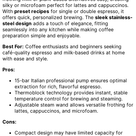
silky or microfoam perfect for lattes and cappuccinos.
With
preset recipes
for single or double espresso, it
offers quick, personalized brewing. The
sleek stainless-
steel design
adds a touch of elegance, fitting
seamlessly into any kitchen while making coffee
preparation simple and enjoyable.
Best For:
Coffee enthusiasts and beginners seeking
café-quality espresso and milk-based drinks at home
with ease and style.
Pros:
15-bar Italian professional pump ensures optimal
extraction for rich, flavorful espresso.
Thermoblock technology provides instant, stable
temperature control for brewing and steaming.
Adjustable steam wand allows versatile frothing for
lattes, cappuccinos, and microfoam.
Cons:
Compact design may have limited capacity for