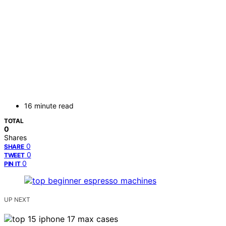
16 minute read
TOTAL
0
Shares
0
SHARE
0
TWEET
0
PIN IT
UP NEXT