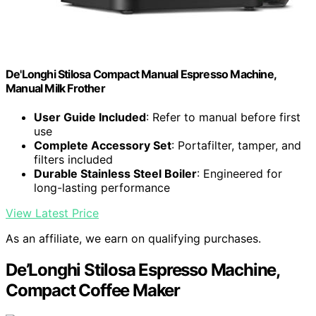
De'Longhi Stilosa Compact Manual Espresso Machine,
Manual Milk Frother
User Guide Included
: Refer to manual before first
use
Complete Accessory Set
: Portafilter, tamper, and
filters included
Durable Stainless Steel Boiler
: Engineered for
long-lasting performance
View Latest Price
As an affiliate, we earn on qualifying purchases.
De’Longhi Stilosa Espresso Machine,
Compact Coffee Maker