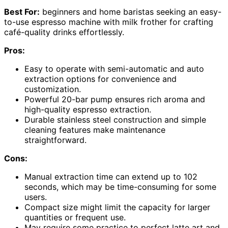
Best For:
beginners and home baristas seeking an easy-
to-use espresso machine with milk frother for crafting
café-quality drinks effortlessly.
Pros:
Easy to operate with semi-automatic and auto
extraction options for convenience and
customization.
Powerful 20-bar pump ensures rich aroma and
high-quality espresso extraction.
Durable stainless steel construction and simple
cleaning features make maintenance
straightforward.
Cons:
Manual extraction time can extend up to 102
seconds, which may be time-consuming for some
users.
Compact size might limit the capacity for larger
quantities or frequent use.
May require some practice to perfect latte art and