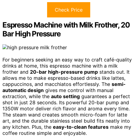
Check Price
Espresso Machine with Milk Frother, 20
Bar High Pressure
For beginners seeking an easy way to craft café-quality
drinks at home, this espresso machine with a milk
frother and
20-bar high-pressure pump
stands out. It
allows me to make espresso-based drinks like lattes,
cappuccinos, and macchiatos effortlessly. The
semi-
automatic design
gives me control with manual
extraction, while the
auto setting
guarantees a perfect
shot in just 28 seconds. Its powerful 20-bar pump and
1350W motor deliver rich flavor and aroma every time.
The steam wand creates smooth micro-foam for latte
art, and the durable stainless steel build fits neatly into
any kitchen. Plus, the
easy-to-clean features
make my
coffee routine simple and enjoyable.