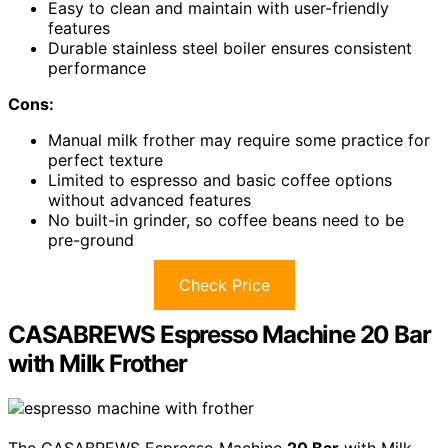
Easy to clean and maintain with user-friendly
features
Durable stainless steel boiler ensures consistent
performance
Cons:
Manual milk frother may require some practice for
perfect texture
Limited to espresso and basic coffee options
without advanced features
No built-in grinder, so coffee beans need to be
pre-ground
Check Price
CASABREWS Espresso Machine 20 Bar
with Milk Frother
The CASABREWS Espresso Machine
20 Bar
with Milk