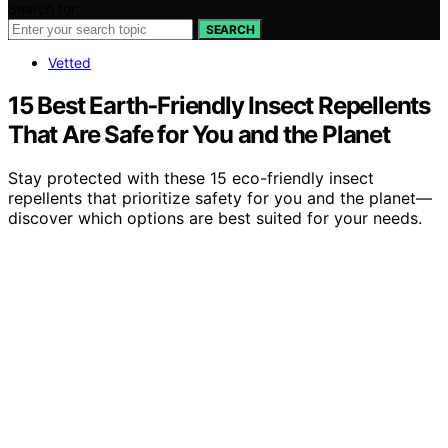
Search for:
SEARCH
Vetted
15 Best Earth‑Friendly Insect Repellents
That Are Safe for You and the Planet
Stay protected with these 15 eco-friendly insect
repellents that prioritize safety for you and the planet—
discover which options are best suited for your needs.