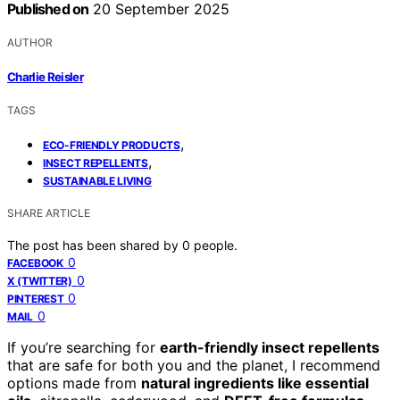
Published on
20 September 2025
AUTHOR
Charlie Reisler
TAGS
,
ECO-FRIENDLY PRODUCTS
,
INSECT REPELLENTS
SUSTAINABLE LIVING
SHARE ARTICLE
The post has been shared by
0
people.
0
FACEBOOK
0
X (TWITTER)
0
PINTEREST
0
MAIL
If you’re searching for
earth-friendly insect repellents
that are safe for both you and the planet, I recommend
options made from
natural ingredients like essential