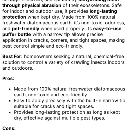
through physical abrasion
of their exoskeletons. Safe
for indoor and outdoor use, it provides
long-lasting
protection
when kept dry. Made from 100% natural
freshwater diatomaceous earth, it’s non-toxic, odorless,
and
pet-friendly
when used properly. Its
easy-to-use
puffer bottle
with a narrow tip allows precise
application in cracks, corners, and tight spaces, making
pest control simple and eco-friendly.
Best For:
homeowners seeking a natural, chemical-free
solution to control a variety of crawling insects indoors
and outdoors.
Pros:
Made from 100% natural freshwater diatomaceous
earth, non-toxic and eco-friendly.
Easy to apply precisely with the built-in narrow tip,
suitable for cracks and tight spaces.
Provides long-lasting protection as long as kept
dry, effective against multiple pest types.
Cons: