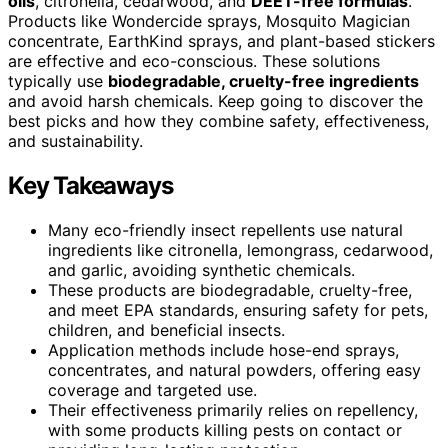
oils
, citronella, cedarwood, and
DEET-free formulas
.
Products like Wondercide sprays, Mosquito Magician
concentrate, EarthKind sprays, and plant-based stickers
are effective and eco-conscious. These solutions
typically use
biodegradable, cruelty-free ingredients
and avoid harsh chemicals. Keep going to discover the
best picks and how they combine safety, effectiveness,
and sustainability.
Key Takeaways
Many eco-friendly insect repellents use natural
ingredients like citronella, lemongrass, cedarwood,
and garlic, avoiding synthetic chemicals.
These products are biodegradable, cruelty-free,
and meet EPA standards, ensuring safety for pets,
children, and beneficial insects.
Application methods include hose-end sprays,
concentrates, and natural powders, offering easy
coverage and targeted use.
Their effectiveness primarily relies on repellency,
with some products killing pests on contact or