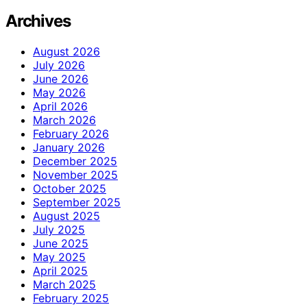
Archives
August 2026
July 2026
June 2026
May 2026
April 2026
March 2026
February 2026
January 2026
December 2025
November 2025
October 2025
September 2025
August 2025
July 2025
June 2025
May 2025
April 2025
March 2025
February 2025