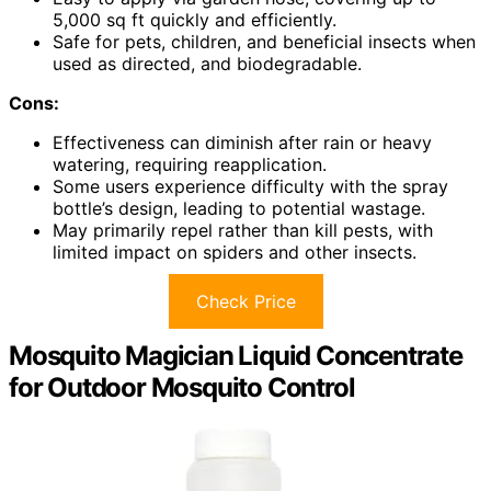
5,000 sq ft quickly and efficiently.
Safe for pets, children, and beneficial insects when
used as directed, and biodegradable.
Cons:
Effectiveness can diminish after rain or heavy
watering, requiring reapplication.
Some users experience difficulty with the spray
bottle’s design, leading to potential wastage.
May primarily repel rather than kill pests, with
limited impact on spiders and other insects.
Check Price
Mosquito Magician Liquid Concentrate
for Outdoor Mosquito Control