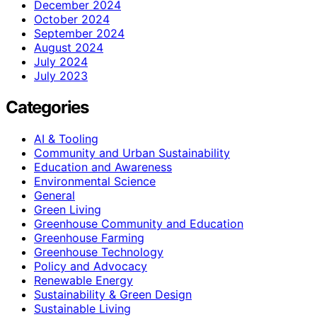
December 2024
October 2024
September 2024
August 2024
July 2024
July 2023
Categories
AI & Tooling
Community and Urban Sustainability
Education and Awareness
Environmental Science
General
Green Living
Greenhouse Community and Education
Greenhouse Farming
Greenhouse Technology
Policy and Advocacy
Renewable Energy
Sustainability & Green Design
Sustainable Living