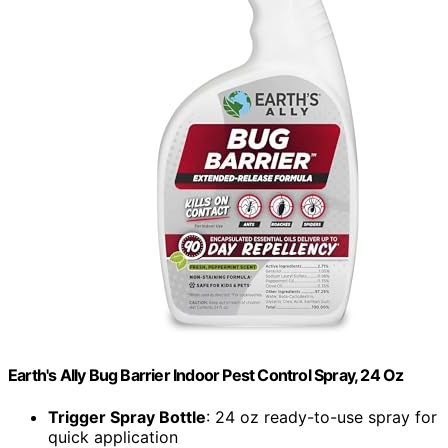
Earth's Ally Bug Barrier Indoor Pest Control Spray, 24 Oz
Trigger Spray Bottle
: 24 oz ready-to-use spray for
quick application