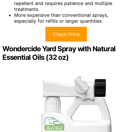
repellent and requires patience and multiple
treatments
More expensive than conventional sprays,
especially for refills or larger quantities
Check Price
Wondercide Yard Spray with Natural
Essential Oils (32 oz)