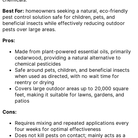
Best For:
homeowners seeking a natural, eco-friendly
pest control solution safe for children, pets, and
beneficial insects while effectively reducing outdoor
pests over large areas.
Pros:
Made from plant-powered essential oils, primarily
cedarwood, providing a natural alternative to
chemical pesticides
Safe around pets, children, and beneficial insects
when used as directed, with no wait time for
reentry or drying
Covers large outdoor areas up to 20,000 square
feet, making it suitable for lawns, gardens, and
patios
Cons:
Requires mixing and repeated applications every
four weeks for optimal effectiveness
Does not kill pests on contact; mainly acts as a