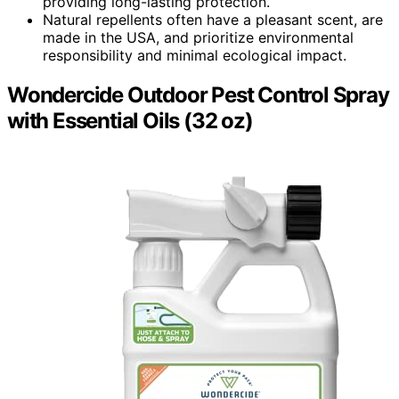
providing long-lasting protection.
Natural repellents often have a pleasant scent, are
made in the USA, and prioritize environmental
responsibility and minimal ecological impact.
Wondercide Outdoor Pest Control Spray
with Essential Oils (32 oz)