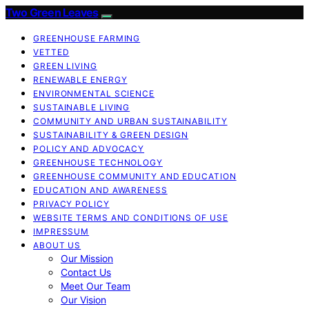
Two Green Leaves
GREENHOUSE FARMING
VETTED
GREEN LIVING
RENEWABLE ENERGY
ENVIRONMENTAL SCIENCE
SUSTAINABLE LIVING
COMMUNITY AND URBAN SUSTAINABILITY
SUSTAINABILITY & GREEN DESIGN
POLICY AND ADVOCACY
GREENHOUSE TECHNOLOGY
GREENHOUSE COMMUNITY AND EDUCATION
EDUCATION AND AWARENESS
PRIVACY POLICY
WEBSITE TERMS AND CONDITIONS OF USE
IMPRESSUM
ABOUT US
Our Mission
Contact Us
Meet Our Team
Our Vision