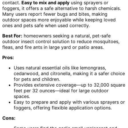
contact.
Easy to mix and apply
using sprayers or
foggers, it offers a safe alternative to harsh chemicals.
Many users report fewer bugs and bites, making
outdoor spaces more enjoyable while keeping loved
ones and pets safe when used correctly.
Best For:
homeowners seeking a natural, pet-safe
outdoor insect control solution to reduce mosquitoes,
fleas, and fire ants in large yard or patio areas.
Pros:
Uses natural essential oils like lemongrass,
cedarwood, and citronella, making it a safer choice
for pets and children.
Provides extensive coverage—up to 32,000 square
feet per 32 ounces—ideal for large outdoor
spaces.
Easy to prepare and apply with various sprayers or
foggers, offering flexible application options.
Cons: