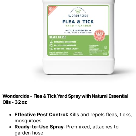
Wondercide - Flea & Tick Yard Spray with Natural Essential
Oils - 32 oz
Effective Pest Control
: Kills and repels fleas, ticks,
mosquitoes
Ready-to-Use Spray
: Pre-mixed, attaches to
garden hose