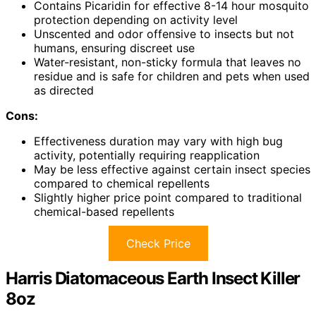
Contains Picaridin for effective 8-14 hour mosquito
protection depending on activity level
Unscented and odor offensive to insects but not
humans, ensuring discreet use
Water-resistant, non-sticky formula that leaves no
residue and is safe for children and pets when used
as directed
Cons:
Effectiveness duration may vary with high bug
activity, potentially requiring reapplication
May be less effective against certain insect species
compared to chemical repellents
Slightly higher price point compared to traditional
chemical-based repellents
Check Price
Harris Diatomaceous Earth Insect Killer
8oz