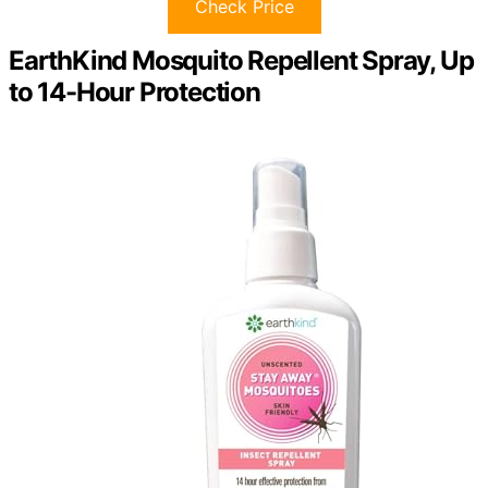
Check Price
EarthKind Mosquito Repellent Spray, Up
to 14-Hour Protection