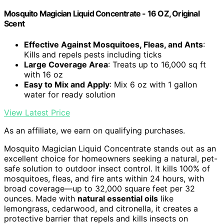
Mosquito Magician Liquid Concentrate - 16 OZ, Original
Scent
Effective Against Mosquitoes, Fleas, and Ants
:
Kills and repels pests including ticks
Large Coverage Area
: Treats up to 16,000 sq ft
with 16 oz
Easy to Mix and Apply
: Mix 6 oz with 1 gallon
water for ready solution
View Latest Price
As an affiliate, we earn on qualifying purchases.
Mosquito Magician Liquid Concentrate stands out as an
excellent choice for homeowners seeking a natural, pet-
safe solution to outdoor insect control. It kills 100% of
mosquitoes, fleas, and fire ants within 24 hours, with
broad coverage—up to 32,000 square feet per 32
ounces. Made with
natural essential oils
like
lemongrass, cedarwood, and citronella, it creates a
protective barrier that repels and kills insects on