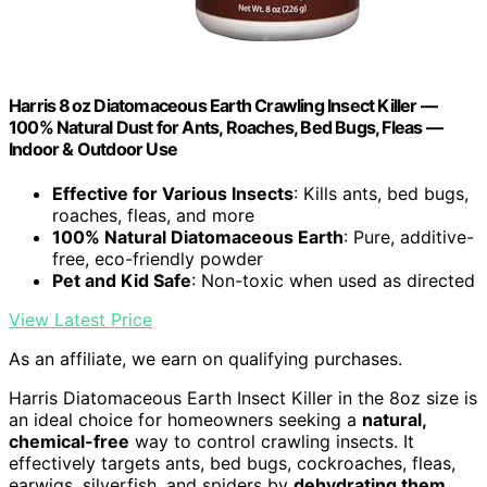
Harris 8 oz Diatomaceous Earth Crawling Insect Killer —
100% Natural Dust for Ants, Roaches, Bed Bugs, Fleas —
Indoor & Outdoor Use
Effective for Various Insects
: Kills ants, bed bugs,
roaches, fleas, and more
100% Natural Diatomaceous Earth
: Pure, additive-
free, eco-friendly powder
Pet and Kid Safe
: Non-toxic when used as directed
View Latest Price
As an affiliate, we earn on qualifying purchases.
Harris Diatomaceous Earth Insect Killer in the 8oz size is
an ideal choice for homeowners seeking a
natural,
chemical-free
way to control crawling insects. It
effectively targets ants, bed bugs, cockroaches, fleas,
earwigs, silverfish, and spiders by
dehydrating them