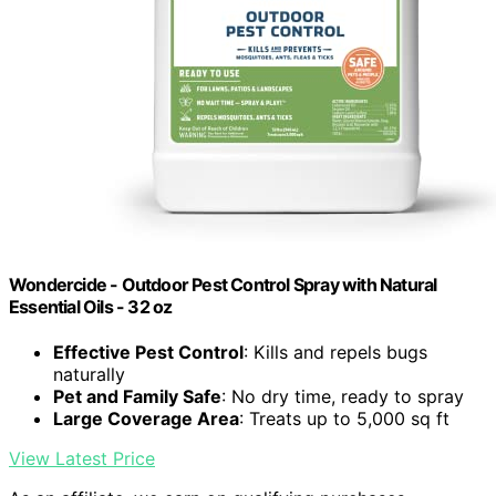
Wondercide - Outdoor Pest Control Spray with Natural
Essential Oils - 32 oz
Effective Pest Control
: Kills and repels bugs
naturally
Pet and Family Safe
: No dry time, ready to spray
Large Coverage Area
: Treats up to 5,000 sq ft
View Latest Price