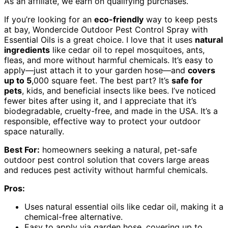
As an affiliate, we earn on qualifying purchases.
If you’re looking for an
eco-friendly
way to keep pests
at bay, Wondercide Outdoor Pest Control Spray with
Essential Oils is a great choice. I love that it uses
natural
ingredients
like cedar oil to repel mosquitoes, ants,
fleas, and more without harmful chemicals. It’s easy to
apply—just attach it to your garden hose—and
covers
up to 5
,000 square feet. The best part? It’s
safe for
pets
, kids, and beneficial insects like bees. I’ve noticed
fewer bites after using it, and I appreciate that it’s
biodegradable, cruelty-free, and made in the USA. It’s a
responsible, effective way to protect your outdoor
space naturally.
Best For:
homeowners seeking a natural, pet-safe
outdoor pest control solution that covers large areas
and reduces pest activity without harmful chemicals.
Pros:
Uses natural essential oils like cedar oil, making it a
chemical-free alternative.
Easy to apply via garden hose, covering up to