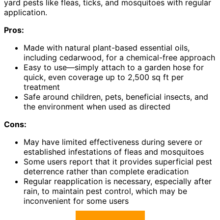
yard pests like fleas, ticks, and mosquitoes with regular
application.
Pros:
Made with natural plant-based essential oils,
including cedarwood, for a chemical-free approach
Easy to use—simply attach to a garden hose for
quick, even coverage up to 2,500 sq ft per
treatment
Safe around children, pets, beneficial insects, and
the environment when used as directed
Cons:
May have limited effectiveness during severe or
established infestations of fleas and mosquitoes
Some users report that it provides superficial pest
deterrence rather than complete eradication
Regular reapplication is necessary, especially after
rain, to maintain pest control, which may be
inconvenient for some users