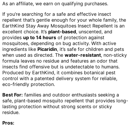
As an affiliate, we earn on qualifying purchases.
If you’re searching for a safe and effective insect
repellent that’s gentle enough for your whole family, the
EarthKind Stay Away Mosquitoes Insect Repellent is an
excellent choice. It’s
plant-based
, unscented, and
provides
up to 14 hours
of protection against
mosquitoes, depending on bug activity. With active
ingredients like
Picaridin
, it’s safe for children and pets
when used as directed. The
water-resistant
, non-sticky
formula leaves no residue and features an odor that
insects find offensive but is undetectable to humans.
Produced by EarthKind, it combines botanical pest
control with a patented delivery system for reliable,
eco-friendly protection.
Best For:
families and outdoor enthusiasts seeking a
safe, plant-based mosquito repellent that provides long-
lasting protection without strong scents or sticky
residue.
Pros: