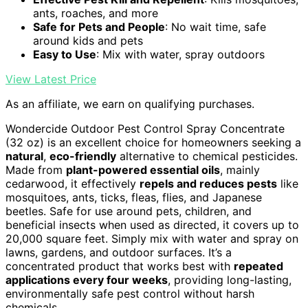
ants, roaches, and more
Safe for Pets and People
: No wait time, safe
around kids and pets
Easy to Use
: Mix with water, spray outdoors
View Latest Price
As an affiliate, we earn on qualifying purchases.
Wondercide Outdoor Pest Control Spray Concentrate
(32 oz) is an excellent choice for homeowners seeking a
natural
,
eco-friendly
alternative to chemical pesticides.
Made from
plant-powered essential oils
, mainly
cedarwood, it effectively
repels and reduces pests
like
mosquitoes, ants, ticks, fleas, flies, and Japanese
beetles. Safe for use around pets, children, and
beneficial insects when used as directed, it covers up to
20,000 square feet. Simply mix with water and spray on
lawns, gardens, and outdoor surfaces. It’s a
concentrated product that works best with
repeated
applications every four weeks
, providing long-lasting,
environmentally safe pest control without harsh
chemicals.