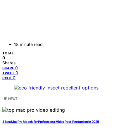
18 minute read
TOTAL
0
Shares
0
SHARE
0
TWEET
0
PIN IT
UP NEXT
3 Best Mac Pro Models for Professional Video Post-Production in 2025