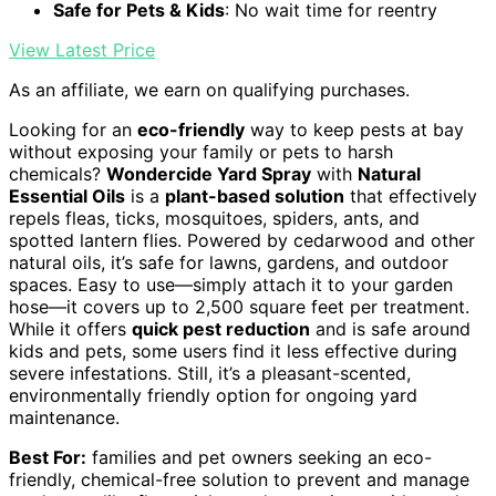
Safe for Pets & Kids
: No wait time for reentry
View Latest Price
As an affiliate, we earn on qualifying purchases.
Looking for an
eco-friendly
way to keep pests at bay
without exposing your family or pets to harsh
chemicals?
Wondercide Yard Spray
with
Natural
Essential Oils
is a
plant-based solution
that effectively
repels fleas, ticks, mosquitoes, spiders, ants, and
spotted lantern flies. Powered by cedarwood and other
natural oils, it’s safe for lawns, gardens, and outdoor
spaces. Easy to use—simply attach it to your garden
hose—it covers up to 2,500 square feet per treatment.
While it offers
quick pest reduction
and is safe around
kids and pets, some users find it less effective during
severe infestations. Still, it’s a pleasant-scented,
environmentally friendly option for ongoing yard
maintenance.
Best For:
families and pet owners seeking an eco-
friendly, chemical-free solution to prevent and manage