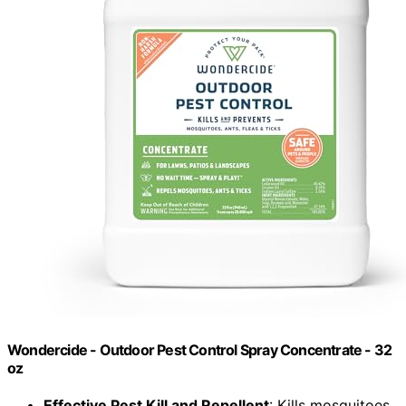
Wondercide - Outdoor Pest Control Spray Concentrate - 32
oz
Effective Pest Kill and Repellent
: Kills mosquitoes,