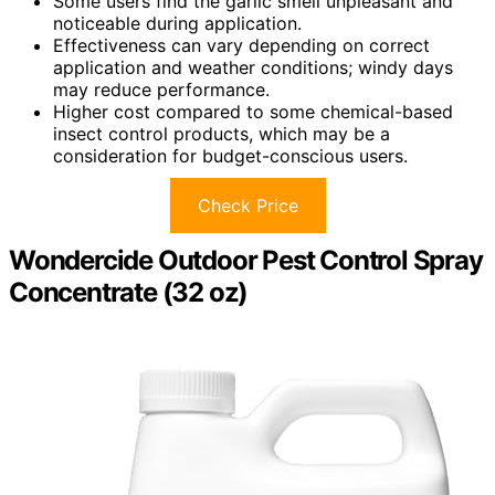
Some users find the garlic smell unpleasant and
noticeable during application.
Effectiveness can vary depending on correct
application and weather conditions; windy days
may reduce performance.
Higher cost compared to some chemical-based
insect control products, which may be a
consideration for budget-conscious users.
Check Price
Wondercide Outdoor Pest Control Spray
Concentrate (32 oz)