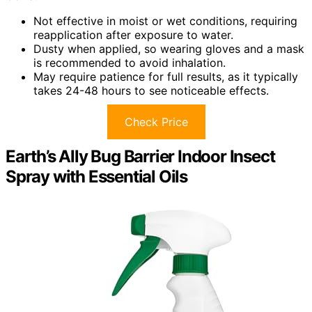
Not effective in moist or wet conditions, requiring
reapplication after exposure to water.
Dusty when applied, so wearing gloves and a mask
is recommended to avoid inhalation.
May require patience for full results, as it typically
takes 24-48 hours to see noticeable effects.
Check Price
Earth’s Ally Bug Barrier Indoor Insect
Spray with Essential Oils