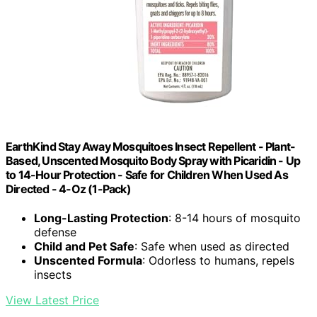
EarthKind Stay Away Mosquitoes Insect Repellent - Plant-
Based, Unscented Mosquito Body Spray with Picaridin - Up
to 14-Hour Protection - Safe for Children When Used As
Directed - 4-Oz (1-Pack)
Long-Lasting Protection
: 8-14 hours of mosquito
defense
Child and Pet Safe
: Safe when used as directed
Unscented Formula
: Odorless to humans, repels
insects
View Latest Price