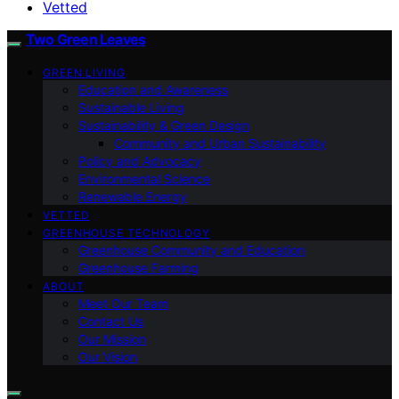
Vetted
Two Green Leaves
GREEN LIVING
Education and Awareness
Sustainable Living
Sustainability & Green Design
Community and Urban Sustainability
Policy and Advocacy
Environmental Science
Renewable Energy
VETTED
GREENHOUSE TECHNOLOGY
Greenhouse Community and Education
Greenhouse Farming
ABOUT
Meet Our Team
Contact Us
Our Mission
Our Vision