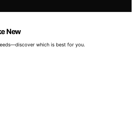
ike New
needs—discover which is best for you.