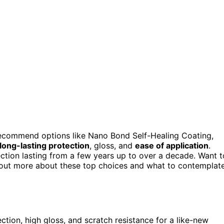
 recommend options like Nano Bond Self-Healing Coating,
long-lasting protection
, gloss, and
ease of application
.
otection lasting from a few years up to over a decade. Want t
 out more about these top choices and what to contemplat
ction, high gloss, and scratch resistance for a like-new