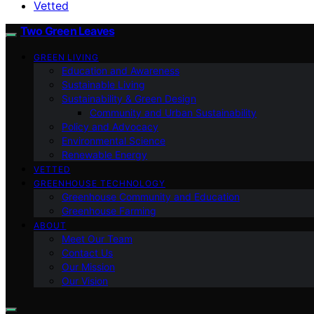
Vetted
Two Green Leaves
GREEN LIVING
Education and Awareness
Sustainable Living
Sustainability & Green Design
Community and Urban Sustainability
Policy and Advocacy
Environmental Science
Renewable Energy
VETTED
GREENHOUSE TECHNOLOGY
Greenhouse Community and Education
Greenhouse Farming
ABOUT
Meet Our Team
Contact Us
Our Mission
Our Vision