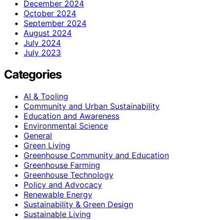
December 2024
October 2024
September 2024
August 2024
July 2024
July 2023
Categories
AI & Tooling
Community and Urban Sustainability
Education and Awareness
Environmental Science
General
Green Living
Greenhouse Community and Education
Greenhouse Farming
Greenhouse Technology
Policy and Advocacy
Renewable Energy
Sustainability & Green Design
Sustainable Living