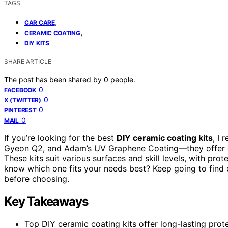
TAGS
,
CAR CARE
,
CERAMIC COATING
DIY KITS
SHARE ARTICLE
The post has been shared by
0
people.
0
FACEBOOK
0
X (TWITTER)
0
PINTEREST
0
MAIL
If you’re looking for the best
DIY ceramic coating kits
, I
Gyeon Q2, and Adam’s UV Graphene Coating—they offer
These kits suit various surfaces and skill levels, with pr
know which one fits your needs best? Keep going to find
before choosing.
Key Takeaways
Top DIY ceramic coating kits offer long-lasting prote