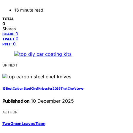
16 minute read
TOTAL
0
Shares
0
SHARE
0
TWEET
0
PIN IT
UP NEXT
15 Best Carbon Steel Chef Knives for 2026 That Chefs Love
Published on
10 December 2025
AUTHOR
Two Green Leaves Team