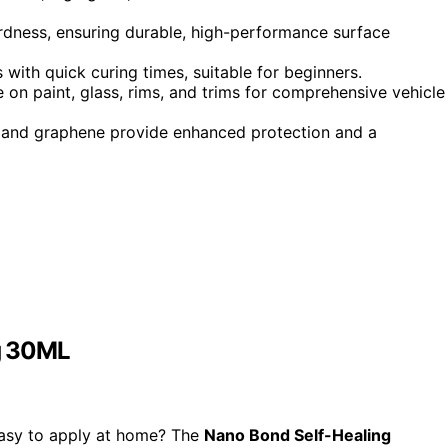
rdness, ensuring durable, high-performance surface
 with quick curing times, suitable for beginners.
 on paint, glass, rims, and trims for comprehensive vehicle
g, and graphene provide enhanced protection and a
g 30ML
easy to apply at home? The
Nano Bond Self-Healing