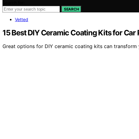
Search for:
SEARCH
Vetted
15 Best DIY Ceramic Coating Kits for Car
Great options for DIY ceramic coating kits can transform