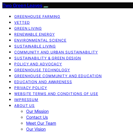
Two Green Leaves
GREENHOUSE FARMING
VETTED
GREEN LIVING
RENEWABLE ENERGY
ENVIRONMENTAL SCIENCE
SUSTAINABLE LIVING
COMMUNITY AND URBAN SUSTAINABILITY
SUSTAINABILITY & GREEN DESIGN
POLICY AND ADVOCACY
GREENHOUSE TECHNOLOGY
GREENHOUSE COMMUNITY AND EDUCATION
EDUCATION AND AWARENESS
PRIVACY POLICY
WEBSITE TERMS AND CONDITIONS OF USE
IMPRESSUM
ABOUT US
Our Mission
Contact Us
Meet Our Team
Our Vision