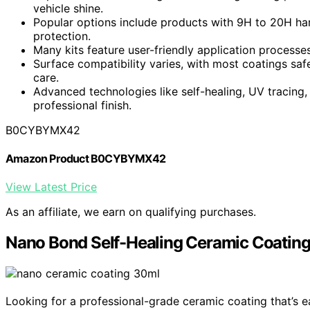
vehicle shine.
Popular options include products with 9H to 20H ha
protection.
Many kits feature user-friendly application processes
Surface compatibility varies, with most coatings safe
care.
Advanced technologies like self-healing, UV tracin
professional finish.
B0CYBYMX42
Amazon Product B0CYBYMX42
View Latest Price
As an affiliate, we earn on qualifying purchases.
Nano Bond Self-Healing Ceramic Coatin
Looking for a professional-grade ceramic coating that’s 