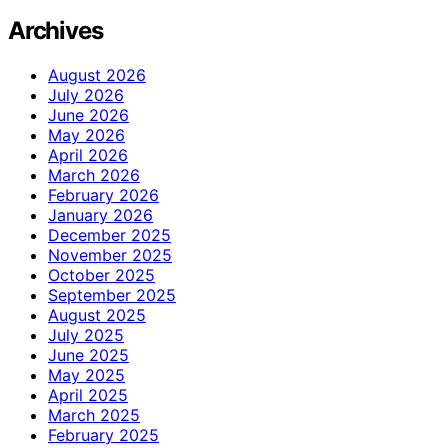
Archives
August 2026
July 2026
June 2026
May 2026
April 2026
March 2026
February 2026
January 2026
December 2025
November 2025
October 2025
September 2025
August 2025
July 2025
June 2025
May 2025
April 2025
March 2025
February 2025