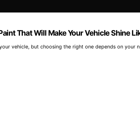
 Paint That Will Make Your Vehicle Shine L
 your vehicle, but choosing the right one depends on your 