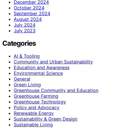
December 2024
October 2024
September 2024
August 2024
July 2024
July 2023
Categories
AI & Tooling
Community and Urban Sustainability
Education and Awareness
Environmental Science
General
Green Living
Greenhouse Community and Education
Greenhouse Farming
Greenhouse Technology
Policy and Advocacy
Renewable Energy
Sustainability & Green Design
Sustainable Living