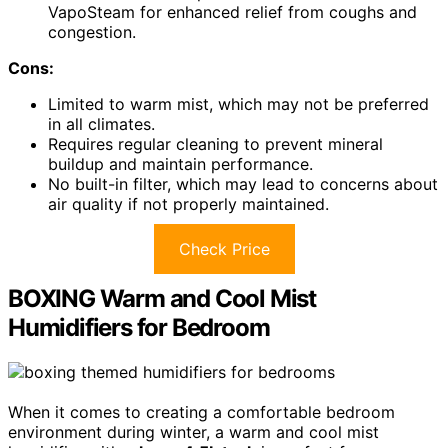
VapoSteam for enhanced relief from coughs and
congestion.
Cons:
Limited to warm mist, which may not be preferred
in all climates.
Requires regular cleaning to prevent mineral
buildup and maintain performance.
No built-in filter, which may lead to concerns about
air quality if not properly maintained.
Check Price
BOXING Warm and Cool Mist
Humidifiers for Bedroom
When it comes to creating a comfortable bedroom
environment during winter, a warm and cool mist