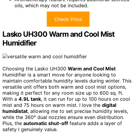
oils, which may not be included.
Check Price
Lasko UH300 Warm and Cool Mist
Humidifier
Choosing the Lasko UH300
Warm and Cool Mist
Humidifier is a smart move for anyone looking to
maintain comfortable humidity levels during winter. This
versatile unit offers both warm and cool mist options,
making it perfect for any room size up to 600 sq. ft.
With a
4.9L tank
, it can run for up to 100 hours on cool
mist and 75 hours on warm mist. I love the
digital
humidistat
, allowing me to set precise humidity levels,
while the 360° dual nozzles ensure even distribution.
Plus, the
automatic shut-off
feature adds a layer of
safety I genuinely value.