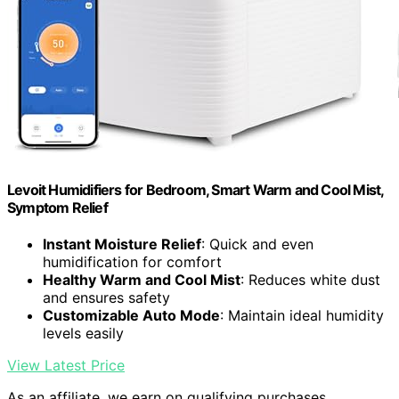
Levoit Humidifiers for Bedroom, Smart Warm and Cool Mist,
Symptom Relief
Instant Moisture Relief
: Quick and even
humidification for comfort
Healthy Warm and Cool Mist
: Reduces white dust
and ensures safety
Customizable Auto Mode
: Maintain ideal humidity
levels easily
View Latest Price
As an affiliate, we earn on qualifying purchases.