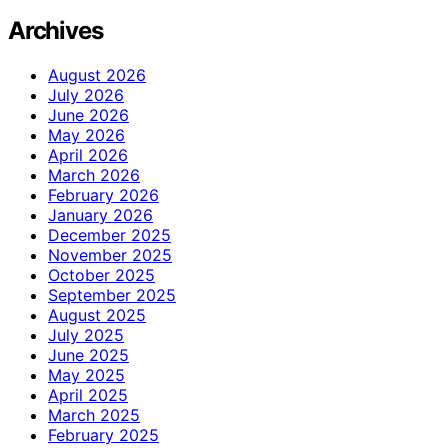
Archives
August 2026
July 2026
June 2026
May 2026
April 2026
March 2026
February 2026
January 2026
December 2025
November 2025
October 2025
September 2025
August 2025
July 2025
June 2025
May 2025
April 2025
March 2025
February 2025