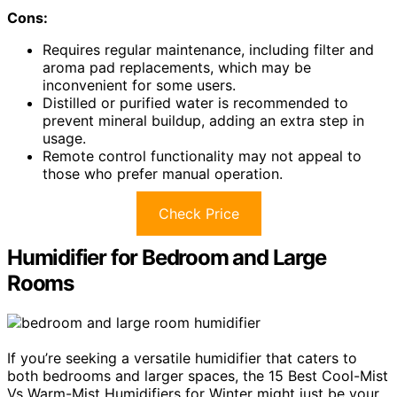
Cons:
Requires regular maintenance, including filter and
aroma pad replacements, which may be
inconvenient for some users.
Distilled or purified water is recommended to
prevent mineral buildup, adding an extra step in
usage.
Remote control functionality may not appeal to
those who prefer manual operation.
Check Price
Humidifier for Bedroom and Large
Rooms
If you’re seeking a versatile humidifier that caters to
both bedrooms and larger spaces, the 15 Best Cool-Mist
Vs Warm-Mist Humidifiers for Winter might just be your