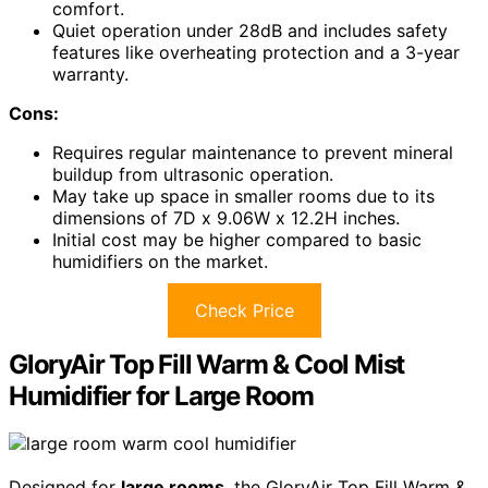
comfort.
Quiet operation under 28dB and includes safety
features like overheating protection and a 3-year
warranty.
Cons:
Requires regular maintenance to prevent mineral
buildup from ultrasonic operation.
May take up space in smaller rooms due to its
dimensions of 7D x 9.06W x 12.2H inches.
Initial cost may be higher compared to basic
humidifiers on the market.
Check Price
GloryAir Top Fill Warm & Cool Mist
Humidifier for Large Room
Designed for
large rooms
, the GloryAir Top Fill Warm &