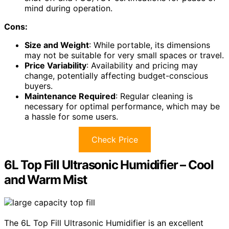
mind during operation.
Cons:
Size and Weight
: While portable, its dimensions
may not be suitable for very small spaces or travel.
Price Variability
: Availability and pricing may
change, potentially affecting budget-conscious
buyers.
Maintenance Required
: Regular cleaning is
necessary for optimal performance, which may be
a hassle for some users.
Check Price
6L Top Fill Ultrasonic Humidifier – Cool
and Warm Mist
The 6L Top Fill Ultrasonic Humidifier is an excellent