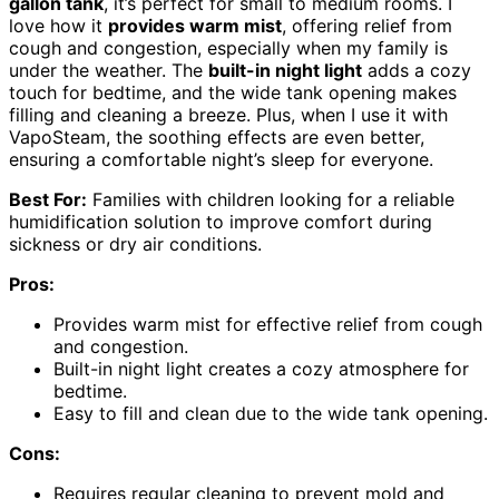
gallon tank
, it’s perfect for small to medium rooms. I
love how it
provides warm mist
, offering relief from
cough and congestion, especially when my family is
under the weather. The
built-in night light
adds a cozy
touch for bedtime, and the wide tank opening makes
filling and cleaning a breeze. Plus, when I use it with
VapoSteam, the soothing effects are even better,
ensuring a comfortable night’s sleep for everyone.
Best For:
Families with children looking for a reliable
humidification solution to improve comfort during
sickness or dry air conditions.
Pros:
Provides warm mist for effective relief from cough
and congestion.
Built-in night light creates a cozy atmosphere for
bedtime.
Easy to fill and clean due to the wide tank opening.
Cons:
Requires regular cleaning to prevent mold and