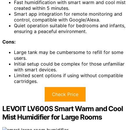
Fast humidification with smart warm and cool mist
created within 5 minutes.
Smart app integration for remote monitoring and
control, compatible with Google/Alexa.
Quiet operation suitable for bedrooms and infants,
ensuring a peaceful environment.
Cons:
Large tank may be cumbersome to refill for some
users.
Initial setup could be complex for those unfamiliar
with smart devices.
Limited scent options if using without compatible
cartridges.
Check Price
LEVOIT LV600S Smart Warm and Cool
Mist Humidifier for Large Rooms