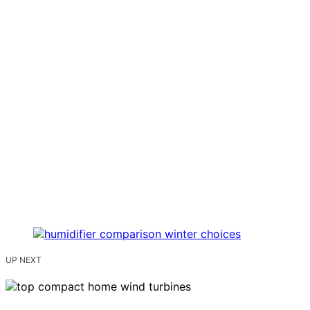
UP NEXT