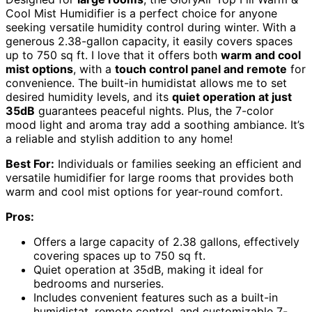
Cool Mist Humidifier is a perfect choice for anyone
seeking versatile humidity control during winter. With a
generous 2.38-gallon capacity, it easily covers spaces
up to 750 sq ft. I love that it offers both
warm and cool
mist options
, with a
touch control panel and remote
for
convenience. The built-in humidistat allows me to set
desired humidity levels, and its
quiet operation at just
35dB
guarantees peaceful nights. Plus, the 7-color
mood light and aroma tray add a soothing ambiance. It’s
a reliable and stylish addition to any home!
Best For:
Individuals or families seeking an efficient and
versatile humidifier for large rooms that provides both
warm and cool mist options for year-round comfort.
Pros:
Offers a large capacity of 2.38 gallons, effectively
covering spaces up to 750 sq ft.
Quiet operation at 35dB, making it ideal for
bedrooms and nurseries.
Includes convenient features such as a built-in
humidistat, remote control, and customizable 7-