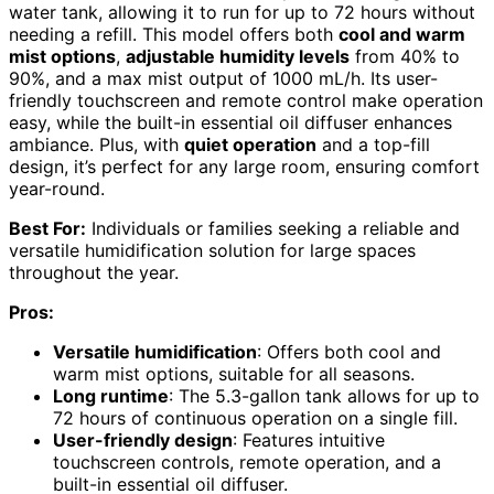
water tank, allowing it to run for up to 72 hours without
needing a refill. This model offers both
cool and warm
mist options
,
adjustable humidity levels
from 40% to
90%, and a max mist output of 1000 mL/h. Its user-
friendly touchscreen and remote control make operation
easy, while the built-in essential oil diffuser enhances
ambiance. Plus, with
quiet operation
and a top-fill
design, it’s perfect for any large room, ensuring comfort
year-round.
Best For:
Individuals or families seeking a reliable and
versatile humidification solution for large spaces
throughout the year.
Pros:
Versatile humidification
: Offers both cool and
warm mist options, suitable for all seasons.
Long runtime
: The 5.3-gallon tank allows for up to
72 hours of continuous operation on a single fill.
User-friendly design
: Features intuitive
touchscreen controls, remote operation, and a
built-in essential oil diffuser.