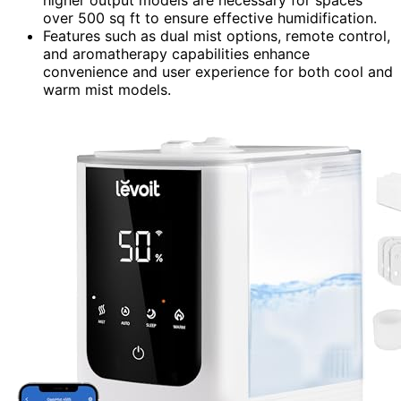
over 500 sq ft to ensure effective humidification.
Features such as dual mist options, remote control,
and aromatherapy capabilities enhance
convenience and user experience for both cool and
warm mist models.