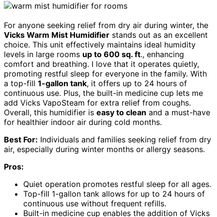
For anyone seeking relief from dry air during winter, the
Vicks Warm Mist Humidifier
stands out as an excellent
choice. This unit effectively maintains ideal humidity
levels in large rooms
up to 600 sq. ft
., enhancing
comfort and breathing. I love that it operates quietly,
promoting restful sleep for everyone in the family. With
a top-fill
1-gallon tank
, it offers up to 24 hours of
continuous use. Plus, the built-in medicine cup lets me
add Vicks VapoSteam for extra relief from coughs.
Overall, this humidifier is
easy to clean
and a must-have
for healthier indoor air during cold months.
Best For:
Individuals and families seeking relief from dry
air, especially during winter months or allergy seasons.
Pros:
Quiet operation promotes restful sleep for all ages.
Top-fill 1-gallon tank allows for up to 24 hours of
continuous use without frequent refills.
Built-in medicine cup enables the addition of Vicks