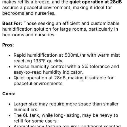
makes refills a breeze, and the
quiet operation at 28dB
assures a peaceful environment, making it ideal for
bedrooms and nurseries.
Best For:
Those seeking an efficient and customizable
humidification solution for large rooms, particularly in
bedrooms and nurseries.
Pros:
Rapid humidification at 500mL/hr with warm mist
reaching 133°F quickly.
Precise humidity control with a 5% tolerance and
easy-to-read humidity indicator.
Quiet operation at 28dB, making it suitable for
peaceful environments.
Cons:
Larger size may require more space than smaller
humidifiers.
The 6L tank, while long-lasting, may be heavy to
refill for some users.
Aromatherapy feature requires additional scented