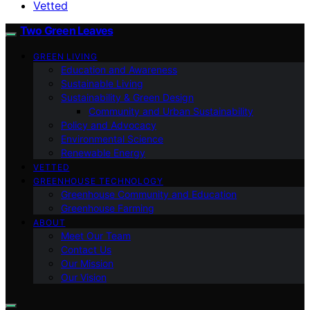
Vetted
Two Green Leaves
GREEN LIVING
Education and Awareness
Sustainable Living
Sustainability & Green Design
Community and Urban Sustainability
Policy and Advocacy
Environmental Science
Renewable Energy
VETTED
GREENHOUSE TECHNOLOGY
Greenhouse Community and Education
Greenhouse Farming
ABOUT
Meet Our Team
Contact Us
Our Mission
Our Vision