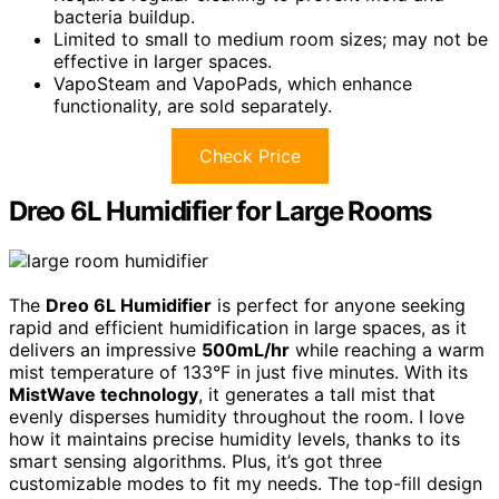
bacteria buildup.
Limited to small to medium room sizes; may not be
effective in larger spaces.
VapoSteam and VapoPads, which enhance
functionality, are sold separately.
Check Price
Dreo 6L Humidifier for Large Rooms
The
Dreo 6L Humidifier
is perfect for anyone seeking
rapid and efficient humidification in large spaces, as it
delivers an impressive
500mL/hr
while reaching a warm
mist temperature of 133°F in just five minutes. With its
MistWave technology
, it generates a tall mist that
evenly disperses humidity throughout the room. I love
how it maintains precise humidity levels, thanks to its
smart sensing algorithms. Plus, it’s got three
customizable modes to fit my needs. The top-fill design