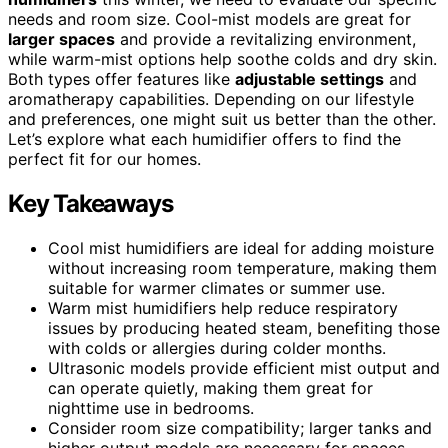
needs and room size. Cool-mist models are great for
larger spaces
and provide a revitalizing environment,
while warm-mist options help soothe colds and dry skin.
Both types offer features like
adjustable settings
and
aromatherapy capabilities. Depending on our lifestyle
and preferences, one might suit us better than the other.
Let’s explore what each humidifier offers to find the
perfect fit for our homes.
Key Takeaways
Cool mist humidifiers are ideal for adding moisture
without increasing room temperature, making them
suitable for warmer climates or summer use.
Warm mist humidifiers help reduce respiratory
issues by producing heated steam, benefiting those
with colds or allergies during colder months.
Ultrasonic models provide efficient mist output and
can operate quietly, making them great for
nighttime use in bedrooms.
Consider room size compatibility; larger tanks and
higher output models are necessary for spaces