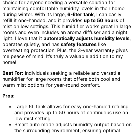
choice for anyone needing a versatile solution for
maintaining comfortable humidity levels in their home
during winter. With its large,
6-liter tank
, I can easily
refill it one-handed, and it provides
up to 50 hours
of
mist on low settings. This humidifier works great in large
rooms and even includes an aroma diffuser and a night
light. I love that it
automatically adjusts humidity levels
,
operates quietly, and has
safety features
like
overheating protection. Plus, the 3-year warranty gives
me peace of mind. It’s truly a valuable addition to my
home!
Best For:
Individuals seeking a reliable and versatile
humidifier for large rooms that offers both cool and
warm mist options for year-round comfort.
Pros:
Large 6L tank allows for easy one-handed refilling
and provides up to 50 hours of continuous use on
low mist setting.
Smart auto mode adjusts humidity output based on
the surrounding environment, ensuring optimal