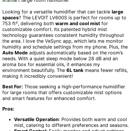
Looking for a versatile humidifier that can tackle
large
spaces
? The LEVOIT LV600S is perfect for rooms up to
753 ft², delivering both
warm and cool mist
for
customizable comfort. Its patented hybrid mist
technology guarantees consistent humidity throughout
the area. I love the VeSync app, which lets me monitor
humidity and schedule settings from my phone. Plus, the
Auto Mode
adjusts automatically based on the room’s
needs. With a quiet sleep mode below 28 dB and an
aroma box for essential oils, it enhances my
environment beautifully. The
6L tank
means fewer refills,
making it incredibly convenient!
Best For:
Those seeking a high-performance humidifier
for large rooms that offers customizable mist options
and smart features for enhanced comfort.
Pros:
Versatile Operation
: Provides both warm and cool
mist, catering to different preferences and seasons.
Smart Control
: Easily monitor and adjust settings