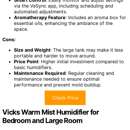
via the VeSync app, including scheduling and
automated adjustments.
Aromatherapy Feature
: Includes an aroma box for
essential oils, enhancing the ambiance of the
space.
Cons:
Size and Weight
: The large tank may make it less
portable and harder to move around.
Price Point
: Higher initial investment compared to
basic humidifiers.
Maintenance Required
: Regular cleaning and
maintenance needed to ensure optimal
performance and prevent mold buildup.
Check Price
Vicks Warm Mist Humidifier for
Bedroom and Large Room