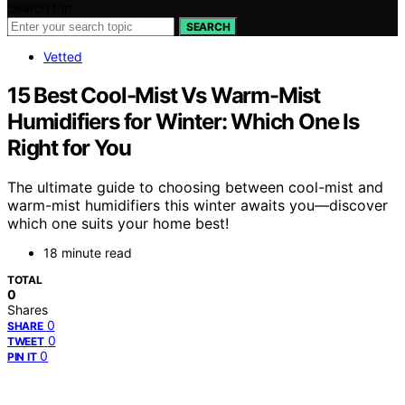
Search for:
SEARCH
Vetted
15 Best Cool-Mist Vs Warm-Mist
Humidifiers for Winter: Which One Is
Right for You
The ultimate guide to choosing between cool-mist and
warm-mist humidifiers this winter awaits you—discover
which one suits your home best!
18 minute read
TOTAL
0
Shares
0
SHARE
0
TWEET
0
PIN IT