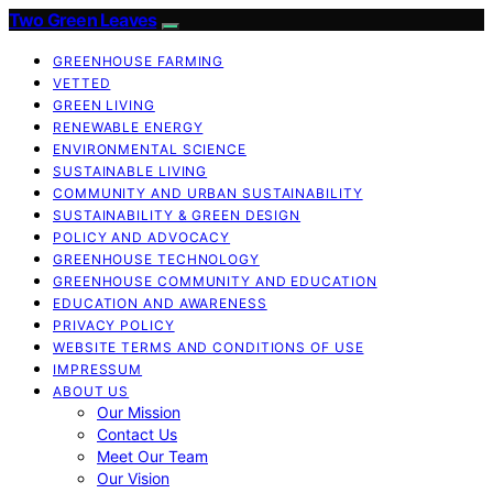
Two Green Leaves
GREENHOUSE FARMING
VETTED
GREEN LIVING
RENEWABLE ENERGY
ENVIRONMENTAL SCIENCE
SUSTAINABLE LIVING
COMMUNITY AND URBAN SUSTAINABILITY
SUSTAINABILITY & GREEN DESIGN
POLICY AND ADVOCACY
GREENHOUSE TECHNOLOGY
GREENHOUSE COMMUNITY AND EDUCATION
EDUCATION AND AWARENESS
PRIVACY POLICY
WEBSITE TERMS AND CONDITIONS OF USE
IMPRESSUM
ABOUT US
Our Mission
Contact Us
Meet Our Team
Our Vision