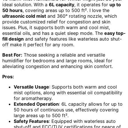
ideal solution. With a
6L capacity
, it operates for
up to
50 hours
, covering areas up to 500 ft². I love the
ultrasonic cold mist
and 360° rotating nozzle, which
provide customized relief for congestion and skin
issues. Plus, it supports both warm and cool mist,
essential oils, and has a quiet sleep mode. The
easy top-
fill design
and safety features like waterless auto shut-
off make it perfect for any room.
Best For:
Those seeking a reliable and versatile
humidifier for bedrooms and large rooms, ideal for
alleviating congestion and enhancing skin comfort.
Pros:
Versatile Usage
: Supports both warm and cool
mist options, along with essential oil compatibility
for aromatherapy.
Extended Operation
: 6L capacity allows for up to
50 hours of continuous use, effectively covering
large areas up to 500 ft².
Safety Features
: Equipped with waterless auto
shut-off and FCC/TUV certifications for peace of