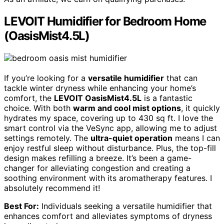
LEVOIT Humidifier for Bedroom Home
(OasisMist4.5L)
If you’re looking for a
versatile humidifier
that can
tackle winter dryness while enhancing your home’s
comfort, the
LEVOIT OasisMist4.5L
is a fantastic
choice. With both
warm and cool mist options
, it quickly
hydrates my space, covering up to 430 sq ft. I love the
smart control via the VeSync app, allowing me to adjust
settings remotely. The
ultra-quiet operation
means I can
enjoy restful sleep without disturbance. Plus, the top-fill
design makes refilling a breeze. It’s been a game-
changer for alleviating congestion and creating a
soothing environment with its aromatherapy features. I
absolutely recommend it!
Best For:
Individuals seeking a versatile humidifier that
enhances comfort and alleviates symptoms of dryness