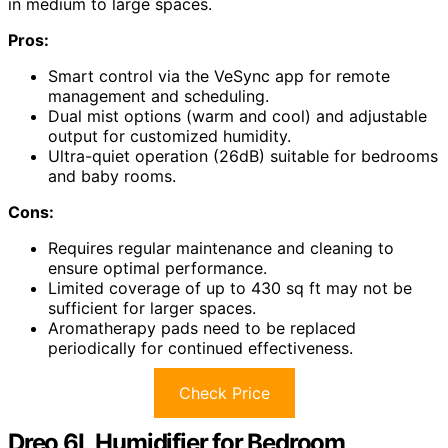
in medium to large spaces.
Pros:
Smart control via the VeSync app for remote
management and scheduling.
Dual mist options (warm and cool) and adjustable
output for customized humidity.
Ultra-quiet operation (26dB) suitable for bedrooms
and baby rooms.
Cons:
Requires regular maintenance and cleaning to
ensure optimal performance.
Limited coverage of up to 430 sq ft may not be
sufficient for larger spaces.
Aromatherapy pads need to be replaced
periodically for continued effectiveness.
Check Price
Dreo 6L Humidifier for Bedroom