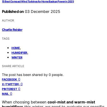
15 Best Compact Wind Turbines for Home Backup Power in 2025
Published on
03 December 2025
AUTHOR
Charlie Reisler
TAGS
,
HOME
,
HUMIDIFIER
WINTER
SHARE ARTICLE
The post has been shared by
0
people.
0
FACEBOOK
0
X (TWITTER)
0
PINTEREST
0
MAIL
When choosing between
cool-mist and warm-mist
humidifiers
this winter, we need to evaluate our specific