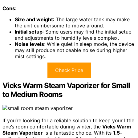
Cons:
Size and weight
: The large water tank may make
the unit cumbersome to move around.
Initial setup
: Some users may find the initial setup
and adjustments to humidity levels complex.
Noise levels
: While quiet in sleep mode, the device
may still produce noticeable noise during higher
mist settings.
Check Price
Vicks Warm Steam Vaporizer for Small
to Medium Rooms
If you’re looking for a reliable solution to keep your little
one’s room comfortable during winter, the
Vicks Warm
Steam Vaporizer
is a fantastic choice. With its
1.5-