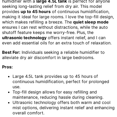
humidifier with a
large 4.5L tank
is perfect for anyone
seeking long-lasting relief from dry air. This model
provides
up to 45 hours
of continuous humidification,
making it ideal for large rooms. I love the top-fill design,
which makes refilling a breeze. The
quiet sleep mode
ensures I can rest without distractions, while the auto
shutoff feature keeps me worry-free. Plus, the
ultrasonic technology
offers instant relief, and I can
even add essential oils for an extra touch of relaxation.
Best For:
Individuals seeking a reliable humidifier to
alleviate dry air discomfort in large bedrooms.
Pros:
Large 4.5L tank provides up to 45 hours of
continuous humidification, perfect for prolonged
use.
Top-fill design allows for easy refilling and
maintenance, reducing hassle during cleaning.
Ultrasonic technology offers both warm and cool
mist options, delivering instant relief and enhancing
overall comfort.