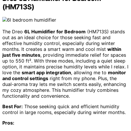
(HM713S)
The Dreo
6L Humidifier for Bedroom
(HM713S) stands
out as an ideal choice for those seeking fast and
effective humidity control, especially during winter
months. It creates a smart warm and cool mist
within
just five minutes
, providing immediate relief for spaces
up to 550 ft². With three modes, including a quiet sleep
option, it maintains precise humidity levels while I relax. I
love the
smart app integration
, allowing me to
monitor
and control settings
right from my phone. Plus, the
dual-aroma tray lets me switch scents easily, enhancing
my cozy atmosphere. This humidifier truly combines
functionality and convenience.
Best For:
Those seeking quick and efficient humidity
control in large rooms, especially during winter months.
Pros: