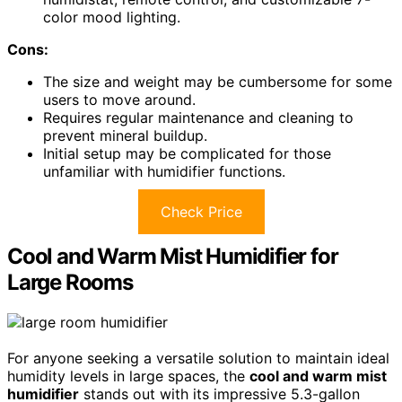
color mood lighting.
Cons:
The size and weight may be cumbersome for some
users to move around.
Requires regular maintenance and cleaning to
prevent mineral buildup.
Initial setup may be complicated for those
unfamiliar with humidifier functions.
Check Price
Cool and Warm Mist Humidifier for
Large Rooms
For anyone seeking a versatile solution to maintain ideal
humidity levels in large spaces, the
cool and warm mist
humidifier
stands out with its impressive 5.3-gallon