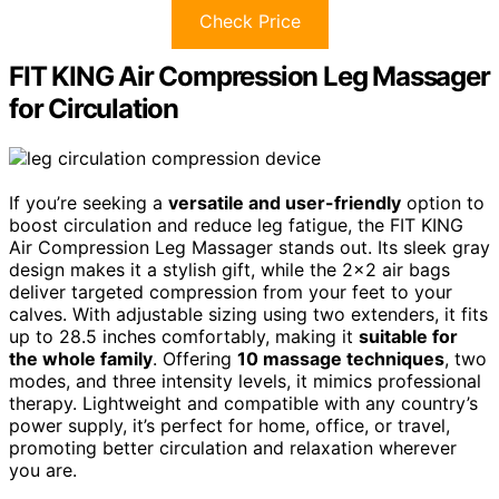
Check Price
FIT KING Air Compression Leg Massager
for Circulation
If you’re seeking a
versatile and user-friendly
option to
boost circulation and reduce leg fatigue, the FIT KING
Air Compression Leg Massager stands out. Its sleek gray
design makes it a stylish gift, while the 2×2 air bags
deliver targeted compression from your feet to your
calves. With adjustable sizing using two extenders, it fits
up to 28.5 inches comfortably, making it
suitable for
the whole family
. Offering
10 massage techniques
, two
modes, and three intensity levels, it mimics professional
therapy. Lightweight and compatible with any country’s
power supply, it’s perfect for home, office, or travel,
promoting better circulation and relaxation wherever
you are.