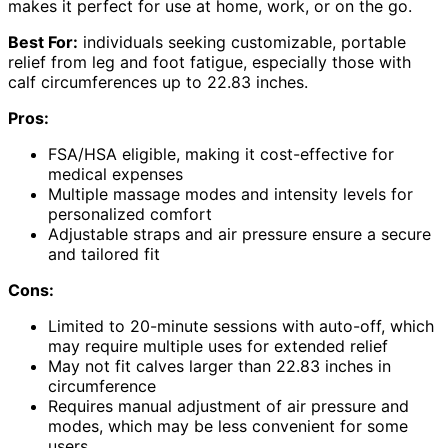
makes it perfect for use at home, work, or on the go.
Best For:
individuals seeking customizable, portable
relief from leg and foot fatigue, especially those with
calf circumferences up to 22.83 inches.
Pros:
FSA/HSA eligible, making it cost-effective for
medical expenses
Multiple massage modes and intensity levels for
personalized comfort
Adjustable straps and air pressure ensure a secure
and tailored fit
Cons:
Limited to 20-minute sessions with auto-off, which
may require multiple uses for extended relief
May not fit calves larger than 22.83 inches in
circumference
Requires manual adjustment of air pressure and
modes, which may be less convenient for some
users