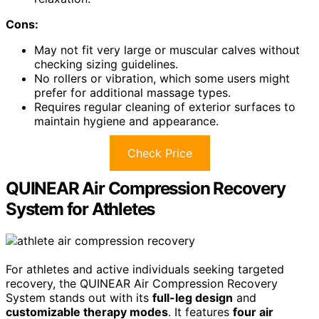
Cons:
May not fit very large or muscular calves without
checking sizing guidelines.
No rollers or vibration, which some users might
prefer for additional massage types.
Requires regular cleaning of exterior surfaces to
maintain hygiene and appearance.
Check Price
QUINEAR Air Compression Recovery
System for Athletes
For athletes and active individuals seeking targeted
recovery, the QUINEAR Air Compression Recovery
System stands out with its
full-leg design
and
customizable therapy modes
. It features
four air