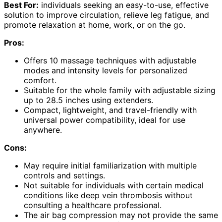
Best For:
individuals seeking an easy-to-use, effective
solution to improve circulation, relieve leg fatigue, and
promote relaxation at home, work, or on the go.
Pros:
Offers 10 massage techniques with adjustable
modes and intensity levels for personalized
comfort.
Suitable for the whole family with adjustable sizing
up to 28.5 inches using extenders.
Compact, lightweight, and travel-friendly with
universal power compatibility, ideal for use
anywhere.
Cons:
May require initial familiarization with multiple
controls and settings.
Not suitable for individuals with certain medical
conditions like deep vein thrombosis without
consulting a healthcare professional.
The air bag compression may not provide the same