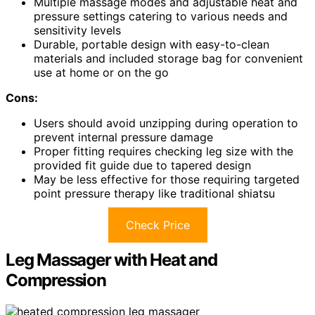
Multiple massage modes and adjustable heat and
pressure settings catering to various needs and
sensitivity levels
Durable, portable design with easy-to-clean
materials and included storage bag for convenient
use at home or on the go
Cons:
Users should avoid unzipping during operation to
prevent internal pressure damage
Proper fitting requires checking leg size with the
provided fit guide due to tapered design
May be less effective for those requiring targeted
point pressure therapy like traditional shiatsu
Check Price
Leg Massager with Heat and
Compression