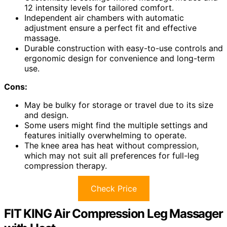
12 intensity levels for tailored comfort.
Independent air chambers with automatic
adjustment ensure a perfect fit and effective
massage.
Durable construction with easy-to-use controls and
ergonomic design for convenience and long-term
use.
Cons:
May be bulky for storage or travel due to its size
and design.
Some users might find the multiple settings and
features initially overwhelming to operate.
The knee area has heat without compression,
which may not suit all preferences for full-leg
compression therapy.
Check Price
FIT KING Air Compression Leg Massager