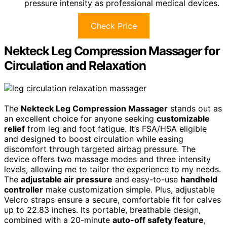
pressure intensity as professional medical devices.
Check Price
Nekteck Leg Compression Massager for
Circulation and Relaxation
The
Nekteck Leg Compression Massager
stands out as
an excellent choice for anyone seeking
customizable
relief
from leg and foot fatigue. It’s FSA/HSA eligible
and designed to boost circulation while easing
discomfort through targeted airbag pressure. The
device offers two massage modes and three intensity
levels, allowing me to tailor the experience to my needs.
The
adjustable air pressure
and easy-to-use
handheld
controller
make customization simple. Plus, adjustable
Velcro straps ensure a secure, comfortable fit for calves
up to 22.83 inches. Its portable, breathable design,
combined with a 20-minute
auto-off safety feature
,