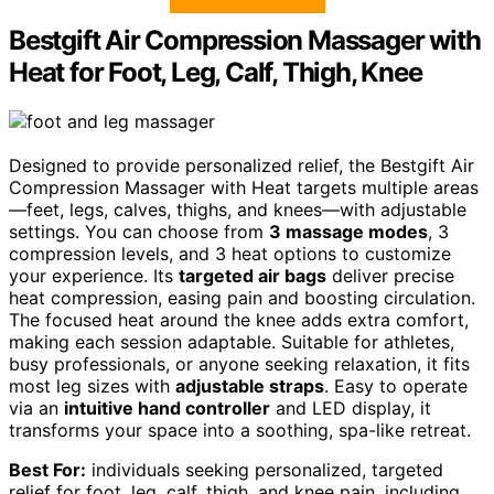
Bestgift Air Compression Massager with
Heat for Foot, Leg, Calf, Thigh, Knee
Designed to provide personalized relief, the Bestgift Air
Compression Massager with Heat targets multiple areas
—feet, legs, calves, thighs, and knees—with adjustable
settings. You can choose from
3 massage modes
, 3
compression levels, and 3 heat options to customize
your experience. Its
targeted air bags
deliver precise
heat compression, easing pain and boosting circulation.
The focused heat around the knee adds extra comfort,
making each session adaptable. Suitable for athletes,
busy professionals, or anyone seeking relaxation, it fits
most leg sizes with
adjustable straps
. Easy to operate
via an
intuitive hand controller
and LED display, it
transforms your space into a soothing, spa-like retreat.
Best For:
individuals seeking personalized, targeted
relief for foot, leg, calf, thigh, and knee pain, including