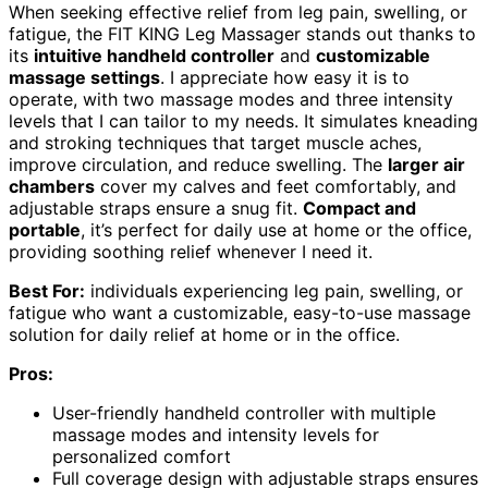
When seeking effective relief from leg pain, swelling, or
fatigue, the FIT KING Leg Massager stands out thanks to
its
intuitive handheld controller
and
customizable
massage settings
. I appreciate how easy it is to
operate, with two massage modes and three intensity
levels that I can tailor to my needs. It simulates kneading
and stroking techniques that target muscle aches,
improve circulation, and reduce swelling. The
larger air
chambers
cover my calves and feet comfortably, and
adjustable straps ensure a snug fit.
Compact and
portable
, it’s perfect for daily use at home or the office,
providing soothing relief whenever I need it.
Best For:
individuals experiencing leg pain, swelling, or
fatigue who want a customizable, easy-to-use massage
solution for daily relief at home or in the office.
Pros:
User-friendly handheld controller with multiple
massage modes and intensity levels for
personalized comfort
Full coverage design with adjustable straps ensures