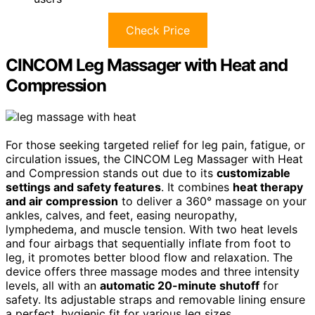
Check Price
CINCOM Leg Massager with Heat and
Compression
For those seeking targeted relief for leg pain, fatigue, or
circulation issues, the CINCOM Leg Massager with Heat
and Compression stands out due to its
customizable
settings and safety features
. It combines
heat therapy
and air compression
to deliver a 360° massage on your
ankles, calves, and feet, easing neuropathy,
lymphedema, and muscle tension. With two heat levels
and four airbags that sequentially inflate from foot to
leg, it promotes better blood flow and relaxation. The
device offers three massage modes and three intensity
levels, all with an
automatic 20-minute shutoff
for
safety. Its adjustable straps and removable lining ensure
a perfect, hygienic fit for various leg sizes.