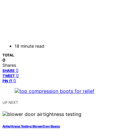
18 minute read
TOTAL
0
Shares
0
SHARE
0
TWEET
0
PIN IT
UP NEXT
Airtightness Testing: Blower Door Basics