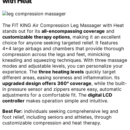
with Heat
The FIT KING Air Compression Leg Massager with Heat
stands out for its
all-encompassing coverage
and
customizable therapy options
, making it an excellent
choice for anyone seeking targeted relief. It features
4+4 large airbags and chambers that provide thorough
compression across the legs and feet, mimicking
kneading and squeezing techniques. With three massage
modes and adjustable levels, you can personalize your
experience. The
three heating levels
quickly target
different areas, easing soreness and inflammation. Its
upgraded design offers 360° coverage
, while the built-
in pressure sensor and zippers ensure easy, automatic
adjustments for a comfortable fit. The
digital LCD
controller
makes operation simple and intuitive.
Best For:
individuals seeking comprehensive leg and
foot relief, including seniors and athletes, through
customizable compression and heat therapy.