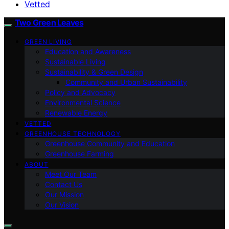
Vetted
Two Green Leaves
GREEN LIVING
Education and Awareness
Sustainable Living
Sustainability & Green Design
Community and Urban Sustainability
Policy and Advocacy
Environmental Science
Renewable Energy
VETTED
GREENHOUSE TECHNOLOGY
Greenhouse Community and Education
Greenhouse Farming
ABOUT
Meet Our Team
Contact Us
Our Mission
Our Vision