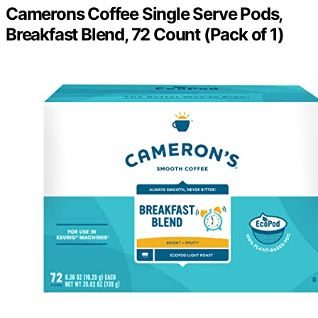
Camerons Coffee Single Serve Pods,
Breakfast Blend, 72 Count (Pack of 1)