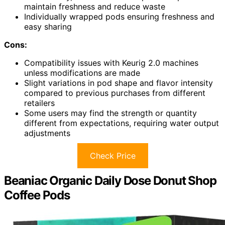
maintain freshness and reduce waste
Individually wrapped pods ensuring freshness and
easy sharing
Cons:
Compatibility issues with Keurig 2.0 machines
unless modifications are made
Slight variations in pod shape and flavor intensity
compared to previous purchases from different
retailers
Some users may find the strength or quantity
different from expectations, requiring water output
adjustments
Check Price
Beaniac Organic Daily Dose Donut Shop
Coffee Pods