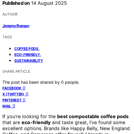
Published on
14 August 2025
AUTHOR
Jeremy Roman
TAGS
,
COFFEE PODS
,
ECO-FRIENDLY
SUSTAINABILITY
SHARE ARTICLE
The post has been shared by
0
people.
0
FACEBOOK
0
X (TWITTER)
0
PINTEREST
0
MAIL
If you’re looking for the
best compostable coffee pods
that are
eco-friendly
and taste great, I’ve found some
excellent options. Brands like Happy Belly, New England