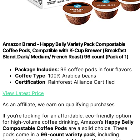
Amazon Brand - Happy Belly Variety Pack Compostable
Coffee Pods, Compatible with K-Cup Brewer (Breakfast
Blend, Dark/ Medium/ French Roast) 96 count (Pack of 1)
Package Includes
: 96 coffee pods in four flavors
Coffee Type
: 100% Arabica beans
Certification
: Rainforest Alliance Certified
View Latest Price
As an affiliate, we earn on qualifying purchases.
If you’re looking for an affordable, eco-friendly option
for high-volume coffee drinking, Amazon’s
Happy Belly
Compostable Coffee Pods
are a solid choice. These
pods come in a
96-count variety pack
, including