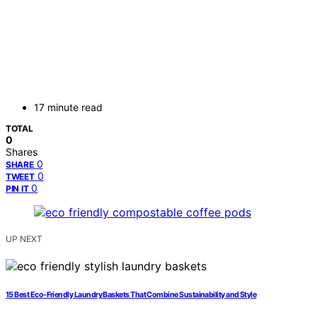
17 minute read
TOTAL
0
Shares
0
SHARE
0
TWEET
0
PIN IT
UP NEXT
15 Best Eco-Friendly Laundry Baskets That Combine Sustainability and Style