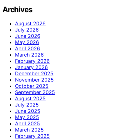
Archives
August 2026
July 2026
June 2026
May 2026
April 2026
March 2026
February 2026
January 2026
December 2025
November 2025
October 2025
September 2025
August 2025
July 2025
June 2025
May 2025
April 2025
March 2025
February 2025