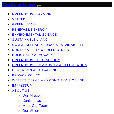
Two Green Leaves
GREENHOUSE FARMING
VETTED
GREEN LIVING
RENEWABLE ENERGY
ENVIRONMENTAL SCIENCE
SUSTAINABLE LIVING
COMMUNITY AND URBAN SUSTAINABILITY
SUSTAINABILITY & GREEN DESIGN
POLICY AND ADVOCACY
GREENHOUSE TECHNOLOGY
GREENHOUSE COMMUNITY AND EDUCATION
EDUCATION AND AWARENESS
PRIVACY POLICY
WEBSITE TERMS AND CONDITIONS OF USE
IMPRESSUM
ABOUT US
Our Mission
Contact Us
Meet Our Team
Our Vision