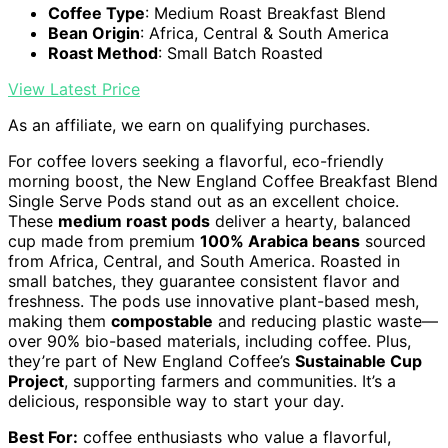
Coffee Type
: Medium Roast Breakfast Blend
Bean Origin
: Africa, Central & South America
Roast Method
: Small Batch Roasted
View Latest Price
As an affiliate, we earn on qualifying purchases.
For coffee lovers seeking a flavorful, eco-friendly
morning boost, the New England Coffee Breakfast Blend
Single Serve Pods stand out as an excellent choice.
These
medium roast pods
deliver a hearty, balanced
cup made from premium
100% Arabica beans
sourced
from Africa, Central, and South America. Roasted in
small batches, they guarantee consistent flavor and
freshness. The pods use innovative plant-based mesh,
making them
compostable
and reducing plastic waste—
over 90% bio-based materials, including coffee. Plus,
they’re part of New England Coffee’s
Sustainable Cup
Project
, supporting farmers and communities. It’s a
delicious, responsible way to start your day.
Best For:
coffee enthusiasts who value a flavorful,