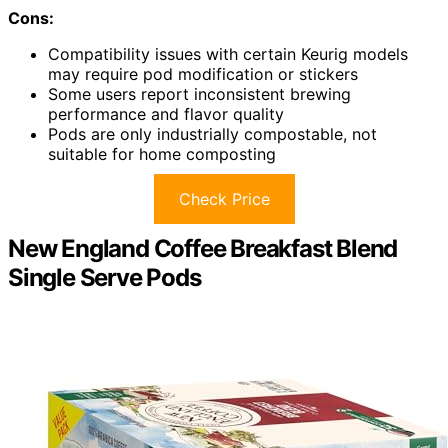
Cons:
Compatibility issues with certain Keurig models
may require pod modification or stickers
Some users report inconsistent brewing
performance and flavor quality
Pods are only industrially compostable, not
suitable for home composting
Check Price
New England Coffee Breakfast Blend
Single Serve Pods