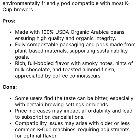
environmentally friendly pod compatible with most K-
Cup brewers.
Pros:
Made with 100% USDA Organic Arabica beans,
ensuring high quality and organic integrity.
Fully compostable packaging and pods made from
plant-based materials, supporting sustainability
goals.
Rich, full-bodied flavor with smoky notes, hints of
milk chocolate, and toasted almond finish,
appreciated by coffee connoisseurs.
Cons:
Some users find the taste can be bitter, especially
with certain brewing settings or blends.
Price increases may impact affordability and lead
to subscription cancellations.
Compatibility issues may arise with older or less
common K-Cup machines, requiring adjustments
for optimal flavor.