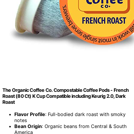
The Organic Coffee Co. Compostable Coffee Pods - French
Roast (80 Ct) K Cup Compatible including Keurig 2.0, Dark
Roast
Flavor Profile
: Full-bodied dark roast with smoky
notes
Bean Origin
: Organic beans from Central & South
America