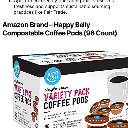
Opt for eco-friendly packaging that preserves
freshness and supports sustainable sourcing
practices like Fair Trade.
Amazon Brand – Happy Belly
Compostable Coffee Pods (96 Count)