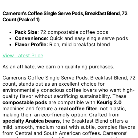
Cameron's Coffee Single Serve Pods, Breakfast Blend, 72
Count (Pack of 1)
Pack Size
: 72 compostable coffee pods
Convenience
: Quick and easy single serve pods
Flavor Profile
: Rich, mild breakfast blend
View Latest Price
As an affiliate, we earn on qualifying purchases.
Camerons Coffee Single Serve Pods, Breakfast Blend, 72
count, stands out as an excellent choice for
environmentally conscious coffee lovers who want high-
quality flavor without sacrificing sustainability. These
compostable pods
are compatible with
Keurig 2.0
machines and feature a
real coffee filter
, not plastic,
making them an eco-friendly option. Crafted from
specialty Arabica beans
, the Breakfast Blend offers a
mild, smooth, medium roast with subtle, complex flavors
from Central and South American coffees. Camerons’