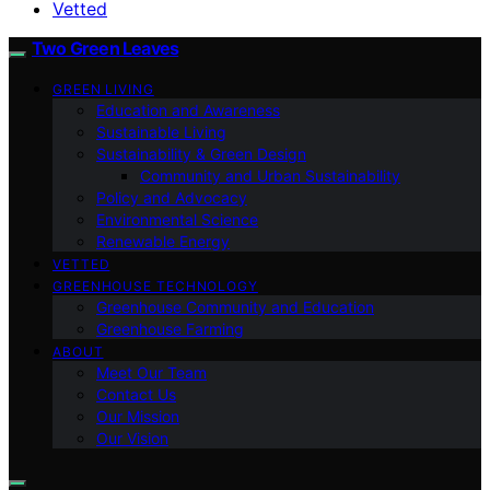
Vetted
Two Green Leaves
GREEN LIVING
Education and Awareness
Sustainable Living
Sustainability & Green Design
Community and Urban Sustainability
Policy and Advocacy
Environmental Science
Renewable Energy
VETTED
GREENHOUSE TECHNOLOGY
Greenhouse Community and Education
Greenhouse Farming
ABOUT
Meet Our Team
Contact Us
Our Mission
Our Vision