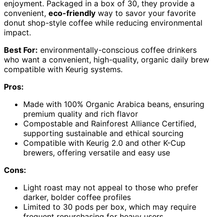
enjoyment. Packaged in a box of 30, they provide a
convenient,
eco-friendly
way to savor your favorite
donut shop-style coffee while reducing environmental
impact.
Best For:
environmentally-conscious coffee drinkers
who want a convenient, high-quality, organic daily brew
compatible with Keurig systems.
Pros:
Made with 100% Organic Arabica beans, ensuring
premium quality and rich flavor
Compostable and Rainforest Alliance Certified,
supporting sustainable and ethical sourcing
Compatible with Keurig 2.0 and other K-Cup
brewers, offering versatile and easy use
Cons:
Light roast may not appeal to those who prefer
darker, bolder coffee profiles
Limited to 30 pods per box, which may require
frequent repurchasing for heavy users