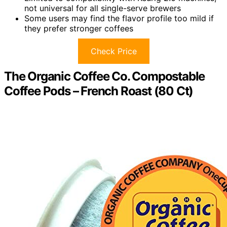
not universal for all single-serve brewers
Some users may find the flavor profile too mild if
they prefer stronger coffees
Check Price
The Organic Coffee Co. Compostable
Coffee Pods – French Roast (80 Ct)