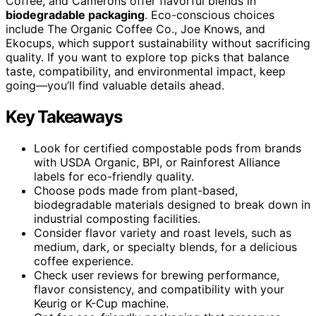
Coffee, and Camerons offer flavorful blends in
biodegradable packaging
. Eco-conscious choices
include The Organic Coffee Co., Joe Knows, and
Ekocups, which support sustainability without sacrificing
quality. If you want to explore top picks that balance
taste, compatibility, and environmental impact, keep
going—you’ll find valuable details ahead.
Key Takeaways
Look for certified compostable pods from brands
with USDA Organic, BPI, or Rainforest Alliance
labels for eco-friendly quality.
Choose pods made from plant-based,
biodegradable materials designed to break down in
industrial composting facilities.
Consider flavor variety and roast levels, such as
medium, dark, or specialty blends, for a delicious
coffee experience.
Check user reviews for brewing performance,
flavor consistency, and compatibility with your
Keurig or K-Cup machine.