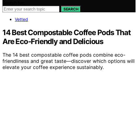
Search for:
SEARCH
Vetted
14 Best Compostable Coffee Pods That
Are Eco-Friendly and Delicious
The 14 best compostable coffee pods combine eco-
friendliness and great taste—discover which options will
elevate your coffee experience sustainably.