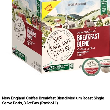
New England Coffee Breakfast Blend Medium Roast Single
Serve Pods, 32ct Box (Pack of 1)