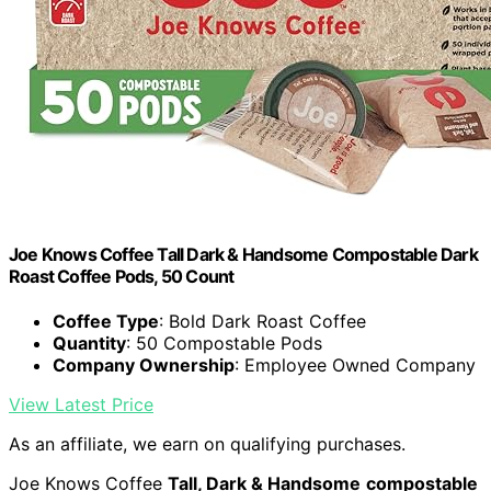
Joe Knows Coffee Tall Dark & Handsome Compostable Dark
Roast Coffee Pods, 50 Count
Coffee Type
: Bold Dark Roast Coffee
Quantity
: 50 Compostable Pods
Company Ownership
: Employee Owned Company
View Latest Price
As an affiliate, we earn on qualifying purchases.
Joe Knows Coffee
Tall, Dark & Handsome
compostable