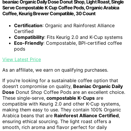
beaniac Organic Daily Dose Donut Shop, Light Roast, Single
Serve Compostable K Cup Coffee Pods, Organic Arabica
Coffee, Keurig Brewer Compatible, 30 Count
Certification
: Organic and Rainforest Alliance
Certified
Compatibility
: Fits Keurig 2.0 and K-Cup systems
Eco-Friendly
: Compostable, BPI-certified coffee
pods
View Latest Price
As an affiliate, we earn on qualifying purchases.
If you’re looking for a sustainable coffee option that
doesn’t compromise on quality,
Beaniac Organic Daily
Dose
Donut Shop Coffee Pods are an excellent choice.
These single-serve,
compostable K-Cups
are
compatible with Keurig 2.0 and other K-Cup systems,
making them easy to use. They contain 100% Organic
Arabica beans that are
Rainforest Alliance Certified
,
ensuring ethical sourcing. The light roast offers a
smooth, rich aroma and flavor perfect for daily