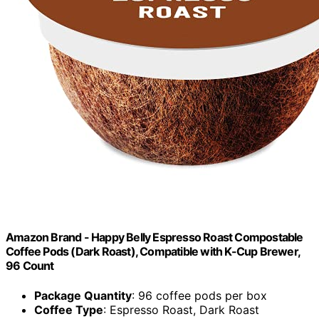
Amazon Brand - Happy Belly Espresso Roast Compostable
Coffee Pods (Dark Roast), Compatible with K-Cup Brewer,
96 Count
Package Quantity
: 96 coffee pods per box
Coffee Type
: Espresso Roast, Dark Roast