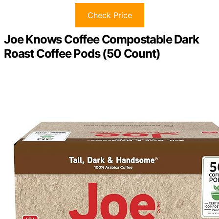
Check Price
Joe Knows Coffee Compostable Dark
Roast Coffee Pods (50 Count)