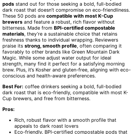
pods
stand out for those seeking a bold, full-bodied
dark roast that doesn’t compromise on eco-friendliness.
These 50 pods are
compatible with most K-Cup
brewers
and feature a robust, rich flavor without
bitterness. Made from
BPI-certified compostable
materials
, they’re a sustainable choice that retains
freshness thanks to individual wrapping. Reviewers
praise its
strong, smooth profile
, often comparing it
favorably to other brands like Green Mountain Dark
Magic. While some adjust water output for ideal
strength, many find it perfect for a satisfying morning
brew. Plus, it’s Kosher and gluten-free, aligning with eco-
conscious and health-aware preferences.
Best For:
coffee drinkers seeking a bold, full-bodied
dark roast that is eco-friendly, compatible with most K-
Cup brewers, and free from bitterness.
Pros:
Rich, robust flavor with a smooth profile that
appeals to dark roast lovers
Eco-friendly, BPI-certified compostable pods that