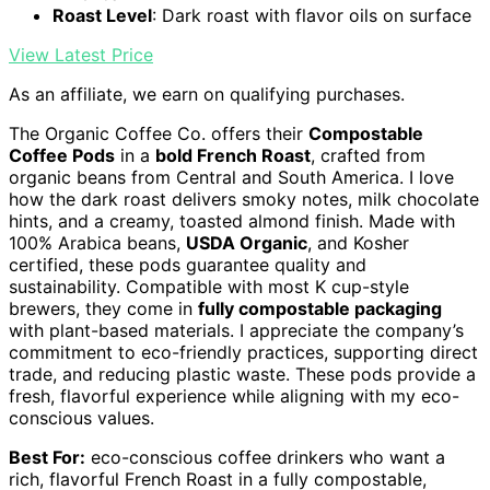
Roast Level
: Dark roast with flavor oils on surface
View Latest Price
As an affiliate, we earn on qualifying purchases.
The Organic Coffee Co. offers their
Compostable
Coffee Pods
in a
bold French Roast
, crafted from
organic beans from Central and South America. I love
how the dark roast delivers smoky notes, milk chocolate
hints, and a creamy, toasted almond finish. Made with
100% Arabica beans,
USDA Organic
, and Kosher
certified, these pods guarantee quality and
sustainability. Compatible with most K cup-style
brewers, they come in
fully compostable packaging
with plant-based materials. I appreciate the company’s
commitment to eco-friendly practices, supporting direct
trade, and reducing plastic waste. These pods provide a
fresh, flavorful experience while aligning with my eco-
conscious values.
Best For:
eco-conscious coffee drinkers who want a
rich, flavorful French Roast in a fully compostable,