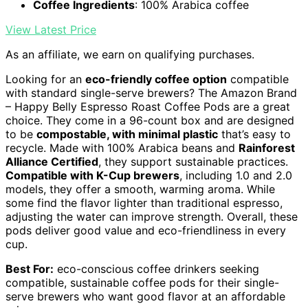
Coffee Ingredients
: 100% Arabica coffee
View Latest Price
As an affiliate, we earn on qualifying purchases.
Looking for an
eco-friendly coffee option
compatible
with standard single-serve brewers? The Amazon Brand
– Happy Belly Espresso Roast Coffee Pods are a great
choice. They come in a 96-count box and are designed
to be
compostable, with minimal plastic
that’s easy to
recycle. Made with 100% Arabica beans and
Rainforest
Alliance Certified
, they support sustainable practices.
Compatible with K-Cup brewers
, including 1.0 and 2.0
models, they offer a smooth, warming aroma. While
some find the flavor lighter than traditional espresso,
adjusting the water can improve strength. Overall, these
pods deliver good value and eco-friendliness in every
cup.
Best For:
eco-conscious coffee drinkers seeking
compatible, sustainable coffee pods for their single-
serve brewers who want good flavor at an affordable