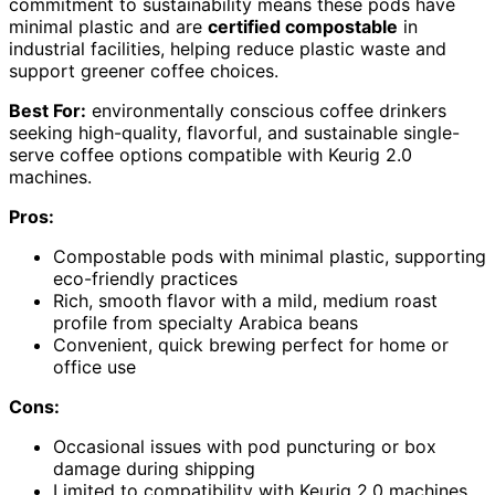
commitment to sustainability means these pods have
minimal plastic and are
certified compostable
in
industrial facilities, helping reduce plastic waste and
support greener coffee choices.
Best For:
environmentally conscious coffee drinkers
seeking high-quality, flavorful, and sustainable single-
serve coffee options compatible with Keurig 2.0
machines.
Pros:
Compostable pods with minimal plastic, supporting
eco-friendly practices
Rich, smooth flavor with a mild, medium roast
profile from specialty Arabica beans
Convenient, quick brewing perfect for home or
office use
Cons:
Occasional issues with pod puncturing or box
damage during shipping
Limited to compatibility with Keurig 2.0 machines,