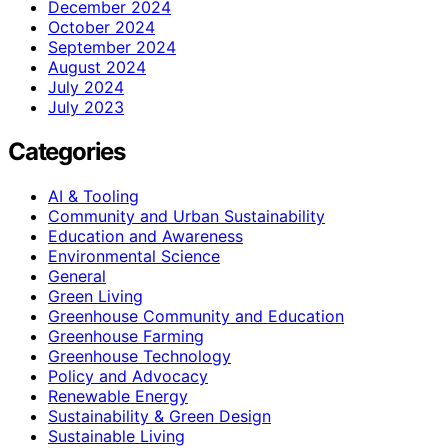
December 2024
October 2024
September 2024
August 2024
July 2024
July 2023
Categories
AI & Tooling
Community and Urban Sustainability
Education and Awareness
Environmental Science
General
Green Living
Greenhouse Community and Education
Greenhouse Farming
Greenhouse Technology
Policy and Advocacy
Renewable Energy
Sustainability & Green Design
Sustainable Living