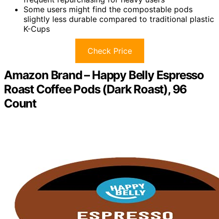
Some users might find the compostable pods
slightly less durable compared to traditional plastic
K-Cups
Check Price
Amazon Brand – Happy Belly Espresso
Roast Coffee Pods (Dark Roast), 96
Count