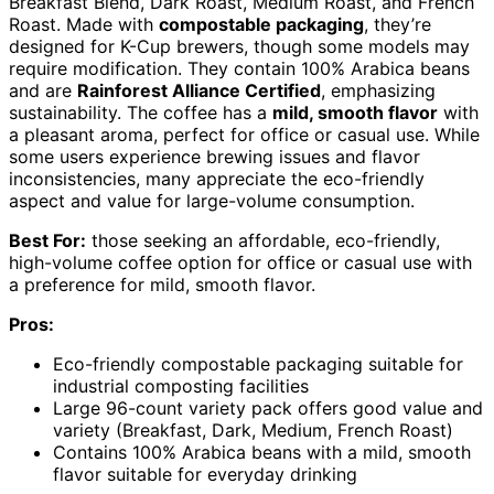
Breakfast Blend, Dark Roast, Medium Roast, and French
Roast. Made with
compostable packaging
, they’re
designed for K-Cup brewers, though some models may
require modification. They contain 100% Arabica beans
and are
Rainforest Alliance Certified
, emphasizing
sustainability. The coffee has a
mild, smooth flavor
with
a pleasant aroma, perfect for office or casual use. While
some users experience brewing issues and flavor
inconsistencies, many appreciate the eco-friendly
aspect and value for large-volume consumption.
Best For:
those seeking an affordable, eco-friendly,
high-volume coffee option for office or casual use with
a preference for mild, smooth flavor.
Pros:
Eco-friendly compostable packaging suitable for
industrial composting facilities
Large 96-count variety pack offers good value and
variety (Breakfast, Dark, Medium, French Roast)
Contains 100% Arabica beans with a mild, smooth
flavor suitable for everyday drinking