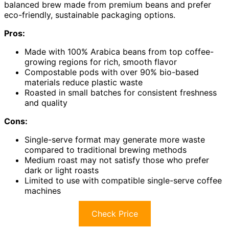
balanced brew made from premium beans and prefer
eco-friendly, sustainable packaging options.
Pros:
Made with 100% Arabica beans from top coffee-
growing regions for rich, smooth flavor
Compostable pods with over 90% bio-based
materials reduce plastic waste
Roasted in small batches for consistent freshness
and quality
Cons:
Single-serve format may generate more waste
compared to traditional brewing methods
Medium roast may not satisfy those who prefer
dark or light roasts
Limited to use with compatible single-serve coffee
machines
Check Price