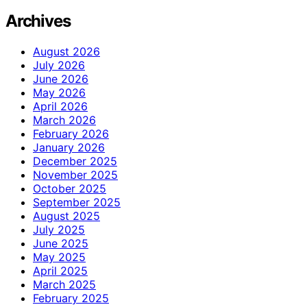
Archives
August 2026
July 2026
June 2026
May 2026
April 2026
March 2026
February 2026
January 2026
December 2025
November 2025
October 2025
September 2025
August 2025
July 2025
June 2025
May 2025
April 2025
March 2025
February 2025