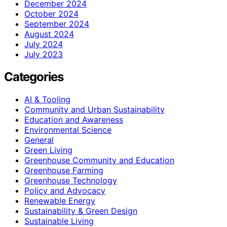
December 2024
October 2024
September 2024
August 2024
July 2024
July 2023
Categories
AI & Tooling
Community and Urban Sustainability
Education and Awareness
Environmental Science
General
Green Living
Greenhouse Community and Education
Greenhouse Farming
Greenhouse Technology
Policy and Advocacy
Renewable Energy
Sustainability & Green Design
Sustainable Living