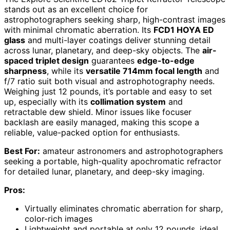
stands out as an excellent choice for
astrophotographers seeking sharp, high-contrast images
with minimal chromatic aberration. Its
FCD1 HOYA ED
glass
and multi-layer coatings deliver stunning detail
across lunar, planetary, and deep-sky objects. The
air-
spaced triplet design
guarantees
edge-to-edge
sharpness
, while its
versatile 714mm focal length
and
f/7 ratio suit both visual and astrophotography needs.
Weighing just 12 pounds, it’s portable and easy to set
up, especially with its
collimation system
and
retractable dew shield. Minor issues like focuser
backlash are easily managed, making this scope a
reliable, value-packed option for enthusiasts.
Best For:
amateur astronomers and astrophotographers
seeking a portable, high-quality apochromatic refractor
for detailed lunar, planetary, and deep-sky imaging.
Pros:
Virtually eliminates chromatic aberration for sharp,
color-rich images
Lightweight and portable at only 12 pounds, ideal