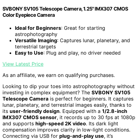
SVBONY SV105 Telescope Camera, 1.25" IMX307 CMOS
Color Eyepiece Camera
Ideal for Beginners
: Great for starting
astrophotography
Versatile Imaging
: Captures lunar, planetary, and
terrestrial targets
Easy to Use
: Plug and play, no driver needed
View Latest Price
As an affiliate, we earn on qualifying purchases.
Looking to dip your toes into astrophotography without
investing in complex equipment? The
SVBONY SV105
Telescope Camera
is perfect for beginners. It captures
lunar, planetary, and terrestrial images easily, thanks to
its
user-friendly design
. Equipped with a
1/2.8-inch
IMX307 CMOS sensor
, it records up to 30 fps at 1080p
and supports
high-speed 2K video
. Its dark light
compensation improves clarity in low-light conditions.
Connecting via USB for
plug-and-play use
, it’s