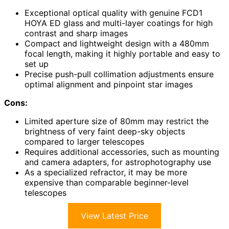
Exceptional optical quality with genuine FCD1
HOYA ED glass and multi-layer coatings for high
contrast and sharp images
Compact and lightweight design with a 480mm
focal length, making it highly portable and easy to
set up
Precise push-pull collimation adjustments ensure
optimal alignment and pinpoint star images
Cons:
Limited aperture size of 80mm may restrict the
brightness of very faint deep-sky objects
compared to larger telescopes
Requires additional accessories, such as mounting
and camera adapters, for astrophotography use
As a specialized refractor, it may be more
expensive than comparable beginner-level
telescopes
View Latest Price