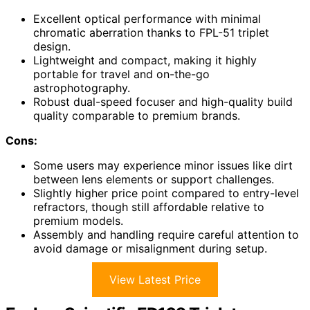
Excellent optical performance with minimal
chromatic aberration thanks to FPL-51 triplet
design.
Lightweight and compact, making it highly
portable for travel and on-the-go
astrophotography.
Robust dual-speed focuser and high-quality build
quality comparable to premium brands.
Cons:
Some users may experience minor issues like dirt
between lens elements or support challenges.
Slightly higher price point compared to entry-level
refractors, though still affordable relative to
premium models.
Assembly and handling require careful attention to
avoid damage or misalignment during setup.
View Latest Price