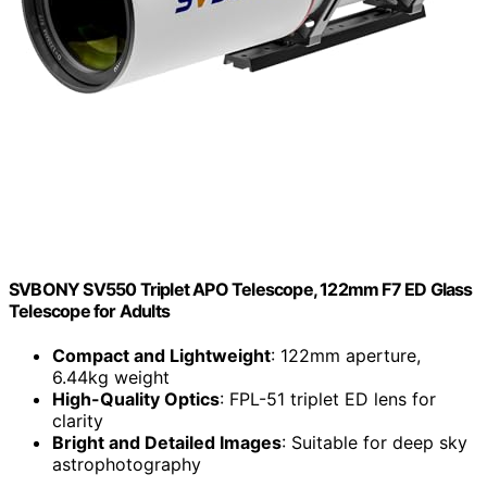
SVBONY SV550 Triplet APO Telescope, 122mm F7 ED Glass
Telescope for Adults
Compact and Lightweight
: 122mm aperture,
6.44kg weight
High-Quality Optics
: FPL-51 triplet ED lens for
clarity
Bright and Detailed Images
: Suitable for deep sky
astrophotography