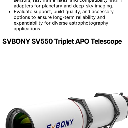
adapters for planetary and deep-sky imaging.
Evaluate support, build quality, and accessory
options to ensure long-term reliability and
expandability for diverse astrophotography
applications.
SVBONY SV550 Triplet APO Telescope