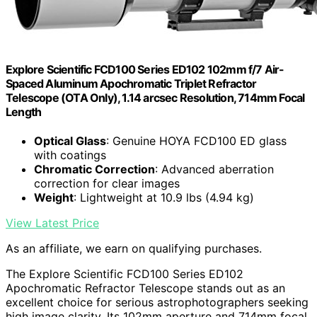
Explore Scientific FCD100 Series ED102 102mm f/7 Air-
Spaced Aluminum Apochromatic Triplet Refractor
Telescope (OTA Only), 1.14 arcsec Resolution, 714mm Focal
Length
Optical Glass
: Genuine HOYA FCD100 ED glass
with coatings
Chromatic Correction
: Advanced aberration
correction for clear images
Weight
: Lightweight at 10.9 lbs (4.94 kg)
View Latest Price
As an affiliate, we earn on qualifying purchases.
The Explore Scientific FCD100 Series ED102
Apochromatic Refractor Telescope stands out as an
excellent choice for serious astrophotographers seeking
high image clarity. Its 102mm aperture and 714mm focal