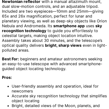
Newtonian reflector
with a manual altazimuth mount,
dual slow-motion controls, and an adjustable tripod.
Included are two eyepieces—10mm and 25mm—giving
65x and 26x magnification, perfect for lunar and
planetary viewing, as well as deep-sky objects like Orion
Nebula and Andromeda. Its
smartphone app
uses
sky
recognition technology
to guide you effortlessly to
celestial targets, making object location intuitive.
Assembly takes about 30 minutes, and the telescope’s
optical quality delivers
bright, sharp views
even in light-
polluted areas.
Best For:
beginners and amateur astronomers seeking
an easy-to-use telescope with advanced smartphone-
guided object locating technology.
Pros:
User-friendly assembly and operation, ideal for
newcomers
Accurate sky recognition technology that simplifies
object locating
Bright, detailed views of the Moon, planets, and