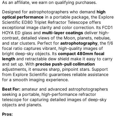
As an affiliate, we earn on qualifying purchases.
Designed for astrophotographers who demand
high
optical performance
in a portable package, the Explore
Scientific ED80 Triplet Refractor Telescope offers
exceptional image clarity and color correction. Its FCD1
HOYA ED glass and
multi-layer coatings
deliver high-
contrast, detailed views of the Moon, planets, nebulae,
and star clusters. Perfect for
astrophotography
, the f/6
focal ratio captures vibrant, high-quality images of
bright deep-sky objects. Its
compact 480mm focal
length
and retractable dew shield make it easy to carry
and set up. With
precise push-pull collimation
adjustments, it ensures sharp, pinpoint stars. Support
from Explore Scientific guarantees reliable assistance
for a smooth imaging experience.
Best For:
amateur and advanced astrophotographers
seeking a portable, high-performance refractor
telescope for capturing detailed images of deep-sky
objects and planets.
Pros: