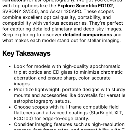
with top options like the
Explore Scientific ED102
,
SVBONY SV550, and Askar 120APO. These scopes
combine excellent optical quality, portability, and
compatibility with various accessories. They’re perfect
for capturing detailed planetary and deep-sky images.
Keep exploring to discover
detailed comparisons
and
what makes each model stand out for stellar imaging.
Key Takeaways
Look for models with high-quality apochromatic
triplet optics and ED glass to minimize chromatic
aberration and ensure sharp, color-accurate
images.
Prioritize lightweight, portable designs with sturdy
mounts and accessories like dovetails for versatile
astrophotography setups.
Choose scopes with full-frame compatible field
flatteners and advanced coatings (StarBright XLT,
FCD100) for edge-to-edge clarity.
Consider imaging features such as high-resolution
sensors, fast frame rates, and compatibility with T-