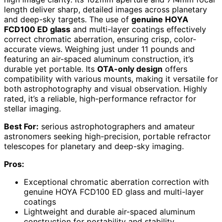
length deliver sharp, detailed images across planetary
and deep-sky targets. The use of
genuine HOYA
FCD100 ED glass
and multi-layer coatings effectively
correct chromatic aberration, ensuring crisp, color-
accurate views. Weighing just under 11 pounds and
featuring an air-spaced aluminum construction, it’s
durable yet portable. Its
OTA-only design
offers
compatibility with various mounts, making it versatile for
both astrophotography and visual observation. Highly
rated, it’s a reliable, high-performance refractor for
stellar imaging.
Best For:
serious astrophotographers and amateur
astronomers seeking high-precision, portable refractor
telescopes for planetary and deep-sky imaging.
Pros:
Exceptional chromatic aberration correction with
genuine HOYA FCD100 ED glass and multi-layer
coatings
Lightweight and durable air-spaced aluminum
construction for portability and stability