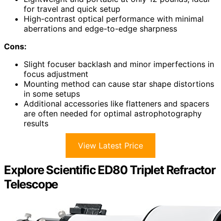
for travel and quick setup
High-contrast optical performance with minimal
aberrations and edge-to-edge sharpness
Cons:
Slight focuser backlash and minor imperfections in
focus adjustment
Mounting method can cause star shape distortions
in some setups
Additional accessories like flatteners and spacers
are often needed for optimal astrophotography
results
View Latest Price
Explore Scientific ED80 Triplet Refractor
Telescope