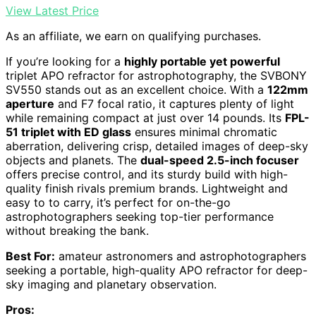
View Latest Price
As an affiliate, we earn on qualifying purchases.
If you’re looking for a
highly portable yet powerful
triplet APO refractor for astrophotography, the SVBONY
SV550 stands out as an excellent choice. With a
122mm
aperture
and F7 focal ratio, it captures plenty of light
while remaining compact at just over 14 pounds. Its
FPL-
51 triplet with ED glass
ensures minimal chromatic
aberration, delivering crisp, detailed images of deep-sky
objects and planets. The
dual-speed 2.5-inch focuser
offers precise control, and its sturdy build with high-
quality finish rivals premium brands. Lightweight and
easy to to carry, it’s perfect for on-the-go
astrophotographers seeking top-tier performance
without breaking the bank.
Best For:
amateur astronomers and astrophotographers
seeking a portable, high-quality APO refractor for deep-
sky imaging and planetary observation.
Pros: