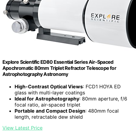
Explore Scientific ED80 Essential Series Air-Spaced
Apochromatic 80mm Triplet Refractor Telescope for
Astrophotography Astronomy
High-Contrast Optical Views
: FCD1 HOYA ED
glass with multi-layer coatings
Ideal for Astrophotography
: 80mm aperture, f/6
focal ratio, air-spaced triplet
Portable and Compact Design
: 480mm focal
length, retractable dew shield
View Latest Price