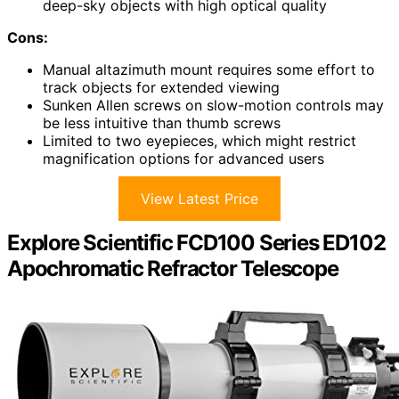
deep-sky objects with high optical quality
Cons:
Manual altazimuth mount requires some effort to
track objects for extended viewing
Sunken Allen screws on slow-motion controls may
be less intuitive than thumb screws
Limited to two eyepieces, which might restrict
magnification options for advanced users
View Latest Price
Explore Scientific FCD100 Series ED102
Apochromatic Refractor Telescope