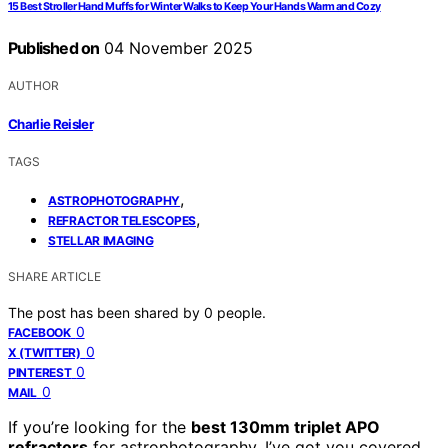
15 Best Stroller Hand Muffs for Winter Walks to Keep Your Hands Warm and Cozy
Published on
04 November 2025
AUTHOR
Charlie Reisler
TAGS
,
ASTROPHOTOGRAPHY
,
REFRACTOR TELESCOPES
STELLAR IMAGING
SHARE ARTICLE
The post has been shared by
0
people.
0
FACEBOOK
0
X (TWITTER)
0
PINTEREST
0
MAIL
If you’re looking for the
best 130mm triplet APO
refractors
for astrophotography, I’ve got you covered