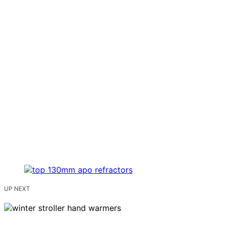
UP NEXT