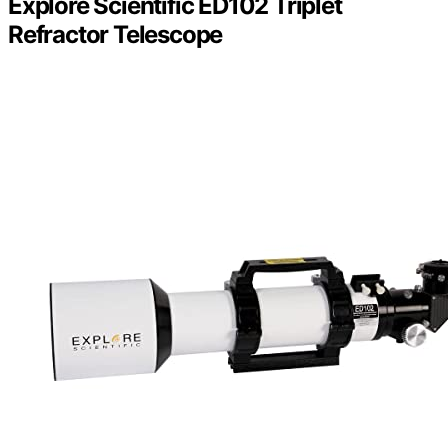
Explore Scientific ED102 Triplet
Refractor Telescope