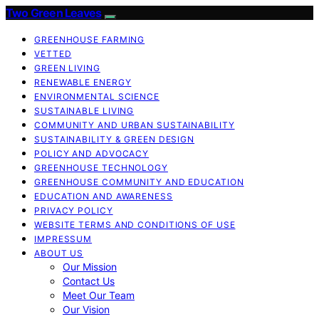
Two Green Leaves
GREENHOUSE FARMING
VETTED
GREEN LIVING
RENEWABLE ENERGY
ENVIRONMENTAL SCIENCE
SUSTAINABLE LIVING
COMMUNITY AND URBAN SUSTAINABILITY
SUSTAINABILITY & GREEN DESIGN
POLICY AND ADVOCACY
GREENHOUSE TECHNOLOGY
GREENHOUSE COMMUNITY AND EDUCATION
EDUCATION AND AWARENESS
PRIVACY POLICY
WEBSITE TERMS AND CONDITIONS OF USE
IMPRESSUM
ABOUT US
Our Mission
Contact Us
Meet Our Team
Our Vision