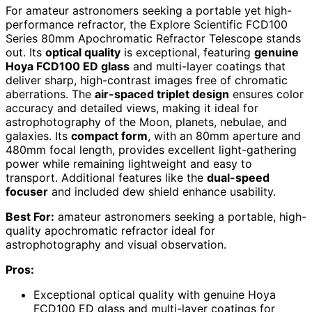
For amateur astronomers seeking a portable yet high-
performance refractor, the Explore Scientific FCD100
Series 80mm Apochromatic Refractor Telescope stands
out. Its
optical quality
is exceptional, featuring
genuine
Hoya FCD100 ED glass
and multi-layer coatings that
deliver sharp, high-contrast images free of chromatic
aberrations. The
air-spaced triplet design
ensures color
accuracy and detailed views, making it ideal for
astrophotography of the Moon, planets, nebulae, and
galaxies. Its
compact form
, with an 80mm aperture and
480mm focal length, provides excellent light-gathering
power while remaining lightweight and easy to
transport. Additional features like the
dual-speed
focuser
and included dew shield enhance usability.
Best For:
amateur astronomers seeking a portable, high-
quality apochromatic refractor ideal for
astrophotography and visual observation.
Pros:
Exceptional optical quality with genuine Hoya
FCD100 ED glass and multi-layer coatings for