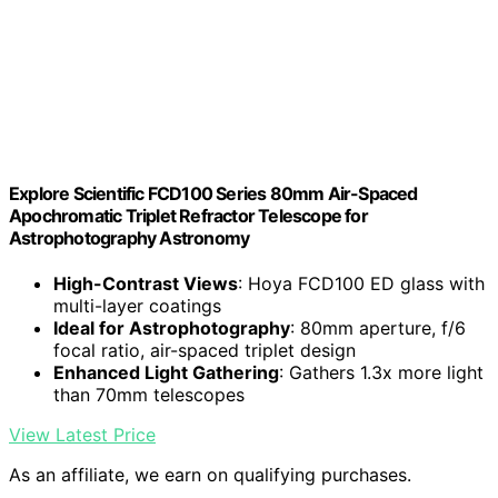
Explore Scientific FCD100 Series 80mm Air-Spaced
Apochromatic Triplet Refractor Telescope for
Astrophotography Astronomy
High-Contrast Views
: Hoya FCD100 ED glass with
multi-layer coatings
Ideal for Astrophotography
: 80mm aperture, f/6
focal ratio, air-spaced triplet design
Enhanced Light Gathering
: Gathers 1.3x more light
than 70mm telescopes
View Latest Price
As an affiliate, we earn on qualifying purchases.