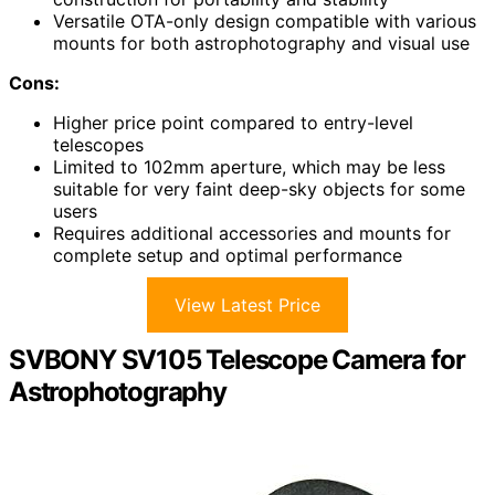
Versatile OTA-only design compatible with various
mounts for both astrophotography and visual use
Cons:
Higher price point compared to entry-level
telescopes
Limited to 102mm aperture, which may be less
suitable for very faint deep-sky objects for some
users
Requires additional accessories and mounts for
complete setup and optimal performance
View Latest Price
SVBONY SV105 Telescope Camera for
Astrophotography