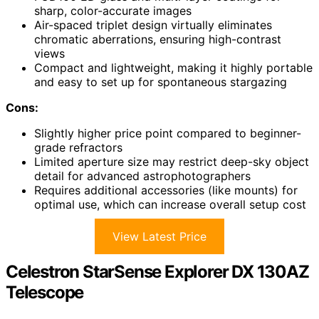
sharp, color-accurate images
Air-spaced triplet design virtually eliminates
chromatic aberrations, ensuring high-contrast
views
Compact and lightweight, making it highly portable
and easy to set up for spontaneous stargazing
Cons:
Slightly higher price point compared to beginner-
grade refractors
Limited aperture size may restrict deep-sky object
detail for advanced astrophotographers
Requires additional accessories (like mounts) for
optimal use, which can increase overall setup cost
View Latest Price
Celestron StarSense Explorer DX 130AZ
Telescope