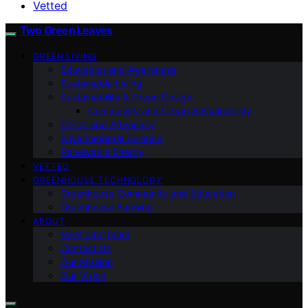
Vetted
Two Green Leaves
GREEN LIVING
Education and Awareness
Sustainable Living
Sustainability & Green Design
Community and Urban Sustainability
Policy and Advocacy
Environmental Science
Renewable Energy
VETTED
GREENHOUSE TECHNOLOGY
Greenhouse Community and Education
Greenhouse Farming
ABOUT
Meet Our Team
Contact Us
Our Mission
Our Vision