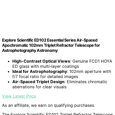
Explore Scientific ED102 Essential Series Air-Spaced
Apochromatic 102mm Triplet Refractor Telescope for
Astrophotography Astronomy
High-Contrast Optical Views
: Genuine FCD1 HOYA
ED glass with multi-layer coatings
Ideal for Astrophotography
: 102mm aperture with
f/7 focal ratio for detailed images
Air-Spaced Triplet Design
: Eliminates chromatic
aberrations for clear visuals
View Latest Price
As an affiliate, we earn on qualifying purchases.
The Explore Scientific ED102 Triplet Refractor Telescope