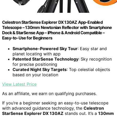
Celestron StarSense Explorer DX 130AZ App-Enabled
Telescope – 130mm Newtonian Reflector with Smartphone
Dock & StarSense App – iPhone & Android Compatible –
Easy-to-Use for Beginners
Smartphone-Powered Sky Tour
: Easy star and
planet locating with app
Patented StarSense Technology
: Sky recognition
for precise positioning
Curated Night Sky Targets
: Top celestial objects
based on your location
View Latest Price
As an affiliate, we earn on qualifying purchases.
If you’re a beginner seeking an easy-to-use telescope
with advanced guidance technology, the
Celestron
StarSense Explorer DX 130AZ
stands out. It’s a
130mm