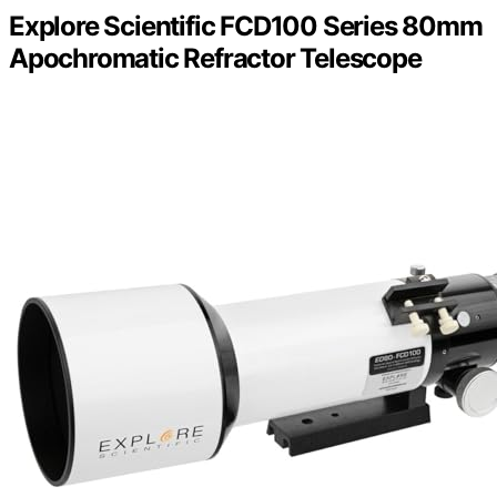
Explore Scientific FCD100 Series 80mm
Apochromatic Refractor Telescope