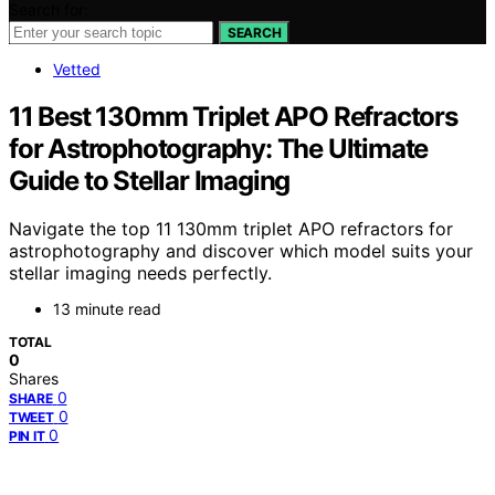
Search for:
SEARCH
Vetted
11 Best 130mm Triplet APO Refractors
for Astrophotography: The Ultimate
Guide to Stellar Imaging
Navigate the top 11 130mm triplet APO refractors for
astrophotography and discover which model suits your
stellar imaging needs perfectly.
13 minute read
TOTAL
0
Shares
0
SHARE
0
TWEET
0
PIN IT