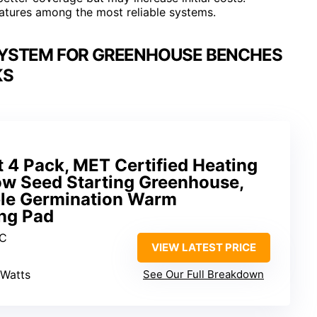
atures among the most reliable systems.
SYSTEM FOR GREENHOUSE BENCHES
KS
 4 Pack, MET Certified Heating
ow Seed Starting Greenhouse,
ble Germination Warm
ng Pad
VC
VIEW LATEST PRICE
 Watts
See Our Full Breakdown