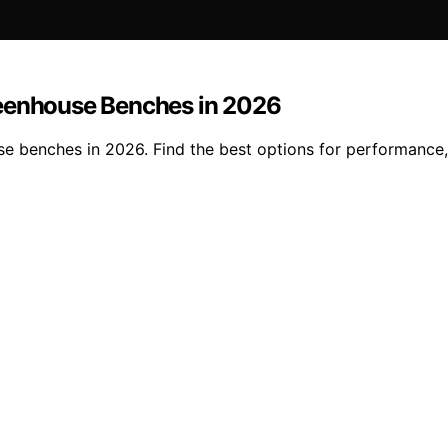
reenhouse Benches in 2026
e benches in 2026. Find the best options for performance, 