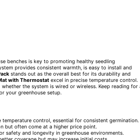
se benches is key to promoting healthy seedling
tem provides consistent warmth, is easy to install and
Pack
stands out as the overall best for its durability and
Mat with Thermostat
excel in precise temperature control.
 whether the system is wired or wireless. Keep reading for 
for your greenhouse setup.
temperature control, essential for consistent germination.
on but often come at a higher price point.
for safety and longevity in greenhouse environments.
etter coverage but may increase initial costs.