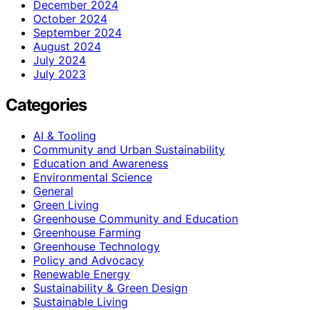
December 2024
October 2024
September 2024
August 2024
July 2024
July 2023
Categories
AI & Tooling
Community and Urban Sustainability
Education and Awareness
Environmental Science
General
Green Living
Greenhouse Community and Education
Greenhouse Farming
Greenhouse Technology
Policy and Advocacy
Renewable Energy
Sustainability & Green Design
Sustainable Living