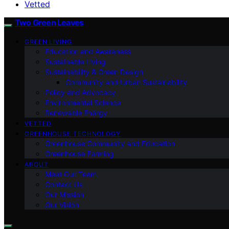
Vetted
Two Green Leaves
GREEN LIVING
Education and Awareness
Sustainable Living
Sustainability & Green Design
Community and Urban Sustainability
Policy and Advocacy
Environmental Science
Renewable Energy
VETTED
GREENHOUSE TECHNOLOGY
Greenhouse Community and Education
Greenhouse Farming
ABOUT
Meet Our Team
Contact Us
Our Mission
Our Vision