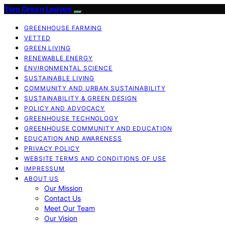
Two Green Leaves
GREENHOUSE FARMING
VETTED
GREEN LIVING
RENEWABLE ENERGY
ENVIRONMENTAL SCIENCE
SUSTAINABLE LIVING
COMMUNITY AND URBAN SUSTAINABILITY
SUSTAINABILITY & GREEN DESIGN
POLICY AND ADVOCACY
GREENHOUSE TECHNOLOGY
GREENHOUSE COMMUNITY AND EDUCATION
EDUCATION AND AWARENESS
PRIVACY POLICY
WEBSITE TERMS AND CONDITIONS OF USE
IMPRESSUM
ABOUT US
Our Mission
Contact Us
Meet Our Team
Our Vision