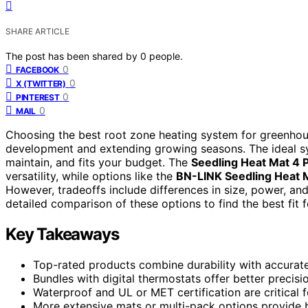
SHARE ARTICLE
The post has been shared by
0
people.
0
FACEBOOK
0
X (TWITTER)
0
PINTEREST
0
MAIL
Choosing the best root zone heating system for greenhou
development and extending growing seasons. The ideal sys
maintain, and fits your budget. The
Seedling Heat Mat 4 
versatility, while options like the
BN-LINK Seedling Heat 
However, tradeoffs include differences in size, power, and
detailed comparison of these options to find the best fit 
Key Takeaways
Top-rated products combine durability with accurate 
Bundles with digital thermostats offer better precisi
Waterproof and UL or MET certification are critical 
More extensive mats or multi-pack options provide b