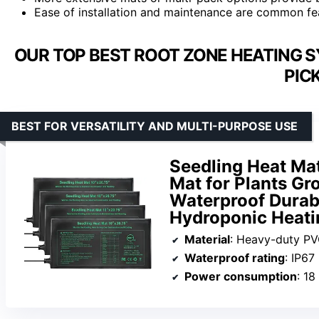
Ease of installation and maintenance are common fe
OUR TOP BEST ROOT ZONE HEATING 
PIC
BEST FOR VERSATILITY AND MULTI-PURPOSE USE
Seedling Heat Mat
Mat for Plants Gr
Waterproof Dura
Hydroponic Heati
Material
: Heavy-duty P
Waterproof rating
: IP67
Power consumption
: 18