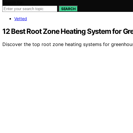
Search for:
SEARCH
Vetted
12 Best Root Zone Heating System for G
Discover the top root zone heating systems for greenhous