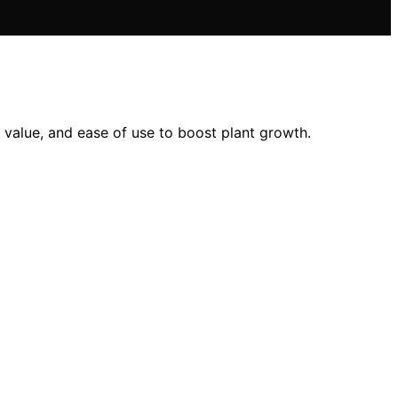
value, and ease of use to boost plant growth.