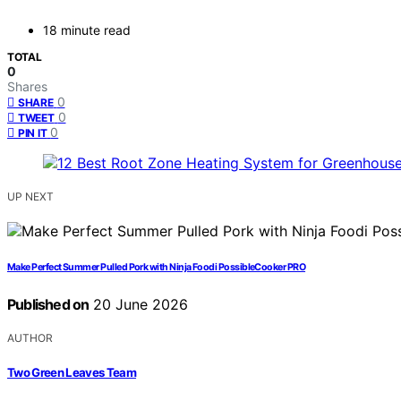
18 minute read
TOTAL
0
Shares
0
SHARE
0
TWEET
0
PIN IT
UP NEXT
Make Perfect Summer Pulled Pork with Ninja Foodi PossibleCooker PRO
Published on
20 June 2026
AUTHOR
Two Green Leaves Team