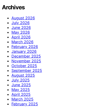
Archives
August 2026
July 2026
June 2026
May 2026
April 2026
March 2026
February 2026
January 2026
December 2025
November 2025
October 2025
September 2025
August 2025
July 2025
June 2025
May 2025
April 2025
March 2025
February 2025