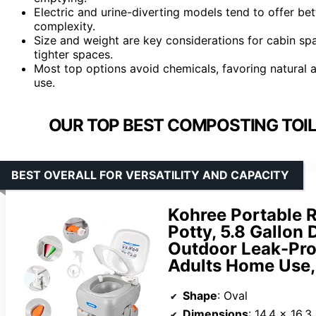
Electric and urine-diverting models tend to offer b
complexity.
Size and weight are key considerations for cabin sp
tighter spaces.
Most top options avoid chemicals, favoring natural
use.
OUR TOP BEST COMPOSTING TOILE
BEST OVERALL FOR VERSATILITY AND CAPACITY
Kohree Portable R
Potty, 5.8 Gallon
Outdoor Leak-Proof
Adults Home Use, 
Shape
: Oval
Dimensions
: 14.4 x 16.3