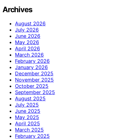
Archives
August 2026
July 2026
June 2026
May 2026
April 2026
March 2026
February 2026
January 2026
December 2025
November 2025
October 2025
September 2025
August 2025
July 2025
June 2025
May 2025
April 2025
March 2025
February 2025