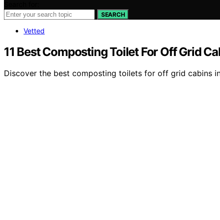
Search for:
SEARCH
Vetted
11 Best Composting Toilet For Off Grid Ca
Discover the best composting toilets for off grid cabins in