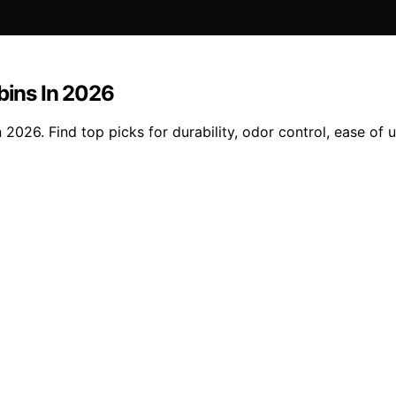
bins In 2026
 2026. Find top picks for durability, odor control, ease of u