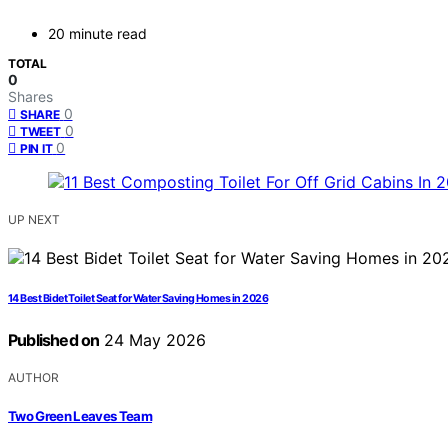
20 minute read
TOTAL
0
Shares
0
SHARE
0
TWEET
0
PIN IT
UP NEXT
14 Best Bidet Toilet Seat for Water Saving Homes in 2026
Published on
24 May 2026
AUTHOR
Two Green Leaves Team