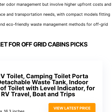
etter odor management but involve higher upfront costs and
ace and transportation needs, with compact models fitting
 and eco-friendly waste management methods for off-grid
T FOR OFF GRID CABINS PICKS
V Toilet, Camping Toilet Porta
 Detachable Waste Tank, Indoor
 Toilet with Level Indicator, for
RV Travel, Boat and Trips
VIEW LATEST PRICE
 x 16.3 inches