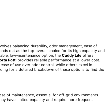
nvolves balancing durability, odor management, ease of
ands out as the top overall choice for its high capacity and
ortable, low-maintenance option, the
Cuddy Lite
offers
orta Potti
provides reliable performance at a lower cost.
ase of use over odor control, while others excel in
ing for a detailed breakdown of these options to find the
se of maintenance, essential for off-grid environments.
may have limited capacity and require more frequent