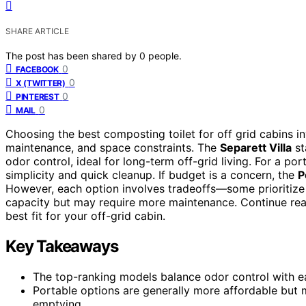
SHARE ARTICLE
The post has been shared by
0
people.
0
FACEBOOK
0
X (TWITTER)
0
PINTEREST
0
MAIL
Choosing the best composting toilet for off grid cabins i
maintenance, and space constraints. The
Separett Villa
st
odor control, ideal for long-term off-grid living. For a p
simplicity and quick cleanup. If budget is a concern, the
P
However, each option involves tradeoffs—some prioritize e
capacity but may require more maintenance. Continue read
best fit for your off-grid cabin.
Key Takeaways
The top-ranking models balance odor control with ea
Portable options are generally more affordable but 
emptying.