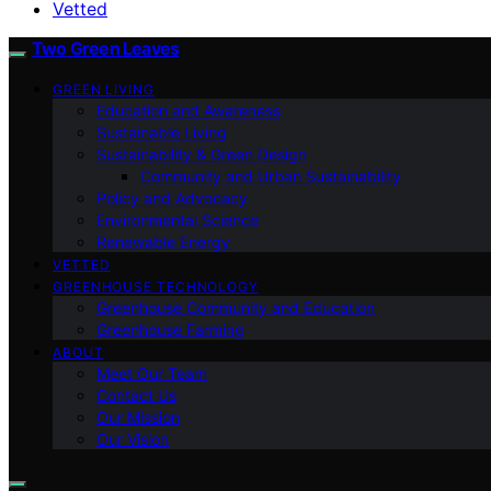
Vetted
Two Green Leaves
GREEN LIVING
Education and Awareness
Sustainable Living
Sustainability & Green Design
Community and Urban Sustainability
Policy and Advocacy
Environmental Science
Renewable Energy
VETTED
GREENHOUSE TECHNOLOGY
Greenhouse Community and Education
Greenhouse Farming
ABOUT
Meet Our Team
Contact Us
Our Mission
Our Vision