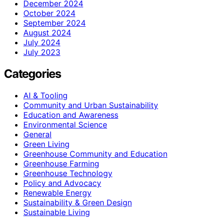
December 2024
October 2024
September 2024
August 2024
July 2024
July 2023
Categories
AI & Tooling
Community and Urban Sustainability
Education and Awareness
Environmental Science
General
Green Living
Greenhouse Community and Education
Greenhouse Farming
Greenhouse Technology
Policy and Advocacy
Renewable Energy
Sustainability & Green Design
Sustainable Living