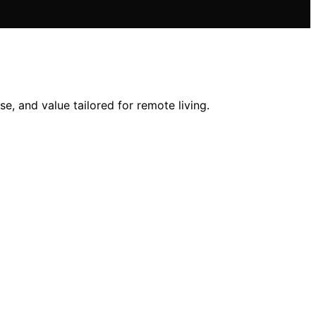
se, and value tailored for remote living.