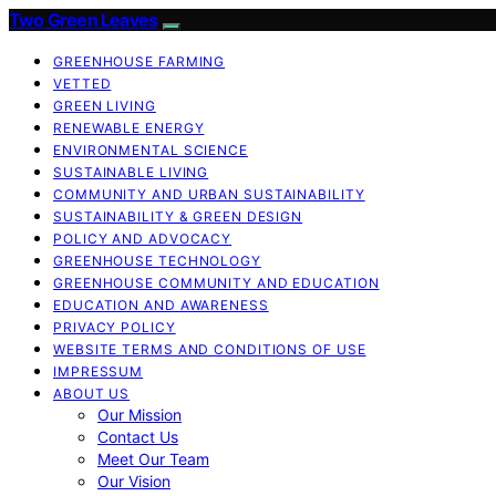
Two Green Leaves
GREENHOUSE FARMING
VETTED
GREEN LIVING
RENEWABLE ENERGY
ENVIRONMENTAL SCIENCE
SUSTAINABLE LIVING
COMMUNITY AND URBAN SUSTAINABILITY
SUSTAINABILITY & GREEN DESIGN
POLICY AND ADVOCACY
GREENHOUSE TECHNOLOGY
GREENHOUSE COMMUNITY AND EDUCATION
EDUCATION AND AWARENESS
PRIVACY POLICY
WEBSITE TERMS AND CONDITIONS OF USE
IMPRESSUM
ABOUT US
Our Mission
Contact Us
Meet Our Team
Our Vision