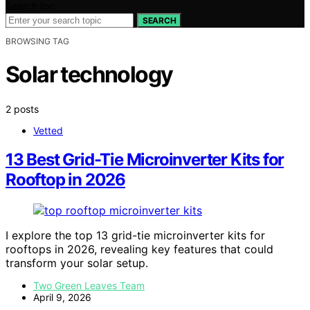
Search for:
SEARCH
BROWSING TAG
Solar technology
2 posts
Vetted
13 Best Grid-Tie Microinverter Kits for
Rooftop in 2026
I explore the top 13 grid-tie microinverter kits for
rooftops in 2026, revealing key features that could
transform your solar setup.
Two Green Leaves Team
April 9, 2026