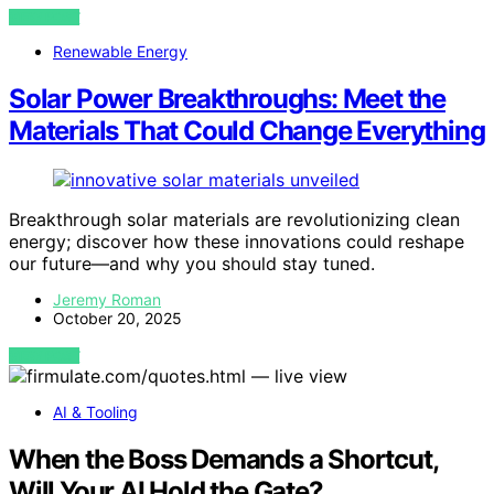
VIEW POST
Renewable Energy
Solar Power Breakthroughs: Meet the
Materials That Could Change Everything
Breakthrough solar materials are revolutionizing clean
energy; discover how these innovations could reshape
our future—and why you should stay tuned.
Jeremy Roman
October 20, 2025
VIEW POST
AI & Tooling
When the Boss Demands a Shortcut,
Will Your AI Hold the Gate?