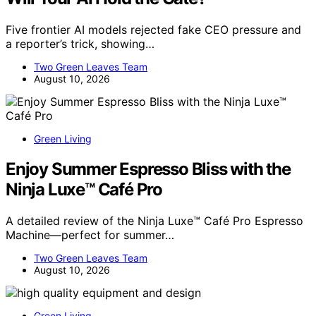
Five frontier AI models rejected fake CEO pressure and
a reporter’s trick, showing…
Two Green Leaves Team
August 10, 2026
Green Living
Enjoy Summer Espresso Bliss with the
Ninja Luxe™ Café Pro
A detailed review of the Ninja Luxe™ Café Pro Espresso
Machine—perfect for summer…
Two Green Leaves Team
August 10, 2026
Green Living