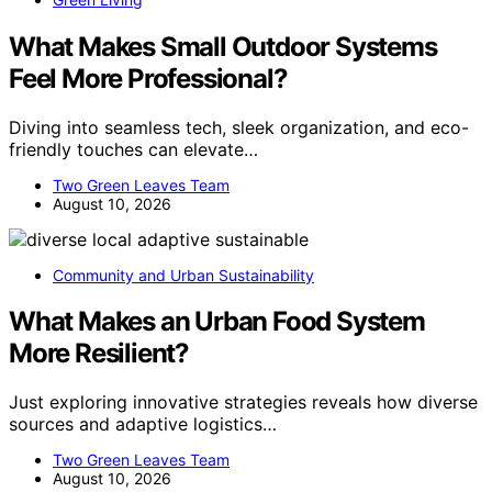
What Makes Small Outdoor Systems
Feel More Professional?
Diving into seamless tech, sleek organization, and eco-
friendly touches can elevate…
Two Green Leaves Team
August 10, 2026
Community and Urban Sustainability
What Makes an Urban Food System
More Resilient?
Just exploring innovative strategies reveals how diverse
sources and adaptive logistics…
Two Green Leaves Team
August 10, 2026