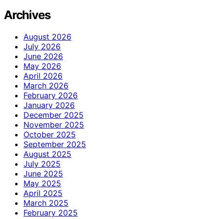
Archives
August 2026
July 2026
June 2026
May 2026
April 2026
March 2026
February 2026
January 2026
December 2025
November 2025
October 2025
September 2025
August 2025
July 2025
June 2025
May 2025
April 2025
March 2025
February 2025