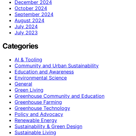
December 2024
October 2024
September 2024
August 2024
July 2024
July 2023
Categories
AI & Tooling
Community and Urban Sustainability
Education and Awareness
Environmental Science
General
Green Living
Greenhouse Community and Education
Greenhouse Farming
Greenhouse Technology
Policy and Advocacy
Renewable Energy
Sustainability & Green Design
Sustainable Living