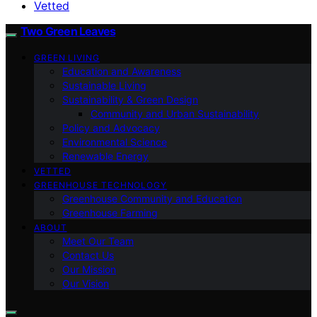
Vetted
Two Green Leaves
GREEN LIVING
Education and Awareness
Sustainable Living
Sustainability & Green Design
Community and Urban Sustainability
Policy and Advocacy
Environmental Science
Renewable Energy
VETTED
GREENHOUSE TECHNOLOGY
Greenhouse Community and Education
Greenhouse Farming
ABOUT
Meet Our Team
Contact Us
Our Mission
Our Vision