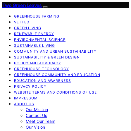
Two Green Leaves
GREENHOUSE FARMING
VETTED
GREEN LIVING
RENEWABLE ENERGY
ENVIRONMENTAL SCIENCE
SUSTAINABLE LIVING
COMMUNITY AND URBAN SUSTAINABILITY
SUSTAINABILITY & GREEN DESIGN
POLICY AND ADVOCACY
GREENHOUSE TECHNOLOGY
GREENHOUSE COMMUNITY AND EDUCATION
EDUCATION AND AWARENESS
PRIVACY POLICY
WEBSITE TERMS AND CONDITIONS OF USE
IMPRESSUM
ABOUT US
Our Mission
Contact Us
Meet Our Team
Our Vision