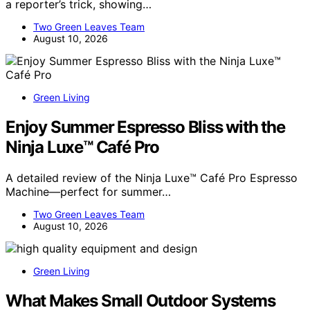
a reporter’s trick, showing…
Two Green Leaves Team
August 10, 2026
Green Living
Enjoy Summer Espresso Bliss with the
Ninja Luxe™ Café Pro
A detailed review of the Ninja Luxe™ Café Pro Espresso
Machine—perfect for summer…
Two Green Leaves Team
August 10, 2026
Green Living
What Makes Small Outdoor Systems