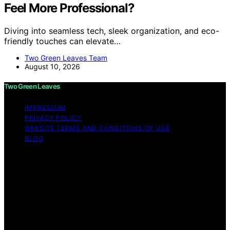
Feel More Professional?
Diving into seamless tech, sleek organization, and eco-
friendly touches can elevate…
Two Green Leaves Team
August 10, 2026
Two Green Leaves
IMPRESSUM
PRIVACY POLICY
WEBSITE TERMS AND CONDITIONS OF USE
BLOG
Copyright © 2026 Two Green Leaves Content on Two
Green Leaves is created and published using artificial
intelligence (AI) for general informational and
educational purposes. Affiliate disclaimer As an affiliate,
we may earn a commission from qualifying purchases.
We get commissions for purchases made through links
on this website from Amazon and other third parties.
Two Green Leaves is an independent editorial platform