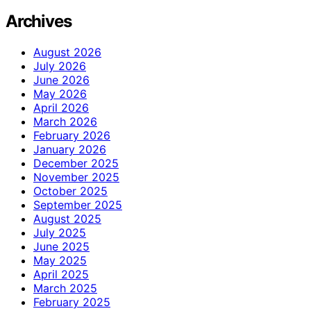
Archives
August 2026
July 2026
June 2026
May 2026
April 2026
March 2026
February 2026
January 2026
December 2025
November 2025
October 2025
September 2025
August 2025
July 2025
June 2025
May 2025
April 2025
March 2025
February 2025