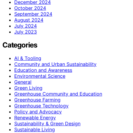
December 2024
October 2024
September 2024
August 2024
July 2024
July 2023
Categories
AI & Tooling
Community and Urban Sustainability
Education and Awareness
Environmental Science
General
Green Living
Greenhouse Community and Education
Greenhouse Farming
Greenhouse Technology
Policy and Advocacy
Renewable Energy
Sustainability & Green Design
Sustainable Living