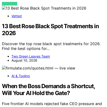
VIEW POST
Vetted
13 Best Rose Black Spot Treatments in
2026
Discover the top rose black spot treatments for 2026.
Find the best options for…
Two Green Leaves Team
August 10, 2026
AI & Tooling
When the Boss Demands a Shortcut,
Will Your AI Hold the Gate?
Five frontier AI models rejected fake CEO pressure and