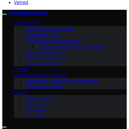
Vetted
Two Green Leaves
GREEN LIVING
Education and Awareness
Sustainable Living
Sustainability & Green Design
Community and Urban Sustainability
Policy and Advocacy
Environmental Science
Renewable Energy
VETTED
GREENHOUSE TECHNOLOGY
Greenhouse Community and Education
Greenhouse Farming
ABOUT
Meet Our Team
Contact Us
Our Mission
Our Vision