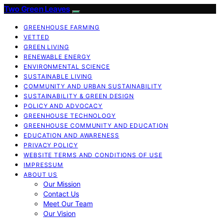
Two Green Leaves
GREENHOUSE FARMING
VETTED
GREEN LIVING
RENEWABLE ENERGY
ENVIRONMENTAL SCIENCE
SUSTAINABLE LIVING
COMMUNITY AND URBAN SUSTAINABILITY
SUSTAINABILITY & GREEN DESIGN
POLICY AND ADVOCACY
GREENHOUSE TECHNOLOGY
GREENHOUSE COMMUNITY AND EDUCATION
EDUCATION AND AWARENESS
PRIVACY POLICY
WEBSITE TERMS AND CONDITIONS OF USE
IMPRESSUM
ABOUT US
Our Mission
Contact Us
Meet Our Team
Our Vision