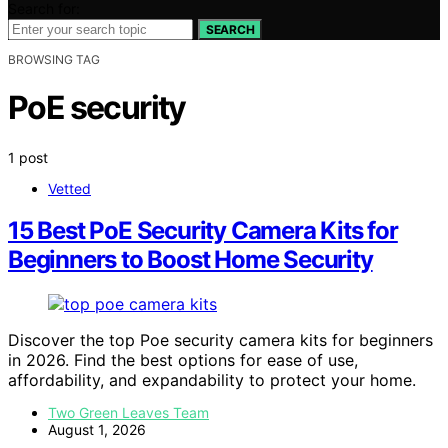
Search for:
SEARCH
BROWSING TAG
PoE security
1 post
Vetted
15 Best PoE Security Camera Kits for
Beginners to Boost Home Security
Discover the top Poe security camera kits for beginners
in 2026. Find the best options for ease of use,
affordability, and expandability to protect your home.
Two Green Leaves Team
August 1, 2026