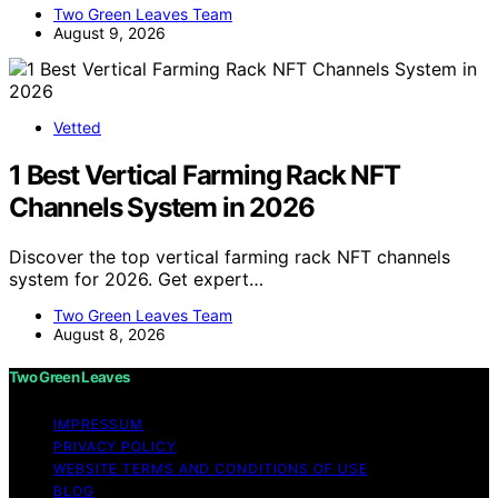
Two Green Leaves Team
August 9, 2026
Vetted
1 Best Vertical Farming Rack NFT
Channels System in 2026
Discover the top vertical farming rack NFT channels
system for 2026. Get expert…
Two Green Leaves Team
August 8, 2026
Two Green Leaves
IMPRESSUM
PRIVACY POLICY
WEBSITE TERMS AND CONDITIONS OF USE
BLOG