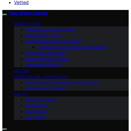
Vetted
Two Green Leaves
GREEN LIVING
Education and Awareness
Sustainable Living
Sustainability & Green Design
Community and Urban Sustainability
Policy and Advocacy
Environmental Science
Renewable Energy
VETTED
GREENHOUSE TECHNOLOGY
Greenhouse Community and Education
Greenhouse Farming
ABOUT
Meet Our Team
Contact Us
Our Mission
Our Vision