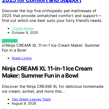
Discover the top five orthopedic pet mattresses of
2025 that provide unmatched comfort and support—
find out which one best suits your furry friend’s needs.
Charlie Reisler
October 9, 2025
VIEW POST
Green Living
Ninja CREAMi XL 11-in-1 Ice Cream
Maker: Summer Fun in a Bowl
Discover the Ninja CREAMi XL for delicious homemade
ice cream, sorbet, and more this…
Two Green Leaves Team
August 9, 2026