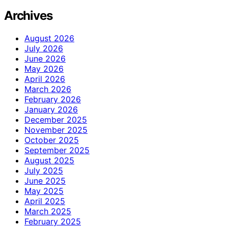
Archives
August 2026
July 2026
June 2026
May 2026
April 2026
March 2026
February 2026
January 2026
December 2025
November 2025
October 2025
September 2025
August 2025
July 2025
June 2025
May 2025
April 2025
March 2025
February 2025