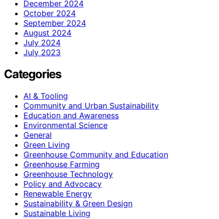
December 2024
October 2024
September 2024
August 2024
July 2024
July 2023
Categories
AI & Tooling
Community and Urban Sustainability
Education and Awareness
Environmental Science
General
Green Living
Greenhouse Community and Education
Greenhouse Farming
Greenhouse Technology
Policy and Advocacy
Renewable Energy
Sustainability & Green Design
Sustainable Living