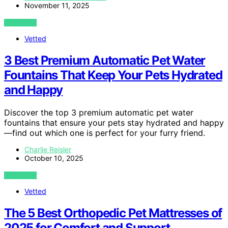
November 11, 2025
VIEW POST
Vetted
3 Best Premium Automatic Pet Water
Fountains That Keep Your Pets Hydrated
and Happy
Discover the top 3 premium automatic pet water
fountains that ensure your pets stay hydrated and happy
—find out which one is perfect for your furry friend.
Charlie Reisler
October 10, 2025
VIEW POST
Vetted
The 5 Best Orthopedic Pet Mattresses of
2025 for Comfort and Support