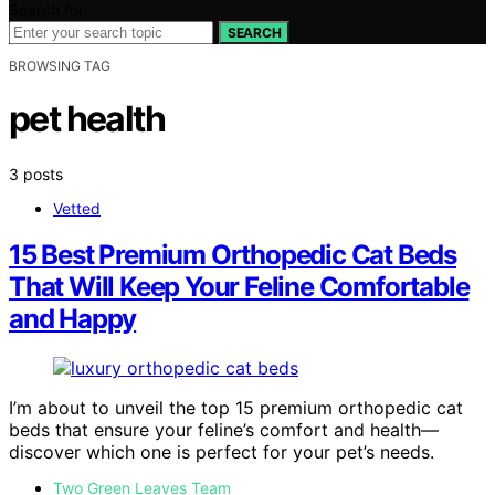
Search for:
SEARCH
BROWSING TAG
pet health
3 posts
Vetted
15 Best Premium Orthopedic Cat Beds
That Will Keep Your Feline Comfortable
and Happy
I’m about to unveil the top 15 premium orthopedic cat
beds that ensure your feline’s comfort and health—
discover which one is perfect for your pet’s needs.
Two Green Leaves Team