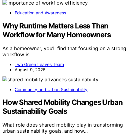
Education and Awareness
Why Runtime Matters Less Than
Workflow for Many Homeowners
As a homeowner, you’ll find that focusing on a strong
workflow is…
Two Green Leaves Team
August 9, 2026
Community and Urban Sustainability
How Shared Mobility Changes Urban
Sustainability Goals
What role does shared mobility play in transforming
urban sustainability goals, and how…