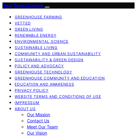
Two Green Leaves
GREENHOUSE FARMING
VETTED
GREEN LIVING
RENEWABLE ENERGY
ENVIRONMENTAL SCIENCE
SUSTAINABLE LIVING
COMMUNITY AND URBAN SUSTAINABILITY
SUSTAINABILITY & GREEN DESIGN
POLICY AND ADVOCACY
GREENHOUSE TECHNOLOGY
GREENHOUSE COMMUNITY AND EDUCATION
EDUCATION AND AWARENESS
PRIVACY POLICY
WEBSITE TERMS AND CONDITIONS OF USE
IMPRESSUM
ABOUT US
Our Mission
Contact Us
Meet Our Team
Our Vision