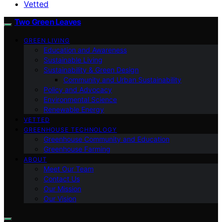
Vetted
Two Green Leaves
GREEN LIVING
Education and Awareness
Sustainable Living
Sustainability & Green Design
Community and Urban Sustainability
Policy and Advocacy
Environmental Science
Renewable Energy
VETTED
GREENHOUSE TECHNOLOGY
Greenhouse Community and Education
Greenhouse Farming
ABOUT
Meet Our Team
Contact Us
Our Mission
Our Vision