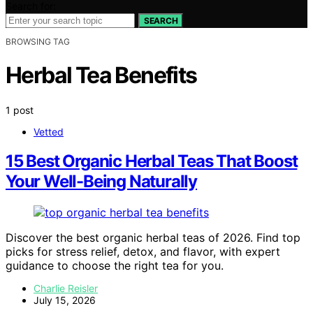
Search for:
SEARCH
BROWSING TAG
Herbal Tea Benefits
1 post
Vetted
15 Best Organic Herbal Teas That Boost
Your Well-Being Naturally
Discover the best organic herbal teas of 2026. Find top
picks for stress relief, detox, and flavor, with expert
guidance to choose the right tea for you.
Charlie Reisler
July 15, 2026