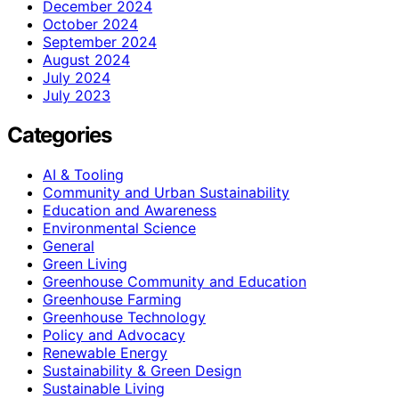
December 2024
October 2024
September 2024
August 2024
July 2024
July 2023
Categories
AI & Tooling
Community and Urban Sustainability
Education and Awareness
Environmental Science
General
Green Living
Greenhouse Community and Education
Greenhouse Farming
Greenhouse Technology
Policy and Advocacy
Renewable Energy
Sustainability & Green Design
Sustainable Living