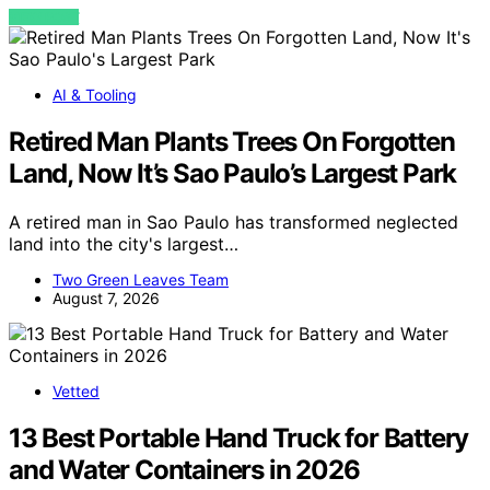
VIEW POST
AI & Tooling
Retired Man Plants Trees On Forgotten
Land, Now It’s Sao Paulo’s Largest Park
A retired man in Sao Paulo has transformed neglected
land into the city's largest…
Two Green Leaves Team
August 7, 2026
Vetted
13 Best Portable Hand Truck for Battery
and Water Containers in 2026