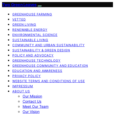
Two Green Leaves
GREENHOUSE FARMING
VETTED
GREEN LIVING
RENEWABLE ENERGY
ENVIRONMENTAL SCIENCE
SUSTAINABLE LIVING
COMMUNITY AND URBAN SUSTAINABILITY
SUSTAINABILITY & GREEN DESIGN
POLICY AND ADVOCACY
GREENHOUSE TECHNOLOGY
GREENHOUSE COMMUNITY AND EDUCATION
EDUCATION AND AWARENESS
PRIVACY POLICY
WEBSITE TERMS AND CONDITIONS OF USE
IMPRESSUM
ABOUT US
Our Mission
Contact Us
Meet Our Team
Our Vision