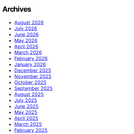
Archives
August 2026
July 2026
June 2026
May 2026
April 2026
March 2026
February 2026
January 2026
December 2025
November 2025
October 2025
September 2025
August 2025
July 2025
June 2025
May 2025
April 2025
March 2025
February 2025