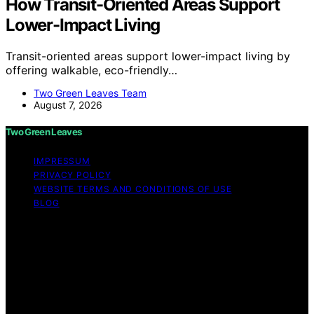
How Transit-Oriented Areas Support
Lower-Impact Living
Transit-oriented areas support lower-impact living by
offering walkable, eco-friendly…
Two Green Leaves Team
August 7, 2026
Two Green Leaves
IMPRESSUM
PRIVACY POLICY
WEBSITE TERMS AND CONDITIONS OF USE
BLOG
Copyright © 2026 Two Green Leaves Content on Two
Green Leaves is created and published using artificial
intelligence (AI) for general informational and
educational purposes. Affiliate disclaimer As an affiliate,
we may earn a commission from qualifying purchases.
We get commissions for purchases made through links
on this website from Amazon and other third parties.