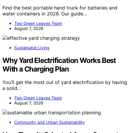
Find the best portable hand truck for batteries and
water containers in 2026. Our guide…
Two Green Leaves Team
August 7, 2026
Sustainable Living
Why Yard Electrification Works Best
With a Charging Plan
You’ll get the most out of yard electrification by having
a solid…
Two Green Leaves Team
August 7, 2026
Community and Urban Sustainability