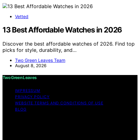
Vetted
13 Best Affordable Watches in 2026
Discover the best affordable watches of 2026. Find top
picks for style, durability, and…
Two Green Leaves Team
August 8, 2026
Two Green Leaves
IMPRESSUM
PRIVACY POLICY
WEBSITE TERMS AND CONDITIONS OF USE
BLOG
Copyright © 2026 Two Green Leaves Content on Two
Green Leaves is created and published using artificial
intelligence (AI) for general informational and
educational purposes. Affiliate disclaimer As an affiliate,