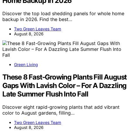
Home Backup In 2026
Discover the top load shedding panels for whole home
backup in 2026. Find the best…
Two Green Leaves Team
August 8, 2026
Green Living
These 8 Fast-Growing Plants Fill August
Gaps With Lavish Color – For A Dazzling
Late Summer Flush Into Fall
Discover eight rapid-growing plants that add vibrant
color to August gardens, filling…
Two Green Leaves Team
August 8, 2026