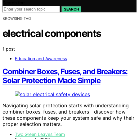
Search for:
SEARCH
BROWSING TAG
electrical components
1 post
Education and Awareness
Combiner Boxes, Fuses, and Breakers:
Solar Protection Made Simple
Navigating solar protection starts with understanding
combiner boxes, fuses, and breakers—discover how
these components keep your system safe and why their
proper selection matters.
Two Green Leaves Team