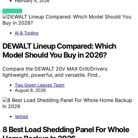
February 4, 2026
VIEW POST
AI & Tooling
DEWALT Lineup Compared: Which
Model Should You Buy in 2026?
Compare the DEWALT 20V MAX Drill/Drivers:
lightweight, powerful, and versatile. Find…
Two Green Leaves Team
August 8, 2026
Vetted
8 Best Load Shedding Panel For Whole