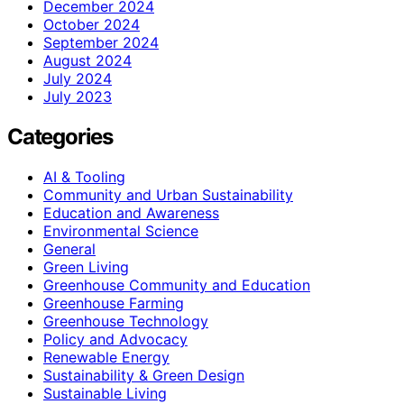
December 2024
October 2024
September 2024
August 2024
July 2024
July 2023
Categories
AI & Tooling
Community and Urban Sustainability
Education and Awareness
Environmental Science
General
Green Living
Greenhouse Community and Education
Greenhouse Farming
Greenhouse Technology
Policy and Advocacy
Renewable Energy
Sustainability & Green Design
Sustainable Living