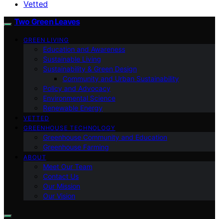
Vetted
Two Green Leaves
GREEN LIVING
Education and Awareness
Sustainable Living
Sustainability & Green Design
Community and Urban Sustainability
Policy and Advocacy
Environmental Science
Renewable Energy
VETTED
GREENHOUSE TECHNOLOGY
Greenhouse Community and Education
Greenhouse Farming
ABOUT
Meet Our Team
Contact Us
Our Mission
Our Vision