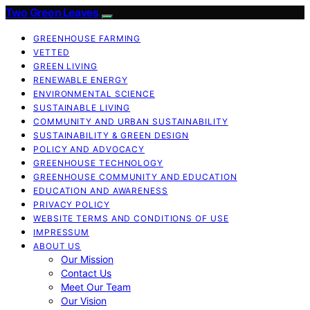
Two Green Leaves
GREENHOUSE FARMING
VETTED
GREEN LIVING
RENEWABLE ENERGY
ENVIRONMENTAL SCIENCE
SUSTAINABLE LIVING
COMMUNITY AND URBAN SUSTAINABILITY
SUSTAINABILITY & GREEN DESIGN
POLICY AND ADVOCACY
GREENHOUSE TECHNOLOGY
GREENHOUSE COMMUNITY AND EDUCATION
EDUCATION AND AWARENESS
PRIVACY POLICY
WEBSITE TERMS AND CONDITIONS OF USE
IMPRESSUM
ABOUT US
Our Mission
Contact Us
Meet Our Team
Our Vision