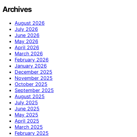
Archives
August 2026
July 2026
June 2026
May 2026
April 2026
March 2026
February 2026
January 2026
December 2025
November 2025
October 2025
September 2025
August 2025
July 2025
June 2025
May 2025
April 2025
March 2025
February 2025