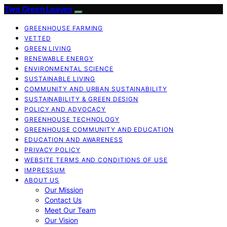
Two Green Leaves
GREENHOUSE FARMING
VETTED
GREEN LIVING
RENEWABLE ENERGY
ENVIRONMENTAL SCIENCE
SUSTAINABLE LIVING
COMMUNITY AND URBAN SUSTAINABILITY
SUSTAINABILITY & GREEN DESIGN
POLICY AND ADVOCACY
GREENHOUSE TECHNOLOGY
GREENHOUSE COMMUNITY AND EDUCATION
EDUCATION AND AWARENESS
PRIVACY POLICY
WEBSITE TERMS AND CONDITIONS OF USE
IMPRESSUM
ABOUT US
Our Mission
Contact Us
Meet Our Team
Our Vision