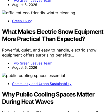
Two Green Leaves Team
August 6, 2026
Green Living
What Makes Electric Snow Equipment
More Practical Than Expected?
Powerful, quiet, and easy to handle, electric snow
equipment offers surprising benefits…
Two Green Leaves Team
August 6, 2026
Community and Urban Sustainability
Why Public Cooling Spaces Matter
During Heat Waves