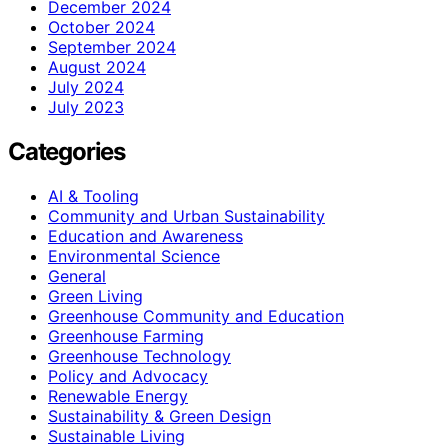
December 2024
October 2024
September 2024
August 2024
July 2024
July 2023
Categories
AI & Tooling
Community and Urban Sustainability
Education and Awareness
Environmental Science
General
Green Living
Greenhouse Community and Education
Greenhouse Farming
Greenhouse Technology
Policy and Advocacy
Renewable Energy
Sustainability & Green Design
Sustainable Living