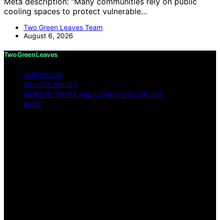
Meta description: "Many communities rely on public
cooling spaces to protect vulnerable…
Two Green Leaves Team
August 6, 2026
Two Green Leaves
IMPRESSUM
PRIVACY POLICY
WEBSITE TERMS AND CONDITIONS OF USE
BLOG
Copyright © 2026 Two Green Leaves Content on Two
Green Leaves is created and published using artificial
intelligence (AI) for general informational and
educational purposes. Affiliate disclaimer As an affiliate,
we may earn a commission from qualifying purchases.
We get commissions for purchases made through links
on this website from Amazon and other third parties.
Two Green Leaves is an independent editorial platform
and is not affiliated with any manufacturers or
trademark holders using similar names for physical
consumer products.