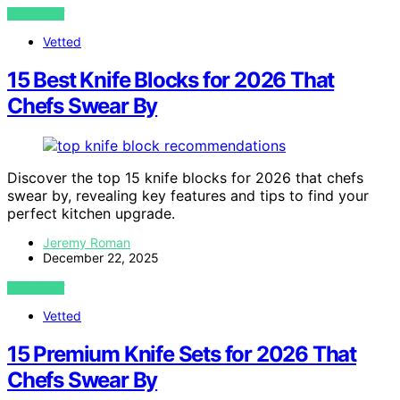
VIEW POST
Vetted
15 Best Knife Blocks for 2026 That
Chefs Swear By
Discover the top 15 knife blocks for 2026 that chefs
swear by, revealing key features and tips to find your
perfect kitchen upgrade.
Jeremy Roman
December 22, 2025
VIEW POST
Vetted
15 Premium Knife Sets for 2026 That
Chefs Swear By