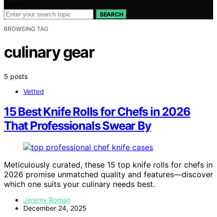
Search for:
SEARCH
BROWSING TAG
culinary gear
5 posts
Vetted
15 Best Knife Rolls for Chefs in 2026
That Professionals Swear By
Meticulously curated, these 15 top knife rolls for chefs in
2026 promise unmatched quality and features—discover
which one suits your culinary needs best.
Jeremy Roman
December 24, 2025