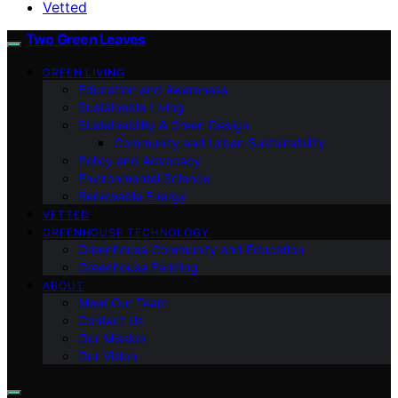
Vetted
Two Green Leaves
GREEN LIVING
Education and Awareness
Sustainable Living
Sustainability & Green Design
Community and Urban Sustainability
Policy and Advocacy
Environmental Science
Renewable Energy
VETTED
GREENHOUSE TECHNOLOGY
Greenhouse Community and Education
Greenhouse Farming
ABOUT
Meet Our Team
Contact Us
Our Mission
Our Vision