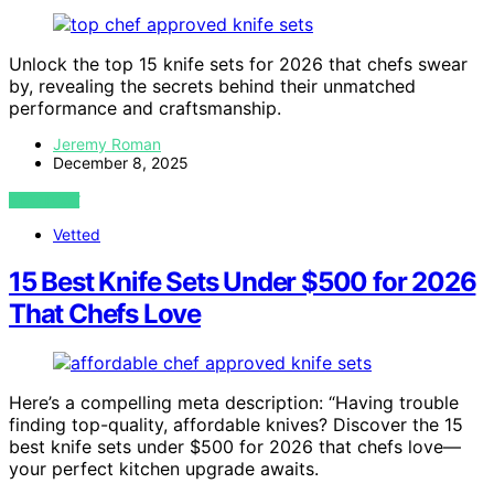
Unlock the top 15 knife sets for 2026 that chefs swear
by, revealing the secrets behind their unmatched
performance and craftsmanship.
Jeremy Roman
December 8, 2025
VIEW POST
Vetted
15 Best Knife Sets Under $500 for 2026
That Chefs Love
Here’s a compelling meta description: “Having trouble
finding top-quality, affordable knives? Discover the 15
best knife sets under $500 for 2026 that chefs love—
your perfect kitchen upgrade awaits.