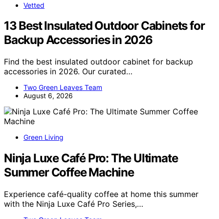
Vetted
13 Best Insulated Outdoor Cabinets for
Backup Accessories in 2026
Find the best insulated outdoor cabinet for backup
accessories in 2026. Our curated…
Two Green Leaves Team
August 6, 2026
Green Living
Ninja Luxe Café Pro: The Ultimate
Summer Coffee Machine
Experience café-quality coffee at home this summer
with the Ninja Luxe Café Pro Series,…