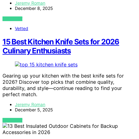
Jeremy Roman
December 8, 2025
VIEW POST
Vetted
15 Best Kitchen Knife Sets for 2026
Culinary Enthusiasts
Gearing up your kitchen with the best knife sets for
2026? Discover top picks that combine quality,
durability, and style—continue reading to find your
perfect match.
Jeremy Roman
December 5, 2025
VIEW POST