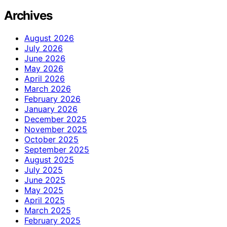
Archives
August 2026
July 2026
June 2026
May 2026
April 2026
March 2026
February 2026
January 2026
December 2025
November 2025
October 2025
September 2025
August 2025
July 2025
June 2025
May 2025
April 2025
March 2025
February 2025