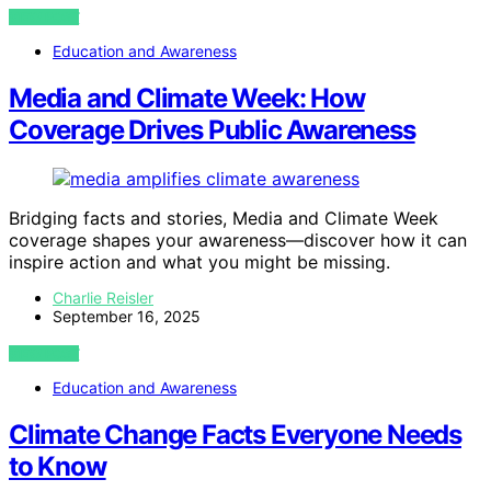
VIEW POST
Education and Awareness
Media and Climate Week: How
Coverage Drives Public Awareness
Bridging facts and stories, Media and Climate Week
coverage shapes your awareness—discover how it can
inspire action and what you might be missing.
Charlie Reisler
September 16, 2025
VIEW POST
Education and Awareness
Climate Change Facts Everyone Needs
to Know