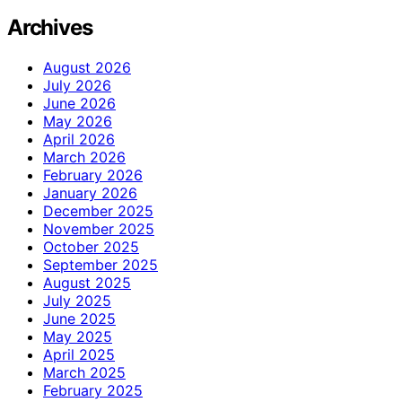
Archives
August 2026
July 2026
June 2026
May 2026
April 2026
March 2026
February 2026
January 2026
December 2025
November 2025
October 2025
September 2025
August 2025
July 2025
June 2025
May 2025
April 2025
March 2025
February 2025