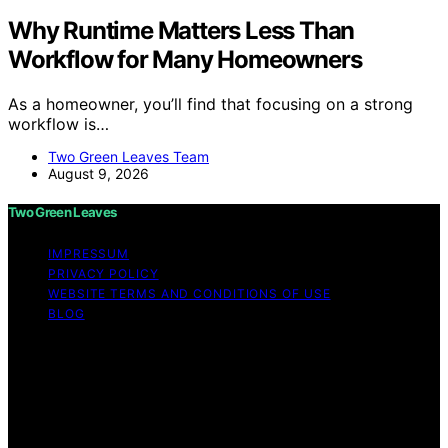
Why Runtime Matters Less Than
Workflow for Many Homeowners
As a homeowner, you’ll find that focusing on a strong
workflow is…
Two Green Leaves Team
August 9, 2026
Two Green Leaves
IMPRESSUM
PRIVACY POLICY
WEBSITE TERMS AND CONDITIONS OF USE
BLOG
Copyright © 2026 Two Green Leaves Content on Two
Green Leaves is created and published using artificial
intelligence (AI) for general informational and
educational purposes. Affiliate disclaimer As an affiliate,
we may earn a commission from qualifying purchases.