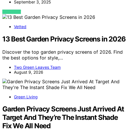
September 3, 2025
VIEW POST
Vetted
13 Best Garden Privacy Screens in 2026
Discover the top garden privacy screens of 2026. Find
the best options for style,…
Two Green Leaves Team
August 9, 2026
Green Living
Garden Privacy Screens Just Arrived At
Target And They’re The Instant Shade
Fix We All Need