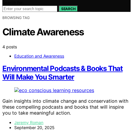
Search for:
SEARCH
BROWSING TAG
Climate Awareness
4 posts
Education and Awareness
Environmental Podcasts & Books That
Will Make You Smarter
Gain insights into climate change and conservation with
these compelling podcasts and books that will inspire
you to take meaningful action.
Jeremy Roman
September 20, 2025