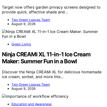
Target now offers garden privacy screens designed to
provide quick, effective shade and…
Two Green Leaves Team
August 9, 2026
Green Living
Ninja CREAMi XL 11-in-1 Ice Cream
Maker: Summer Fun in a Bowl
Discover the Ninja CREAMi XL for delicious homemade
ice cream, sorbet, and more this…
Two Green Leaves Team
August 9, 2026
Education and Awareness