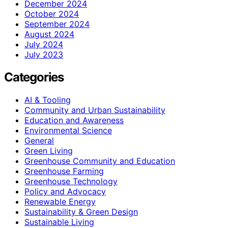
December 2024
October 2024
September 2024
August 2024
July 2024
July 2023
Categories
AI & Tooling
Community and Urban Sustainability
Education and Awareness
Environmental Science
General
Green Living
Greenhouse Community and Education
Greenhouse Farming
Greenhouse Technology
Policy and Advocacy
Renewable Energy
Sustainability & Green Design
Sustainable Living