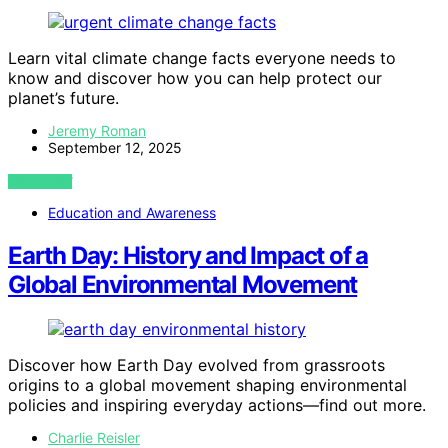
Learn vital climate change facts everyone needs to
know and discover how you can help protect our
planet’s future.
Jeremy Roman
September 12, 2025
VIEW POST
Education and Awareness
Earth Day: History and Impact of a
Global Environmental Movement
Discover how Earth Day evolved from grassroots
origins to a global movement shaping environmental
policies and inspiring everyday actions—find out more.
Charlie Reisler