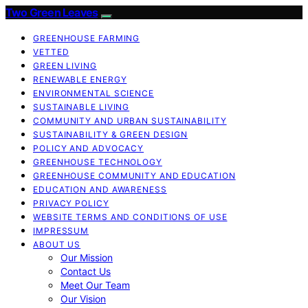
Two Green Leaves
GREENHOUSE FARMING
VETTED
GREEN LIVING
RENEWABLE ENERGY
ENVIRONMENTAL SCIENCE
SUSTAINABLE LIVING
COMMUNITY AND URBAN SUSTAINABILITY
SUSTAINABILITY & GREEN DESIGN
POLICY AND ADVOCACY
GREENHOUSE TECHNOLOGY
GREENHOUSE COMMUNITY AND EDUCATION
EDUCATION AND AWARENESS
PRIVACY POLICY
WEBSITE TERMS AND CONDITIONS OF USE
IMPRESSUM
ABOUT US
Our Mission
Contact Us
Meet Our Team
Our Vision