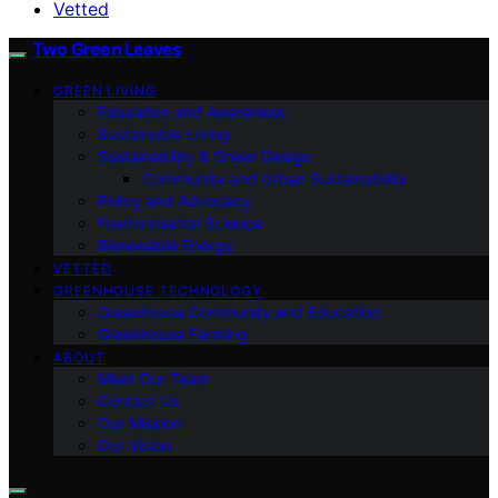
Vetted
Two Green Leaves
GREEN LIVING
Education and Awareness
Sustainable Living
Sustainability & Green Design
Community and Urban Sustainability
Policy and Advocacy
Environmental Science
Renewable Energy
VETTED
GREENHOUSE TECHNOLOGY
Greenhouse Community and Education
Greenhouse Farming
ABOUT
Meet Our Team
Contact Us
Our Mission
Our Vision