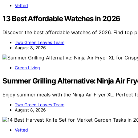
Vetted
13 Best Affordable Watches in 2026
Discover the best affordable watches of 2026. Find top pic
Two Green Leaves Team
August 8, 2026
Green Living
Summer Grilling Alternative: Ninja Air Fry
Enjoy summer meals with the Ninja Air Fryer XL. Perfect fo
Two Green Leaves Team
August 8, 2026
Vetted