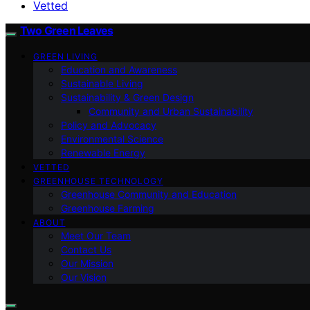
Vetted
Two Green Leaves
GREEN LIVING
Education and Awareness
Sustainable Living
Sustainability & Green Design
Community and Urban Sustainability
Policy and Advocacy
Environmental Science
Renewable Energy
VETTED
GREENHOUSE TECHNOLOGY
Greenhouse Community and Education
Greenhouse Farming
ABOUT
Meet Our Team
Contact Us
Our Mission
Our Vision