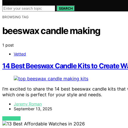
Search for:
SEARCH
BROWSING TAG
beeswax candle making
1 post
Vetted
14 Best Beeswax Candle Kits to Create W
I’m excited to share the 14 best beeswax candle kits that
which one is perfect for your style and needs.
Jeremy Roman
September 13, 2025
VIEW POST