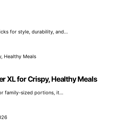
ks for style, durability, and…
er XL for Crispy, Healthy Meals
r family-sized portions, it…