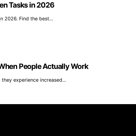
den Tasks in 2026
in 2026. Find the best…
When People Actually Work
, they experience increased…