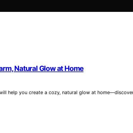
arm, Natural Glow at Home
 will help you create a cozy, natural glow at home—discove