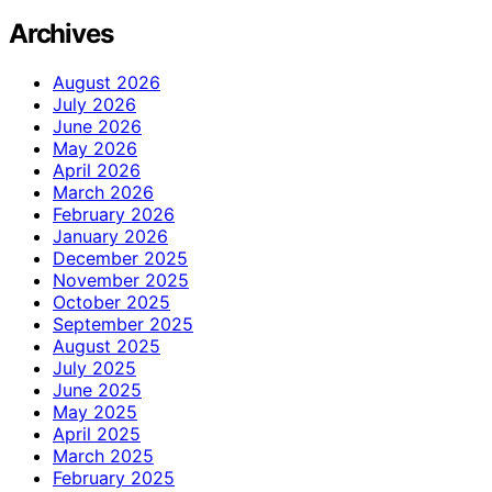
Archives
August 2026
July 2026
June 2026
May 2026
April 2026
March 2026
February 2026
January 2026
December 2025
November 2025
October 2025
September 2025
August 2025
July 2025
June 2025
May 2025
April 2025
March 2025
February 2025