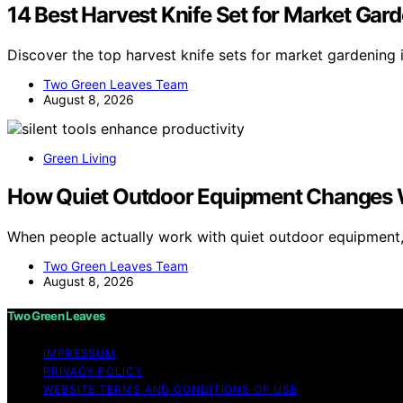
14 Best Harvest Knife Set for Market Gar
Discover the top harvest knife sets for market gardening 
Two Green Leaves Team
August 8, 2026
Green Living
How Quiet Outdoor Equipment Changes 
When people actually work with quiet outdoor equipment
Two Green Leaves Team
August 8, 2026
Two Green Leaves
IMPRESSUM
PRIVACY POLICY
WEBSITE TERMS AND CONDITIONS OF USE