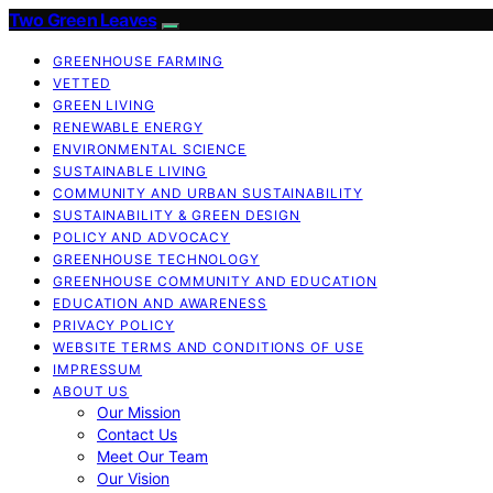
Two Green Leaves
GREENHOUSE FARMING
VETTED
GREEN LIVING
RENEWABLE ENERGY
ENVIRONMENTAL SCIENCE
SUSTAINABLE LIVING
COMMUNITY AND URBAN SUSTAINABILITY
SUSTAINABILITY & GREEN DESIGN
POLICY AND ADVOCACY
GREENHOUSE TECHNOLOGY
GREENHOUSE COMMUNITY AND EDUCATION
EDUCATION AND AWARENESS
PRIVACY POLICY
WEBSITE TERMS AND CONDITIONS OF USE
IMPRESSUM
ABOUT US
Our Mission
Contact Us
Meet Our Team
Our Vision