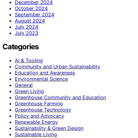
December 2024
October 2024
September 2024
August 2024
July 2024
July 2023
Categories
AI & Tooling
Community and Urban Sustainability
Education and Awareness
Environmental Science
General
Green Living
Greenhouse Community and Education
Greenhouse Farming
Greenhouse Technology
Policy and Advocacy
Renewable Energy
Sustainability & Green Design
Sustainable Living