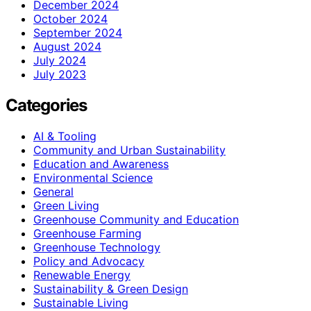
December 2024
October 2024
September 2024
August 2024
July 2024
July 2023
Categories
AI & Tooling
Community and Urban Sustainability
Education and Awareness
Environmental Science
General
Green Living
Greenhouse Community and Education
Greenhouse Farming
Greenhouse Technology
Policy and Advocacy
Renewable Energy
Sustainability & Green Design
Sustainable Living