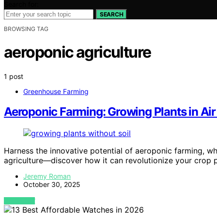
Search for:
SEARCH
BROWSING TAG
aeroponic agriculture
1 post
Greenhouse Farming
Aeroponic Farming: Growing Plants in Air
Harness the innovative potential of aeroponic farming, wher
agriculture—discover how it can revolutionize your crop 
Jeremy Roman
October 30, 2025
VIEW POST