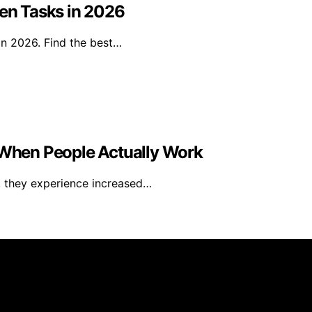
den Tasks in 2026
in 2026. Find the best…
When People Actually Work
, they experience increased…