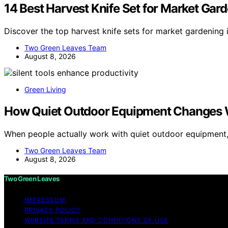
14 Best Harvest Knife Set for Market Gar
Discover the top harvest knife sets for market gardening 
Two Green Leaves Team
August 8, 2026
Green Living
How Quiet Outdoor Equipment Changes 
When people actually work with quiet outdoor equipment
Two Green Leaves Team
August 8, 2026
Two Green Leaves
IMPRESSUM
PRIVACY POLICY
WEBSITE TERMS AND CONDITIONS OF USE