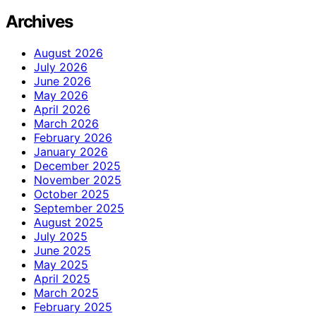
Archives
August 2026
July 2026
June 2026
May 2026
April 2026
March 2026
February 2026
January 2026
December 2025
November 2025
October 2025
September 2025
August 2025
July 2025
June 2025
May 2025
April 2025
March 2025
February 2025