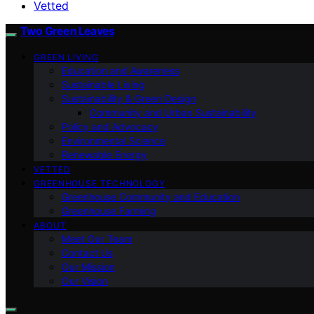
Vetted
Two Green Leaves
GREEN LIVING
Education and Awareness
Sustainable Living
Sustainability & Green Design
Community and Urban Sustainability
Policy and Advocacy
Environmental Science
Renewable Energy
VETTED
GREENHOUSE TECHNOLOGY
Greenhouse Community and Education
Greenhouse Farming
ABOUT
Meet Our Team
Contact Us
Our Mission
Our Vision