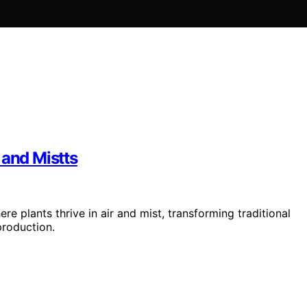
 and Mistts
e plants thrive in air and mist, transforming traditional
production.