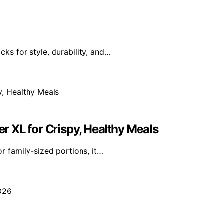
ks for style, durability, and…
er XL for Crispy, Healthy Meals
r family-sized portions, it…