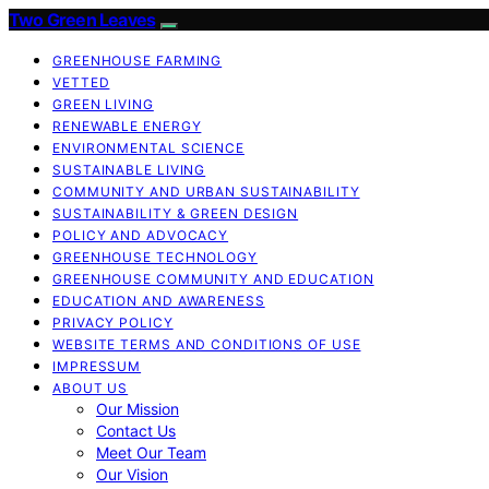
Two Green Leaves
GREENHOUSE FARMING
VETTED
GREEN LIVING
RENEWABLE ENERGY
ENVIRONMENTAL SCIENCE
SUSTAINABLE LIVING
COMMUNITY AND URBAN SUSTAINABILITY
SUSTAINABILITY & GREEN DESIGN
POLICY AND ADVOCACY
GREENHOUSE TECHNOLOGY
GREENHOUSE COMMUNITY AND EDUCATION
EDUCATION AND AWARENESS
PRIVACY POLICY
WEBSITE TERMS AND CONDITIONS OF USE
IMPRESSUM
ABOUT US
Our Mission
Contact Us
Meet Our Team
Our Vision