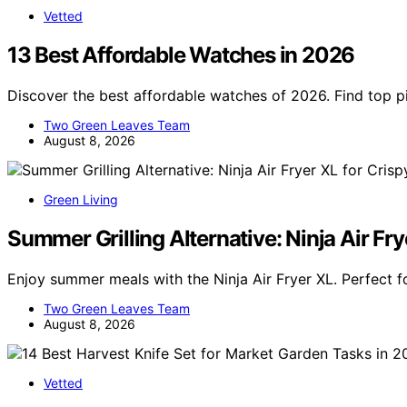
Vetted
13 Best Affordable Watches in 2026
Discover the best affordable watches of 2026. Find top pic
Two Green Leaves Team
August 8, 2026
Green Living
Summer Grilling Alternative: Ninja Air Fry
Enjoy summer meals with the Ninja Air Fryer XL. Perfect fo
Two Green Leaves Team
August 8, 2026
Vetted