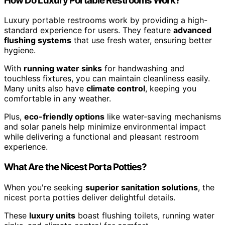
How Do Luxury Portable Restrooms Work?
Luxury portable restrooms work by providing a high-
standard experience for users. They feature
advanced
flushing systems
that use fresh water, ensuring better
hygiene.
With
running water sinks
for handwashing and
touchless fixtures, you can maintain cleanliness easily.
Many units also have
climate control
, keeping you
comfortable in any weather.
Plus,
eco-friendly options
like water-saving mechanisms
and solar panels help minimize environmental impact
while delivering a functional and pleasant restroom
experience.
What Are the Nicest Porta Potties?
When you're seeking
superior sanitation solutions
, the
nicest porta potties deliver delightful details.
These
luxury units
boast flushing toilets, running water