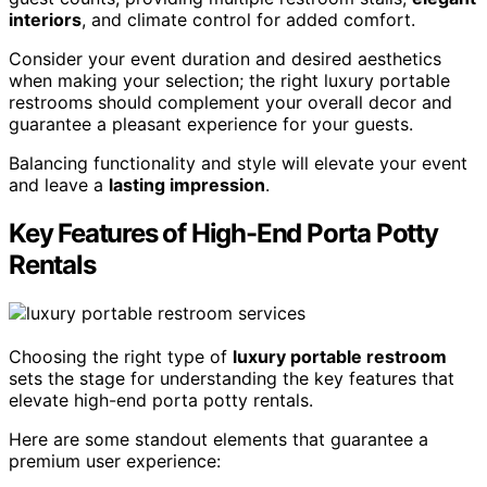
interiors
, and climate control for added comfort.
Consider your event duration and desired aesthetics
when making your selection; the right luxury portable
restrooms should complement your overall decor and
guarantee a pleasant experience for your guests.
Balancing functionality and style will elevate your event
and leave a
lasting impression
.
Key Features of High-End Porta Potty
Rentals
Choosing the right type of
luxury portable restroom
sets the stage for understanding the key features that
elevate high-end porta potty rentals.
Here are some standout elements that guarantee a
premium user experience: