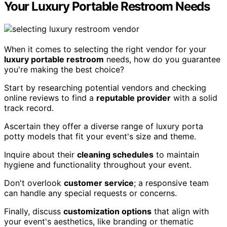
Your Luxury Portable Restroom Needs
When it comes to selecting the right vendor for your
luxury portable restroom
needs, how do you guarantee
you're making the best choice?
Start by researching potential vendors and checking
online reviews to find a
reputable provider
with a solid
track record.
Ascertain they offer a diverse range of luxury porta
potty models that fit your event's size and theme.
Inquire about their
cleaning schedules
to maintain
hygiene and functionality throughout your event.
Don't overlook
customer service
; a responsive team
can handle any special requests or concerns.
Finally, discuss
customization options
that align with
your event's aesthetics, like branding or thematic