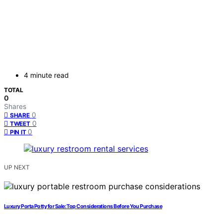
4 minute read
TOTAL
0
Shares
0
SHARE
0
TWEET
0
PIN IT
UP NEXT
Luxury Porta Potty for Sale: Top Considerations Before You Purchase