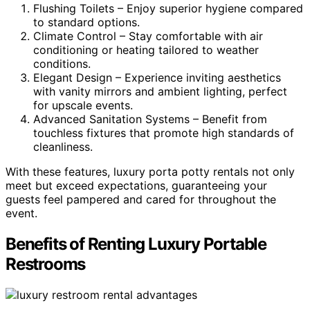
Flushing Toilets – Enjoy superior hygiene compared
to standard options.
Climate Control – Stay comfortable with air
conditioning or heating tailored to weather
conditions.
Elegant Design – Experience inviting aesthetics
with vanity mirrors and ambient lighting, perfect
for upscale events.
Advanced Sanitation Systems – Benefit from
touchless fixtures that promote high standards of
cleanliness.
With these features, luxury porta potty rentals not only
meet but exceed expectations, guaranteeing your
guests feel pampered and cared for throughout the
event.
Benefits of Renting Luxury Portable
Restrooms