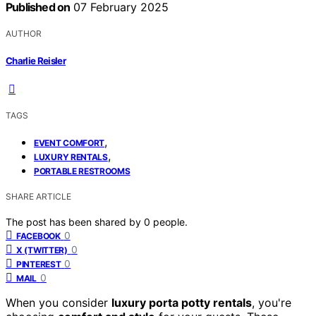
Published on
07 February 2025
AUTHOR
Charlie Reisler
TAGS
,
EVENT COMFORT
,
LUXURY RENTALS
PORTABLE RESTROOMS
SHARE ARTICLE
The post has been shared by
0
people.
0
FACEBOOK
0
X (TWITTER)
0
PINTEREST
0
MAIL
When you consider
luxury porta potty rentals
, you're