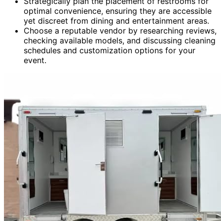
Strategically plan the placement of restrooms for
optimal convenience, ensuring they are accessible
yet discreet from dining and entertainment areas.
Choose a reputable vendor by researching reviews,
checking available models, and discussing cleaning
schedules and customization options for your
event.