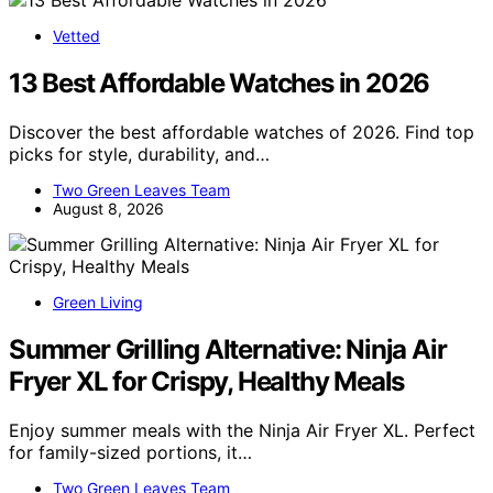
Vetted
13 Best Affordable Watches in 2026
Discover the best affordable watches of 2026. Find top
picks for style, durability, and…
Two Green Leaves Team
August 8, 2026
Green Living
Summer Grilling Alternative: Ninja Air
Fryer XL for Crispy, Healthy Meals
Enjoy summer meals with the Ninja Air Fryer XL. Perfect
for family-sized portions, it…
Two Green Leaves Team