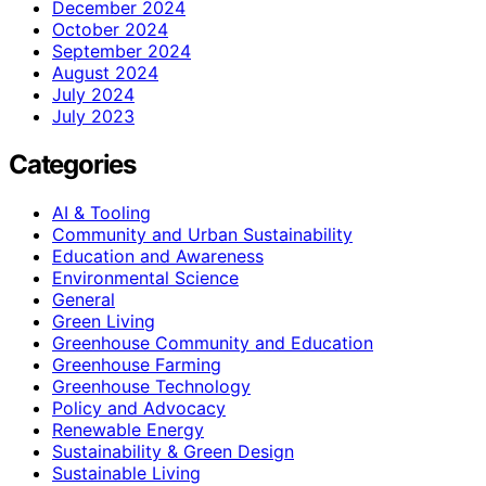
December 2024
October 2024
September 2024
August 2024
July 2024
July 2023
Categories
AI & Tooling
Community and Urban Sustainability
Education and Awareness
Environmental Science
General
Green Living
Greenhouse Community and Education
Greenhouse Farming
Greenhouse Technology
Policy and Advocacy
Renewable Energy
Sustainability & Green Design
Sustainable Living