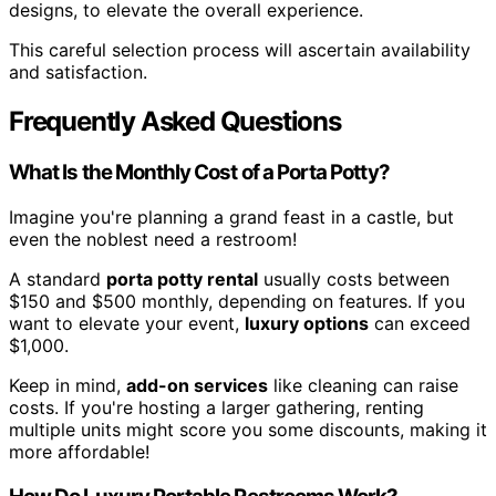
designs, to elevate the overall experience.
This careful selection process will ascertain availability
and satisfaction.
Frequently Asked Questions
What Is the Monthly Cost of a Porta Potty?
Imagine you're planning a grand feast in a castle, but
even the noblest need a restroom!
A standard
porta potty rental
usually costs between
$150 and $500 monthly, depending on features. If you
want to elevate your event,
luxury options
can exceed
$1,000.
Keep in mind,
add-on services
like cleaning can raise
costs. If you're hosting a larger gathering, renting
multiple units might score you some discounts, making it
more affordable!