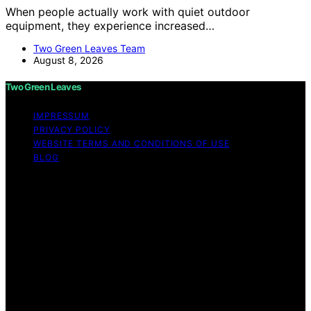
When people actually work with quiet outdoor
equipment, they experience increased…
Two Green Leaves Team
August 8, 2026
Two Green Leaves
IMPRESSUM
PRIVACY POLICY
WEBSITE TERMS AND CONDITIONS OF USE
BLOG
Copyright © 2026 Two Green Leaves Content on Two
Green Leaves is created and published using artificial
intelligence (AI) for general informational and
educational purposes. Affiliate disclaimer As an affiliate,
we may earn a commission from qualifying purchases.
We get commissions for purchases made through links
on this website from Amazon and other third parties.
Two Green Leaves is an independent editorial platform
and is not affiliated with any manufacturers or
trademark holders using similar names for physical