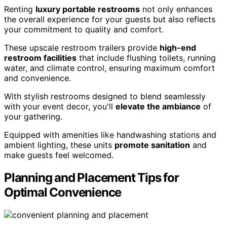
Renting
luxury portable restrooms
not only enhances
the overall experience for your guests but also reflects
your commitment to quality and comfort.
These upscale restroom trailers provide
high-end
restroom facilities
that include flushing toilets, running
water, and climate control, ensuring maximum comfort
and convenience.
With stylish restrooms designed to blend seamlessly
with your event decor, you'll
elevate the ambiance
of
your gathering.
Equipped with amenities like handwashing stations and
ambient lighting, these units
promote sanitation
and
make guests feel welcomed.
Planning and Placement Tips for
Optimal Convenience