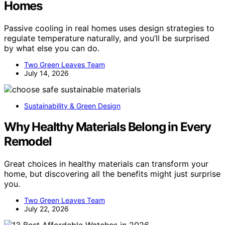
Homes
Passive cooling in real homes uses design strategies to
regulate temperature naturally, and you’ll be surprised
by what else you can do.
Two Green Leaves Team
July 14, 2026
Sustainability & Green Design
Why Healthy Materials Belong in Every
Remodel
Great choices in healthy materials can transform your
home, but discovering all the benefits might just surprise
you.
Two Green Leaves Team
July 22, 2026