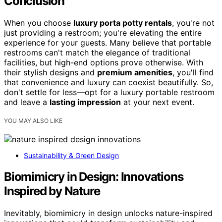
Conclusion
When you choose
luxury porta potty rentals
, you're not
just providing a restroom; you're elevating the entire
experience for your guests. Many believe that portable
restrooms can't match the elegance of traditional
facilities, but high-end options prove otherwise. With
their stylish designs and
premium amenities
, you'll find
that convenience and luxury can coexist beautifully. So,
don't settle for less—opt for a luxury portable restroom
and leave a
lasting impression
at your next event.
YOU MAY ALSO LIKE
Sustainability & Green Design
Biomimicry in Design: Innovations
Inspired by Nature
Inevitably, biomimicry in design unlocks nature-inspired