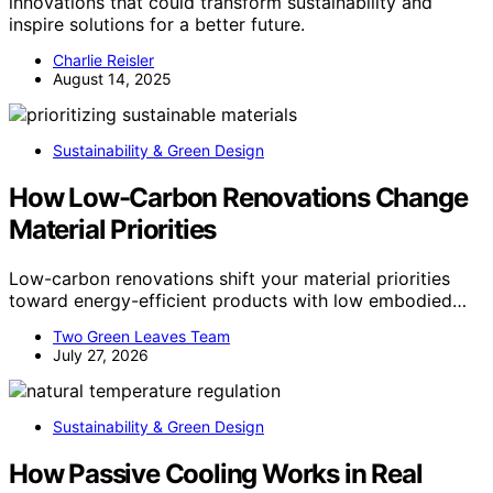
innovations that could transform sustainability and
inspire solutions for a better future.
Charlie Reisler
August 14, 2025
Sustainability & Green Design
How Low-Carbon Renovations Change
Material Priorities
Low-carbon renovations shift your material priorities
toward energy-efficient products with low embodied…
Two Green Leaves Team
July 27, 2026
Sustainability & Green Design
How Passive Cooling Works in Real