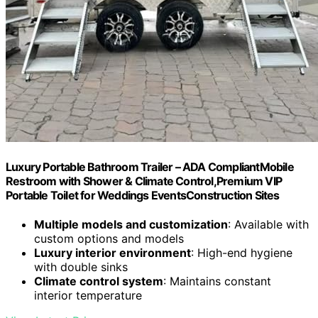
Luxury Portable Bathroom Trailer – ADA CompliantMobile
Restroom with Shower & Climate Control,Premium VIP
Portable Toilet for Weddings EventsConstruction Sites
Multiple models and customization
: Available with
custom options and models
Luxury interior environment
: High-end hygiene
with double sinks
Climate control system
: Maintains constant
interior temperature