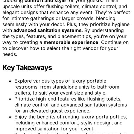
choosing
comfort and style
for your guests. These
upscale units offer flushing toilets, climate control, and
elegant designs that enhance any event. They're perfect
for intimate gatherings or larger crowds, blending
seamlessly with your decor. Plus, they prioritize hygiene
with
advanced sanitation systems
. By understanding
the types, features, and placement tips, you're on your
way to creating a
memorable experience
. Continue on
to discover how to select the right vendor for your
needs.
Key Takeaways
Explore various types of luxury portable
restrooms, from standalone units to bathroom
trailers, to suit your event size and style.
Prioritize high-end features like flushing toilets,
climate control, and advanced sanitation systems
for an elevated guest experience.
Enjoy the benefits of renting luxury porta potties,
including enhanced comfort, stylish design, and
improved sanitation for your event.