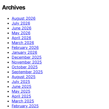
Archives
August 2026
July 2026
June 2026
May 2026
April 2026
March 2026
February 2026
January 2026
December 2025
November 2025
October 2025
September 2025
August 2025
July 2025
June 2025
May 2025
April 2025
March 2025
February 2025