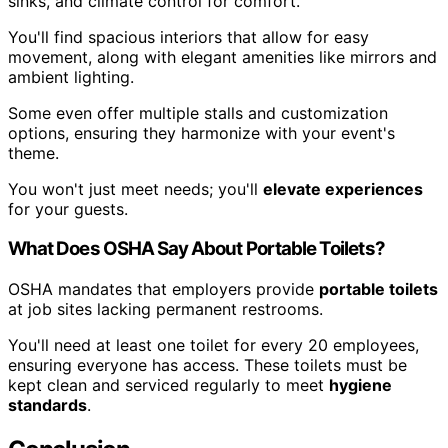
sinks, and climate control for comfort.
You'll find spacious interiors that allow for easy
movement, along with elegant amenities like mirrors and
ambient lighting.
Some even offer multiple stalls and customization
options, ensuring they harmonize with your event's
theme.
You won't just meet needs; you'll
elevate experiences
for your guests.
What Does OSHA Say About Portable Toilets?
OSHA mandates that employers provide
portable toilets
at job sites lacking permanent restrooms.
You'll need at least one toilet for every 20 employees,
ensuring everyone has access. These toilets must be
kept clean and serviced regularly to meet
hygiene
standards
.