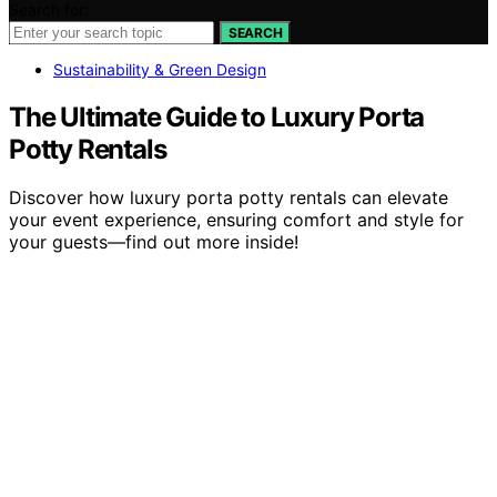
Search for:
SEARCH
Sustainability & Green Design
The Ultimate Guide to Luxury Porta
Potty Rentals
Discover how luxury porta potty rentals can elevate
your event experience, ensuring comfort and style for
your guests—find out more inside!