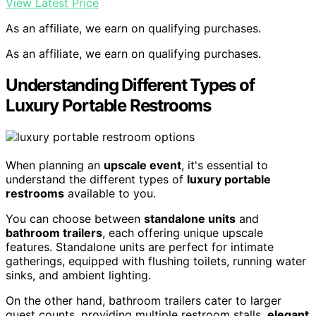
View Latest Price
As an affiliate, we earn on qualifying purchases.
As an affiliate, we earn on qualifying purchases.
Understanding Different Types of
Luxury Portable Restrooms
When planning an
upscale event
, it's essential to
understand the different types of
luxury portable
restrooms
available to you.
You can choose between
standalone units
and
bathroom trailers
, each offering unique upscale
features. Standalone units are perfect for intimate
gatherings, equipped with flushing toilets, running water
sinks, and ambient lighting.
On the other hand, bathroom trailers cater to larger
guest counts, providing multiple restroom stalls,
elegant