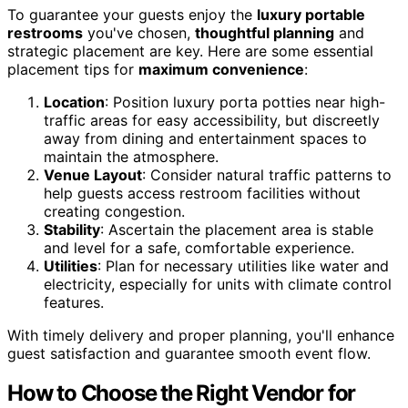
To guarantee your guests enjoy the
luxury portable
restrooms
you've chosen,
thoughtful planning
and
strategic placement are key. Here are some essential
placement tips for
maximum convenience
:
Location
: Position luxury porta potties near high-
traffic areas for easy accessibility, but discreetly
away from dining and entertainment spaces to
maintain the atmosphere.
Venue Layout
: Consider natural traffic patterns to
help guests access restroom facilities without
creating congestion.
Stability
: Ascertain the placement area is stable
and level for a safe, comfortable experience.
Utilities
: Plan for necessary utilities like water and
electricity, especially for units with climate control
features.
With timely delivery and proper planning, you'll enhance
guest satisfaction and guarantee smooth event flow.
How to Choose the Right Vendor for