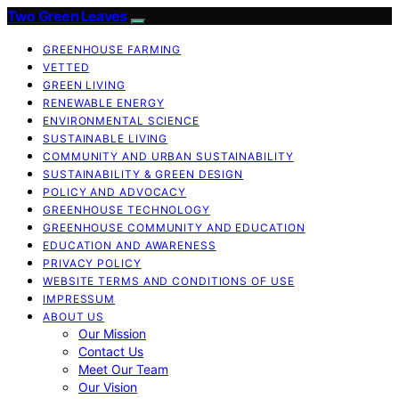
Two Green Leaves
GREENHOUSE FARMING
VETTED
GREEN LIVING
RENEWABLE ENERGY
ENVIRONMENTAL SCIENCE
SUSTAINABLE LIVING
COMMUNITY AND URBAN SUSTAINABILITY
SUSTAINABILITY & GREEN DESIGN
POLICY AND ADVOCACY
GREENHOUSE TECHNOLOGY
GREENHOUSE COMMUNITY AND EDUCATION
EDUCATION AND AWARENESS
PRIVACY POLICY
WEBSITE TERMS AND CONDITIONS OF USE
IMPRESSUM
ABOUT US
Our Mission
Contact Us
Meet Our Team
Our Vision