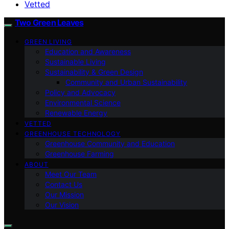
Vetted
Two Green Leaves
GREEN LIVING
Education and Awareness
Sustainable Living
Sustainability & Green Design
Community and Urban Sustainability
Policy and Advocacy
Environmental Science
Renewable Energy
VETTED
GREENHOUSE TECHNOLOGY
Greenhouse Community and Education
Greenhouse Farming
ABOUT
Meet Our Team
Contact Us
Our Mission
Our Vision