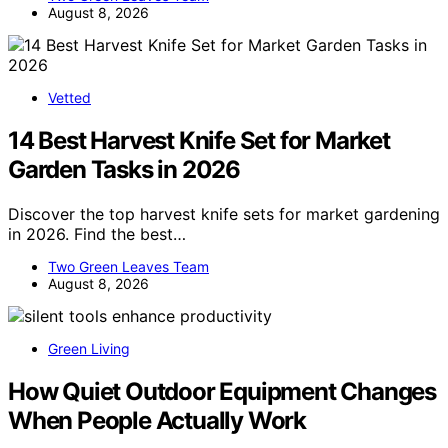
August 8, 2026
Vetted
14 Best Harvest Knife Set for Market
Garden Tasks in 2026
Discover the top harvest knife sets for market gardening
in 2026. Find the best…
Two Green Leaves Team
August 8, 2026
Green Living
How Quiet Outdoor Equipment Changes
When People Actually Work