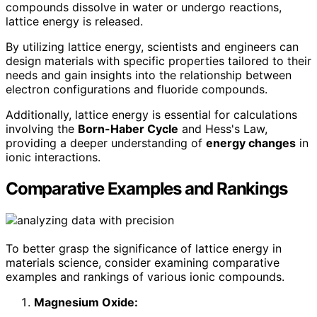
compounds dissolve in water or undergo reactions,
lattice energy is released.
By utilizing lattice energy, scientists and engineers can
design materials with specific properties tailored to their
needs and gain insights into the relationship between
electron configurations and fluoride compounds.
Additionally, lattice energy is essential for calculations
involving the
Born-Haber Cycle
and Hess's Law,
providing a deeper understanding of
energy changes
in
ionic interactions.
Comparative Examples and Rankings
To better grasp the significance of lattice energy in
materials science, consider examining comparative
examples and rankings of various ionic compounds.
Magnesium Oxide: