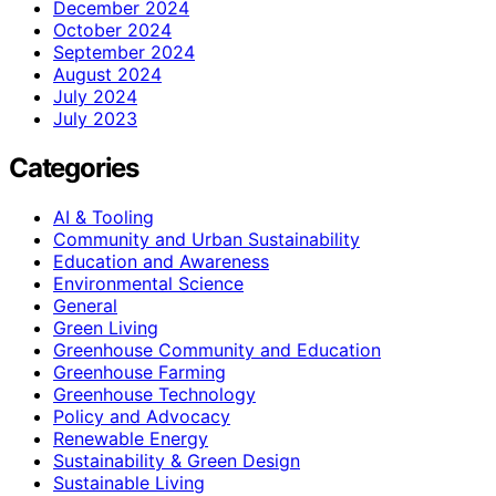
December 2024
October 2024
September 2024
August 2024
July 2024
July 2023
Categories
AI & Tooling
Community and Urban Sustainability
Education and Awareness
Environmental Science
General
Green Living
Greenhouse Community and Education
Greenhouse Farming
Greenhouse Technology
Policy and Advocacy
Renewable Energy
Sustainability & Green Design
Sustainable Living