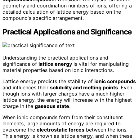
geometry and coordination numbers of ions, offering a
detailed calculation of lattice energy based on the
compound's specific arrangement.
Practical Applications and Significance
Understanding the practical applications and
significance of
lattice energy
is vital for manipulating
material properties based on ionic interactions.
Lattice energy predicts the stability of
ionic compounds
and influences their
solubility and melting points
. Even
though ions with larger charges have a much higher
lattice energy, the energy will increase with the highest
charge in the
gaseous state
.
When ionic compounds form from their constituent
elements, large amounts of energy are required to
overcome the
electrostatic forces
between the ions.
This energy is known as lattice energy, and when these