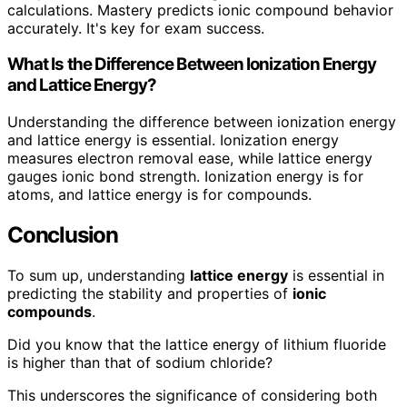
calculations. Mastery predicts ionic compound behavior
accurately. It's key for exam success.
What Is the Difference Between Ionization Energy
and Lattice Energy?
Understanding the difference between ionization energy
and lattice energy is essential. Ionization energy
measures electron removal ease, while lattice energy
gauges ionic bond strength. Ionization energy is for
atoms, and lattice energy is for compounds.
Conclusion
To sum up, understanding
lattice energy
is essential in
predicting the stability and properties of
ionic
compounds
.
Did you know that the lattice energy of lithium fluoride
is higher than that of sodium chloride?
This underscores the significance of considering both