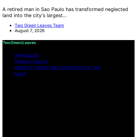
A retired man in Sao Paulo has transformed neglected
land into the city's largest…
Two Green Leaves Team
August 7, 2026
Two Green Leaves
IMPRESSUM
PRIVACY POLICY
WEBSITE TERMS AND CONDITIONS OF USE
BLOG
Copyright © 2026 Two Green Leaves Content on Two
Green Leaves is created and published using artificial
intelligence (AI) for general informational and
educational purposes. Affiliate disclaimer As an affiliate,
we may earn a commission from qualifying purchases.
We get commissions for purchases made through links
on this website from Amazon and other third parties.
Two Green Leaves is an independent editorial platform
and is not affiliated with any manufacturers or