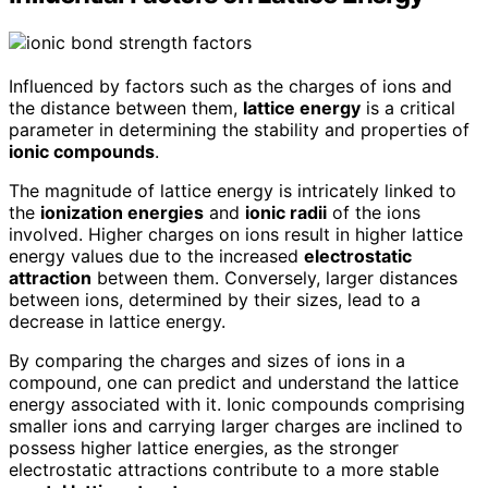
Influenced by factors such as the charges of ions and
the distance between them,
lattice energy
is a critical
parameter in determining the stability and properties of
ionic compounds
.
The magnitude of lattice energy is intricately linked to
the
ionization energies
and
ionic radii
of the ions
involved. Higher charges on ions result in higher lattice
energy values due to the increased
electrostatic
attraction
between them. Conversely, larger distances
between ions, determined by their sizes, lead to a
decrease in lattice energy.
By comparing the charges and sizes of ions in a
compound, one can predict and understand the lattice
energy associated with it. Ionic compounds comprising
smaller ions and carrying larger charges are inclined to
possess higher lattice energies, as the stronger
electrostatic attractions contribute to a more stable