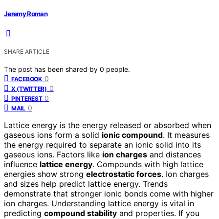
Jeremy Roman
SHARE ARTICLE
The post has been shared by
0
people.
0
FACEBOOK
0
X (TWITTER)
0
PINTEREST
0
MAIL
Lattice energy is the energy released or absorbed when
gaseous ions form a solid
ionic compound
. It measures
the energy required to separate an ionic solid into its
gaseous ions. Factors like
ion charges
and distances
influence
lattice energy
. Compounds with high lattice
energies show strong
electrostatic forces
. Ion charges
and sizes help predict lattice energy. Trends
demonstrate that stronger ionic bonds come with higher
ion charges. Understanding lattice energy is vital in
predicting
compound stability
and properties. If you