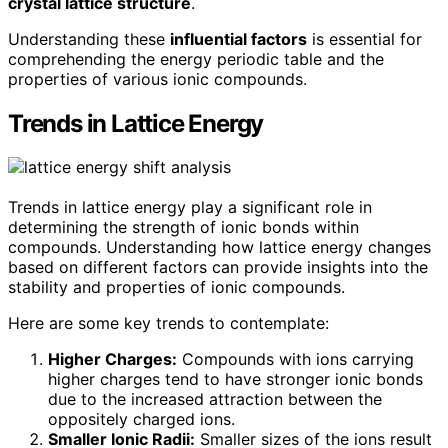
crystal lattice structure
.
Understanding these
influential factors
is essential for
comprehending the energy periodic table and the
properties of various ionic compounds.
Trends in Lattice Energy
Trends in lattice energy play a significant role in
determining the strength of ionic bonds within
compounds. Understanding how lattice energy changes
based on different factors can provide insights into the
stability and properties of ionic compounds.
Here are some key trends to contemplate:
Higher Charges:
Compounds with ions carrying
higher charges tend to have stronger ionic bonds
due to the increased attraction between the
oppositely charged ions.
Smaller Ionic Radii:
Smaller sizes of the ions result