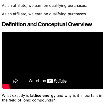
As an affiliate, we earn on qualifying purchases.
As an affiliate, we earn on qualifying purchases.
Definition and Conceptual Overview
What exactly is
lattice energy
and why is it important in
the field of ionic compounds?