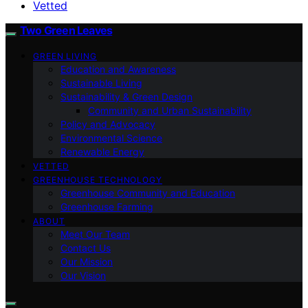
Vetted
Two Green Leaves
GREEN LIVING
Education and Awareness
Sustainable Living
Sustainability & Green Design
Community and Urban Sustainability
Policy and Advocacy
Environmental Science
Renewable Energy
VETTED
GREENHOUSE TECHNOLOGY
Greenhouse Community and Education
Greenhouse Farming
ABOUT
Meet Our Team
Contact Us
Our Mission
Our Vision