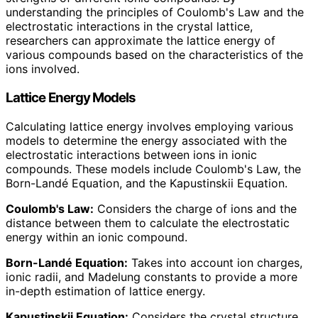
understanding the principles of Coulomb's Law and the
electrostatic interactions in the crystal lattice,
researchers can approximate the lattice energy of
various compounds based on the characteristics of the
ions involved.
Lattice Energy Models
Calculating lattice energy involves employing various
models to determine the energy associated with the
electrostatic interactions between ions in ionic
compounds. These models include Coulomb's Law, the
Born-Landé Equation, and the Kapustinskii Equation.
Coulomb's Law:
Considers the charge of ions and the
distance between them to calculate the electrostatic
energy within an ionic compound.
Born-Landé Equation:
Takes into account ion charges,
ionic radii, and Madelung constants to provide a more
in-depth estimation of lattice energy.
Kapustinskii Equation:
Considers the crystal structure