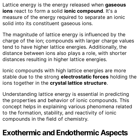
Lattice energy is the energy released when
gaseous
ions
react to form a solid
ionic compound
. It's a
measure of the energy required to separate an ionic
solid into its constituent gaseous ions.
The magnitude of lattice energy is influenced by the
charge of the ion; compounds with larger charge values
tend to have higher lattice energies. Additionally, the
distance between ions also plays a role, with shorter
distances resulting in higher lattice energies.
Ionic compounds with high lattice energies are more
stable due to the strong
electrostatic forces
holding the
ions together in the
crystal lattice structure
.
Understanding lattice energy is essential in predicting
the properties and behavior of ionic compounds. This
concept helps in explaining various phenomena related
to the formation, stability, and reactivity of ionic
compounds in the field of chemistry.
Exothermic and Endothermic Aspects