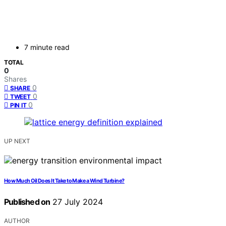
7 minute read
TOTAL
0
Shares
0
SHARE
0
TWEET
0
PIN IT
UP NEXT
How Much Oil Does It Take to Make a Wind Turbine?
Published on
27 July 2024
AUTHOR