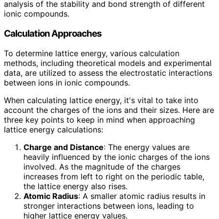
analysis of the stability and bond strength of different
ionic compounds.
Calculation Approaches
To determine lattice energy, various calculation
methods, including theoretical models and experimental
data, are utilized to assess the electrostatic interactions
between ions in ionic compounds.
When calculating lattice energy, it's vital to take into
account the charges of the ions and their sizes. Here are
three key points to keep in mind when approaching
lattice energy calculations:
Charge and Distance
: The energy values are
heavily influenced by the ionic charges of the ions
involved. As the magnitude of the charges
increases from left to right on the periodic table,
the lattice energy also rises.
Atomic Radius
: A smaller atomic radius results in
stronger interactions between ions, leading to
higher lattice energy values.