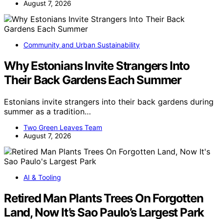
August 7, 2026
Community and Urban Sustainability
Why Estonians Invite Strangers Into
Their Back Gardens Each Summer
Estonians invite strangers into their back gardens during
summer as a tradition…
Two Green Leaves Team
August 7, 2026
AI & Tooling
Retired Man Plants Trees On Forgotten
Land, Now It’s Sao Paulo’s Largest Park