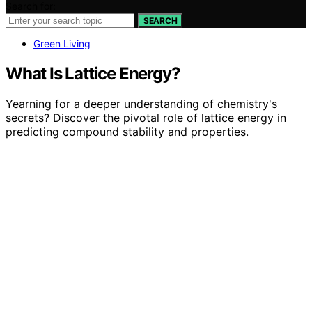
Search for:
SEARCH
Green Living
What Is Lattice Energy?
Yearning for a deeper understanding of chemistry's
secrets? Discover the pivotal role of lattice energy in
predicting compound stability and properties.