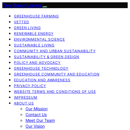
Two Green Leaves
GREENHOUSE FARMING
VETTED
GREEN LIVING
RENEWABLE ENERGY
ENVIRONMENTAL SCIENCE
SUSTAINABLE LIVING
COMMUNITY AND URBAN SUSTAINABILITY
SUSTAINABILITY & GREEN DESIGN
POLICY AND ADVOCACY
GREENHOUSE TECHNOLOGY
GREENHOUSE COMMUNITY AND EDUCATION
EDUCATION AND AWARENESS
PRIVACY POLICY
WEBSITE TERMS AND CONDITIONS OF USE
IMPRESSUM
ABOUT US
Our Mission
Contact Us
Meet Our Team
Our Vision