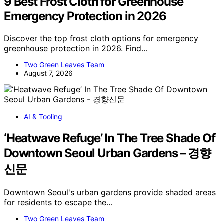
9 Best Frost Cloth for Greenhouse
Emergency Protection in 2026
Discover the top frost cloth options for emergency
greenhouse protection in 2026. Find…
Two Green Leaves Team
August 7, 2026
AI & Tooling
‘Heatwave Refuge’ In The Tree Shade Of
Downtown Seoul Urban Gardens – 경향
신문
Downtown Seoul's urban gardens provide shaded areas
for residents to escape the…
Two Green Leaves Team