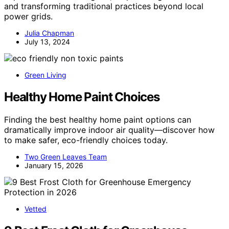
and transforming traditional practices beyond local
power grids.
Julia Chapman
July 13, 2024
Green Living
Healthy Home Paint Choices
Finding the best healthy home paint options can
dramatically improve indoor air quality—discover how
to make safer, eco-friendly choices today.
Two Green Leaves Team
January 15, 2026
Vetted