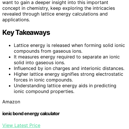
want to gain a deeper insight into this important
concept in chemistry, keep exploring the intricacies
revealed through lattice energy calculations and
applications.
Key Takeaways
Lattice energy is released when forming solid ionic
compounds from gaseous ions.
It measures energy required to separate an ionic
solid into gaseous ions.
Influenced by ion charges and interionic distances.
Higher lattice energy signifies strong electrostatic
forces in ionic compounds.
Understanding lattice energy aids in predicting
ionic compound properties.
Amazon
ionic bond energy calculator
View Latest Price