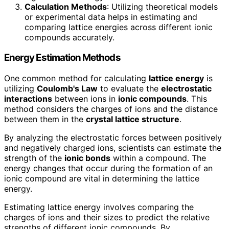
Calculation Methods
: Utilizing theoretical models
or experimental data helps in estimating and
comparing lattice energies across different ionic
compounds accurately.
Energy Estimation Methods
One common method for calculating
lattice energy
is
utilizing
Coulomb's Law
to evaluate the
electrostatic
interactions
between ions in
ionic compounds
. This
method considers the charges of ions and the distance
between them in the
crystal lattice structure
.
By analyzing the electrostatic forces between positively
and negatively charged ions, scientists can estimate the
strength of the
ionic bonds
within a compound. The
energy changes that occur during the formation of an
ionic compound are vital in determining the lattice
energy.
Estimating lattice energy involves comparing the
charges of ions and their sizes to predict the relative
strengths of different ionic compounds. By