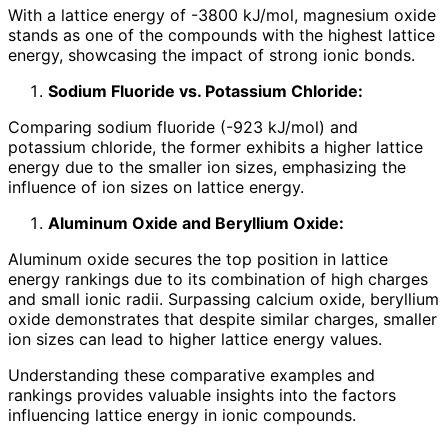
With a lattice energy of -3800 kJ/mol, magnesium oxide
stands as one of the compounds with the highest lattice
energy, showcasing the impact of strong ionic bonds.
Sodium Fluoride vs. Potassium Chloride:
Comparing sodium fluoride (-923 kJ/mol) and
potassium chloride, the former exhibits a higher lattice
energy due to the smaller ion sizes, emphasizing the
influence of ion sizes on lattice energy.
Aluminum Oxide and Beryllium Oxide:
Aluminum oxide secures the top position in lattice
energy rankings due to its combination of high charges
and small ionic radii. Surpassing calcium oxide, beryllium
oxide demonstrates that despite similar charges, smaller
ion sizes can lead to higher lattice energy values.
Understanding these comparative examples and
rankings provides valuable insights into the factors
influencing lattice energy in ionic compounds.