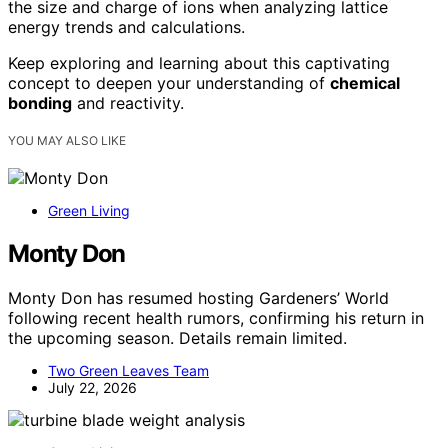
the size and charge of ions when analyzing lattice
energy trends and calculations.
Keep exploring and learning about this captivating
concept to deepen your understanding of
chemical
bonding
and reactivity.
YOU MAY ALSO LIKE
Green Living
Monty Don
Monty Don has resumed hosting Gardeners’ World
following recent health rumors, confirming his return in
the upcoming season. Details remain limited.
Two Green Leaves Team
July 22, 2026