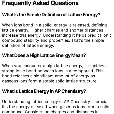
Frequently Asked Questions
What Is the Simple Definition of Lattice Energy?
When ions bond in a solid, energy is released, defining
lattice energy. Higher charges and shorter distances
increase this energy. Understanding it helps predict ionic
compound stability and properties. That's the simple
definition of lattice energy.
What Does a High Lattice Energy Mean?
When you encounter a high lattice energy, it signifies a
strong ionic bond between ions in a compound. This
bond releases a significant amount of energy as
gaseous ions form a stable solid lattice structure.
What Is Lattice Energy in AP Chemistry?
Understanding lattice energy in AP Chemistry is crucial.
It's the energy released when gaseous ions form a solid
compound. Consider ion charges and distances in