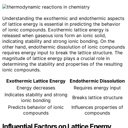
Understanding the exothermic and endothermic aspects
of lattice energy is essential in predicting the behavior
of ionic compounds. Exothermic lattice energy is
released when gaseous ions form an ionic solid,
indicating stability and strong ionic bonding. On the
other hand, endothermic dissolution of ionic compounds
requires energy input to break the lattice structure. The
magnitude of lattice energy plays a crucial role in
determining the stability and properties of the resulting
ionic compounds.
Exothermic Lattice Energy
Endothermic Dissolution
Energy decreases
Requires energy input
Indicates stability and strong
Breaks lattice structure
ionic bonding
Predicts behavior of ionic
Influences properties of
compounds
compounds
Influential Factors on Lattice Energy