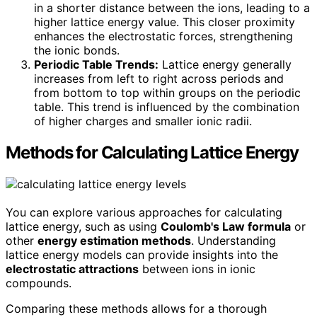
in a shorter distance between the ions, leading to a
higher lattice energy value. This closer proximity
enhances the electrostatic forces, strengthening
the ionic bonds.
Periodic Table Trends:
Lattice energy generally
increases from left to right across periods and
from bottom to top within groups on the periodic
table. This trend is influenced by the combination
of higher charges and smaller ionic radii.
Methods for Calculating Lattice Energy
You can explore various approaches for calculating
lattice energy, such as using
Coulomb's Law formula
or
other
energy estimation methods
. Understanding
lattice energy models can provide insights into the
electrostatic attractions
between ions in ionic
compounds.
Comparing these methods allows for a thorough