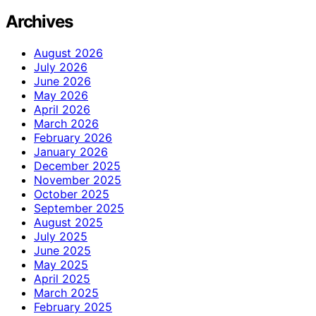
Archives
August 2026
July 2026
June 2026
May 2026
April 2026
March 2026
February 2026
January 2026
December 2025
November 2025
October 2025
September 2025
August 2025
July 2025
June 2025
May 2025
April 2025
March 2025
February 2025