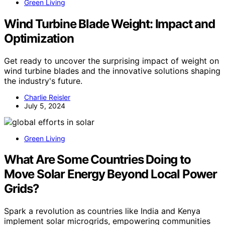
Green Living
Wind Turbine Blade Weight: Impact and
Optimization
Get ready to uncover the surprising impact of weight on
wind turbine blades and the innovative solutions shaping
the industry's future.
Charlie Reisler
July 5, 2024
Green Living
What Are Some Countries Doing to
Move Solar Energy Beyond Local Power
Grids?
Spark a revolution as countries like India and Kenya
implement solar microgrids, empowering communities